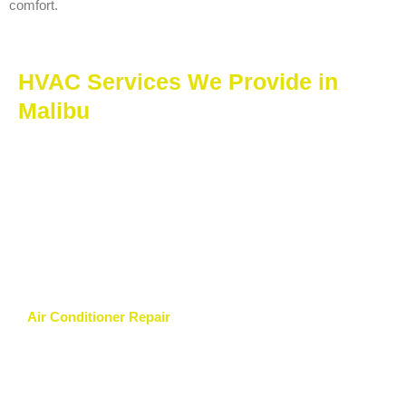
comfort.
HVAC Services We Provide in
Malibu
Air Conditioner Repair