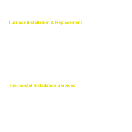
Furnace Installation & Replacement
Thermostat Installation Services