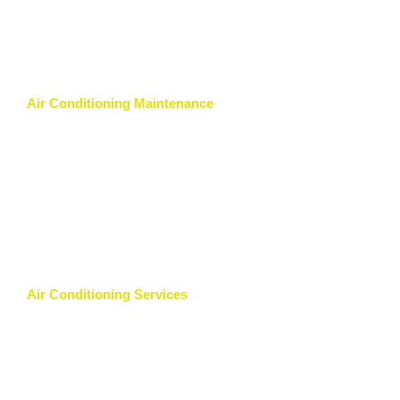
Air Conditioning Maintenance
Air Conditioning Services