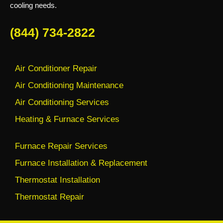
cooling needs.
(844) 734-2822
Air Conditioner Repair
Air Conditioning Maintenance
Air Conditioning Services
Heating & Furnace Services
Furnace Repair Services
Furnace Installation & Replacement
Thermostat Installation
Thermostat Repair