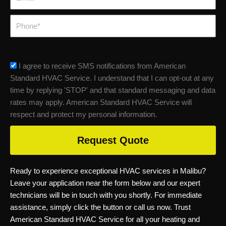
Phone
sms_opt
I agree to receive SMS notifications from American
Standard HVAC Service. I understand that I can opt-out at any
time by replying 'STOP' and that standard messaging and data
rates may apply. American Standard HVAC Service will
respect and protect my personal information.
Request Quote
Ready to experience exceptional HVAC services in Malibu?
Leave your application near the form below and our expert
technicians will be in touch with you shortly. For immediate
assistance, simply click the button or call us now. Trust
American Standard HVAC Service for all your heating and