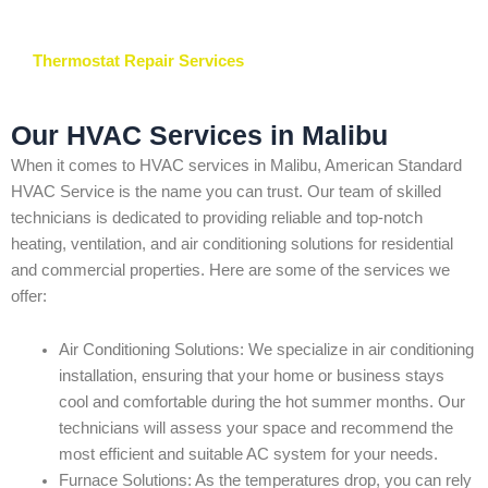
Thermostat Repair Services
Our HVAC Services in Malibu
When it comes to HVAC services in Malibu, American Standard
HVAC Service is the name you can trust. Our team of skilled
technicians is dedicated to providing reliable and top-notch
heating, ventilation, and air conditioning solutions for residential
and commercial properties. Here are some of the services we
offer:
Air Conditioning Solutions: We specialize in air conditioning
installation, ensuring that your home or business stays
cool and comfortable during the hot summer months. Our
technicians will assess your space and recommend the
most efficient and suitable AC system for your needs.
Furnace Solutions: As the temperatures drop, you can rely