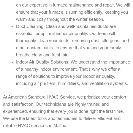
on our expertise in furnace maintenance and repair. We will
ensure that your furnace is running efficiently, keeping you
warm and cozy throughout the winter season.
Duct Cleaning: Clean and well-maintained ducts are
essential for optimal indoor air quality. Our team will
thoroughly clean your ducts, removing dust, allergens, and
other contaminants, to ensure that you and your family
breathe clean and fresh air.
Indoor Air Quality Solutions: We understand the importance
of a healthy indoor environment. That’s why we offer a
range of solutions to improve your indoor air quality,
including air purifiers, humidifiers, and ventilation systems.
At American Standard HVAC Service, we prioritize your comfort
and satisfaction. Our technicians are highly trained and
experienced, ensuring that every job is done right the first time.
We use the latest tools and techniques to deliver efficient and
reliable HVAC services in Malibu.