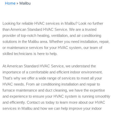
Home
»
Malibu
Looking for reliable HVAC services in Malibu? Look no further
than American Standard HVAC Service. We are a trusted
provider of top-notch heating, ventilation, and air conditioning
solutions in the Malibu area. Whether you need installation, repair,
or maintenance services for your HVAC system, our team of
skilled technicians is here to help.
At American Standard HVAC Service, we understand the
importance of a comfortable and efficient indoor environment.
That’s why we offer a wide range of services to meet all your
HVAC needs. From air conditioning installation and repair to
furnace maintenance and duct cleaning, we have the expertise
and experience to ensure your HVAC system is running smoothly
and efficiently. Contact us today to learn more about our HVAC
services in Malibu and how we can help improve your indoor