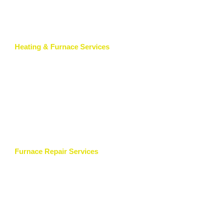
Heating & Furnace Services
Furnace Repair Services