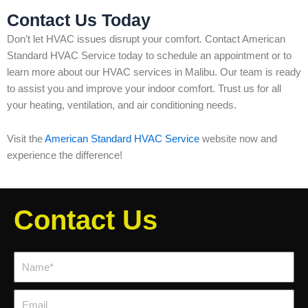
Contact Us Today
Don’t let HVAC issues disrupt your comfort. Contact American
Standard HVAC Service today to schedule an appointment or to
learn more about our HVAC services in Malibu. Our team is ready
to assist you and improve your indoor comfort. Trust us for all
your heating, ventilation, and air conditioning needs.
Visit the
American Standard HVAC Service
website now and
experience the difference!
Contact Us
Name*
Email