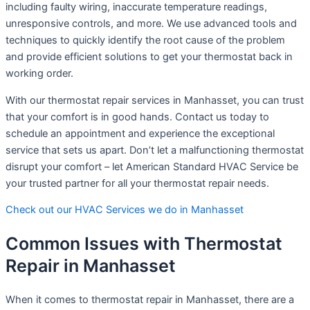
including faulty wiring, inaccurate temperature readings,
unresponsive controls, and more. We use advanced tools and
techniques to quickly identify the root cause of the problem
and provide efficient solutions to get your thermostat back in
working order.
With our thermostat repair services in Manhasset, you can trust
that your comfort is in good hands. Contact us today to
schedule an appointment and experience the exceptional
service that sets us apart. Don’t let a malfunctioning thermostat
disrupt your comfort – let American Standard HVAC Service be
your trusted partner for all your thermostat repair needs.
Check out our HVAC Services we do in Manhasset
Common Issues with Thermostat
Repair in Manhasset
When it comes to thermostat repair in Manhasset, there are a