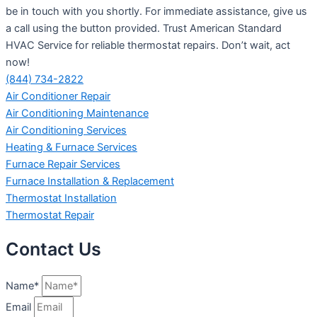
be in touch with you shortly. For immediate assistance, give us
a call using the button provided. Trust American Standard
HVAC Service for reliable thermostat repairs. Don’t wait, act
now!
(844) 734-2822
Air Conditioner Repair
Air Conditioning Maintenance
Air Conditioning Services
Heating & Furnace Services
Furnace Repair Services
Furnace Installation & Replacement
Thermostat Installation
Thermostat Repair
Contact Us
Name*
Email