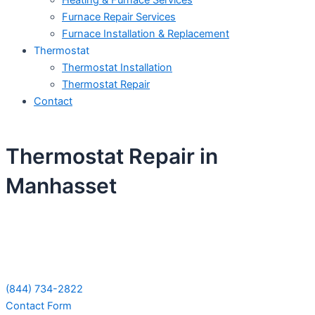
Heating & Furnace Services
Furnace Repair Services
Furnace Installation & Replacement
Thermostat
Thermostat Installation
Thermostat Repair
Contact
Thermostat Repair in
Manhasset
Schedule Your Next Service Call
Today!
(844) 734-2822
Contact Form