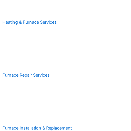
Heating & Furnace Services
Furnace Repair Services
Furnace Installation & Replacement