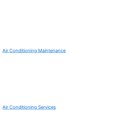
Air Conditioning Maintenance
Air Conditioning Services