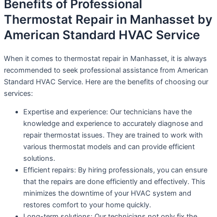
Benefits of Professional
Thermostat Repair in Manhasset by
American Standard HVAC Service
When it comes to thermostat repair in Manhasset, it is always
recommended to seek professional assistance from American
Standard HVAC Service. Here are the benefits of choosing our
services:
Expertise and experience: Our technicians have the
knowledge and experience to accurately diagnose and
repair thermostat issues. They are trained to work with
various thermostat models and can provide efficient
solutions.
Efficient repairs: By hiring professionals, you can ensure
that the repairs are done efficiently and effectively. This
minimizes the downtime of your HVAC system and
restores comfort to your home quickly.
Long-term solutions: Our technicians not only fix the