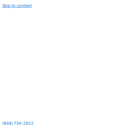
Skip to content
(844) 734-2822