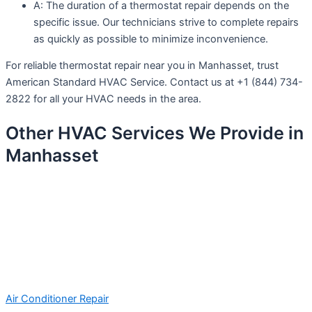
A: The duration of a thermostat repair depends on the
specific issue. Our technicians strive to complete repairs
as quickly as possible to minimize inconvenience.
For reliable thermostat repair near you in Manhasset, trust
American Standard HVAC Service. Contact us at +1 (844) 734-
2822 for all your HVAC needs in the area.
Other HVAC Services We Provide in
Manhasset
Air Conditioner Repair