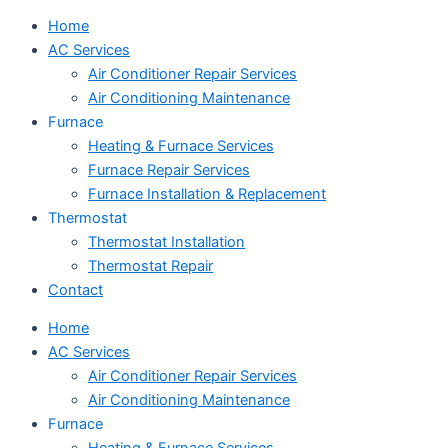
Home
AC Services
Air Conditioner Repair Services
Air Conditioning Maintenance
Furnace
Heating & Furnace Services
Furnace Repair Services
Furnace Installation & Replacement
Thermostat
Thermostat Installation
Thermostat Repair
Contact
Home
AC Services
Air Conditioner Repair Services
Air Conditioning Maintenance
Furnace