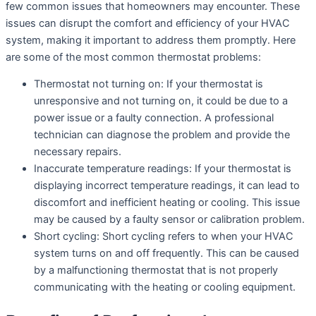
few common issues that homeowners may encounter. These
issues can disrupt the comfort and efficiency of your HVAC
system, making it important to address them promptly. Here
are some of the most common thermostat problems:
Thermostat not turning on: If your thermostat is
unresponsive and not turning on, it could be due to a
power issue or a faulty connection. A professional
technician can diagnose the problem and provide the
necessary repairs.
Inaccurate temperature readings: If your thermostat is
displaying incorrect temperature readings, it can lead to
discomfort and inefficient heating or cooling. This issue
may be caused by a faulty sensor or calibration problem.
Short cycling: Short cycling refers to when your HVAC
system turns on and off frequently. This can be caused
by a malfunctioning thermostat that is not properly
communicating with the heating or cooling equipment.