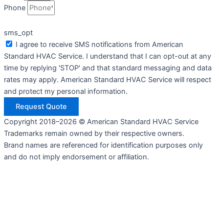
Phone
sms_opt
I agree to receive SMS notifications from American
Standard HVAC Service. I understand that I can opt-out at any
time by replying 'STOP' and that standard messaging and data
rates may apply. American Standard HVAC Service will respect
and protect my personal information.
Request Quote
Copyright 2018–2026 © American Standard HVAC Service
Trademarks remain owned by their respective owners.
Brand names are referenced for identification purposes only
and do not imply endorsement or affiliation.