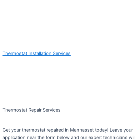
Thermostat Installation Services
Thermostat Repair Services
Get your thermostat repaired in Manhasset today! Leave your
application near the form below and our expert technicians will