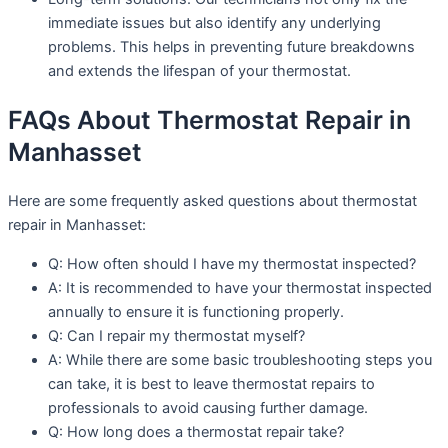
immediate issues but also identify any underlying
problems. This helps in preventing future breakdowns
and extends the lifespan of your thermostat.
FAQs About Thermostat Repair in
Manhasset
Here are some frequently asked questions about thermostat
repair in Manhasset:
Q: How often should I have my thermostat inspected?
A: It is recommended to have your thermostat inspected
annually to ensure it is functioning properly.
Q: Can I repair my thermostat myself?
A: While there are some basic troubleshooting steps you
can take, it is best to leave thermostat repairs to
professionals to avoid causing further damage.
Q: How long does a thermostat repair take?