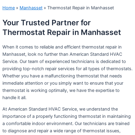
Home
»
Manhasset
»
Thermostat Repair in Manhasset
Your Trusted Partner for
Thermostat Repair in Manhasset
When it comes to reliable and efficient thermostat repair in
Manhasset, look no further than American Standard HVAC
Service. Our team of experienced technicians is dedicated to
providing top-notch repair services for all types of thermostats.
Whether you have a malfunctioning thermostat that needs
immediate attention or you simply want to ensure that your
thermostat is working optimally, we have the expertise to
handle it all.
At American Standard HVAC Service, we understand the
importance of a properly functioning thermostat in maintaining
a comfortable indoor environment. Our technicians are trained
to diagnose and repair a wide range of thermostat issues,