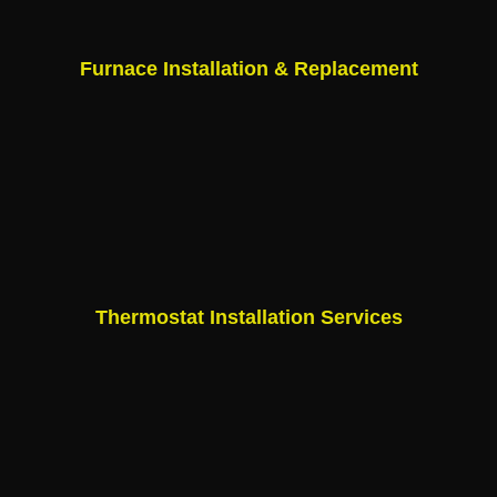
Furnace Installation & Replacement
Thermostat Installation Services