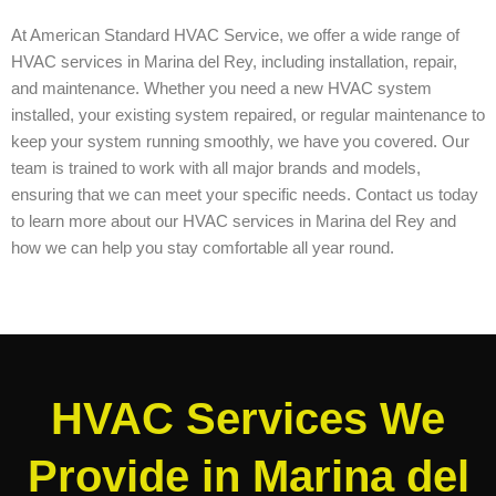
At American Standard HVAC Service, we offer a wide range of
HVAC services in Marina del Rey, including installation, repair,
and maintenance. Whether you need a new HVAC system
installed, your existing system repaired, or regular maintenance to
keep your system running smoothly, we have you covered. Our
team is trained to work with all major brands and models,
ensuring that we can meet your specific needs. Contact us today
to learn more about our HVAC services in Marina del Rey and
how we can help you stay comfortable all year round.
HVAC Services We
Provide in Marina del