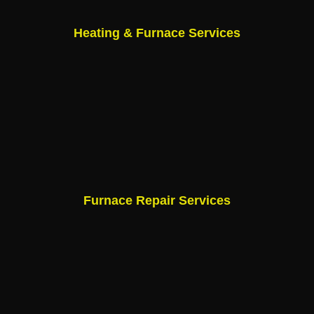
Heating & Furnace Services
Furnace Repair Services