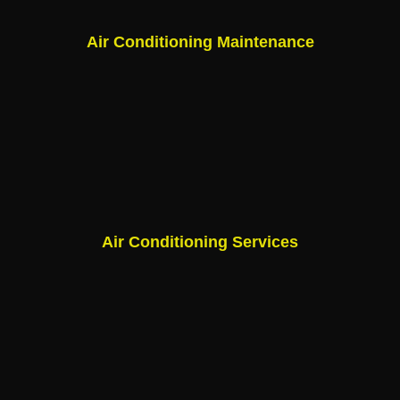
Air Conditioning Maintenance
Air Conditioning Services