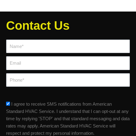
Contact Us
Name*
Email
Phone
sms_opt
I agree to receive SMS notifications from American
Standard HVAC Service. I understand that I can opt-out at any
time by replying 'STOP' and that standard messaging and data
rates may apply. American Standard HVAC Service will
respect and protect my personal information.