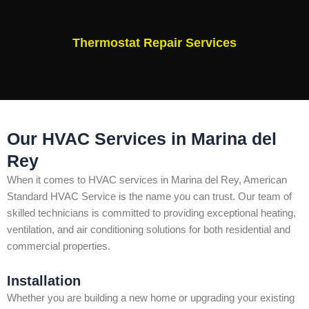
Thermostat Repair Services
Our HVAC Services in Marina del
Rey
When it comes to HVAC services in Marina del Rey, American
Standard HVAC Service is the name you can trust. Our team of
skilled technicians is committed to providing exceptional heating,
ventilation, and air conditioning solutions for both residential and
commercial properties.
Installation
Whether you are building a new home or upgrading your existing