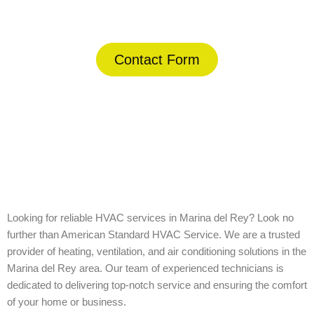
(844) 734-2822
Contact Form
Home
»
Marina del Rey
Looking for reliable HVAC services in Marina del Rey? Look no
further than American Standard HVAC Service. We are a trusted
provider of heating, ventilation, and air conditioning solutions in the
Marina del Rey area. Our team of experienced technicians is
dedicated to delivering top-notch service and ensuring the comfort
of your home or business.