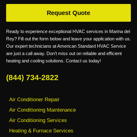
Request Quote
Ready to experience exceptional HVAC services in Marina del
Rey? Fill out the form below and leave your application with us.
Our expert technicians at American Standard HVAC Service
are just a call away. Don’t miss out on reliable and efficient
heating and cooling solutions. Contact us today!
(844) 734-2822
Air Conditioner Repair
Air Conditioning Maintenance
Air Conditioning Services
Heating & Furnace Services