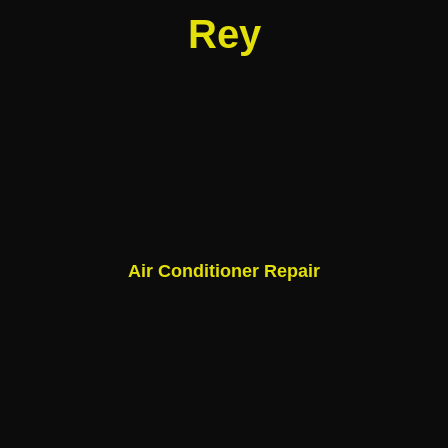
Rey
Air Conditioner Repair