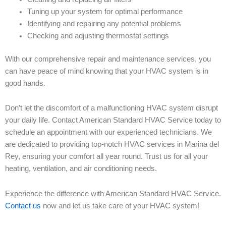
Tuning up your system for optimal performance
Identifying and repairing any potential problems
Checking and adjusting thermostat settings
With our comprehensive repair and maintenance services, you
can have peace of mind knowing that your HVAC system is in
good hands.
Don’t let the discomfort of a malfunctioning HVAC system disrupt
your daily life. Contact American Standard HVAC Service today to
schedule an appointment with our experienced technicians. We
are dedicated to providing top-notch HVAC services in Marina del
Rey, ensuring your comfort all year round. Trust us for all your
heating, ventilation, and air conditioning needs.
Experience the difference with American Standard HVAC Service.
Contact us
now and let us take care of your HVAC system!