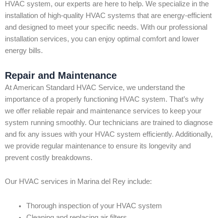
HVAC system, our experts are here to help. We specialize in the
installation of high-quality HVAC systems that are energy-efficient
and designed to meet your specific needs. With our professional
installation services, you can enjoy optimal comfort and lower
energy bills.
Repair and Maintenance
At American Standard HVAC Service, we understand the
importance of a properly functioning HVAC system. That’s why
we offer reliable repair and maintenance services to keep your
system running smoothly. Our technicians are trained to diagnose
and fix any issues with your HVAC system efficiently. Additionally,
we provide regular maintenance to ensure its longevity and
prevent costly breakdowns.
Our HVAC services in Marina del Rey include:
Thorough inspection of your HVAC system
Cleaning and replacing air filters