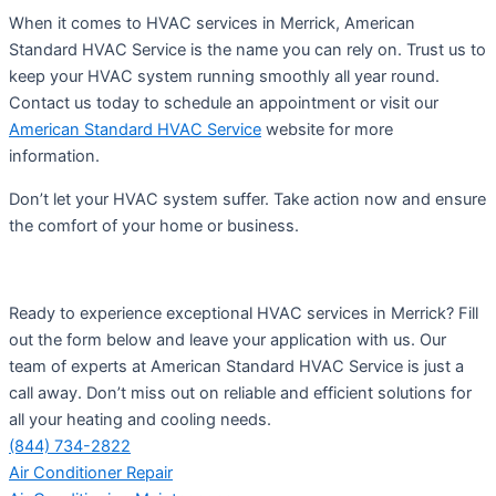
When it comes to HVAC services in Merrick, American
Standard HVAC Service is the name you can rely on. Trust us to
keep your HVAC system running smoothly all year round.
Contact us today to schedule an appointment or visit our
American Standard HVAC Service
website for more
information.
Don’t let your HVAC system suffer. Take action now and ensure
the comfort of your home or business.
Ready to experience exceptional HVAC services in Merrick? Fill
out the form below and leave your application with us. Our
team of experts at American Standard HVAC Service is just a
call away. Don’t miss out on reliable and efficient solutions for
all your heating and cooling needs.
(844) 734-2822
Air Conditioner Repair