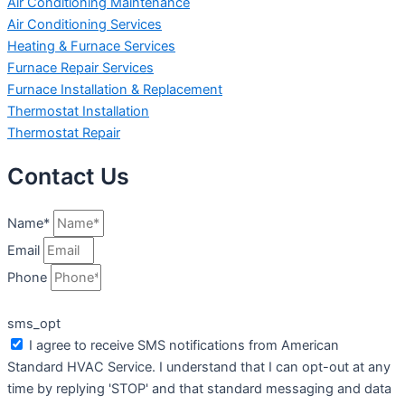
Air Conditioning Maintenance
Air Conditioning Services
Heating & Furnace Services
Furnace Repair Services
Furnace Installation & Replacement
Thermostat Installation
Thermostat Repair
Contact Us
Name*
Email
Phone
sms_opt
I agree to receive SMS notifications from American
Standard HVAC Service. I understand that I can opt-out at any
time by replying 'STOP' and that standard messaging and data