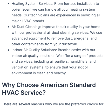
Heating System Services: From furnace installation to
boiler repair, we can handle all your heating system
needs. Our technicians are experienced in servicing all
major HVAC brands.
Air Duct Cleaning: Improve the air quality in your home
with our professional air duct cleaning services. We use
advanced equipment to remove dust, allergens, and
other contaminants from your ductwork.
Indoor Air Quality Solutions: Breathe easier with our
indoor air quality solutions. We offer a range of products
and services, including air purifiers, humidifiers, and
ventilation systems, to ensure that your indoor
environment is clean and healthy.
Why Choose American Standard
HVAC Service?
There are several reasons why we are the preferred choice for