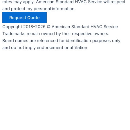
rates may apply. American Standard HVAC Service will respect
and protect my personal information.
Request Quote
Copyright 2018–2026 © American Standard HVAC Service
Trademarks remain owned by their respective owners.
Brand names are referenced for identification purposes only
and do not imply endorsement or affiliation.