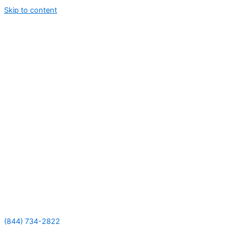
Skip to content
(844) 734-2822