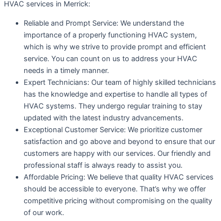
HVAC services in Merrick:
Reliable and Prompt Service: We understand the
importance of a properly functioning HVAC system,
which is why we strive to provide prompt and efficient
service. You can count on us to address your HVAC
needs in a timely manner.
Expert Technicians: Our team of highly skilled technicians
has the knowledge and expertise to handle all types of
HVAC systems. They undergo regular training to stay
updated with the latest industry advancements.
Exceptional Customer Service: We prioritize customer
satisfaction and go above and beyond to ensure that our
customers are happy with our services. Our friendly and
professional staff is always ready to assist you.
Affordable Pricing: We believe that quality HVAC services
should be accessible to everyone. That’s why we offer
competitive pricing without compromising on the quality
of our work.