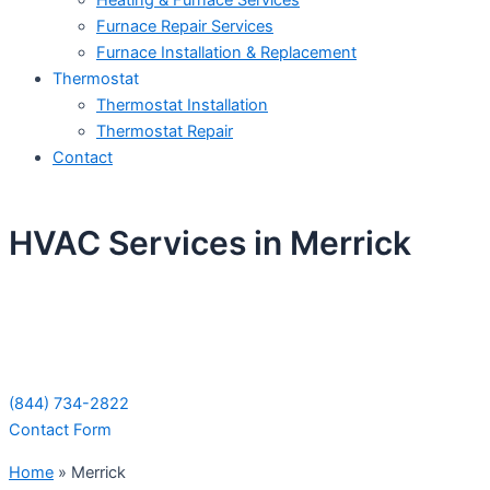
Heating & Furnace Services
Furnace Repair Services
Furnace Installation & Replacement
Thermostat
Thermostat Installation
Thermostat Repair
Contact
HVAC Services in Merrick
Schedule Your Next Service Call
Today!
(844) 734-2822
Contact Form
Home
»
Merrick