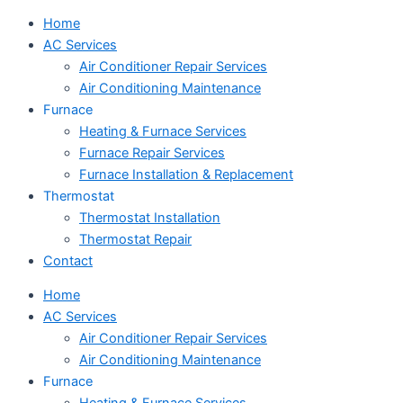
Home
AC Services
Air Conditioner Repair Services
Air Conditioning Maintenance
Furnace
Heating & Furnace Services
Furnace Repair Services
Furnace Installation & Replacement
Thermostat
Thermostat Installation
Thermostat Repair
Contact
Home
AC Services
Air Conditioner Repair Services
Air Conditioning Maintenance
Furnace