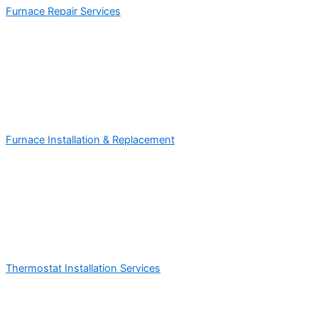
Furnace Repair Services
Furnace Installation & Replacement
Thermostat Installation Services