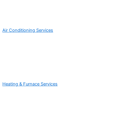
Air Conditioning Services
Heating & Furnace Services