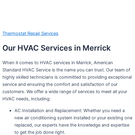
Thermostat Repair Services
Our HVAC Services in Merrick
When it comes to HVAC services in Merrick, American
Standard HVAC Service is the name you can trust. Our team of
highly skilled technicians is committed to providing exceptional
service and ensuring the comfort and satisfaction of our
customers. We offer a wide range of services to meet all your
HVAC needs, including:
AC Installation and Replacement: Whether you need a
new air conditioning system installed or your existing one
replaced, our experts have the knowledge and expertise
to get the job done right.