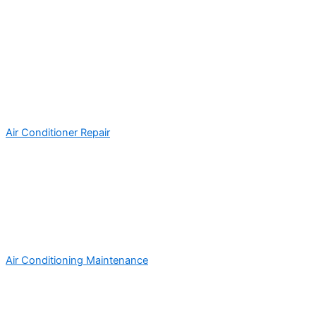
Air Conditioner Repair
Air Conditioning Maintenance