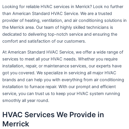
Looking for reliable HVAC services in Merrick? Look no further
than American Standard HVAC Service. We are a trusted
provider of heating, ventilation, and air conditioning solutions in
the Merrick area. Our team of highly skilled technicians is
dedicated to delivering top-notch service and ensuring the
comfort and satisfaction of our customers.
At American Standard HVAC Service, we offer a wide range of
services to meet all your HVAC needs. Whether you require
installation, repair, or maintenance services, our experts have
got you covered. We specialize in servicing all major HVAC
brands and can help you with everything from air conditioning
installation to furnace repair. With our prompt and efficient
service, you can trust us to keep your HVAC system running
smoothly all year round.
HVAC Services We Provide in
Merrick