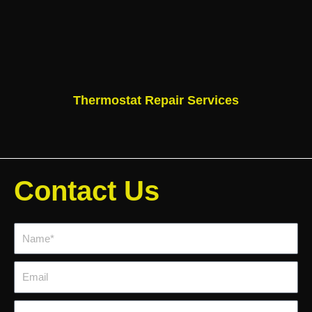
Thermostat Repair Services
Contact Us
Name*
Email
Phone