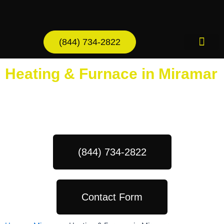
Skip
to
content
(844) 734-2822
AC Services
Heating & Furnace in Miramar
Schedule Your Next Service Call
Today!
(844) 734-2822
Contact Form