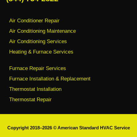
Air Conditioner Repair
Air Conditioning Maintenance
Air Conditioning Services
Heating & Furnace Services
Furnace Repair Services
Furnace Installation & Replacement
Thermostat Installation
Thermostat Repair
Copyright 2018–2026 © American Standard HVAC Service