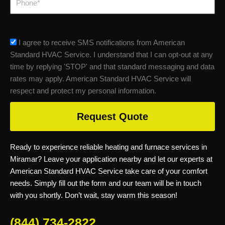
sms_opt
I agree to receive SMS notifications from American
Standard HVAC Service. I understand that I can opt-out at any
time by replying 'STOP' and that standard messaging and data
rates may apply. American Standard HVAC Service will
respect and protect my personal information.
Request Quote
Ready to experience reliable heating and furnace services in
Miramar? Leave your application nearby and let our experts at
American Standard HVAC Service take care of your comfort
needs. Simply fill out the form and our team will be in touch
with you shortly. Don’t wait, stay warm this season!
(844) 734-2822