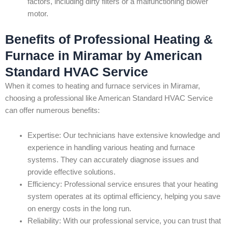
factors, including dirty filters or a malfunctioning blower
motor.
Benefits of Professional Heating &
Furnace in Miramar by American
Standard HVAC Service
When it comes to heating and furnace services in Miramar,
choosing a professional like American Standard HVAC Service
can offer numerous benefits:
Expertise: Our technicians have extensive knowledge and
experience in handling various heating and furnace
systems. They can accurately diagnose issues and
provide effective solutions.
Efficiency: Professional service ensures that your heating
system operates at its optimal efficiency, helping you save
on energy costs in the long run.
Reliability: With our professional service, you can trust that