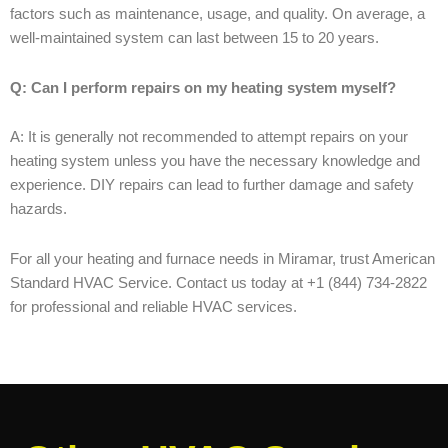
factors such as maintenance, usage, and quality. On average, a
well-maintained system can last between 15 to 20 years.
Q: Can I perform repairs on my heating system myself?
A: It is generally not recommended to attempt repairs on your
heating system unless you have the necessary knowledge and
experience. DIY repairs can lead to further damage and safety
hazards.
For all your heating and furnace needs in Miramar, trust American
Standard HVAC Service. Contact us today at +1 (844) 734-2822
for professional and reliable HVAC services.