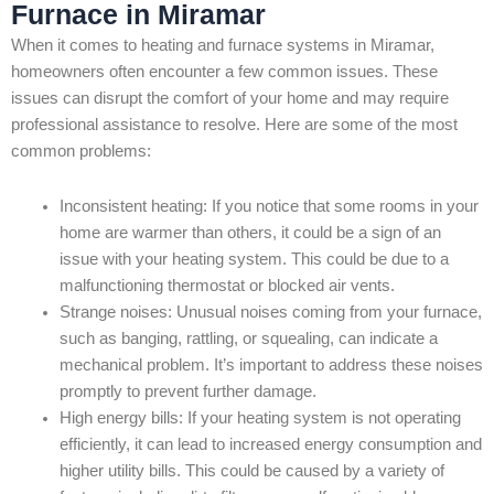
Furnace in Miramar
When it comes to heating and furnace systems in Miramar,
homeowners often encounter a few common issues. These
issues can disrupt the comfort of your home and may require
professional assistance to resolve. Here are some of the most
common problems:
Inconsistent heating: If you notice that some rooms in your
home are warmer than others, it could be a sign of an
issue with your heating system. This could be due to a
malfunctioning thermostat or blocked air vents.
Strange noises: Unusual noises coming from your furnace,
such as banging, rattling, or squealing, can indicate a
mechanical problem. It’s important to address these noises
promptly to prevent further damage.
High energy bills: If your heating system is not operating
efficiently, it can lead to increased energy consumption and
higher utility bills. This could be caused by a variety of