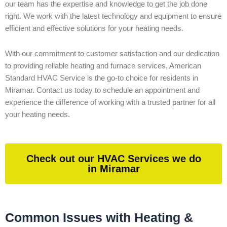
our team has the expertise and knowledge to get the job done
right. We work with the latest technology and equipment to ensure
efficient and effective solutions for your heating needs.
With our commitment to customer satisfaction and our dedication
to providing reliable heating and furnace services, American
Standard HVAC Service is the go-to choice for residents in
Miramar. Contact us today to schedule an appointment and
experience the difference of working with a trusted partner for all
your heating needs.
Check out our HVAC Services we do
in Miramar
Common Issues with Heating &