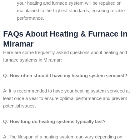
your heating and furnace system will be repaired or
maintained to the highest standards, ensuring reliable
performance.
FAQs About Heating & Furnace in
Miramar
Here are some frequently asked questions about heating and
furnace systems in Miramar:
Q: How often should I have my heating system serviced?
A: It is recommended to have your heating system serviced at
least once a year to ensure optimal performance and prevent
potential issues.
Q: How long do heating systems typically last?
A: The lifespan of a heating system can vary depending on