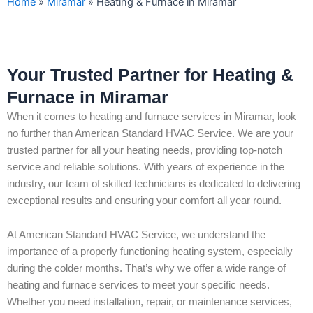
Home
»
Miramar
»
Heating & Furnace in Miramar
Your Trusted Partner for Heating &
Furnace in Miramar
When it comes to heating and furnace services in Miramar, look
no further than American Standard HVAC Service. We are your
trusted partner for all your heating needs, providing top-notch
service and reliable solutions. With years of experience in the
industry, our team of skilled technicians is dedicated to delivering
exceptional results and ensuring your comfort all year round.
At American Standard HVAC Service, we understand the
importance of a properly functioning heating system, especially
during the colder months. That’s why we offer a wide range of
heating and furnace services to meet your specific needs.
Whether you need installation, repair, or maintenance services,