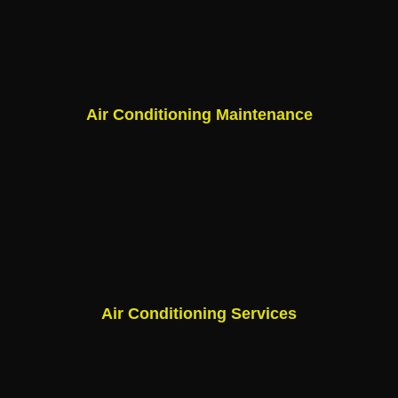
Air Conditioning Maintenance
Air Conditioning Services