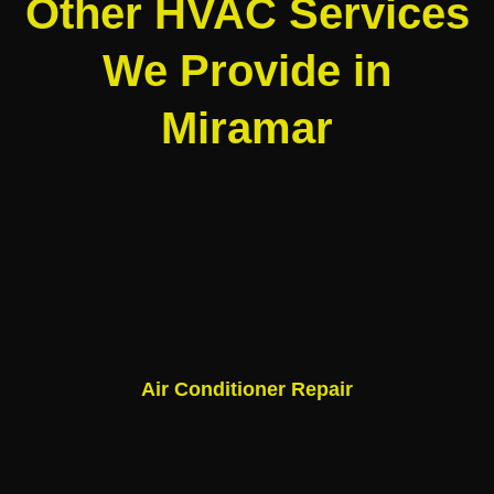
Other HVAC Services
We Provide in
Miramar
Air Conditioner Repair