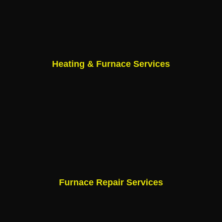
Heating & Furnace Services
Furnace Repair Services