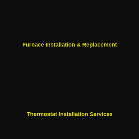
Furnace Installation & Replacement
Thermostat Installation Services