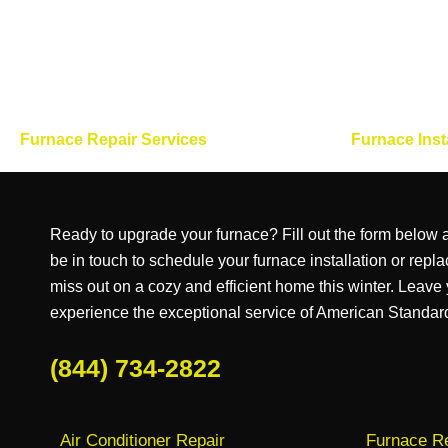
Furnace Repair Services
Furnace Inst
Ready to upgrade your furnace? Fill out the form below a
be in touch to schedule your furnace installation or repl
miss out on a cozy and efficient home this winter. Leave
experience the exceptional service of American Standa
(844) 734-2822
Air Conditioner Repair
Furnace Re