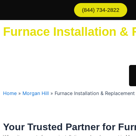
Skip
(844) 734-2822
to
content
Furnace Installation &
Sche
Home
»
Morgan Hill
»
Furnace Installation & Replacement 
Your Trusted Partner for Fur