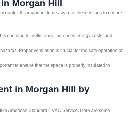
in Morgan Hill
ounter. It’s important to be aware of these issues to ensure
This can lead to inefficiency, increased energy costs, and
hazards. Proper ventilation is crucial for the safe operation of
portant to ensure that the space is properly insulated to
ent in Morgan Hill by
nals like American Standard HVAC Service. Here are some