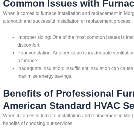
Common Issues with Furnace
When it comes to furnace installation and replacement in Morg
a smooth and successful installation or replacement process.
Improper sizing: One of the most common issues is install
discomfort.
Poor ventilation: Another issue is inadequate ventilation
a furnace.
Inadequate insulation: Insufficient insulation can cause 
maximize energy savings.
Benefits of Professional Fur
American Standard HVAC Se
When it comes to furnace installation and replacement in Morg
benefits of choosing our services: