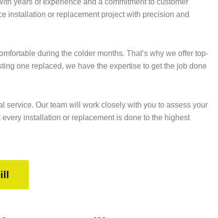
 With years of experience and a commitment to customer
ace installation or replacement project with precision and
fortable during the colder months. That’s why we offer top-
sting one replaced, we have the expertise to get the job done
l service. Our team will work closely with you to assess your
every installation or replacement is done to the highest
ll