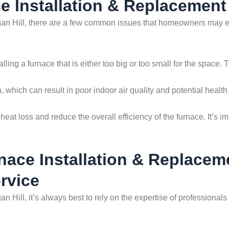
 Installation & Replacement 
an Hill, there are a few common issues that homeowners may enc
ing a furnace that is either too big or too small for the space. 
, which can result in poor indoor air quality and potential health 
heat loss and reduce the overall efficiency of the furnace. It’s im
nace Installation & Replacem
rvice
an Hill, it’s always best to rely on the expertise of professio