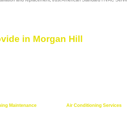
ide in Morgan Hill
ning Maintenance
Air Conditioning Services