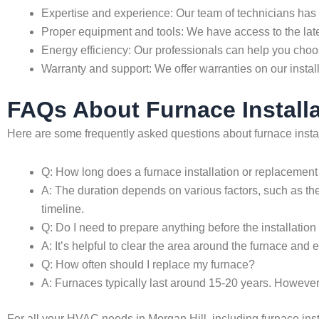
Expertise and experience: Our team of technicians has 
Proper equipment and tools: We have access to the late
Energy efficiency: Our professionals can help you choose
Warranty and support: We offer warranties on our insta
FAQs About Furnace Installa
Here are some frequently asked questions about furnace insta
Q: How long does a furnace installation or replacement
A: The duration depends on various factors, such as the
timeline.
Q: Do I need to prepare anything before the installatio
A: It’s helpful to clear the area around the furnace and
Q: How often should I replace my furnace?
A: Furnaces typically last around 15-20 years. However,
For all your HVAC needs in Morgan Hill, including furnace ins