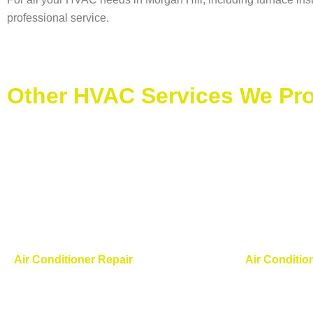
professional service.
Other HVAC Services We Prov
Air Conditioner Repair
Air Conditio