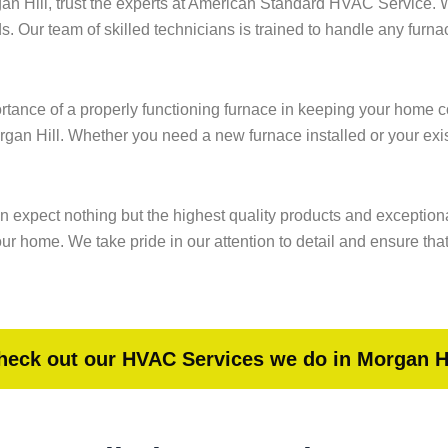
gan Hill, trust the experts at American Standard HVAC Service.
ds. Our team of skilled technicians is trained to handle any furn
nce of a properly functioning furnace in keeping your home com
organ Hill. Whether you need a new furnace installed or your exi
n expect nothing but the highest quality products and exceptiona
 home. We take pride in our attention to detail and ensure that 
heck out our HVAC Services we do in Morgan Hi