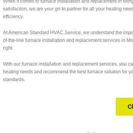
When it comes to furnace installation and replacement in Mor
satisfaction, we are your go-to partner for all your heating nee
efficiency.
At American Standard HVAC Service, we understand the importa
of-the-line furnace installation and replacement services in M
right.
With our furnace installation and replacement services, you ca
heating needs and recommend the best furnace solution for your
standards.
C