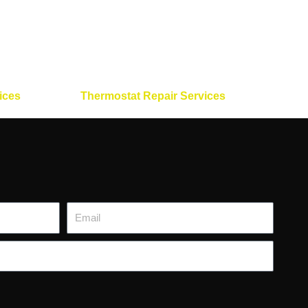
ices
Thermostat Repair Services
Email