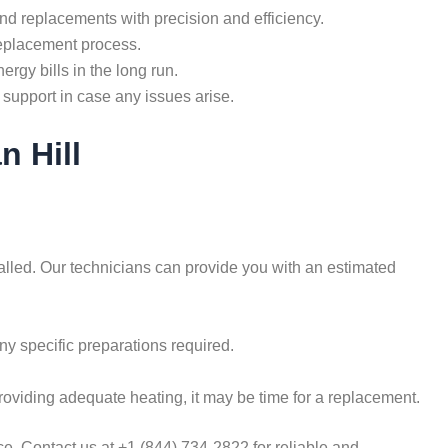
nd replacements with precision and efficiency.
replacement process.
rgy bills in the long run.
support in case any issues arise.
n Hill
talled. Our technicians can provide you with an estimated
ny specific preparations required.
roviding adequate heating, it may be time for a replacement.
e. Contact us at +1 (844) 734-2822 for reliable and