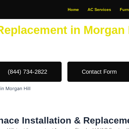
Home
AC Services
Fur
 Replacement in Morgan 
dule Your Next Service Call T
(844) 734-2822
Contact Form
in Morgan Hill
nace Installation & Replacem