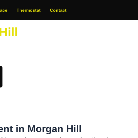
nace
Thermostat
Contact
Hill
oday!
ent in Morgan Hill