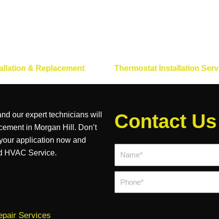
allation & Replacement
Thermostat Installation Serv
nd our expert technicians will
Contact Us
acement in Morgan Hill. Don’t
 your application now and
Name*
rd HVAC Service.
Phone
pair Services