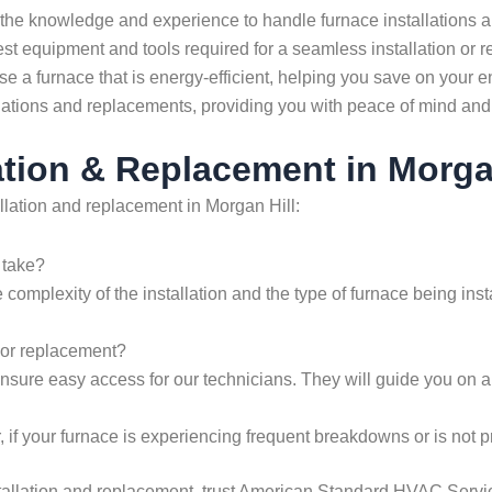
the knowledge and experience to handle furnace installations a
st equipment and tools required for a seamless installation or 
 a furnace that is energy-efficient, helping you save on your ene
llations and replacements, providing you with peace of mind and 
tion & Replacement in Morga
llation and replacement in Morgan Hill:
 take?
 complexity of the installation and the type of furnace being ins
n or replacement?
 ensure easy access for our technicians. They will guide you on a
 if your furnace is experiencing frequent breakdowns or is not p
tallation and replacement, trust American Standard HVAC Servic