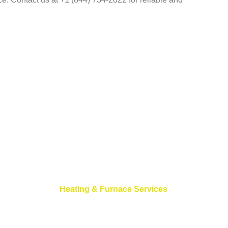
Heating & Furnace Services