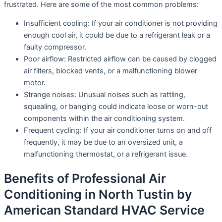
frustrated. Here are some of the most common problems:
Insufficient cooling: If your air conditioner is not providing
enough cool air, it could be due to a refrigerant leak or a
faulty compressor.
Poor airflow: Restricted airflow can be caused by clogged
air filters, blocked vents, or a malfunctioning blower
motor.
Strange noises: Unusual noises such as rattling,
squealing, or banging could indicate loose or worn-out
components within the air conditioning system.
Frequent cycling: If your air conditioner turns on and off
frequently, it may be due to an oversized unit, a
malfunctioning thermostat, or a refrigerant issue.
Benefits of Professional Air
Conditioning in North Tustin by
American Standard HVAC Service