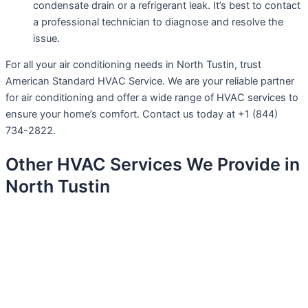
condensate drain or a refrigerant leak. It’s best to contact
a professional technician to diagnose and resolve the
issue.
For all your air conditioning needs in North Tustin, trust
American Standard HVAC Service. We are your reliable partner
for air conditioning and offer a wide range of HVAC services to
ensure your home’s comfort. Contact us today at +1 (844)
734-2822.
Other HVAC Services We Provide in
North Tustin