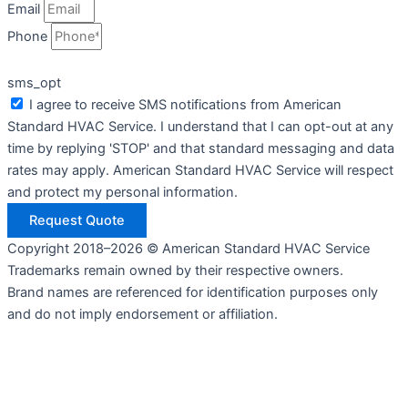
Email
Phone
sms_opt
I agree to receive SMS notifications from American
Standard HVAC Service. I understand that I can opt-out at any
time by replying 'STOP' and that standard messaging and data
rates may apply. American Standard HVAC Service will respect
and protect my personal information.
Request Quote
Copyright 2018–2026 © American Standard HVAC Service
Trademarks remain owned by their respective owners.
Brand names are referenced for identification purposes only
and do not imply endorsement or affiliation.