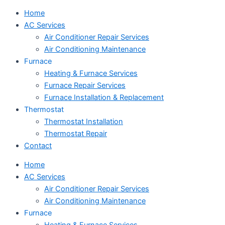
Home
AC Services
Air Conditioner Repair Services
Air Conditioning Maintenance
Furnace
Heating & Furnace Services
Furnace Repair Services
Furnace Installation & Replacement
Thermostat
Thermostat Installation
Thermostat Repair
Contact
Home
AC Services
Air Conditioner Repair Services
Air Conditioning Maintenance
Furnace