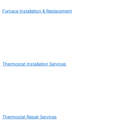
Furnace Installation & Replacement
Thermostat Installation Services
Thermostat Repair Services