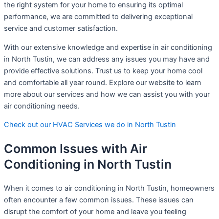
the right system for your home to ensuring its optimal
performance, we are committed to delivering exceptional
service and customer satisfaction.
With our extensive knowledge and expertise in air conditioning
in North Tustin, we can address any issues you may have and
provide effective solutions. Trust us to keep your home cool
and comfortable all year round. Explore our website to learn
more about our services and how we can assist you with your
air conditioning needs.
Check out our HVAC Services we do in North Tustin
Common Issues with Air
Conditioning in North Tustin
When it comes to air conditioning in North Tustin, homeowners
often encounter a few common issues. These issues can
disrupt the comfort of your home and leave you feeling