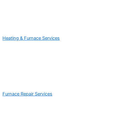
Heating & Furnace Services
Furnace Repair Services