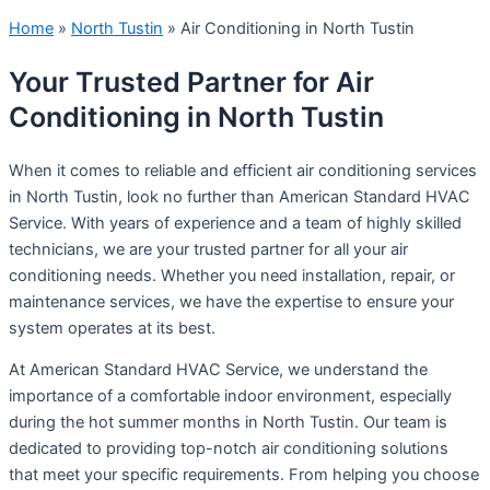
Home
»
North Tustin
»
Air Conditioning in North Tustin
Your Trusted Partner for Air
Conditioning in North Tustin
When it comes to reliable and efficient air conditioning services
in North Tustin, look no further than American Standard HVAC
Service. With years of experience and a team of highly skilled
technicians, we are your trusted partner for all your air
conditioning needs. Whether you need installation, repair, or
maintenance services, we have the expertise to ensure your
system operates at its best.
At American Standard HVAC Service, we understand the
importance of a comfortable indoor environment, especially
during the hot summer months in North Tustin. Our team is
dedicated to providing top-notch air conditioning solutions
that meet your specific requirements. From helping you choose