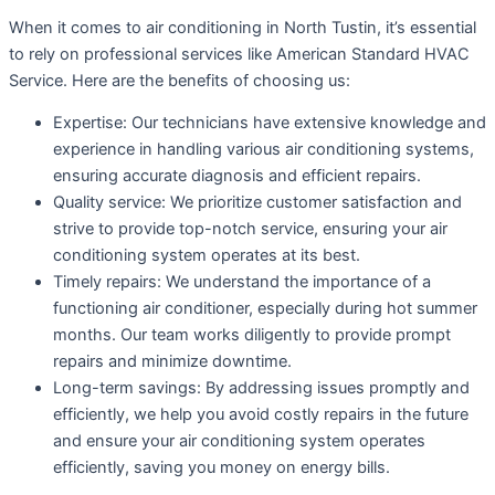
When it comes to air conditioning in North Tustin, it’s essential
to rely on professional services like American Standard HVAC
Service. Here are the benefits of choosing us:
Expertise: Our technicians have extensive knowledge and
experience in handling various air conditioning systems,
ensuring accurate diagnosis and efficient repairs.
Quality service: We prioritize customer satisfaction and
strive to provide top-notch service, ensuring your air
conditioning system operates at its best.
Timely repairs: We understand the importance of a
functioning air conditioner, especially during hot summer
months. Our team works diligently to provide prompt
repairs and minimize downtime.
Long-term savings: By addressing issues promptly and
efficiently, we help you avoid costly repairs in the future
and ensure your air conditioning system operates
efficiently, saving you money on energy bills.