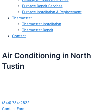
Heating & Furnace Services
Furnace Repair Services
Furnace Installation & Replacement
Thermostat
Thermostat Installation
Thermostat Repair
Contact
Air Conditioning in North
Tustin
Schedule Your Next Service Call
Today!
(844) 734-2822
Contact Form