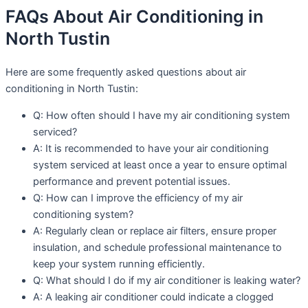
FAQs About Air Conditioning in
North Tustin
Here are some frequently asked questions about air
conditioning in North Tustin:
Q: How often should I have my air conditioning system
serviced?
A: It is recommended to have your air conditioning
system serviced at least once a year to ensure optimal
performance and prevent potential issues.
Q: How can I improve the efficiency of my air
conditioning system?
A: Regularly clean or replace air filters, ensure proper
insulation, and schedule professional maintenance to
keep your system running efficiently.
Q: What should I do if my air conditioner is leaking water?
A: A leaking air conditioner could indicate a clogged