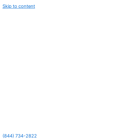
Skip to content
(844) 734-2822