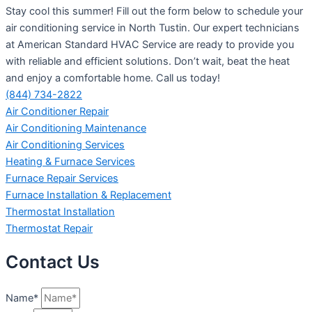
Stay cool this summer! Fill out the form below to schedule your
air conditioning service in North Tustin. Our expert technicians
at American Standard HVAC Service are ready to provide you
with reliable and efficient solutions. Don’t wait, beat the heat
and enjoy a comfortable home. Call us today!
(844) 734-2822
Air Conditioner Repair
Air Conditioning Maintenance
Air Conditioning Services
Heating & Furnace Services
Furnace Repair Services
Furnace Installation & Replacement
Thermostat Installation
Thermostat Repair
Contact Us
Name*