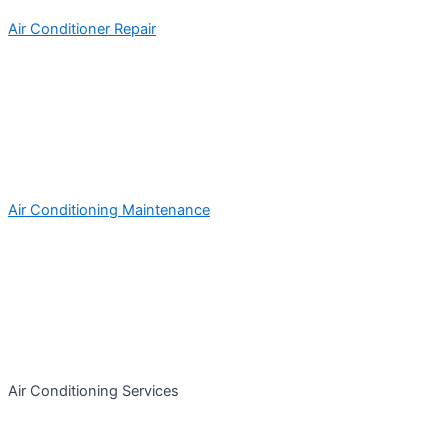
Air Conditioner Repair
Air Conditioning Maintenance
Air Conditioning Services