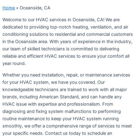
Home
»
Oceanside, CA
Welcome to our HVAC services in Oceanside, CA! We are
dedicated to providing top-notch heating, ventilation, and air
conditioning solutions to residential and commercial customers
in the Oceanside area. With years of experience in the industry,
our team of skilled technicians is committed to delivering
reliable and efficient HVAC services to ensure your comfort all
year round.
Whether you need installation, repair, or maintenance services
for your HVAC system, we have you covered. Our
knowledgeable technicians are trained to work with all major
brands, including American Standard, and can handle any
HVAC issue with expertise and professionalism. From
diagnosing and fixing system malfunctions to performing
routine maintenance to keep your HVAC system running
smoothly, we offer a comprehensive range of services to meet
your specific needs. Contact us today to schedule an