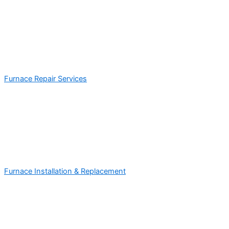
Furnace Repair Services
Furnace Installation & Replacement