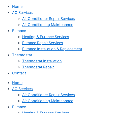
Home
AC Services
Air Conditioner Repair Services
Air Conditioning Maintenance
Furnace
Heating & Furnace Services
Furnace Repair Services
Furnace Installation & Replacement
Thermostat
Thermostat Installation
Thermostat Repair
Contact
Home
AC Services
Air Conditioner Repair Services
Air Conditioning Maintenance
Furnace