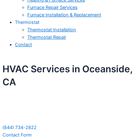
Heating & Furnace Services
Furnace Repair Services
Furnace Installation & Replacement
Thermostat
Thermostat Installation
Thermostat Repair
Contact
HVAC Services in Oceanside,
CA
Schedule Your Next Service Call
Today!
(844) 734-2822
Contact Form