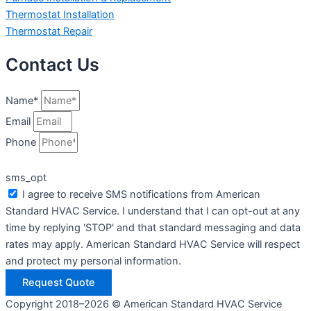
Thermostat Installation
Thermostat Repair
Contact Us
Name*
Email
Phone
sms_opt
I agree to receive SMS notifications from American
Standard HVAC Service. I understand that I can opt-out at any
time by replying 'STOP' and that standard messaging and data
rates may apply. American Standard HVAC Service will respect
and protect my personal information.
Request Quote
Copyright 2018–2026 © American Standard HVAC Service