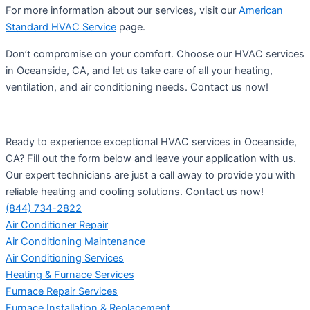
For more information about our services, visit our
American
Standard HVAC Service
page.
Don’t compromise on your comfort. Choose our HVAC services
in Oceanside, CA, and let us take care of all your heating,
ventilation, and air conditioning needs. Contact us now!
Ready to experience exceptional HVAC services in Oceanside,
CA? Fill out the form below and leave your application with us.
Our expert technicians are just a call away to provide you with
reliable heating and cooling solutions. Contact us now!
(844) 734-2822
Air Conditioner Repair
Air Conditioning Maintenance
Air Conditioning Services
Heating & Furnace Services
Furnace Repair Services
Furnace Installation & Replacement