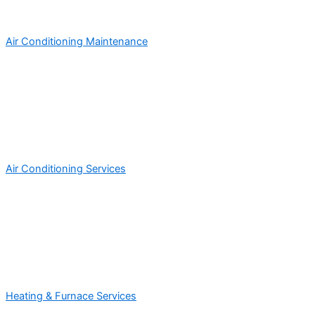
Air Conditioning Maintenance
Air Conditioning Services
Heating & Furnace Services