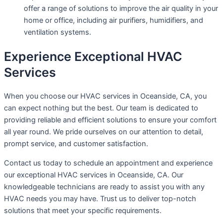
offer a range of solutions to improve the air quality in your
home or office, including air purifiers, humidifiers, and
ventilation systems.
Experience Exceptional HVAC
Services
When you choose our HVAC services in Oceanside, CA, you
can expect nothing but the best. Our team is dedicated to
providing reliable and efficient solutions to ensure your comfort
all year round. We pride ourselves on our attention to detail,
prompt service, and customer satisfaction.
Contact us today to schedule an appointment and experience
our exceptional HVAC services in Oceanside, CA. Our
knowledgeable technicians are ready to assist you with any
HVAC needs you may have. Trust us to deliver top-notch
solutions that meet your specific requirements.