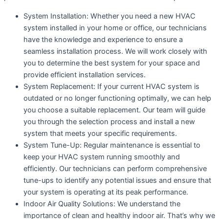
System Installation: Whether you need a new HVAC
system installed in your home or office, our technicians
have the knowledge and experience to ensure a
seamless installation process. We will work closely with
you to determine the best system for your space and
provide efficient installation services.
System Replacement: If your current HVAC system is
outdated or no longer functioning optimally, we can help
you choose a suitable replacement. Our team will guide
you through the selection process and install a new
system that meets your specific requirements.
System Tune-Up: Regular maintenance is essential to
keep your HVAC system running smoothly and
efficiently. Our technicians can perform comprehensive
tune-ups to identify any potential issues and ensure that
your system is operating at its peak performance.
Indoor Air Quality Solutions: We understand the
importance of clean and healthy indoor air. That’s why we