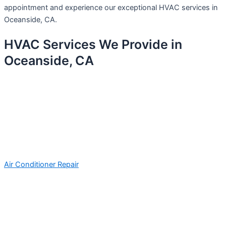
appointment and experience our exceptional HVAC services in
Oceanside, CA.
HVAC Services We Provide in
Oceanside, CA
Air Conditioner Repair