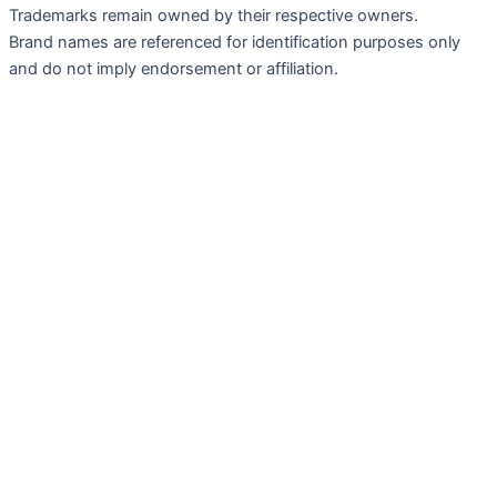
Trademarks remain owned by their respective owners.
Brand names are referenced for identification purposes only
and do not imply endorsement or affiliation.