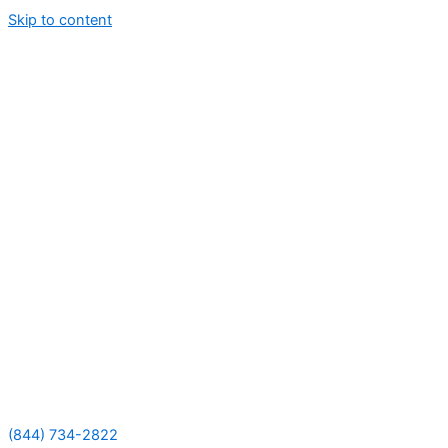
Skip to content
(844) 734-2822