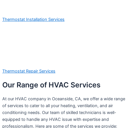
Thermostat Installation Services
Thermostat Repair Services
Our Range of HVAC Services
At our HVAC company in Oceanside, CA, we offer a wide range
of services to cater to all your heating, ventilation, and air
conditioning needs. Our team of skilled technicians is well-
equipped to handle any HVAC issue with expertise and
professionalism. Here are some of the services we provide: