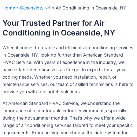
Home
»
Oceanside, NY
»
Air Conditioning in Oceanside, NY
Your Trusted Partner for Air
Conditioning in Oceanside, NY
When it comes to reliable and efficient air conditioning services
in Oceanside, NY, look no further than American Standard
HVAC Service. With years of experience in the industry, we
have established ourselves as the go-to experts for all your
cooling needs. Whether you need installation, repair, or
maintenance services, our team of skilled technicians is here to
provide you with top-notch solutions.
At American Standard HVAC Service, we understand the
importance of a comfortable indoor environment, especially
during the hot summer months. That’s why we offer a wide
range of air conditioning services tailored to meet your specific
requirements. From helping you choose the right system for