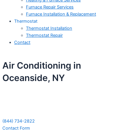
Heating & Furnace Services
Furnace Repair Services
Furnace Installation & Replacement
Thermostat
Thermostat Installation
Thermostat Repair
Contact
Air Conditioning in
Oceanside, NY
Schedule Your Next Service Call
Today!
(844) 734-2822
Contact Form