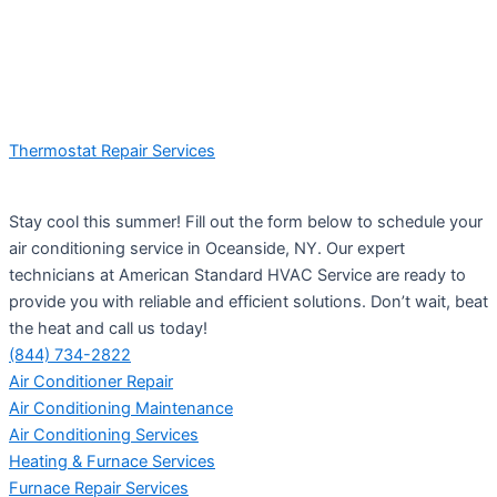
Thermostat Repair Services
Stay cool this summer! Fill out the form below to schedule your
air conditioning service in Oceanside, NY. Our expert
technicians at American Standard HVAC Service are ready to
provide you with reliable and efficient solutions. Don’t wait, beat
the heat and call us today!
(844) 734-2822
Air Conditioner Repair
Air Conditioning Maintenance
Air Conditioning Services
Heating & Furnace Services
Furnace Repair Services