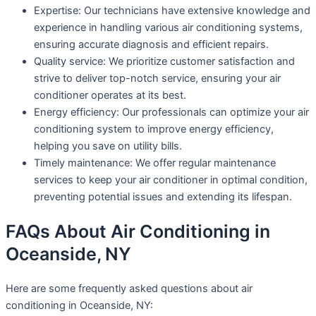
Expertise: Our technicians have extensive knowledge and
experience in handling various air conditioning systems,
ensuring accurate diagnosis and efficient repairs.
Quality service: We prioritize customer satisfaction and
strive to deliver top-notch service, ensuring your air
conditioner operates at its best.
Energy efficiency: Our professionals can optimize your air
conditioning system to improve energy efficiency,
helping you save on utility bills.
Timely maintenance: We offer regular maintenance
services to keep your air conditioner in optimal condition,
preventing potential issues and extending its lifespan.
FAQs About Air Conditioning in
Oceanside, NY
Here are some frequently asked questions about air
conditioning in Oceanside, NY: