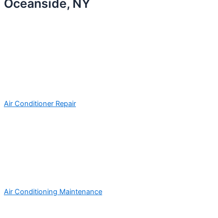
Oceanside, NY
Air Conditioner Repair
Air Conditioning Maintenance