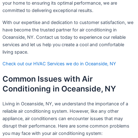
your home to ensuring its optimal performance, we are
committed to delivering exceptional results.
With our expertise and dedication to customer satisfaction, we
have become the trusted partner for air conditioning in
Oceanside, NY. Contact us today to experience our reliable
services and let us help you create a cool and comfortable
living space.
Check out our HVAC Services we do in Oceanside, NY
Common Issues with Air
Conditioning in Oceanside, NY
Living in Oceanside, NY, we understand the importance of a
reliable air conditioning system. However, like any other
appliance, air conditioners can encounter issues that may
disrupt their performance. Here are some common problems
you may face with your air conditioning system: