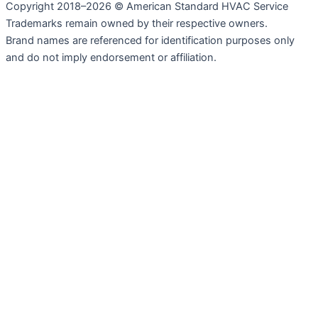
Copyright 2018–2026 © American Standard HVAC Service
Trademarks remain owned by their respective owners.
Brand names are referenced for identification purposes only
and do not imply endorsement or affiliation.