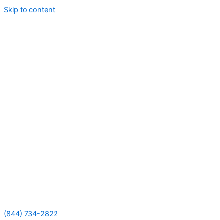
Skip to content
(844) 734-2822