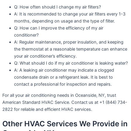
Q: How often should I change my air filters?
A: It is recommended to change your air filters every 1-3
months, depending on usage and the type of filter.
Q: How can I improve the efficiency of my air
conditioner?
A: Regular maintenance, proper insulation, and keeping
the thermostat at a reasonable temperature can enhance
your air conditioner’s efficiency.
Q: What should I do if my air conditioner is leaking water?
A: A leaking air conditioner may indicate a clogged
condensate drain or a refrigerant leak. It is best to
contact a professional for inspection and repairs.
For all your air conditioning needs in Oceanside, NY, trust
American Standard HVAC Service. Contact us at +1 (844) 734-
2822 for reliable and efficient HVAC services.
Other HVAC Services We Provide in