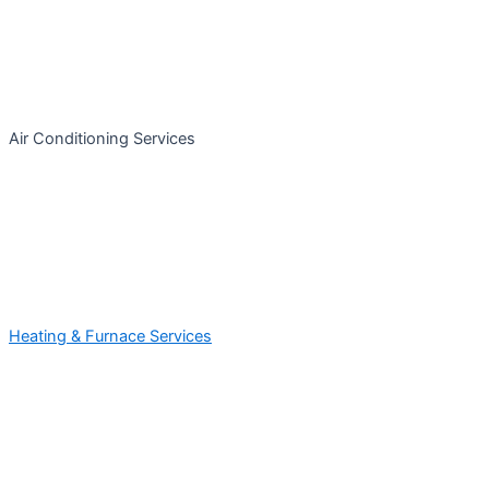
Air Conditioning Services
Heating & Furnace Services