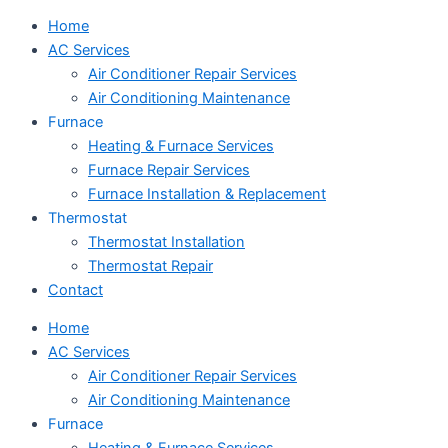
Home
AC Services
Air Conditioner Repair Services
Air Conditioning Maintenance
Furnace
Heating & Furnace Services
Furnace Repair Services
Furnace Installation & Replacement
Thermostat
Thermostat Installation
Thermostat Repair
Contact
Home
AC Services
Air Conditioner Repair Services
Air Conditioning Maintenance
Furnace