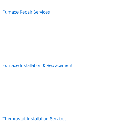
Furnace Repair Services
Furnace Installation & Replacement
Thermostat Installation Services