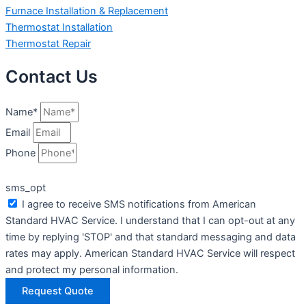
Furnace Installation & Replacement
Thermostat Installation
Thermostat Repair
Contact Us
Name*
Email
Phone
sms_opt
I agree to receive SMS notifications from American
Standard HVAC Service. I understand that I can opt-out at any
time by replying 'STOP' and that standard messaging and data
rates may apply. American Standard HVAC Service will respect
and protect my personal information.
Request Quote