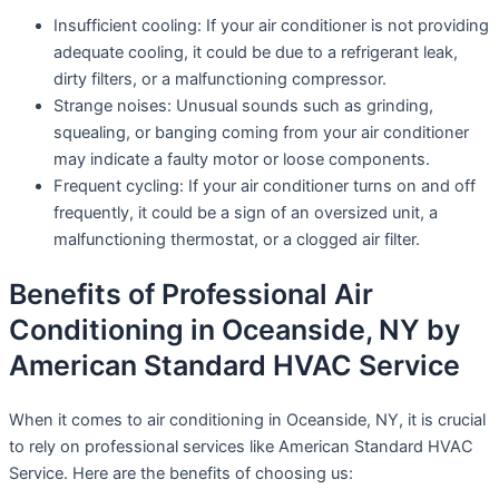
Insufficient cooling: If your air conditioner is not providing
adequate cooling, it could be due to a refrigerant leak,
dirty filters, or a malfunctioning compressor.
Strange noises: Unusual sounds such as grinding,
squealing, or banging coming from your air conditioner
may indicate a faulty motor or loose components.
Frequent cycling: If your air conditioner turns on and off
frequently, it could be a sign of an oversized unit, a
malfunctioning thermostat, or a clogged air filter.
Benefits of Professional Air
Conditioning in Oceanside, NY by
American Standard HVAC Service
When it comes to air conditioning in Oceanside, NY, it is crucial
to rely on professional services like American Standard HVAC
Service. Here are the benefits of choosing us: