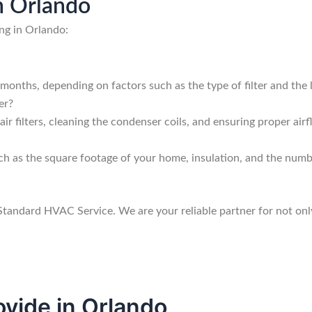
n Orlando
ng in Orlando:
 months, depending on factors such as the type of filter and the 
er?
ir filters, cleaning the condenser coils, and ensuring proper airfl
uch as the square footage of your home, insulation, and the numbe
 Standard HVAC Service. We are your reliable partner for not onl
vide in Orlando