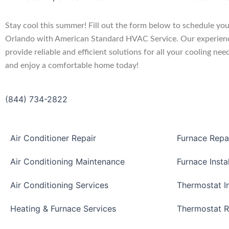
Stay cool this summer! Fill out the form below to schedule your
Orlando with American Standard HVAC Service. Our experienc
provide reliable and efficient solutions for all your cooling nee
and enjoy a comfortable home today!
(844) 734-2822
Air Conditioner Repair
Furnace Repa
Air Conditioning Maintenance
Furnace Insta
Air Conditioning Services
Thermostat In
Heating & Furnace Services
Thermostat R