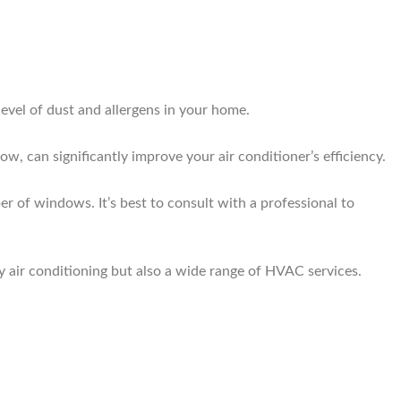
level of dust and allergens in your home.
ow, can significantly improve your air conditioner’s efficiency.
r of windows. It’s best to consult with a professional to
y air conditioning but also a wide range of HVAC services.