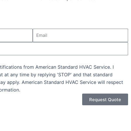
Email
tifications from American Standard HVAC Service. I
ut at any time by replying 'STOP' and that standard
ay apply. American Standard HVAC Service will respect
ormation.
Request Quote