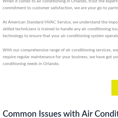
When it comes to air conditioning in Orlando, trust the expe
commitment to customer satisfaction, we are your go-to partner
At American Standard HVAC Service, we understand the importan
skilled technicians is trained to handle any air conditioning i
technology to ensure that your air conditioning system operate
With our comprehensive range of air conditioning services, w
require regular maintenance for your business, we have got you
conditioning needs in Orlando.
Common Issues with Air Condit