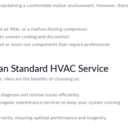
r maintaining a comfortable indoor environment. However, there
ed air filter, or a malfunctioning compressor.
ad to uneven cooling and discomfort.
oose or worn-out components that require professional
ican Standard HVAC Service
e. Here are the benefits of choosing us:
diagnose and resolve issues efficiently.
er regular maintenance services to keep your system running
correctly, ensuring optimal performance and longevity.