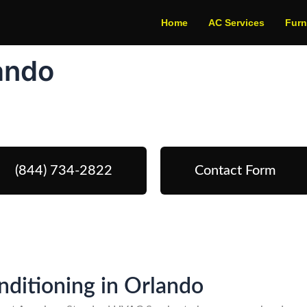
Home
AC Services
Fur
lando
edule Your Next Service Call To
(844) 734-2822
Contact Form
onditioning in Orlando