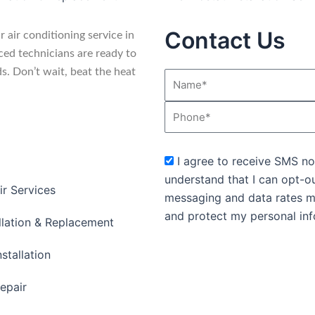
Contact Us
 air conditioning service in
ed technicians are ready to
ds. Don’t wait, beat the heat
Name*
Phone
sms_opt
I agree to receive SMS no
understand that I can opt-o
ir Services
messaging and data rates m
and protect my personal inf
llation & Replacement
stallation
epair