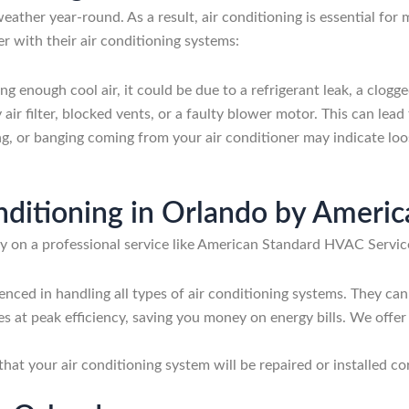
eather year-round. As a result, air conditioning is essential fo
with their air conditioning systems:
ding enough cool air, it could be due to a refrigerant leak, a clogg
 air filter, blocked vents, or a faulty blower motor. This can le
ing, or banging coming from your air conditioner may indicate l
onditioning in Orlando by Amer
ely on a professional service like American Standard HVAC Servic
enced in handling all types of air conditioning systems. They can 
tes at peak efficiency, saving you money on energy bills. We off
 that your air conditioning system will be repaired or installed 