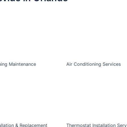
ning Maintenance
Air Conditioning Services
allation & Replacement
Thermostat Installation Serv