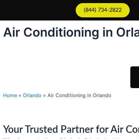
Skip
(844) 734-2822
to
content
Air Conditioning in Or
Sch
Home
»
Orlando
»
Air Conditioning in Orlando
Your Trusted Partner for Air C