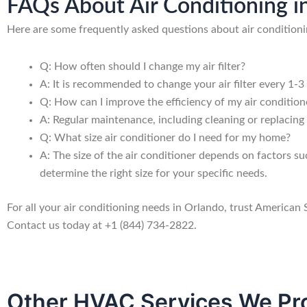
FAQs About Air Conditioning i
Here are some frequently asked questions about air conditioni
Q: How often should I change my air filter?
A: It is recommended to change your air filter every 1-3
Q: How can I improve the efficiency of my air condition
A: Regular maintenance, including cleaning or replacing a
Q: What size air conditioner do I need for my home?
A: The size of the air conditioner depends on factors s
determine the right size for your specific needs.
For all your air conditioning needs in Orlando, trust American
Contact us today at +1 (844) 734-2822.
Other HVAC Services We Pro