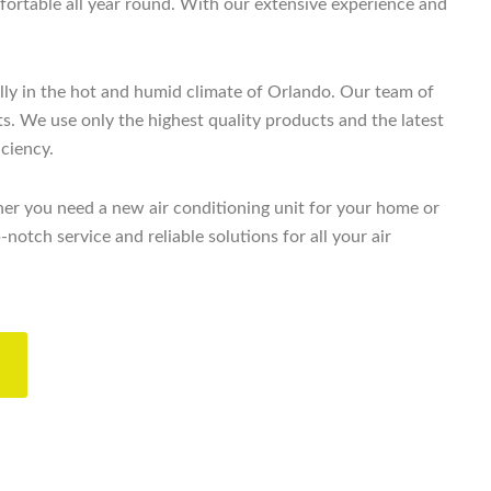
ortable all year round. With our extensive experience and
lly in the hot and humid climate of Orlando. Our team of
ts. We use only the highest quality products and the latest
iciency.
er you need a new air conditioning unit for your home or
tch service and reliable solutions for all your air