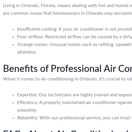
Living in Orlando, Florida, means dealing with hot and humid w
are common issues that homeowners in Orlando may encounter 
Insufficient cooling: If your air conditioner is not provi
Poor airflow: Restricted airflow can be caused by a dirty
Strange noises: Unusual noises such as rattling, squeal
attention.
Benefits of Professional Air C
When it comes to air conditioning in Orlando, it’s crucial to r
Expertise: Our technicians are highly trained and experi
Efficiency: A properly maintained air conditioner opera
smoothly.
Reliability: With our professional service, you can trust