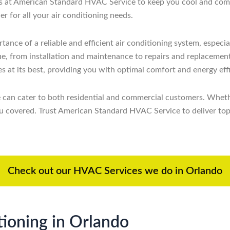
rts at American Standard HVAC Service to keep you cool and comf
 for all your air conditioning needs.
ce of a reliable and efficient air conditioning system, especia
ssue, from installation and maintenance to repairs and replacemen
s at its best, providing you with optimal comfort and energy eff
e can cater to both residential and commercial customers. Wheth
 covered. Trust American Standard HVAC Service to deliver top-no
Check out our HVAC Services we do in Orlando
ioning in Orlando