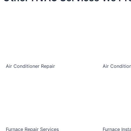
Air Conditioner Repair
Air Conditio
Furnace Repair Services
Furnace Inst