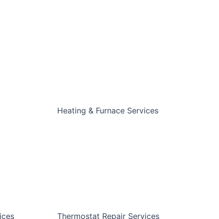
Heating & Furnace Services
ices
Thermostat Repair Services