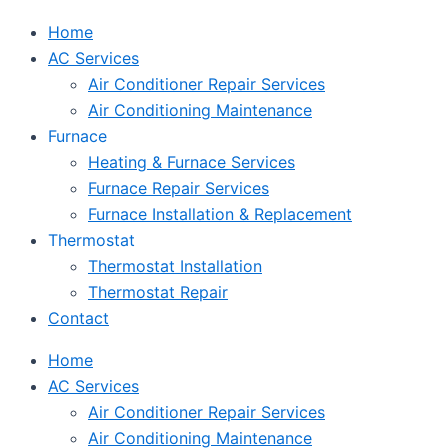
Home
AC Services
Air Conditioner Repair Services
Air Conditioning Maintenance
Furnace
Heating & Furnace Services
Furnace Repair Services
Furnace Installation & Replacement
Thermostat
Thermostat Installation
Thermostat Repair
Contact
Home
AC Services
Air Conditioner Repair Services
Air Conditioning Maintenance