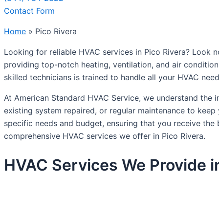
Contact Form
Home
»
Pico Rivera
Looking for reliable HVAC services in Pico Rivera? Look 
providing top-notch heating, ventilation, and air conditio
skilled technicians is trained to handle all your HVAC nee
At American Standard HVAC Service, we understand the i
existing system repaired, or regular maintenance to keep
specific needs and budget, ensuring that you receive the 
comprehensive HVAC services we offer in Pico Rivera.
HVAC Services We Provide in