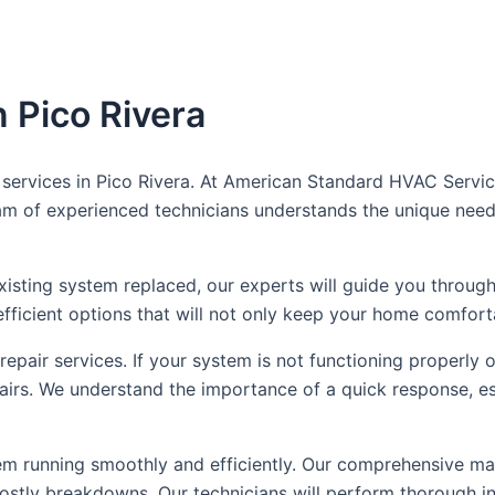
 Pico Rivera
rvices in Pico Rivera. At American Standard HVAC Service, 
 team of experienced technicians understands the unique ne
sting system replaced, our experts will guide you through
ficient options that will not only keep your home comfort
 repair services. If your system is not functioning properly
pairs. We understand the importance of a quick response, es
m running smoothly and efficiently. Our comprehensive mai
ostly breakdowns. Our technicians will perform thorough in