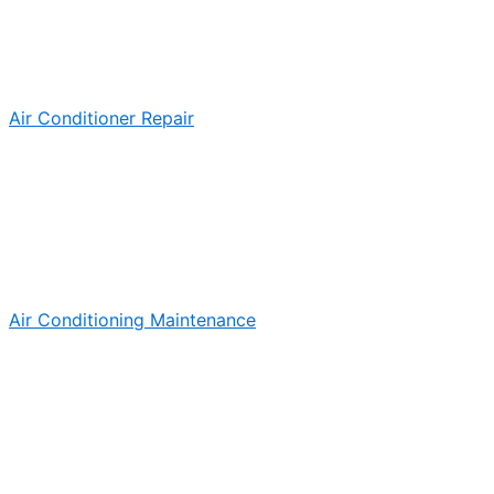
Air Conditioner Repair
Air Conditioning Maintenance