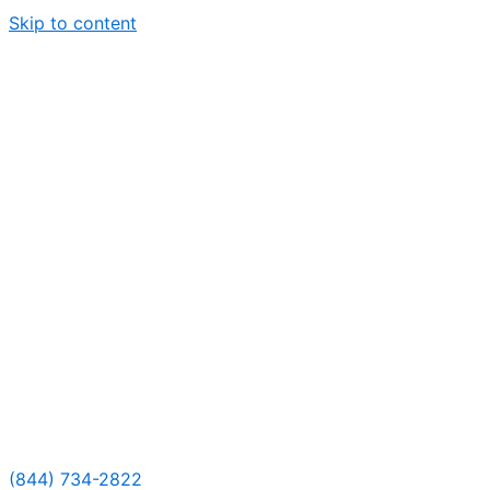
Skip to content
(844) 734-2822