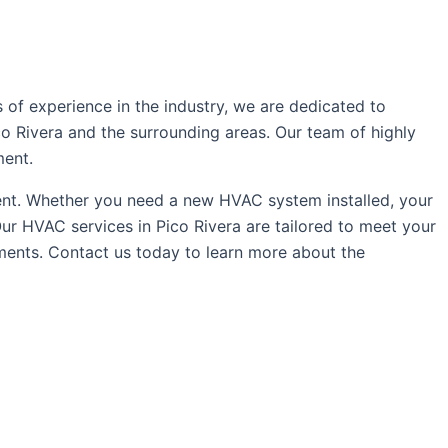
of experience in the industry, we are dedicated to
co Rivera and the surrounding areas. Our team of highly
ment.
ent. Whether you need a new HVAC system installed, your
r HVAC services in Pico Rivera are tailored to meet your
ements. Contact us today to learn more about the