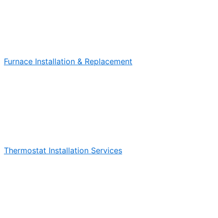
Furnace Installation & Replacement
Thermostat Installation Services