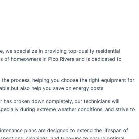
we specialize in providing top-quality residential
eds of homeowners in Pico Rivera and is dedicated to
 the process, helping you choose the right equipment for
able but also help you save on energy costs.
 or has broken down completely, our technicians will
pecially during extreme weather conditions, and strive to
ntenance plans are designed to extend the lifespan of
spections, cleanings, and tune-ups to ensure optimal