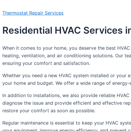
Thermostat Repair Services
Residential HVAC Services in
When it comes to your home, you deserve the best HVAC se
heating, ventilation, and air conditioning solutions. Our
ensuring your comfort and satisfaction.
Whether you need a new HVAC system installed or your exi
your home and budget. We offer a wide range of energy-ef
In addition to installations, we also provide reliable HVAC
diagnose the issue and provide efficient and effective re
restore your comfort as soon as possible.
Regular maintenance is essential to keep your HVAC syste
your equipment, improve energy efficiency, and prevent c