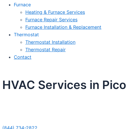
Furnace
Heating & Furnace Services
Furnace Repair Services
Furnace Installation & Replacement
Thermostat
Thermostat Installation
Thermostat Repair
Contact
HVAC Services in Pico
Sche
(844) 734-2822