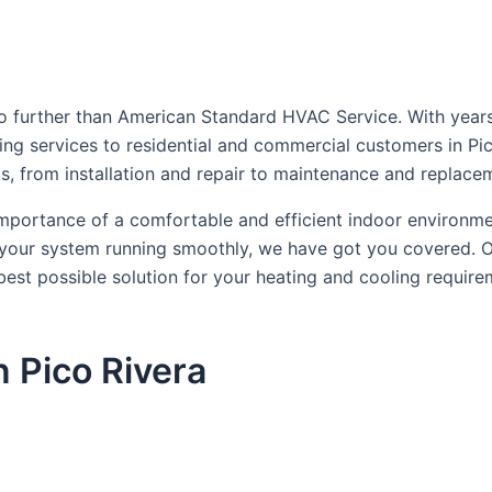
no further than American Standard HVAC Service. With years 
ning services to residential and commercial customers in Pi
ds, from installation and repair to maintenance and replace
mportance of a comfortable and efficient indoor environm
 your system running smoothly, we have got you covered. Ou
best possible solution for your heating and cooling requir
 Pico Rivera