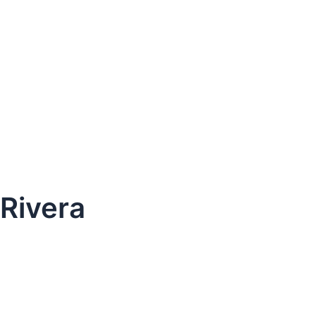
 Rivera
dule Your Next Service Call T