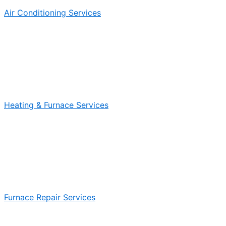
Air Conditioning Services
Heating & Furnace Services
Furnace Repair Services