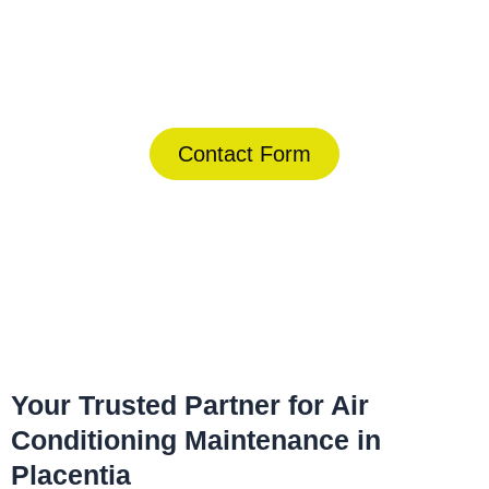
Today!
(844) 734-2822
Contact Form
Home
»
Placentia
»
Air Conditioning Maintenance in Placentia
Your Trusted Partner for Air
Conditioning Maintenance in
Placentia