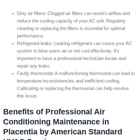
Dirty air filters: Clogged air filters can restrict airflow and
reduce the cooling capacity of your AC unit. Regularly
cleaning or replacing the filters is essential for optimal
performance.
Refrigerant leaks: Leaking refrigerant can cause your AC
system to blow warm air or not cool effectively. It’s
important to have a professional technician locate and
repair any leaks.
Faulty thermostat: A malfunctioning thermostat can lead to
temperature inconsistencies and inefficient cooling.
Calibrating or replacing the thermostat can help resolve
this issue.
Benefits of Professional Air
Conditioning Maintenance in
Placentia by American Standard