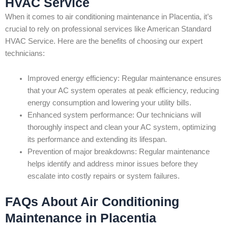
HVAC Service
When it comes to air conditioning maintenance in Placentia, it’s
crucial to rely on professional services like American Standard
HVAC Service. Here are the benefits of choosing our expert
technicians:
Improved energy efficiency: Regular maintenance ensures
that your AC system operates at peak efficiency, reducing
energy consumption and lowering your utility bills.
Enhanced system performance: Our technicians will
thoroughly inspect and clean your AC system, optimizing
its performance and extending its lifespan.
Prevention of major breakdowns: Regular maintenance
helps identify and address minor issues before they
escalate into costly repairs or system failures.
FAQs About Air Conditioning
Maintenance in Placentia