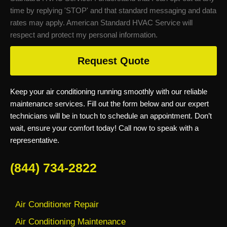
time by replying 'STOP' and that standard messaging and data
rates may apply. American Standard HVAC Service will
respect and protect my personal information.
Request Quote
Keep your air conditioning running smoothly with our reliable
maintenance services. Fill out the form below and our expert
technicians will be in touch to schedule an appointment. Don’t
wait, ensure your comfort today! Call now to speak with a
representative.
(844) 734-2822
Air Conditioner Repair
Air Conditioning Maintenance