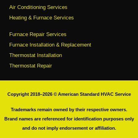
Air Conditioning Services
Heating & Furnace Services
Furnace Repair Services
Furnace Installation & Replacement
Thermostat Installation
Thermostat Repair
Copyright 2018–2026 © American Standard HVAC Service
Trademarks remain owned by their respective owners.
Brand names are referenced for identification purposes only
and do not imply endorsement or affiliation.