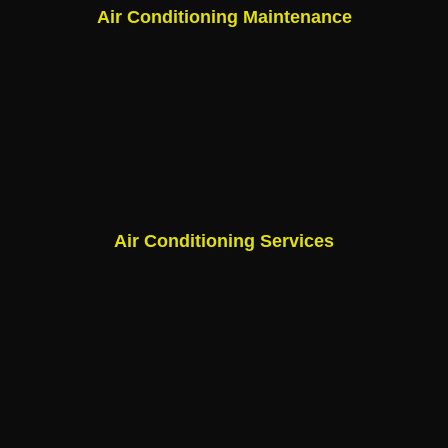
Air Conditioning Maintenance
Air Conditioning Services