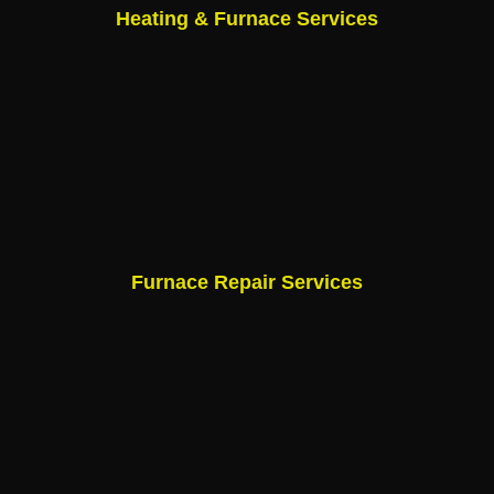
Heating & Furnace Services
Furnace Repair Services