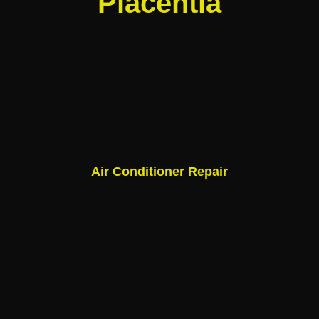
Placentia
Air Conditioner Repair