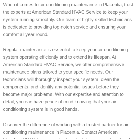
When it comes to air conditioning maintenance in Placentia, trust
the experts at American Standard HVAC Service to keep your
system running smoothly. Our team of highly skilled technicians
is dedicated to providing top-notch service and ensuring your
comfort all year round.
Regular maintenance is essential to keep your air conditioning
system operating efficiently and to extend its lifespan. At
American Standard HVAC Service, we offer comprehensive
maintenance plans tailored to your specific needs. Our
technicians will thoroughly inspect your system, clean the
components, and identify any potential issues before they
become major problems. With our expertise and attention to
detail, you can have peace of mind knowing that your air
conditioning system is in good hands.
Discover the difference of working with a trusted partner for air
conditioning maintenance in Placentia. Contact American