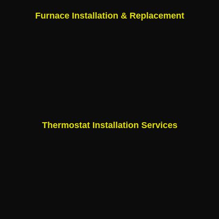
Furnace Installation & Replacement
Thermostat Installation Services