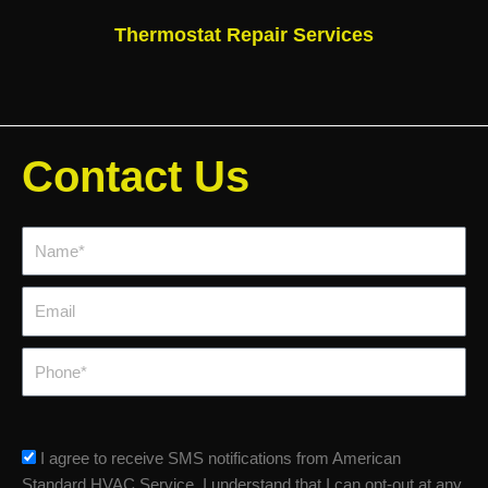
Thermostat Repair Services
Contact Us
Name*
Email
Phone
sms_opt
I agree to receive SMS notifications from American
Standard HVAC Service. I understand that I can opt-out at any