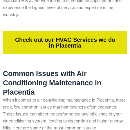
Standard HVAC Service today to schedule an appointment and
experience the highest level of service and expertise in the
industry.
Check out our HVAC Services we do
in Placentia
Common Issues with Air
Conditioning Maintenance in
Placentia
When it comes to air conditioning maintenance in Placentia, there
are a few common issues that homeowners often encounter.
These issues can affect the performance and efficiency of your
air conditioning system, leading to discomfort and higher energy
bills. Here are some of the most common issues: