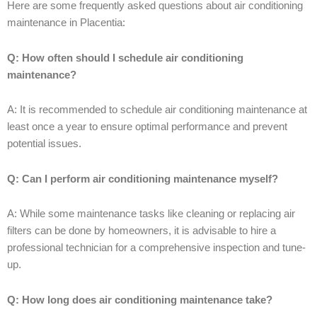
Here are some frequently asked questions about air conditioning
maintenance in Placentia:
Q: How often should I schedule air conditioning
maintenance?
A: It is recommended to schedule air conditioning maintenance at
least once a year to ensure optimal performance and prevent
potential issues.
Q: Can I perform air conditioning maintenance myself?
A: While some maintenance tasks like cleaning or replacing air
filters can be done by homeowners, it is advisable to hire a
professional technician for a comprehensive inspection and tune-
up.
Q: How long does air conditioning maintenance take?