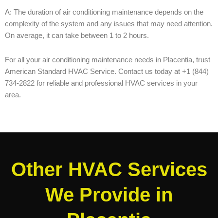
A: The duration of air conditioning maintenance depends on the
complexity of the system and any issues that may need attention.
On average, it can take between 1 to 2 hours.
For all your air conditioning maintenance needs in Placentia, trust
American Standard HVAC Service. Contact us today at +1 (844)
734-2822 for reliable and professional HVAC services in your
area.
Other HVAC Services
We Provide in