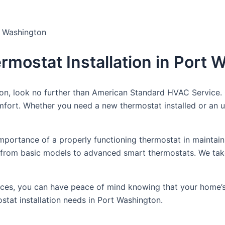
t Washington
rmostat Installation in Port
ton, look no further than American Standard HVAC Service. 
fort. Whether you need a new thermostat installed or an u
portance of a properly functioning thermostat in maintain
ons, from basic models to advanced smart thermostats. We t
rvices, you can have peace of mind knowing that your home’s
tat installation needs in Port Washington.