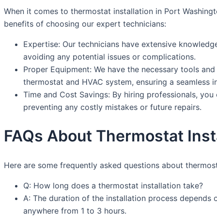
When it comes to thermostat installation in Port Washing
benefits of choosing our expert technicians:
Expertise: Our technicians have extensive knowledge a
avoiding any potential issues or complications.
Proper Equipment: We have the necessary tools and e
thermostat and HVAC system, ensuring a seamless ins
Time and Cost Savings: By hiring professionals, you 
preventing any costly mistakes or future repairs.
FAQs About Thermostat Insta
Here are some frequently asked questions about thermosta
Q: How long does a thermostat installation take?
A: The duration of the installation process depends 
anywhere from 1 to 3 hours.