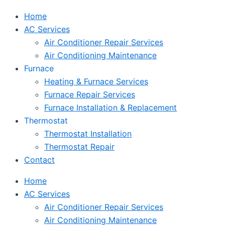
Home
AC Services
Air Conditioner Repair Services
Air Conditioning Maintenance
Furnace
Heating & Furnace Services
Furnace Repair Services
Furnace Installation & Replacement
Thermostat
Thermostat Installation
Thermostat Repair
Contact
Home
AC Services
Air Conditioner Repair Services
Air Conditioning Maintenance