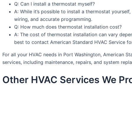
Q: Can I install a thermostat myself?
A: While it’s possible to install a thermostat yoursel
wiring, and accurate programming.
Q: How much does thermostat installation cost?
A: The cost of thermostat installation can vary depen
best to contact American Standard HVAC Service for
For all your HVAC needs in Port Washington, American Stan
services, including maintenance, repairs, and system rep
Other HVAC Services We Pro