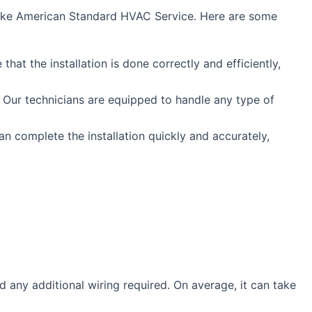
e like American Standard HVAC Service. Here are some
at the installation is done correctly and efficiently,
 Our technicians are equipped to handle any type of
n complete the installation quickly and accurately,
d any additional wiring required. On average, it can take