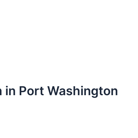
n in Port Washington
dule Your Next Service Call T