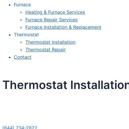
Furnace
Heating & Furnace Services
Furnace Repair Services
Furnace Installation & Replacement
Thermostat
Thermostat Installation
Thermostat Repair
Contact
Thermostat Installatio
Sche
(844) 734-2822