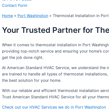
Contact Form
Home
»
Port Washington
»
Thermostat Installation in Por
Your Trusted Partner for The
When it comes to thermostat installation in Port Washing
providing top-notch service and ensuring your home’s com
get the job done right.
At American Standard HVAC Service, we understand the im
are trained to handle all types of thermostat installati
the best solution for your home.
With our reliable and efficient thermostat installation se
Trust American Standard HVAC Service for all your thermos
Check out our HVAC Services we do in Port Washington