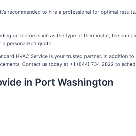
f, it’s recommended to hire a professional for optimal results
ding on factors such as the type of thermostat, the complex
 a personalized quote.
dard HVAC Service is your trusted partner. In addition to 
lacements. Contact us today at +1 (844) 734-2822 to sched
vide in Port Washington