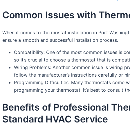
Common Issues with Thermost
When it comes to thermostat installation in Port Washing
ensure a smooth and successful installation process.
Compatibility: One of the most common issues is com
so it’s crucial to choose a thermostat that is compat
Wiring Problems: Another common issue is wiring pro
follow the manufacturer’s instructions carefully or hir
Programming Difficulties: Many thermostats come w
programming your thermostat, it’s best to consult th
Benefits of Professional The
Standard HVAC Service