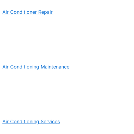
Air Conditioner Repair
Air Conditioning Maintenance
Air Conditioning Services