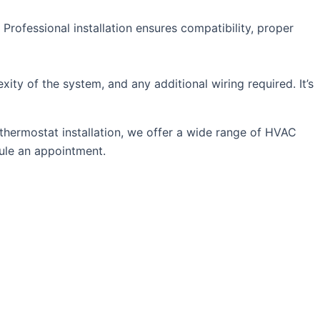
. Professional installation ensures compatibility, proper
ity of the system, and any additional wiring required. It’s
thermostat installation, we offer a wide range of HVAC
ule an appointment.