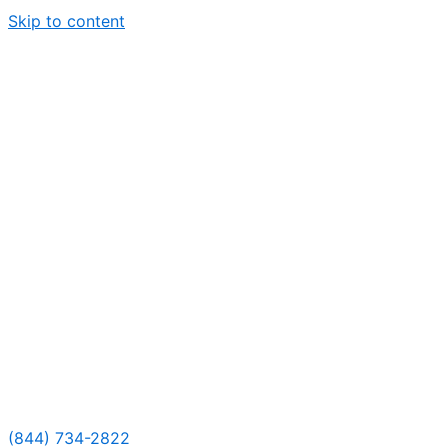
Skip to content
(844) 734-2822