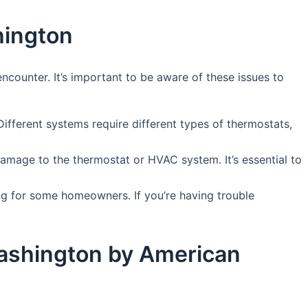
hington
counter. It’s important to be aware of these issues to
fferent systems require different types of thermostats,
amage to the thermostat or HVAC system. It’s essential to
g for some homeowners. If you’re having trouble
 Washington by American