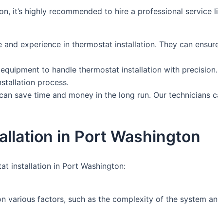
ton, it’s highly recommended to hire a professional servic
nd experience in thermostat installation. They can ensure th
quipment to handle thermostat installation with precision.
tallation process.
can save time and money in the long run. Our technicians ca
llation in Port Washington
t installation in Port Washington:
on various factors, such as the complexity of the system an