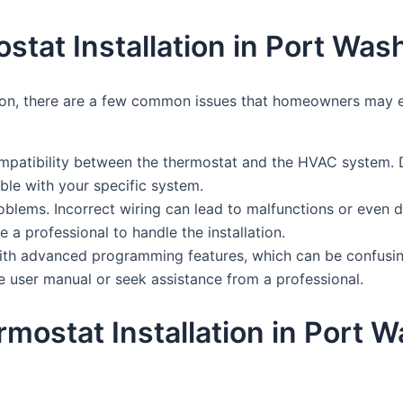
at Installation in Port Was
ton, there are a few common issues that homeowners may en
patibility between the thermostat and the HVAC system. Di
ible with your specific system.
blems. Incorrect wiring can lead to malfunctions or even d
e a professional to handle the installation.
ith advanced programming features, which can be confusin
e user manual or seek assistance from a professional.
rmostat Installation in Port