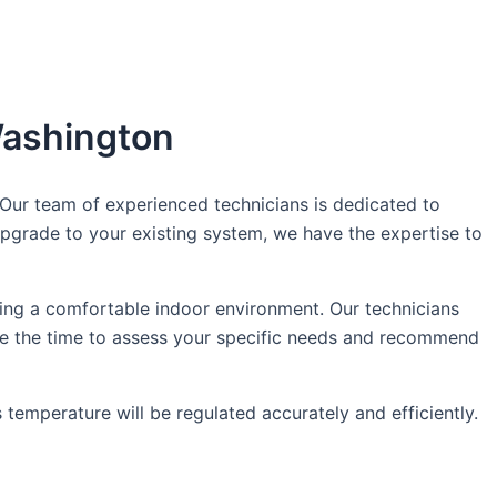
 Washington
Our team of experienced technicians is dedicated to
pgrade to your existing system, we have the expertise to
ing a comfortable indoor environment. Our technicians
ake the time to assess your specific needs and recommend
 temperature will be regulated accurately and efficiently.