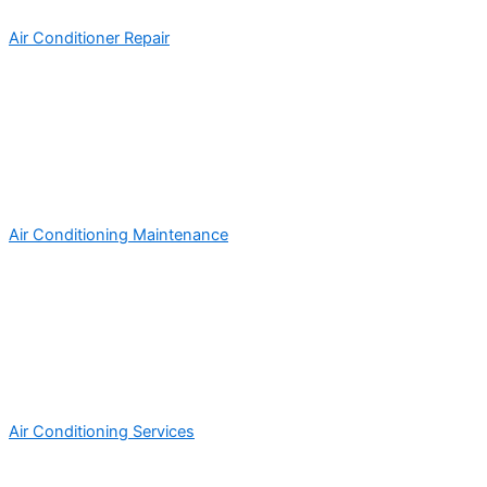
Air Conditioner Repair
Air Conditioning Maintenance
Air Conditioning Services