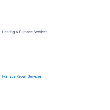
Heating & Furnace Services
Furnace Repair Services