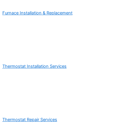
Furnace Installation & Replacement
Thermostat Installation Services
Thermostat Repair Services