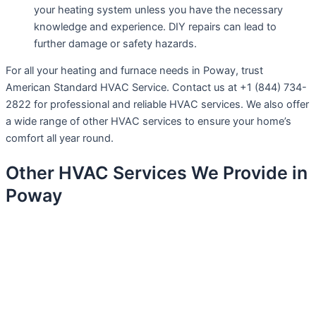
your heating system unless you have the necessary
knowledge and experience. DIY repairs can lead to
further damage or safety hazards.
For all your heating and furnace needs in Poway, trust
American Standard HVAC Service. Contact us at +1 (844) 734-
2822 for professional and reliable HVAC services. We also offer
a wide range of other HVAC services to ensure your home’s
comfort all year round.
Other HVAC Services We Provide in
Poway