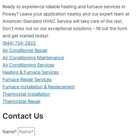
Ready to experience reliable heating and furnace services in
Poway? Leave your application nearby and our expert team at
American Standard HVAC Service will take care of the rest.
Don’t miss out on our exceptional solutions – fill out the form
and get started today!
(844) 734-2822
Air Conditioner Repair
Air Conditioning Maintenance
Air Conditioning Services
Heating & Furnace Services
Furnace Repair Services
Furnace Installation & Replacement
Thermostat Installation
Thermostat Repair
Contact Us
Name*