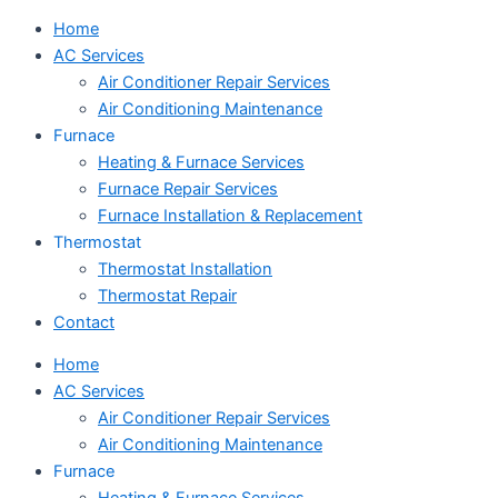
Home
AC Services
Air Conditioner Repair Services
Air Conditioning Maintenance
Furnace
Heating & Furnace Services
Furnace Repair Services
Furnace Installation & Replacement
Thermostat
Thermostat Installation
Thermostat Repair
Contact
Home
AC Services
Air Conditioner Repair Services
Air Conditioning Maintenance
Furnace