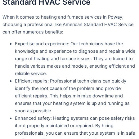
Standard HVAC Service
When it comes to heating and furnace services in Poway,
choosing a professional like American Standard HVAC Service
can offer numerous benefits:
Expertise and experience: Our technicians have the
knowledge and experience to diagnose and repair a wide
range of heating and furnace issues. They are trained to
handle various makes and models, ensuring efficient and
reliable service.
Efficient repairs: Professional technicians can quickly
identify the root cause of the problem and provide
efficient repairs. This helps minimize downtime and
ensures that your heating system is up and running as
soon as possible.
Enhanced safety: Heating systems can pose safety risks
if not properly maintained or repaired. By hiring
professionals, you can ensure that your system is in safe