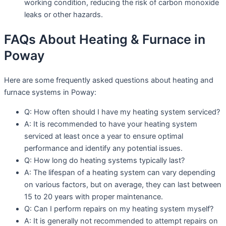
working condition, reducing the risk of carbon monoxide
leaks or other hazards.
FAQs About Heating & Furnace in
Poway
Here are some frequently asked questions about heating and
furnace systems in Poway:
Q: How often should I have my heating system serviced?
A: It is recommended to have your heating system
serviced at least once a year to ensure optimal
performance and identify any potential issues.
Q: How long do heating systems typically last?
A: The lifespan of a heating system can vary depending
on various factors, but on average, they can last between
15 to 20 years with proper maintenance.
Q: Can I perform repairs on my heating system myself?
A: It is generally not recommended to attempt repairs on