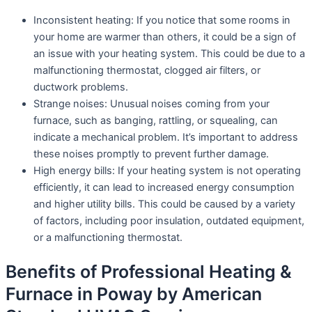
Inconsistent heating: If you notice that some rooms in
your home are warmer than others, it could be a sign of
an issue with your heating system. This could be due to a
malfunctioning thermostat, clogged air filters, or
ductwork problems.
Strange noises: Unusual noises coming from your
furnace, such as banging, rattling, or squealing, can
indicate a mechanical problem. It’s important to address
these noises promptly to prevent further damage.
High energy bills: If your heating system is not operating
efficiently, it can lead to increased energy consumption
and higher utility bills. This could be caused by a variety
of factors, including poor insulation, outdated equipment,
or a malfunctioning thermostat.
Benefits of Professional Heating &
Furnace in Poway by American