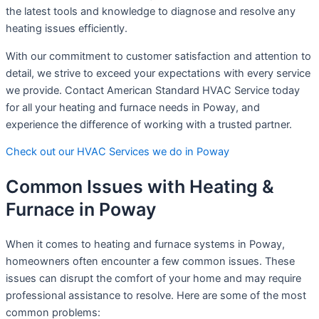
the latest tools and knowledge to diagnose and resolve any
heating issues efficiently.
With our commitment to customer satisfaction and attention to
detail, we strive to exceed your expectations with every service
we provide. Contact American Standard HVAC Service today
for all your heating and furnace needs in Poway, and
experience the difference of working with a trusted partner.
Check out our HVAC Services we do in Poway
Common Issues with Heating &
Furnace in Poway
When it comes to heating and furnace systems in Poway,
homeowners often encounter a few common issues. These
issues can disrupt the comfort of your home and may require
professional assistance to resolve. Here are some of the most
common problems: