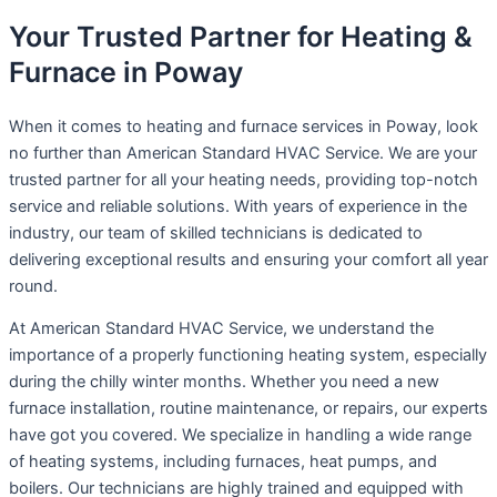
Your Trusted Partner for Heating &
Furnace in Poway
When it comes to heating and furnace services in Poway, look
no further than American Standard HVAC Service. We are your
trusted partner for all your heating needs, providing top-notch
service and reliable solutions. With years of experience in the
industry, our team of skilled technicians is dedicated to
delivering exceptional results and ensuring your comfort all year
round.
At American Standard HVAC Service, we understand the
importance of a properly functioning heating system, especially
during the chilly winter months. Whether you need a new
furnace installation, routine maintenance, or repairs, our experts
have got you covered. We specialize in handling a wide range
of heating systems, including furnaces, heat pumps, and
boilers. Our technicians are highly trained and equipped with