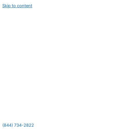
Skip to content
(844) 734-2822