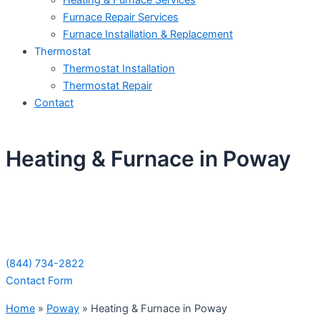
Heating & Furnace Services
Furnace Repair Services
Furnace Installation & Replacement
Thermostat
Thermostat Installation
Thermostat Repair
Contact
Heating & Furnace in Poway
Schedule Your Next Service Call
Today!
(844) 734-2822
Contact Form
Home
»
Poway
»
Heating & Furnace in Poway