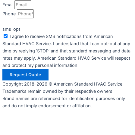
Email
Phone
sms_opt
I agree to receive SMS notifications from American
Standard HVAC Service. I understand that I can opt-out at any
time by replying 'STOP' and that standard messaging and data
rates may apply. American Standard HVAC Service will respect
and protect my personal information.
Request Quote
Copyright 2018–2026 © American Standard HVAC Service
Trademarks remain owned by their respective owners.
Brand names are referenced for identification purposes only
and do not imply endorsement or affiliation.