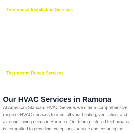
Thermostat Installation Services
Thermostat Repair Services
Our HVAC Services in Ramona
At American Standard HVAC Service, we offer a comprehensive
range of HVAC services to meet all your heating, ventilation, and
air conditioning needs in Ramona. Our team of skilled technicians
is committed to providing exceptional service and ensuring the