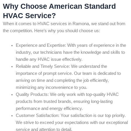
Why Choose American Standard
HVAC Service?
When it comes to HVAC services in Ramona, we stand out from
the competition. Here’s why you should choose us:
Experience and Expertise: With years of experience in the
industry, our technicians have the knowledge and skills to
handle any HVAC issue effectively.
Reliable and Timely Service: We understand the
importance of prompt service. Our team is dedicated to
arriving on time and completing the job efficiently,
minimizing any inconvenience to you.
Quality Products: We only work with top-quality HVAC
products from trusted brands, ensuring long-lasting
performance and energy efficiency.
Customer Satisfaction: Your satisfaction is our top priority.
We strive to exceed your expectations with our exceptional
service and attention to detail.