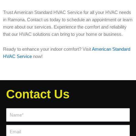
Trust American Standard HVAC Service for all your HVAC needs
in Ramona. Contact us today to schedule an appointment or learn
more about our services. Experience the comfort and reliability
that our HVAC solutions can bring to your home or business.
Ready to enhance your indoor comfort? Visit
American Standard
HVAC Service
now!
Contact Us
Name*
Email