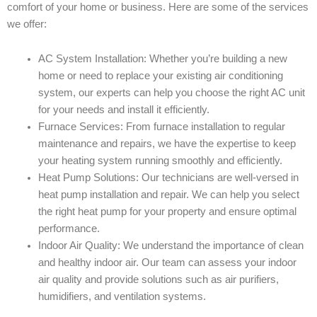
comfort of your home or business. Here are some of the services
we offer:
AC System Installation: Whether you’re building a new
home or need to replace your existing air conditioning
system, our experts can help you choose the right AC unit
for your needs and install it efficiently.
Furnace Services: From furnace installation to regular
maintenance and repairs, we have the expertise to keep
your heating system running smoothly and efficiently.
Heat Pump Solutions: Our technicians are well-versed in
heat pump installation and repair. We can help you select
the right heat pump for your property and ensure optimal
performance.
Indoor Air Quality: We understand the importance of clean
and healthy indoor air. Our team can assess your indoor
air quality and provide solutions such as air purifiers,
humidifiers, and ventilation systems.