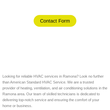
(844) 734-2822
Contact Form
Home
»
Ramona
Looking for reliable HVAC services in Ramona? Look no further
than American Standard HVAC Service. We are a trusted
provider of heating, ventilation, and air conditioning solutions in the
Ramona area. Our team of skilled technicians is dedicated to
delivering top-notch service and ensuring the comfort of your
home or business.