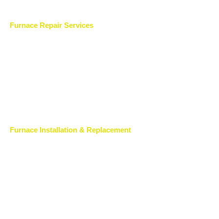
Furnace Repair Services
Furnace Installation & Replacement