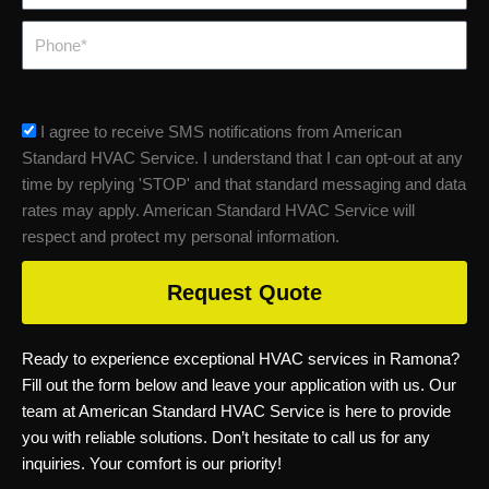
Phone
sms_opt
I agree to receive SMS notifications from American
Standard HVAC Service. I understand that I can opt-out at any
time by replying 'STOP' and that standard messaging and data
rates may apply. American Standard HVAC Service will
respect and protect my personal information.
Request Quote
Ready to experience exceptional HVAC services in Ramona?
Fill out the form below and leave your application with us. Our
team at American Standard HVAC Service is here to provide
you with reliable solutions. Don’t hesitate to call us for any
inquiries. Your comfort is our priority!