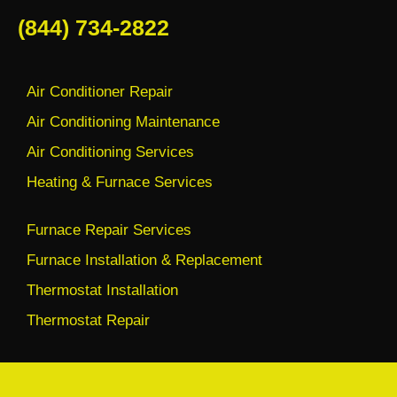
(844) 734-2822
Air Conditioner Repair
Air Conditioning Maintenance
Air Conditioning Services
Heating & Furnace Services
Furnace Repair Services
Furnace Installation & Replacement
Thermostat Installation
Thermostat Repair