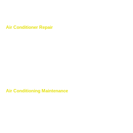
Air Conditioner Repair
Air Conditioning Maintenance