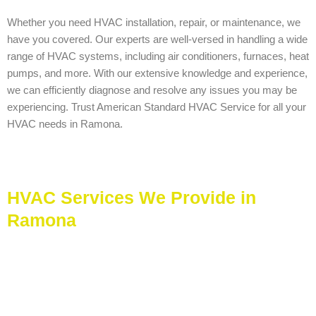
Whether you need HVAC installation, repair, or maintenance, we
have you covered. Our experts are well-versed in handling a wide
range of HVAC systems, including air conditioners, furnaces, heat
pumps, and more. With our extensive knowledge and experience,
we can efficiently diagnose and resolve any issues you may be
experiencing. Trust American Standard HVAC Service for all your
HVAC needs in Ramona.
HVAC Services We Provide in
Ramona