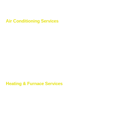
Air Conditioning Services
Heating & Furnace Services