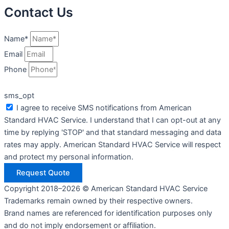
Contact Us
Name*
Email
Phone
sms_opt
I agree to receive SMS notifications from American
Standard HVAC Service. I understand that I can opt-out at any
time by replying 'STOP' and that standard messaging and data
rates may apply. American Standard HVAC Service will respect
and protect my personal information.
Request Quote
Copyright 2018–2026 © American Standard HVAC Service
Trademarks remain owned by their respective owners.
Brand names are referenced for identification purposes only
and do not imply endorsement or affiliation.