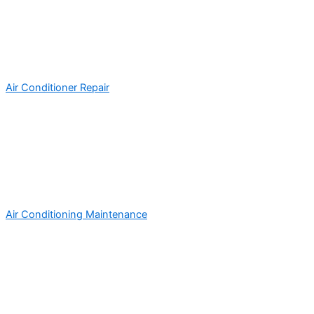
Air Conditioner Repair
Air Conditioning Maintenance