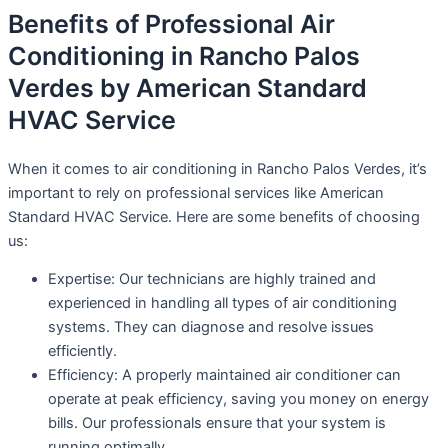
Benefits of Professional Air
Conditioning in Rancho Palos
Verdes by American Standard
HVAC Service
When it comes to air conditioning in Rancho Palos Verdes, it’s
important to rely on professional services like American
Standard HVAC Service. Here are some benefits of choosing
us:
Expertise: Our technicians are highly trained and
experienced in handling all types of air conditioning
systems. They can diagnose and resolve issues
efficiently.
Efficiency: A properly maintained air conditioner can
operate at peak efficiency, saving you money on energy
bills. Our professionals ensure that your system is
running optimally.