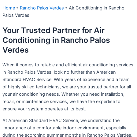
Home
»
Rancho Palos Verdes
»
Air Conditioning in Rancho
Palos Verdes
Your Trusted Partner for Air
Conditioning in Rancho Palos
Verdes
When it comes to reliable and efficient air conditioning services
in Rancho Palos Verdes, look no further than American
Standard HVAC Service. With years of experience and a team
of highly skilled technicians, we are your trusted partner for all
your air conditioning needs. Whether you need installation,
repair, or maintenance services, we have the expertise to
ensure your system operates at its best.
At American Standard HVAC Service, we understand the
importance of a comfortable indoor environment, especially
during the scorching summer months in Rancho Palos Verdes.