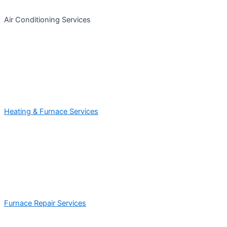
Air Conditioning Services
Heating & Furnace Services
Furnace Repair Services