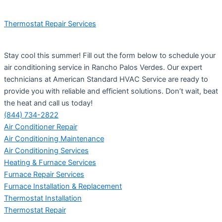
Thermostat Repair Services
Stay cool this summer! Fill out the form below to schedule your
air conditioning service in Rancho Palos Verdes. Our expert
technicians at American Standard HVAC Service are ready to
provide you with reliable and efficient solutions. Don’t wait, beat
the heat and call us today!
(844) 734-2822
Air Conditioner Repair
Air Conditioning Maintenance
Air Conditioning Services
Heating & Furnace Services
Furnace Repair Services
Furnace Installation & Replacement
Thermostat Installation
Thermostat Repair