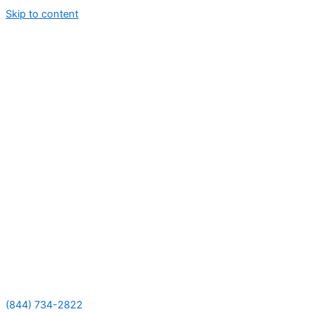
Skip to content
(844) 734-2822