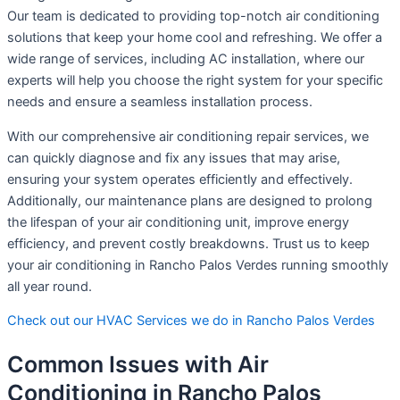
Our team is dedicated to providing top-notch air conditioning
solutions that keep your home cool and refreshing. We offer a
wide range of services, including AC installation, where our
experts will help you choose the right system for your specific
needs and ensure a seamless installation process.
With our comprehensive air conditioning repair services, we
can quickly diagnose and fix any issues that may arise,
ensuring your system operates efficiently and effectively.
Additionally, our maintenance plans are designed to prolong
the lifespan of your air conditioning unit, improve energy
efficiency, and prevent costly breakdowns. Trust us to keep
your air conditioning in Rancho Palos Verdes running smoothly
all year round.
Check out our HVAC Services we do in Rancho Palos Verdes
Common Issues with Air
Conditioning in Rancho Palos