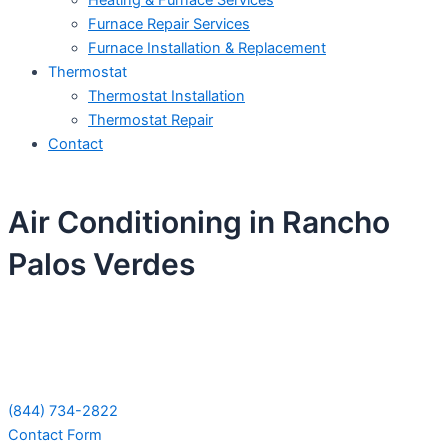
Heating & Furnace Services
Furnace Repair Services
Furnace Installation & Replacement
Thermostat
Thermostat Installation
Thermostat Repair
Contact
Air Conditioning in Rancho
Palos Verdes
Schedule Your Next Service Call
Today!
(844) 734-2822
Contact Form