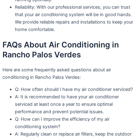
Reliability: With our professional services, you can trust
that your air conditioning system will be in good hands.
We provide reliable repairs and installations to keep your
home comfortable.
FAQs About Air Conditioning in
Rancho Palos Verdes
Here are some frequently asked questions about air
conditioning in Rancho Palos Verdes:
Q: How often should I have my air conditioner serviced?
A: It is recommended to have your air conditioner
serviced at least once a year to ensure optimal
performance and prevent potential issues.
Q: How can I improve the efficiency of my air
conditioning system?
A: Regularly clean or replace air filters, keep the outdoor