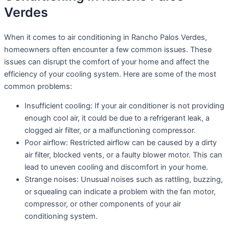
Verdes
When it comes to air conditioning in Rancho Palos Verdes,
homeowners often encounter a few common issues. These
issues can disrupt the comfort of your home and affect the
efficiency of your cooling system. Here are some of the most
common problems:
Insufficient cooling: If your air conditioner is not providing
enough cool air, it could be due to a refrigerant leak, a
clogged air filter, or a malfunctioning compressor.
Poor airflow: Restricted airflow can be caused by a dirty
air filter, blocked vents, or a faulty blower motor. This can
lead to uneven cooling and discomfort in your home.
Strange noises: Unusual noises such as rattling, buzzing,
or squealing can indicate a problem with the fan motor,
compressor, or other components of your air
conditioning system.