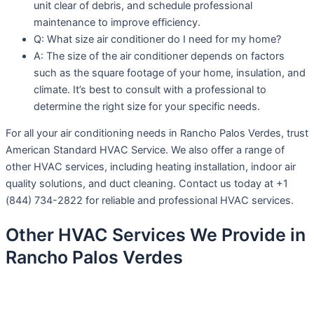
unit clear of debris, and schedule professional
maintenance to improve efficiency.
Q: What size air conditioner do I need for my home?
A: The size of the air conditioner depends on factors
such as the square footage of your home, insulation, and
climate. It’s best to consult with a professional to
determine the right size for your specific needs.
For all your air conditioning needs in Rancho Palos Verdes, trust
American Standard HVAC Service. We also offer a range of
other HVAC services, including heating installation, indoor air
quality solutions, and duct cleaning. Contact us today at +1
(844) 734-2822 for reliable and professional HVAC services.
Other HVAC Services We Provide in
Rancho Palos Verdes