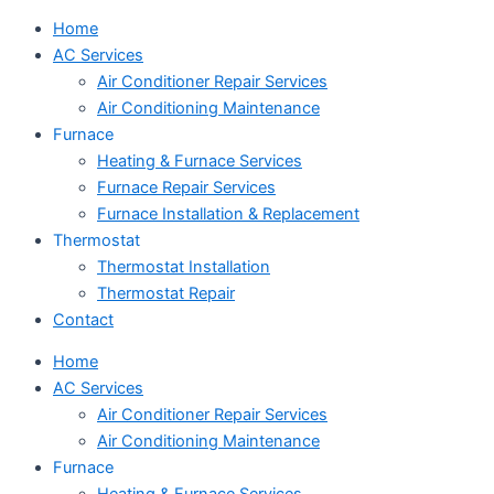
Home
AC Services
Air Conditioner Repair Services
Air Conditioning Maintenance
Furnace
Heating & Furnace Services
Furnace Repair Services
Furnace Installation & Replacement
Thermostat
Thermostat Installation
Thermostat Repair
Contact
Home
AC Services
Air Conditioner Repair Services
Air Conditioning Maintenance
Furnace