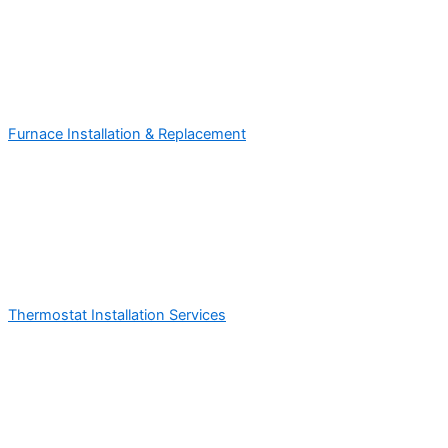
Furnace Installation & Replacement
Thermostat Installation Services