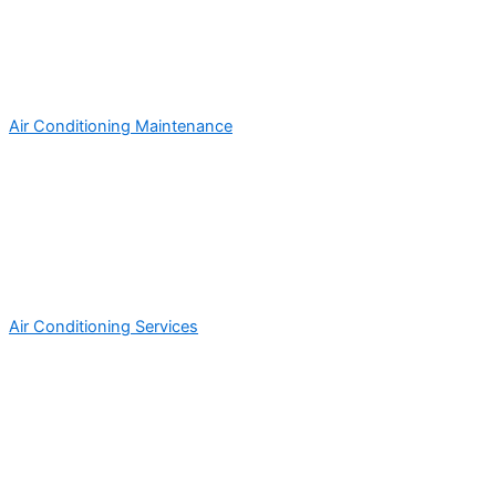
Air Conditioning Maintenance
Air Conditioning Services