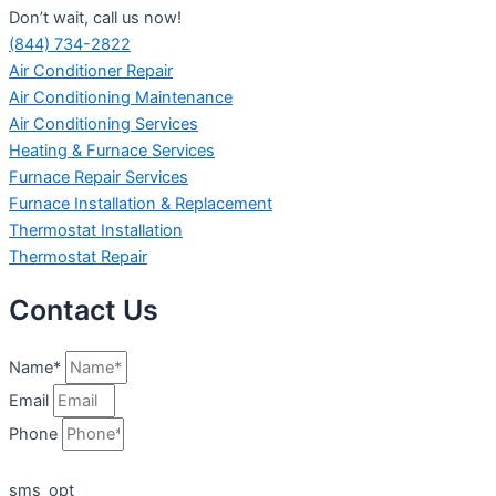
Don’t wait, call us now!
(844) 734-2822
Air Conditioner Repair
Air Conditioning Maintenance
Air Conditioning Services
Heating & Furnace Services
Furnace Repair Services
Furnace Installation & Replacement
Thermostat Installation
Thermostat Repair
Contact Us
Name*
Email
Phone
sms_opt