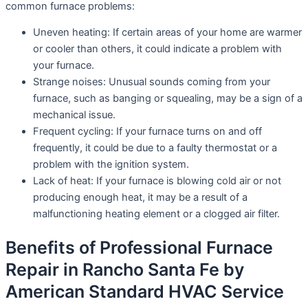
common furnace problems:
Uneven heating: If certain areas of your home are warmer
or cooler than others, it could indicate a problem with
your furnace.
Strange noises: Unusual sounds coming from your
furnace, such as banging or squealing, may be a sign of a
mechanical issue.
Frequent cycling: If your furnace turns on and off
frequently, it could be due to a faulty thermostat or a
problem with the ignition system.
Lack of heat: If your furnace is blowing cold air or not
producing enough heat, it may be a result of a
malfunctioning heating element or a clogged air filter.
Benefits of Professional Furnace
Repair in Rancho Santa Fe by
American Standard HVAC Service