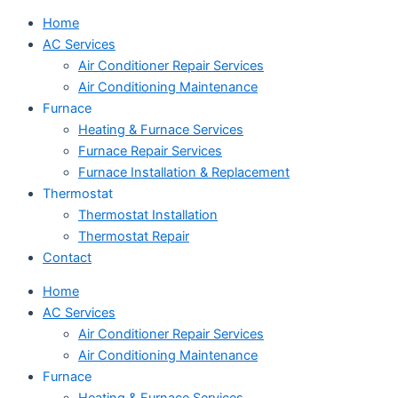
Home
AC Services
Air Conditioner Repair Services
Air Conditioning Maintenance
Furnace
Heating & Furnace Services
Furnace Repair Services
Furnace Installation & Replacement
Thermostat
Thermostat Installation
Thermostat Repair
Contact
Home
AC Services
Air Conditioner Repair Services
Air Conditioning Maintenance
Furnace