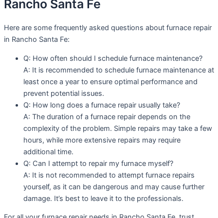
Rancho Santa Fe
Here are some frequently asked questions about furnace repair
in Rancho Santa Fe:
Q: How often should I schedule furnace maintenance?
A: It is recommended to schedule furnace maintenance at
least once a year to ensure optimal performance and
prevent potential issues.
Q: How long does a furnace repair usually take?
A: The duration of a furnace repair depends on the
complexity of the problem. Simple repairs may take a few
hours, while more extensive repairs may require
additional time.
Q: Can I attempt to repair my furnace myself?
A: It is not recommended to attempt furnace repairs
yourself, as it can be dangerous and may cause further
damage. It’s best to leave it to the professionals.
For all your furnace repair needs in Rancho Santa Fe, trust