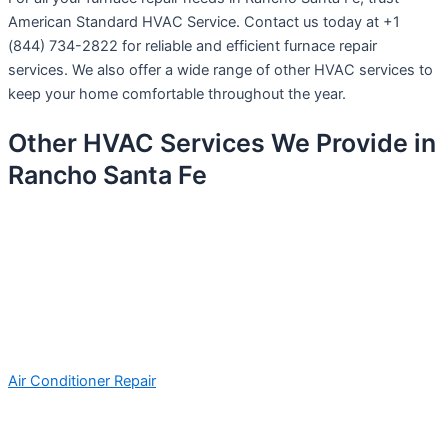
American Standard HVAC Service. Contact us today at +1
(844) 734-2822 for reliable and efficient furnace repair
services. We also offer a wide range of other HVAC services to
keep your home comfortable throughout the year.
Other HVAC Services We Provide in
Rancho Santa Fe
Air Conditioner Repair