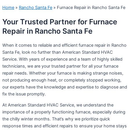
Home
»
Rancho Santa Fe
»
Furnace Repair in Rancho Santa Fe
Your Trusted Partner for Furnace
Repair in Rancho Santa Fe
When it comes to reliable and efficient furnace repair in Rancho
Santa Fe, look no further than American Standard HVAC
Service. With years of experience and a team of highly skilled
technicians, we are your trusted partner for all your furnace
repair needs. Whether your furnace is making strange noises,
not producing enough heat, or completely stopped working,
our experts have the knowledge and expertise to diagnose and
fix the issue promptly.
At American Standard HVAC Service, we understand the
importance of a properly functioning furnace, especially during
the chilly winter months. That’s why we prioritize quick
response times and efficient repairs to ensure your home stays