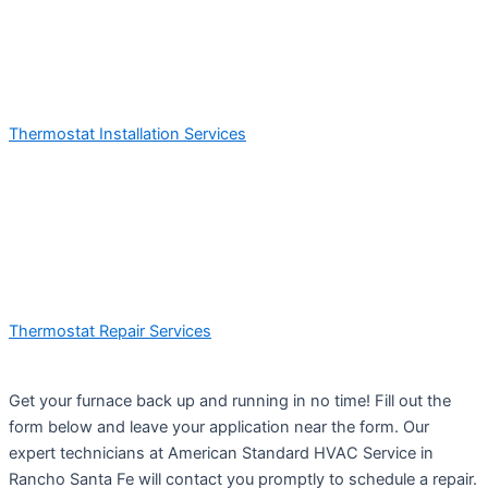
Thermostat Installation Services
Thermostat Repair Services
Get your furnace back up and running in no time! Fill out the
form below and leave your application near the form. Our
expert technicians at American Standard HVAC Service in
Rancho Santa Fe will contact you promptly to schedule a repair.