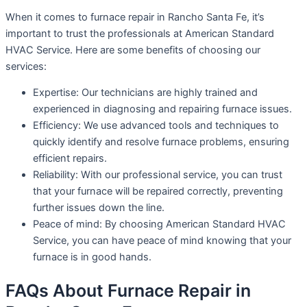
When it comes to furnace repair in Rancho Santa Fe, it’s
important to trust the professionals at American Standard
HVAC Service. Here are some benefits of choosing our
services:
Expertise: Our technicians are highly trained and
experienced in diagnosing and repairing furnace issues.
Efficiency: We use advanced tools and techniques to
quickly identify and resolve furnace problems, ensuring
efficient repairs.
Reliability: With our professional service, you can trust
that your furnace will be repaired correctly, preventing
further issues down the line.
Peace of mind: By choosing American Standard HVAC
Service, you can have peace of mind knowing that your
furnace is in good hands.
FAQs About Furnace Repair in