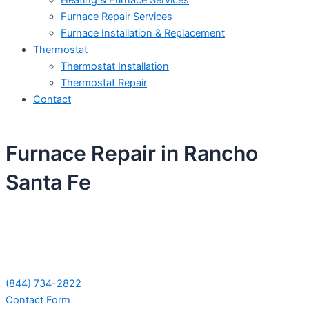
Heating & Furnace Services
Furnace Repair Services
Furnace Installation & Replacement
Thermostat
Thermostat Installation
Thermostat Repair
Contact
Furnace Repair in Rancho
Santa Fe
Schedule Your Next Service Call
Today!
(844) 734-2822
Contact Form