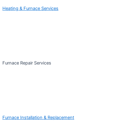
Heating & Furnace Services
Furnace Repair Services
Furnace Installation & Replacement