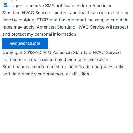
I agree to receive SMS notifications from American
Standard HVAC Service. I understand that I can opt-out at any
time by replying 'STOP' and that standard messaging and data
rates may apply. American Standard HVAC Service will respect
and protect my personal information.
Request Quote
Copyright 2018–2026 © American Standard HVAC Service
Trademarks remain owned by their respective owners.
Brand names are referenced for identification purposes only
and do not imply endorsement or affiliation.