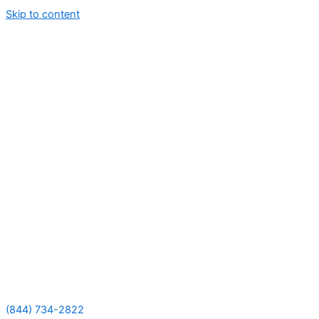
Skip to content
(844) 734-2822