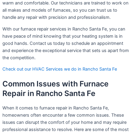
warm and comfortable. Our technicians are trained to work on
all makes and models of furnaces, so you can trust us to
handle any repair with precision and professionalism.
With our furnace repair services in Rancho Santa Fe, you can
have peace of mind knowing that your heating system is in
good hands. Contact us today to schedule an appointment
and experience the exceptional service that sets us apart from
the competition.
Check out our HVAC Services we do in Rancho Santa Fe
Common Issues with Furnace
Repair in Rancho Santa Fe
When it comes to furnace repair in Rancho Santa Fe,
homeowners often encounter a few common issues. These
issues can disrupt the comfort of your home and may require
professional assistance to resolve. Here are some of the most