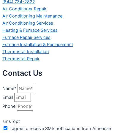
(844) 734-2822
Air Conditioner Repair
Air Conditioning Maintenance
Air Conditioning Services
Heating & Furnace Services
Furnace Repair Services
Furnace Installation & Replacement
Thermostat Installation
Thermostat Repair
Contact Us
Name*
Email
Phone
sms_opt
I agree to receive SMS notifications from American