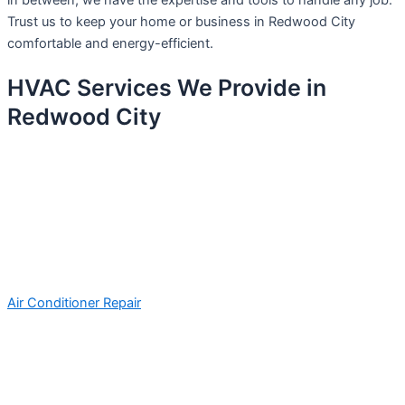
in between, we have the expertise and tools to handle any job.
Trust us to keep your home or business in Redwood City
comfortable and energy-efficient.
HVAC Services We Provide in
Redwood City
Air Conditioner Repair