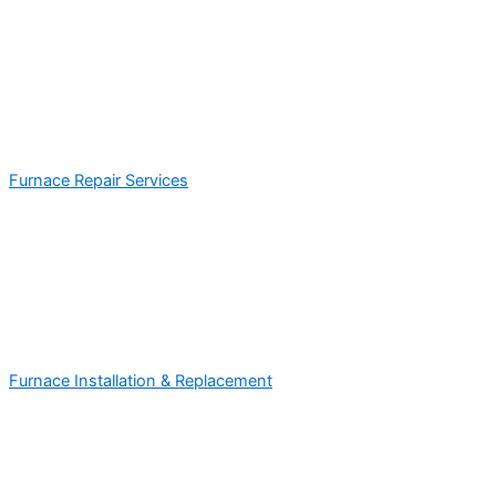
Furnace Repair Services
Furnace Installation & Replacement