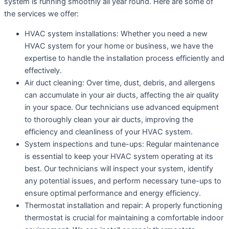
system is running smoothly all year round. Here are some of
the services we offer:
HVAC system installations: Whether you need a new
HVAC system for your home or business, we have the
expertise to handle the installation process efficiently and
effectively.
Air duct cleaning: Over time, dust, debris, and allergens
can accumulate in your air ducts, affecting the air quality
in your space. Our technicians use advanced equipment
to thoroughly clean your air ducts, improving the
efficiency and cleanliness of your HVAC system.
System inspections and tune-ups: Regular maintenance
is essential to keep your HVAC system operating at its
best. Our technicians will inspect your system, identify
any potential issues, and perform necessary tune-ups to
ensure optimal performance and energy efficiency.
Thermostat installation and repair: A properly functioning
thermostat is crucial for maintaining a comfortable indoor