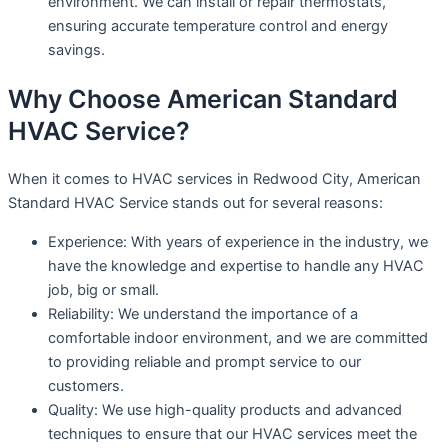
environment. We can install or repair thermostats,
ensuring accurate temperature control and energy
savings.
Why Choose American Standard
HVAC Service?
When it comes to HVAC services in Redwood City, American
Standard HVAC Service stands out for several reasons:
Experience: With years of experience in the industry, we
have the knowledge and expertise to handle any HVAC
job, big or small.
Reliability: We understand the importance of a
comfortable indoor environment, and we are committed
to providing reliable and prompt service to our
customers.
Quality: We use high-quality products and advanced
techniques to ensure that our HVAC services meet the