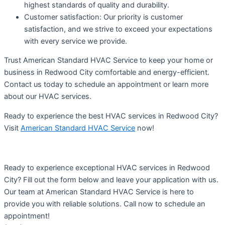
highest standards of quality and durability.
Customer satisfaction: Our priority is customer
satisfaction, and we strive to exceed your expectations
with every service we provide.
Trust American Standard HVAC Service to keep your home or
business in Redwood City comfortable and energy-efficient.
Contact us today to schedule an appointment or learn more
about our HVAC services.
Ready to experience the best HVAC services in Redwood City?
Visit
American Standard HVAC Service
now!
Ready to experience exceptional HVAC services in Redwood
City? Fill out the form below and leave your application with us.
Our team at American Standard HVAC Service is here to
provide you with reliable solutions. Call now to schedule an
appointment!