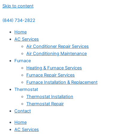
Skip to content
(844) 734-2822
Home
AC Services
Air Conditioner Repair Services
Air Conditioning Maintenance
Furnace
Heating & Furnace Services
Furnace Repair Services
Furnace Installation & Replacement
Thermostat
Thermostat Installation
Thermostat Repair
Contact
Home
AC Services