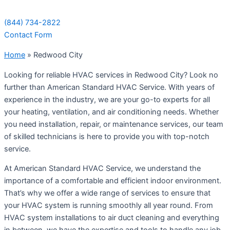
(844) 734-2822
Contact Form
Home
»
Redwood City
Looking for reliable HVAC services in Redwood City? Look no
further than American Standard HVAC Service. With years of
experience in the industry, we are your go-to experts for all
your heating, ventilation, and air conditioning needs. Whether
you need installation, repair, or maintenance services, our team
of skilled technicians is here to provide you with top-notch
service.
At American Standard HVAC Service, we understand the
importance of a comfortable and efficient indoor environment.
That’s why we offer a wide range of services to ensure that
your HVAC system is running smoothly all year round. From
HVAC system installations to air duct cleaning and everything