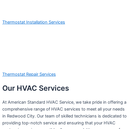
Thermostat Installation Services
Thermostat Repair Services
Our HVAC Services
At American Standard HVAC Service, we take pride in offering a
comprehensive range of HVAC services to meet all your needs
in Redwood City. Our team of skilled technicians is dedicated to
providing top-notch service and ensuring that your HVAC