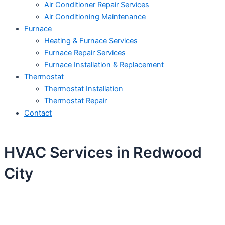
Air Conditioner Repair Services
Air Conditioning Maintenance
Furnace
Heating & Furnace Services
Furnace Repair Services
Furnace Installation & Replacement
Thermostat
Thermostat Installation
Thermostat Repair
Contact
HVAC Services in Redwood
City
Schedule Your Next Service Call
Today!