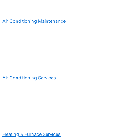
Air Conditioning Maintenance
Air Conditioning Services
Heating & Furnace Services