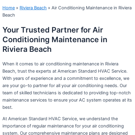
Home
»
Riviera Beach
»
Air Conditioning Maintenance in Riviera
Beach
Your Trusted Partner for Air
Conditioning Maintenance in
Riviera Beach
When it comes to air conditioning maintenance in Riviera
Beach, trust the experts at American Standard HVAC Service.
With years of experience and a commitment to excellence, we
are your go-to partner for all your air conditioning needs. Our
team of skilled technicians is dedicated to providing top-notch
maintenance services to ensure your AC system operates at its
best.
At American Standard HVAC Service, we understand the
importance of regular maintenance for your air conditioning
system. Our comprehensive maintenance plans are designed