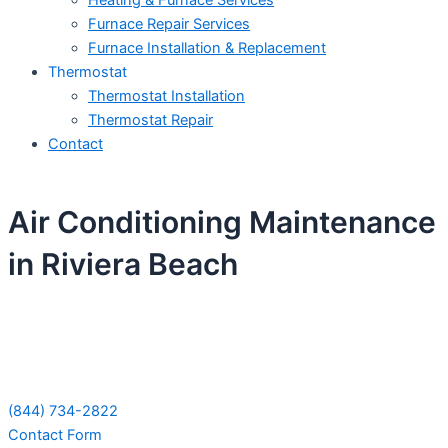
Heating & Furnace Services
Furnace Repair Services
Furnace Installation & Replacement
Thermostat
Thermostat Installation
Thermostat Repair
Contact
Air Conditioning Maintenance
in Riviera Beach
Schedule Your Next Service Call
Today!
(844) 734-2822
Contact Form