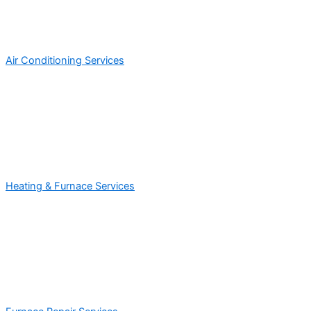
Air Conditioning Services
Heating & Furnace Services