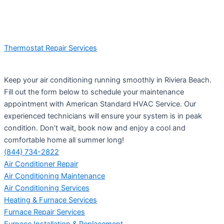
Thermostat Repair Services
Keep your air conditioning running smoothly in Riviera Beach.
Fill out the form below to schedule your maintenance
appointment with American Standard HVAC Service. Our
experienced technicians will ensure your system is in peak
condition. Don’t wait, book now and enjoy a cool and
comfortable home all summer long!
(844) 734-2822
Air Conditioner Repair
Air Conditioning Maintenance
Air Conditioning Services
Heating & Furnace Services
Furnace Repair Services
Furnace Installation & Replacement