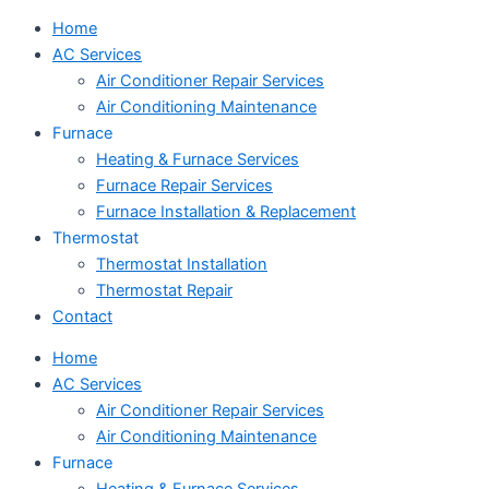
Home
AC Services
Air Conditioner Repair Services
Air Conditioning Maintenance
Furnace
Heating & Furnace Services
Furnace Repair Services
Furnace Installation & Replacement
Thermostat
Thermostat Installation
Thermostat Repair
Contact
Home
AC Services
Air Conditioner Repair Services
Air Conditioning Maintenance
Furnace