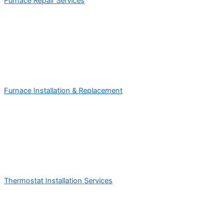
Furnace Repair Services
Furnace Installation & Replacement
Thermostat Installation Services