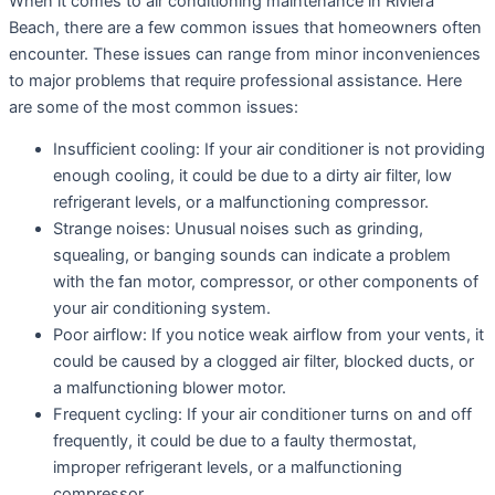
When it comes to air conditioning maintenance in Riviera
Beach, there are a few common issues that homeowners often
encounter. These issues can range from minor inconveniences
to major problems that require professional assistance. Here
are some of the most common issues:
Insufficient cooling: If your air conditioner is not providing
enough cooling, it could be due to a dirty air filter, low
refrigerant levels, or a malfunctioning compressor.
Strange noises: Unusual noises such as grinding,
squealing, or banging sounds can indicate a problem
with the fan motor, compressor, or other components of
your air conditioning system.
Poor airflow: If you notice weak airflow from your vents, it
could be caused by a clogged air filter, blocked ducts, or
a malfunctioning blower motor.
Frequent cycling: If your air conditioner turns on and off
frequently, it could be due to a faulty thermostat,
improper refrigerant levels, or a malfunctioning
compressor.