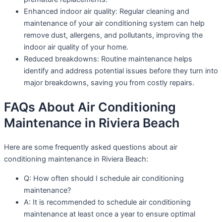
Enhanced indoor air quality: Regular cleaning and
maintenance of your air conditioning system can help
remove dust, allergens, and pollutants, improving the
indoor air quality of your home.
Reduced breakdowns: Routine maintenance helps
identify and address potential issues before they turn into
major breakdowns, saving you from costly repairs.
FAQs About Air Conditioning
Maintenance in Riviera Beach
Here are some frequently asked questions about air
conditioning maintenance in Riviera Beach:
Q: How often should I schedule air conditioning
maintenance?
A: It is recommended to schedule air conditioning
maintenance at least once a year to ensure optimal