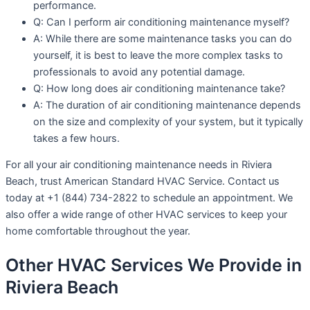
performance.
Q: Can I perform air conditioning maintenance myself?
A: While there are some maintenance tasks you can do
yourself, it is best to leave the more complex tasks to
professionals to avoid any potential damage.
Q: How long does air conditioning maintenance take?
A: The duration of air conditioning maintenance depends
on the size and complexity of your system, but it typically
takes a few hours.
For all your air conditioning maintenance needs in Riviera
Beach, trust American Standard HVAC Service. Contact us
today at +1 (844) 734-2822 to schedule an appointment. We
also offer a wide range of other HVAC services to keep your
home comfortable throughout the year.
Other HVAC Services We Provide in
Riviera Beach