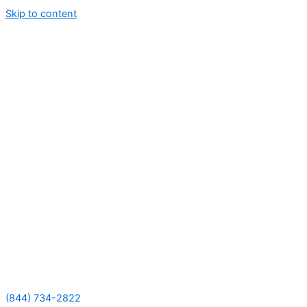
Skip to content
(844) 734-2822