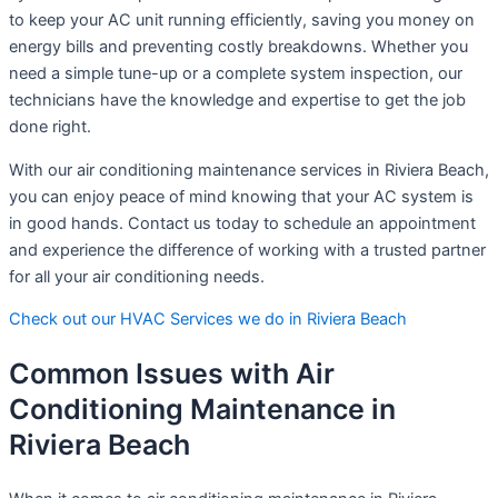
to keep your AC unit running efficiently, saving you money on
energy bills and preventing costly breakdowns. Whether you
need a simple tune-up or a complete system inspection, our
technicians have the knowledge and expertise to get the job
done right.
With our air conditioning maintenance services in Riviera Beach,
you can enjoy peace of mind knowing that your AC system is
in good hands. Contact us today to schedule an appointment
and experience the difference of working with a trusted partner
for all your air conditioning needs.
Check out our HVAC Services we do in Riviera Beach
Common Issues with Air
Conditioning Maintenance in
Riviera Beach