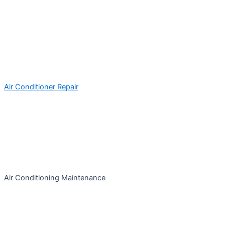
Air Conditioner Repair
Air Conditioning Maintenance