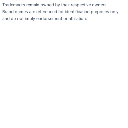
Trademarks remain owned by their respective owners.
Brand names are referenced for identification purposes only
and do not imply endorsement or affiliation.