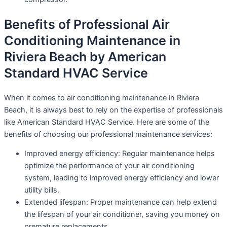
Benefits of Professional Air
Conditioning Maintenance in
Riviera Beach by American
Standard HVAC Service
When it comes to air conditioning maintenance in Riviera
Beach, it is always best to rely on the expertise of professionals
like American Standard HVAC Service. Here are some of the
benefits of choosing our professional maintenance services:
Improved energy efficiency: Regular maintenance helps
optimize the performance of your air conditioning
system, leading to improved energy efficiency and lower
utility bills.
Extended lifespan: Proper maintenance can help extend
the lifespan of your air conditioner, saving you money on
premature replacements.