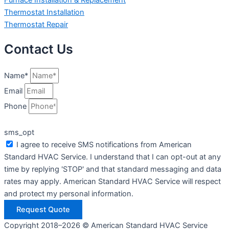
Thermostat Installation
Thermostat Repair
Contact Us
Name*
Email
Phone
sms_opt
I agree to receive SMS notifications from American
Standard HVAC Service. I understand that I can opt-out at any
time by replying 'STOP' and that standard messaging and data
rates may apply. American Standard HVAC Service will respect
and protect my personal information.
Request Quote
Copyright 2018–2026 © American Standard HVAC Service