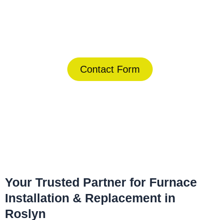
Today!
(844) 734-2822
Contact Form
Home
»
Roslyn
»
Furnace Installation & Replacement in Roslyn
Your Trusted Partner for Furnace
Installation & Replacement in
Roslyn