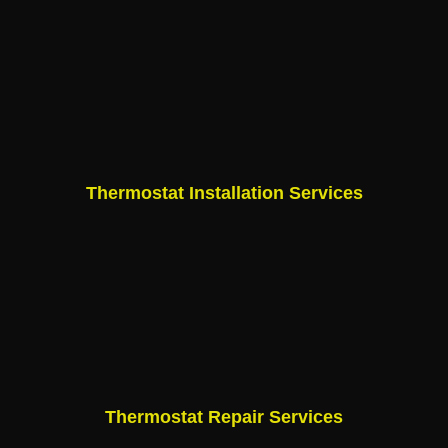
Thermostat Installation Services
Thermostat Repair Services