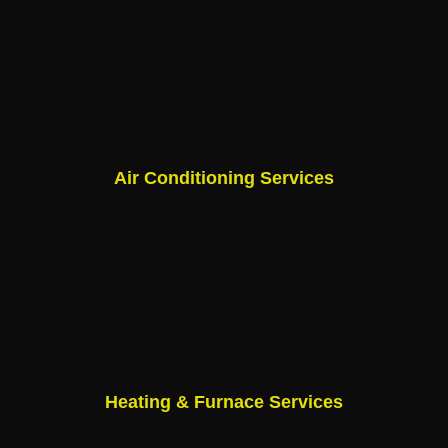
Air Conditioning Services
Heating & Furnace Services