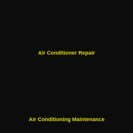
Air Conditioner Repair
Air Conditioning Maintenance