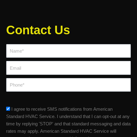
Contact Us
Name*
Email
Phone
sms_opt
I agree to receive SMS notifications from American
Standard HVAC Service. I understand that I can opt-out at any
time by replying 'STOP' and that standard messaging and data
rates may apply. American Standard HVAC Service will