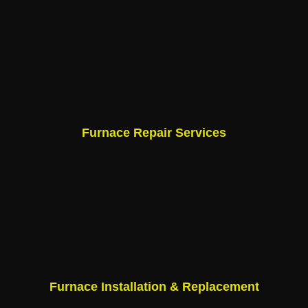
Furnace Repair Services
Furnace Installation & Replacement