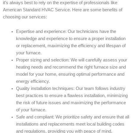
it’s always best to rely on the expertise of professionals like
American Standard HVAC Service. Here are some benefits of
choosing our services:
Expertise and experience: Our technicians have the
knowledge and experience to ensure a proper installation
or replacement, maximizing the efficiency and lifespan of
your furnace.
Proper sizing and selection: We will carefully assess your
heating needs and recommend the right furnace size and
model for your home, ensuring optimal performance and
energy efficiency.
Quality installation techniques: Our team follows industry
best practices to ensure a flawless installation, minimizing
the risk of future issues and maximizing the performance
of your furnace.
Safe and compliant: We prioritize safety and ensure that all
installations and replacements meet local building codes
and regulations, providing you with peace of mind.