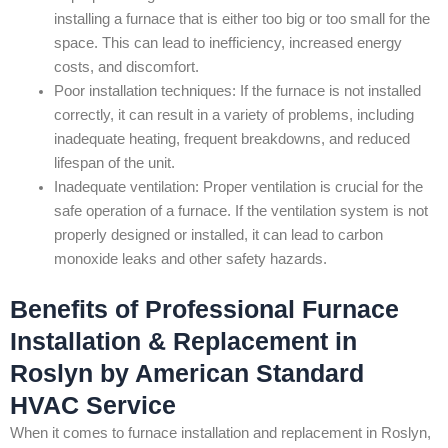
installing a furnace that is either too big or too small for the
space. This can lead to inefficiency, increased energy
costs, and discomfort.
Poor installation techniques: If the furnace is not installed
correctly, it can result in a variety of problems, including
inadequate heating, frequent breakdowns, and reduced
lifespan of the unit.
Inadequate ventilation: Proper ventilation is crucial for the
safe operation of a furnace. If the ventilation system is not
properly designed or installed, it can lead to carbon
monoxide leaks and other safety hazards.
Benefits of Professional Furnace
Installation & Replacement in
Roslyn by American Standard
HVAC Service
When it comes to furnace installation and replacement in Roslyn,