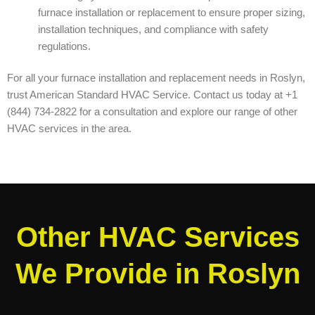
furnace installation or replacement to ensure proper sizing,
installation techniques, and compliance with safety
regulations.
For all your furnace installation and replacement needs in Roslyn,
trust American Standard HVAC Service. Contact us today at +1
(844) 734-2822 for a consultation and explore our range of other
HVAC services in the area.
Other HVAC Services
We Provide in Roslyn