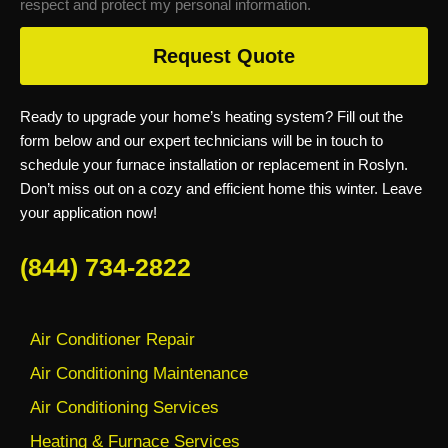
respect and protect my personal information.
Request Quote
Ready to upgrade your home’s heating system? Fill out the
form below and our expert technicians will be in touch to
schedule your furnace installation or replacement in Roslyn.
Don’t miss out on a cozy and efficient home this winter. Leave
your application now!
(844) 734-2822
Air Conditioner Repair
Air Conditioning Maintenance
Air Conditioning Services
Heating & Furnace Services