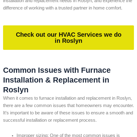
installation and replacement needs in Roslyn, and experience the
difference of working with a trusted partner in home comfort.
Check out our HVAC Services we do
in Roslyn
Common Issues with Furnace
Installation & Replacement in
Roslyn
When it comes to furnace installation and replacement in Roslyn,
there are a few common issues that homeowners may encounter.
It’s important to be aware of these issues to ensure a smooth and
successful installation or replacement process.
Improper sizing: One of the most common issues is