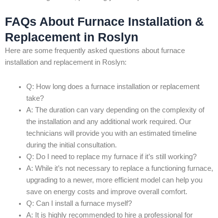
FAQs About Furnace Installation &
Replacement in Roslyn
Here are some frequently asked questions about furnace
installation and replacement in Roslyn:
Q: How long does a furnace installation or replacement
take?
A: The duration can vary depending on the complexity of
the installation and any additional work required. Our
technicians will provide you with an estimated timeline
during the initial consultation.
Q: Do I need to replace my furnace if it’s still working?
A: While it’s not necessary to replace a functioning furnace,
upgrading to a newer, more efficient model can help you
save on energy costs and improve overall comfort.
Q: Can I install a furnace myself?
A: It is highly recommended to hire a professional for