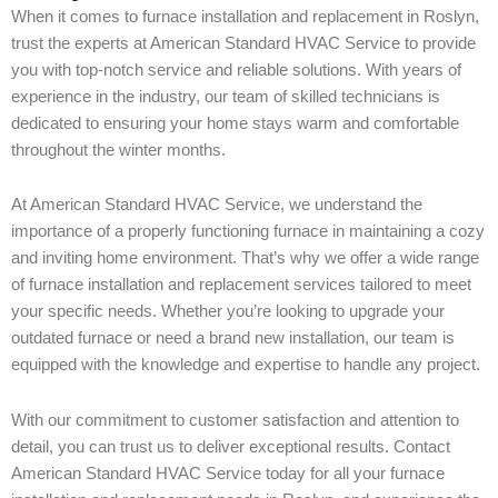
When it comes to furnace installation and replacement in Roslyn,
trust the experts at American Standard HVAC Service to provide
you with top-notch service and reliable solutions. With years of
experience in the industry, our team of skilled technicians is
dedicated to ensuring your home stays warm and comfortable
throughout the winter months.
At American Standard HVAC Service, we understand the
importance of a properly functioning furnace in maintaining a cozy
and inviting home environment. That’s why we offer a wide range
of furnace installation and replacement services tailored to meet
your specific needs. Whether you’re looking to upgrade your
outdated furnace or need a brand new installation, our team is
equipped with the knowledge and expertise to handle any project.
With our commitment to customer satisfaction and attention to
detail, you can trust us to deliver exceptional results. Contact
American Standard HVAC Service today for all your furnace