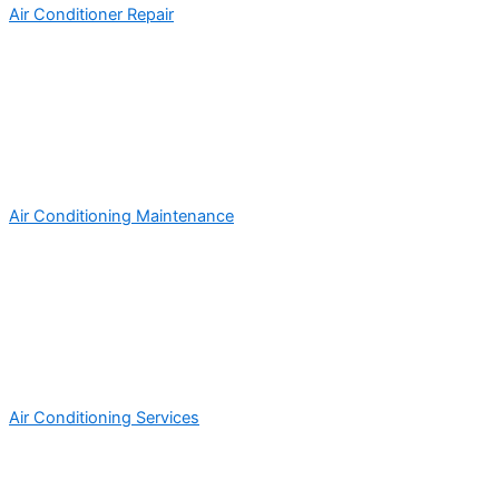
Air Conditioner Repair
Air Conditioning Maintenance
Air Conditioning Services