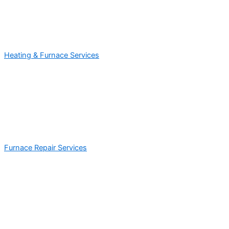
Heating & Furnace Services
Furnace Repair Services