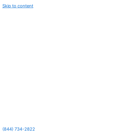
Skip to content
(844) 734-2822