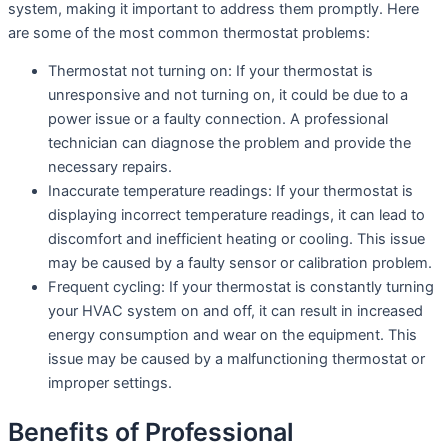
system, making it important to address them promptly. Here
are some of the most common thermostat problems:
Thermostat not turning on: If your thermostat is
unresponsive and not turning on, it could be due to a
power issue or a faulty connection. A professional
technician can diagnose the problem and provide the
necessary repairs.
Inaccurate temperature readings: If your thermostat is
displaying incorrect temperature readings, it can lead to
discomfort and inefficient heating or cooling. This issue
may be caused by a faulty sensor or calibration problem.
Frequent cycling: If your thermostat is constantly turning
your HVAC system on and off, it can result in increased
energy consumption and wear on the equipment. This
issue may be caused by a malfunctioning thermostat or
improper settings.
Benefits of Professional