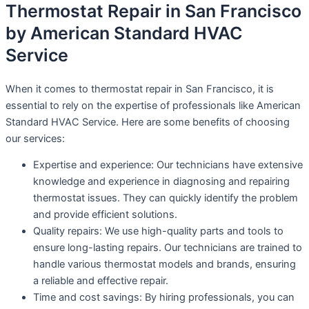
Thermostat Repair in San Francisco
by American Standard HVAC
Service
When it comes to thermostat repair in San Francisco, it is
essential to rely on the expertise of professionals like American
Standard HVAC Service. Here are some benefits of choosing
our services:
Expertise and experience: Our technicians have extensive
knowledge and experience in diagnosing and repairing
thermostat issues. They can quickly identify the problem
and provide efficient solutions.
Quality repairs: We use high-quality parts and tools to
ensure long-lasting repairs. Our technicians are trained to
handle various thermostat models and brands, ensuring
a reliable and effective repair.
Time and cost savings: By hiring professionals, you can