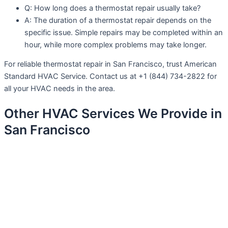
Q: How long does a thermostat repair usually take?
A: The duration of a thermostat repair depends on the
specific issue. Simple repairs may be completed within an
hour, while more complex problems may take longer.
For reliable thermostat repair in San Francisco, trust American
Standard HVAC Service. Contact us at +1 (844) 734-2822 for
all your HVAC needs in the area.
Other HVAC Services We Provide in
San Francisco