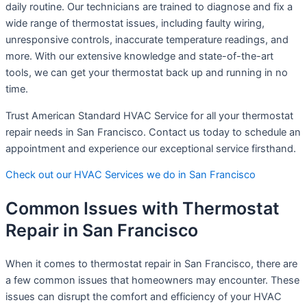
daily routine. Our technicians are trained to diagnose and fix a
wide range of thermostat issues, including faulty wiring,
unresponsive controls, inaccurate temperature readings, and
more. With our extensive knowledge and state-of-the-art
tools, we can get your thermostat back up and running in no
time.
Trust American Standard HVAC Service for all your thermostat
repair needs in San Francisco. Contact us today to schedule an
appointment and experience our exceptional service firsthand.
Check out our HVAC Services we do in San Francisco
Common Issues with Thermostat
Repair in San Francisco
When it comes to thermostat repair in San Francisco, there are
a few common issues that homeowners may encounter. These
issues can disrupt the comfort and efficiency of your HVAC