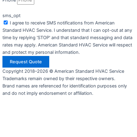
Phone
sms_opt
I agree to receive SMS notifications from American
Standard HVAC Service. I understand that I can opt-out at any
time by replying 'STOP' and that standard messaging and data
rates may apply. American Standard HVAC Service will respect
and protect my personal information.
Request Quote
Copyright 2018–2026 © American Standard HVAC Service
Trademarks remain owned by their respective owners.
Brand names are referenced for identification purposes only
and do not imply endorsement or affiliation.