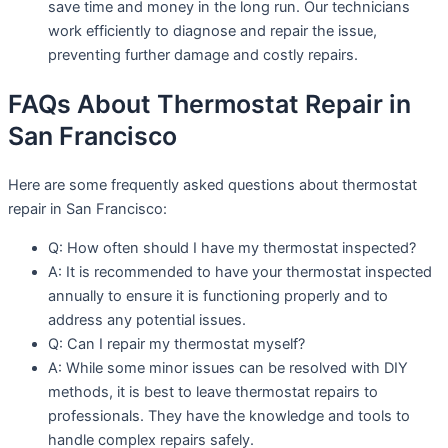
save time and money in the long run. Our technicians
work efficiently to diagnose and repair the issue,
preventing further damage and costly repairs.
FAQs About Thermostat Repair in
San Francisco
Here are some frequently asked questions about thermostat
repair in San Francisco:
Q: How often should I have my thermostat inspected?
A: It is recommended to have your thermostat inspected
annually to ensure it is functioning properly and to
address any potential issues.
Q: Can I repair my thermostat myself?
A: While some minor issues can be resolved with DIY
methods, it is best to leave thermostat repairs to
professionals. They have the knowledge and tools to
handle complex repairs safely.