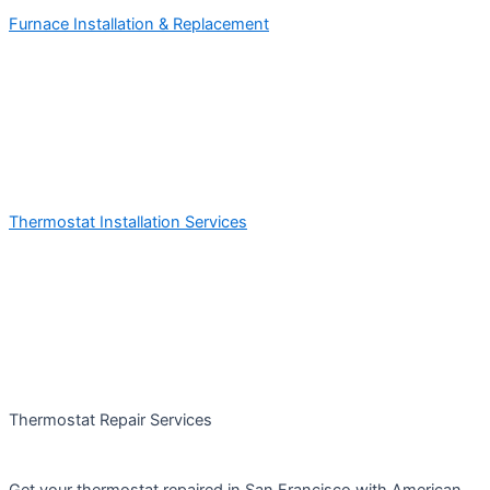
Furnace Installation & Replacement
Thermostat Installation Services
Thermostat Repair Services
Get your thermostat repaired in San Francisco with American