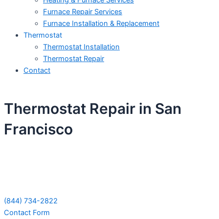
Heating & Furnace Services
Furnace Repair Services
Furnace Installation & Replacement
Thermostat
Thermostat Installation
Thermostat Repair
Contact
Thermostat Repair in San
Francisco
Schedule Your Next Service Call
Today!
(844) 734-2822
Contact Form