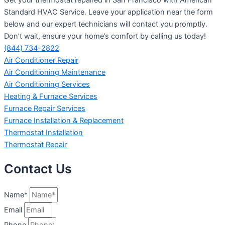
Standard HVAC Service. Leave your application near the form
below and our expert technicians will contact you promptly.
Don’t wait, ensure your home’s comfort by calling us today!
(844) 734-2822
Air Conditioner Repair
Air Conditioning Maintenance
Air Conditioning Services
Heating & Furnace Services
Furnace Repair Services
Furnace Installation & Replacement
Thermostat Installation
Thermostat Repair
Contact Us
Name*
Email