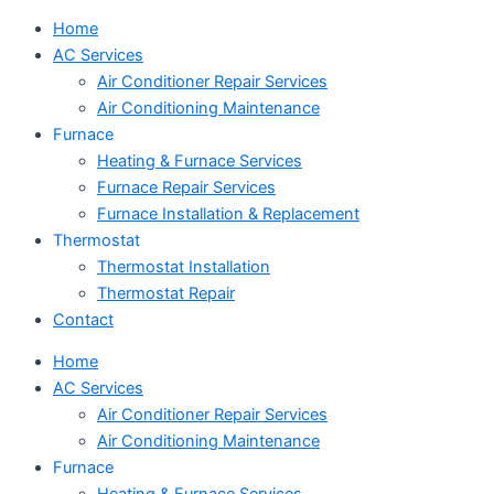
Home
AC Services
Air Conditioner Repair Services
Air Conditioning Maintenance
Furnace
Heating & Furnace Services
Furnace Repair Services
Furnace Installation & Replacement
Thermostat
Thermostat Installation
Thermostat Repair
Contact
Home
AC Services
Air Conditioner Repair Services
Air Conditioning Maintenance
Furnace