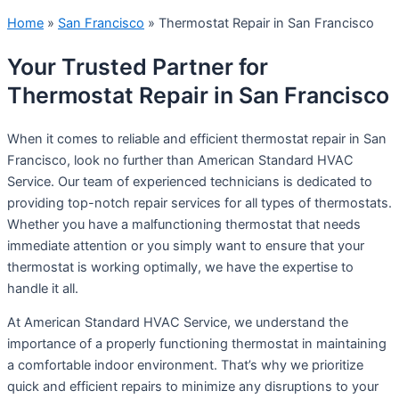
Home
»
San Francisco
»
Thermostat Repair in San Francisco
Your Trusted Partner for
Thermostat Repair in San Francisco
When it comes to reliable and efficient thermostat repair in San
Francisco, look no further than American Standard HVAC
Service. Our team of experienced technicians is dedicated to
providing top-notch repair services for all types of thermostats.
Whether you have a malfunctioning thermostat that needs
immediate attention or you simply want to ensure that your
thermostat is working optimally, we have the expertise to
handle it all.
At American Standard HVAC Service, we understand the
importance of a properly functioning thermostat in maintaining
a comfortable indoor environment. That’s why we prioritize
quick and efficient repairs to minimize any disruptions to your