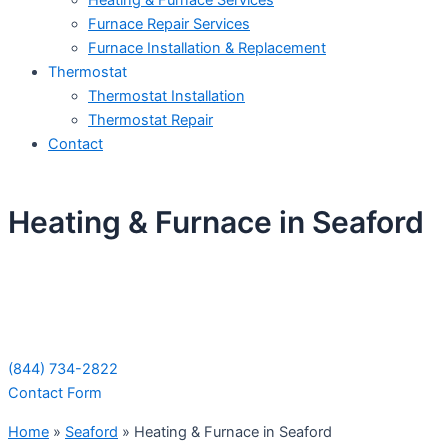
Heating & Furnace Services
Furnace Repair Services
Furnace Installation & Replacement
Thermostat
Thermostat Installation
Thermostat Repair
Contact
Heating & Furnace in Seaford
Schedule Your Next Service Call
Today!
(844) 734-2822
Contact Form
Home
»
Seaford
»
Heating & Furnace in Seaford