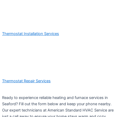
Thermostat Installation Services
Thermostat Repair Services
Ready to experience reliable heating and furnace services in
Seaford? Fill out the form below and keep your phone nearby.
Our expert technicians at American Standard HVAC Service are
just a call away to ensure your home stays warm and cozy.