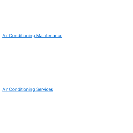
Air Conditioning Maintenance
Air Conditioning Services