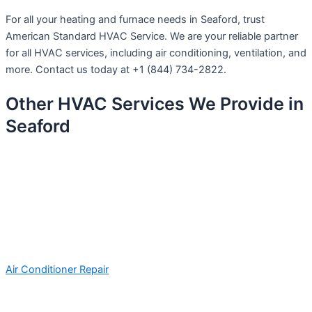
For all your heating and furnace needs in Seaford, trust
American Standard HVAC Service. We are your reliable partner
for all HVAC services, including air conditioning, ventilation, and
more. Contact us today at +1 (844) 734-2822.
Other HVAC Services We Provide in
Seaford
Air Conditioner Repair