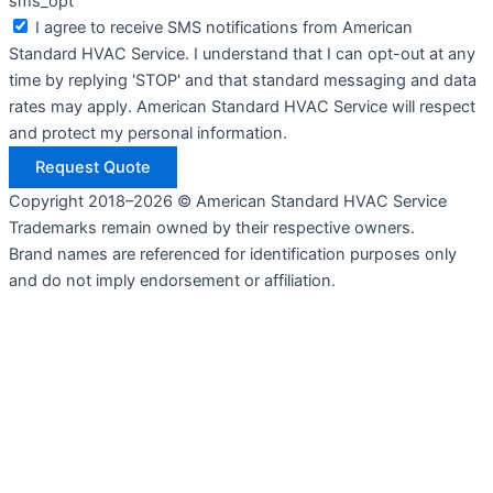
sms_opt
I agree to receive SMS notifications from American
Standard HVAC Service. I understand that I can opt-out at any
time by replying 'STOP' and that standard messaging and data
rates may apply. American Standard HVAC Service will respect
and protect my personal information.
Request Quote
Copyright 2018–2026 © American Standard HVAC Service
Trademarks remain owned by their respective owners.
Brand names are referenced for identification purposes only
and do not imply endorsement or affiliation.