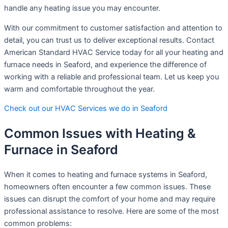
handle any heating issue you may encounter.
With our commitment to customer satisfaction and attention to
detail, you can trust us to deliver exceptional results. Contact
American Standard HVAC Service today for all your heating and
furnace needs in Seaford, and experience the difference of
working with a reliable and professional team. Let us keep you
warm and comfortable throughout the year.
Check out our HVAC Services we do in Seaford
Common Issues with Heating &
Furnace in Seaford
When it comes to heating and furnace systems in Seaford,
homeowners often encounter a few common issues. These
issues can disrupt the comfort of your home and may require
professional assistance to resolve. Here are some of the most
common problems: