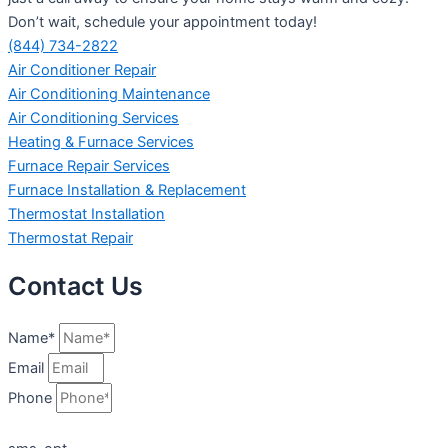
Don’t wait, schedule your appointment today!
(844) 734-2822
Air Conditioner Repair
Air Conditioning Maintenance
Air Conditioning Services
Heating & Furnace Services
Furnace Repair Services
Furnace Installation & Replacement
Thermostat Installation
Thermostat Repair
Contact Us
Name*
Email
Phone