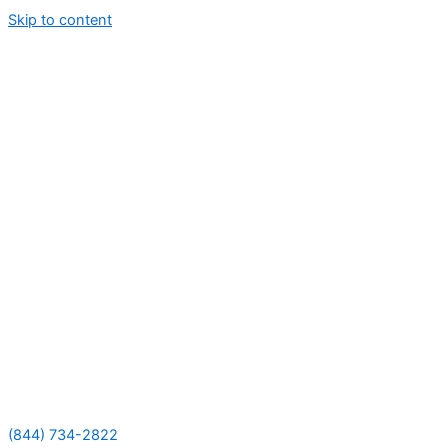
Skip to content
(844) 734-2822