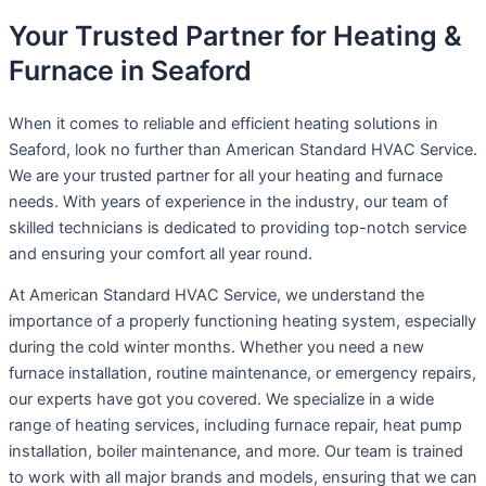
Your Trusted Partner for Heating &
Furnace in Seaford
When it comes to reliable and efficient heating solutions in
Seaford, look no further than American Standard HVAC Service.
We are your trusted partner for all your heating and furnace
needs. With years of experience in the industry, our team of
skilled technicians is dedicated to providing top-notch service
and ensuring your comfort all year round.
At American Standard HVAC Service, we understand the
importance of a properly functioning heating system, especially
during the cold winter months. Whether you need a new
furnace installation, routine maintenance, or emergency repairs,
our experts have got you covered. We specialize in a wide
range of heating services, including furnace repair, heat pump
installation, boiler maintenance, and more. Our team is trained
to work with all major brands and models, ensuring that we can