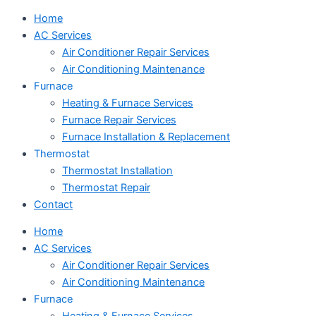
Home
AC Services
Air Conditioner Repair Services
Air Conditioning Maintenance
Furnace
Heating & Furnace Services
Furnace Repair Services
Furnace Installation & Replacement
Thermostat
Thermostat Installation
Thermostat Repair
Contact
Home
AC Services
Air Conditioner Repair Services
Air Conditioning Maintenance
Furnace