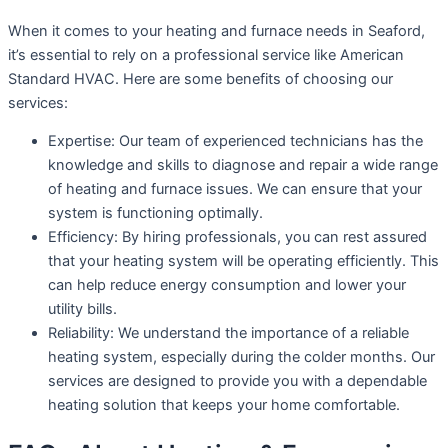
When it comes to your heating and furnace needs in Seaford,
it’s essential to rely on a professional service like American
Standard HVAC. Here are some benefits of choosing our
services:
Expertise: Our team of experienced technicians has the
knowledge and skills to diagnose and repair a wide range
of heating and furnace issues. We can ensure that your
system is functioning optimally.
Efficiency: By hiring professionals, you can rest assured
that your heating system will be operating efficiently. This
can help reduce energy consumption and lower your
utility bills.
Reliability: We understand the importance of a reliable
heating system, especially during the colder months. Our
services are designed to provide you with a dependable
heating solution that keeps your home comfortable.