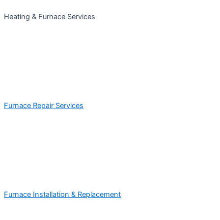
Heating & Furnace Services
Furnace Repair Services
Furnace Installation & Replacement