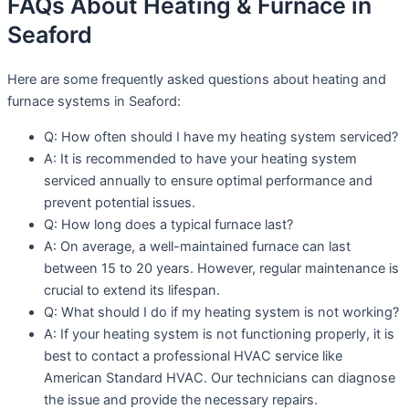
FAQs About Heating & Furnace in
Seaford
Here are some frequently asked questions about heating and
furnace systems in Seaford:
Q: How often should I have my heating system serviced?
A: It is recommended to have your heating system
serviced annually to ensure optimal performance and
prevent potential issues.
Q: How long does a typical furnace last?
A: On average, a well-maintained furnace can last
between 15 to 20 years. However, regular maintenance is
crucial to extend its lifespan.
Q: What should I do if my heating system is not working?
A: If your heating system is not functioning properly, it is
best to contact a professional HVAC service like
American Standard HVAC. Our technicians can diagnose
the issue and provide the necessary repairs.