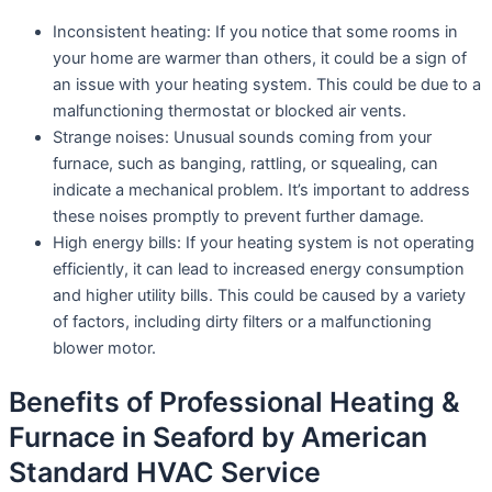
Inconsistent heating: If you notice that some rooms in
your home are warmer than others, it could be a sign of
an issue with your heating system. This could be due to a
malfunctioning thermostat or blocked air vents.
Strange noises: Unusual sounds coming from your
furnace, such as banging, rattling, or squealing, can
indicate a mechanical problem. It’s important to address
these noises promptly to prevent further damage.
High energy bills: If your heating system is not operating
efficiently, it can lead to increased energy consumption
and higher utility bills. This could be caused by a variety
of factors, including dirty filters or a malfunctioning
blower motor.
Benefits of Professional Heating &
Furnace in Seaford by American
Standard HVAC Service