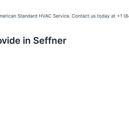
t American Standard HVAC Service. Contact us today at +1 (8
vide in Seffner