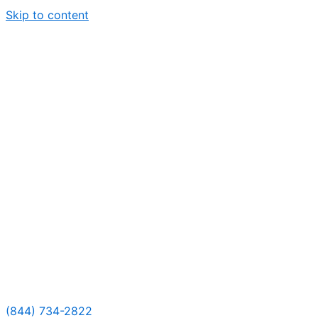
Skip to content
(844) 734-2822