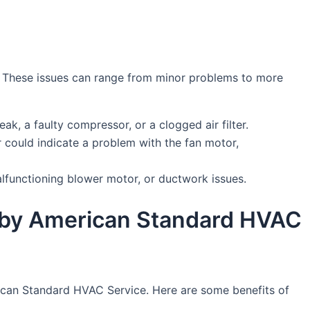
r. These issues can range from minor problems to more
eak, a faulty compressor, or a clogged air filter.
 could indicate a problem with the fan motor,
malfunctioning blower motor, or ductwork issues.
er by American Standard HVAC
merican Standard HVAC Service. Here are some benefits of