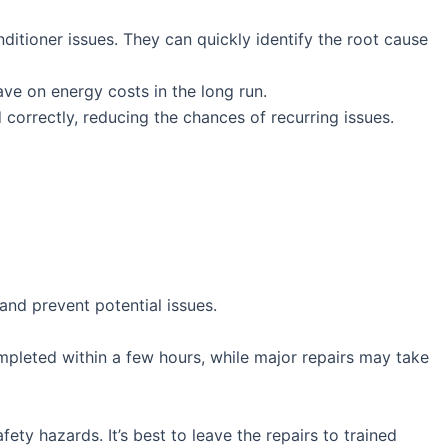
ditioner issues. They can quickly identify the root cause
save on energy costs in the long run.
 correctly, reducing the chances of recurring issues.
and prevent potential issues.
mpleted within a few hours, while major repairs may take
ety hazards. It’s best to leave the repairs to trained