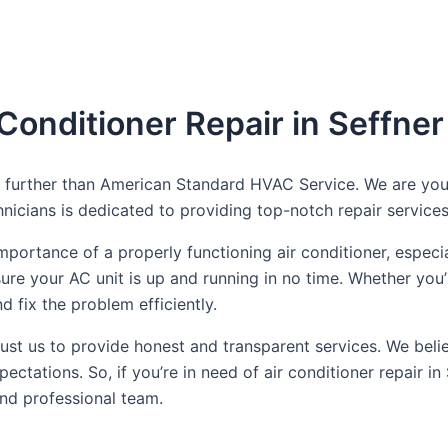
 Conditioner Repair in Seffner
 no further than American Standard HVAC Service. We are yo
nicians is dedicated to providing top-notch repair services 
rtance of a properly functioning air conditioner, especial
nsure your AC unit is up and running in no time. Whether yo
 fix the problem efficiently.
t us to provide honest and transparent services. We believe
ctations. So, if you’re in need of air conditioner repair 
and professional team.