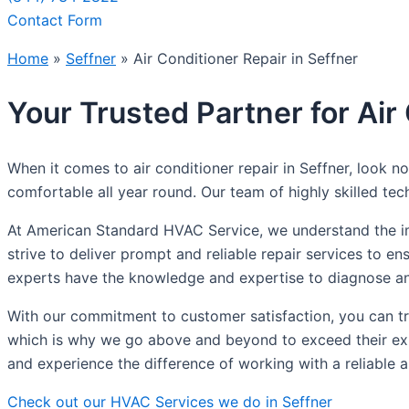
Contact Form
Home
»
Seffner
»
Air Conditioner Repair in Seffner
Your Trusted Partner for Air
When it comes to air conditioner repair in Seffner, look
comfortable all year round. Our team of highly skilled tech
At American Standard HVAC Service, we understand the impo
strive to deliver prompt and reliable repair services to e
experts have the knowledge and expertise to diagnose and
With our commitment to customer satisfaction, you can trus
which is why we go above and beyond to exceed their expe
and experience the difference of working with a reliable 
Check out our HVAC Services we do in Seffner