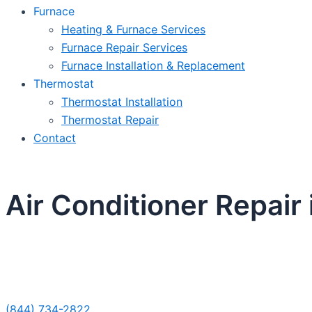
Furnace
Heating & Furnace Services
Furnace Repair Services
Furnace Installation & Replacement
Thermostat
Thermostat Installation
Thermostat Repair
Contact
Air Conditioner Repair 
Sche
(844) 734-2822