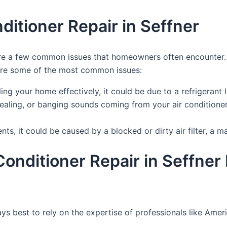
itioner Repair in Seffner
re are a few common issues that homeowners often encounte
 are some of the most common issues:
oling your home effectively, it could be due to a refrigerant l
uealing, or banging sounds coming from your air conditioner
nts, it could be caused by a blocked or dirty air filter, a 
r Conditioner Repair in Seffn
lways best to rely on the expertise of professionals like A