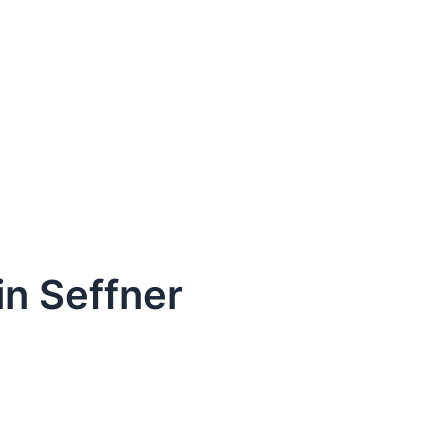
in Seffner
dule Your Next Service Call T