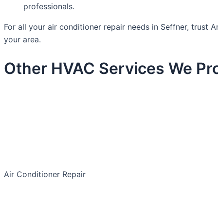
professionals.
For all your air conditioner repair needs in Seffner, trus
your area.
Other HVAC Services We Pro
Air Conditioner Repair