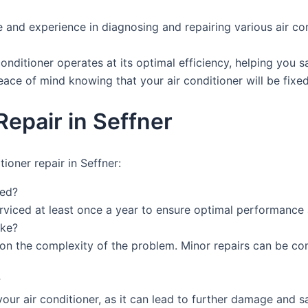
and experience in diagnosing and repairing various air con
conditioner operates at its optimal efficiency, helping you 
peace of mind knowing that your air conditioner will be fixed
epair in Seffner
ioner repair in Seffner:
ced?
rviced at least once a year to ensure optimal performance 
ake?
s on the complexity of the problem. Minor repairs can be co
?
ur air conditioner, as it can lead to further damage and saf