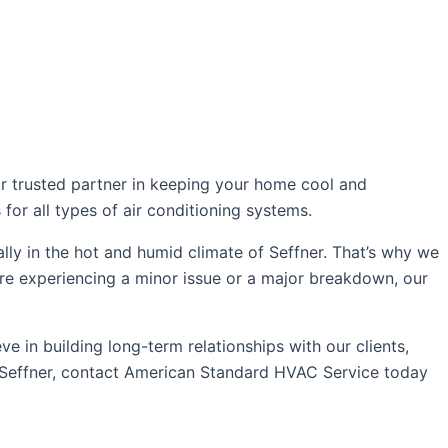
ur trusted partner in keeping your home cool and
for all types of air conditioning systems.
ly in the hot and humid climate of Seffner. That’s why we
u’re experiencing a minor issue or a major breakdown, our
 in building long-term relationships with our clients,
in Seffner, contact American Standard HVAC Service today