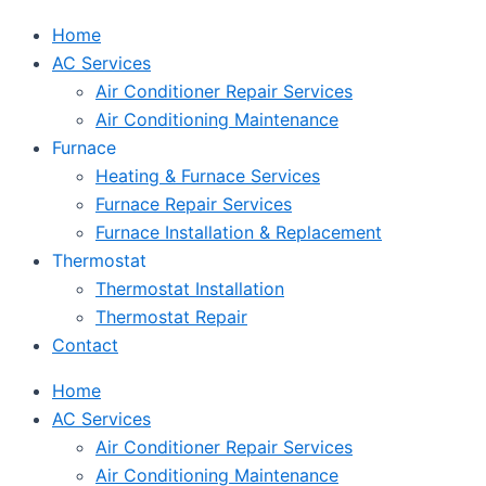
Home
AC Services
Air Conditioner Repair Services
Air Conditioning Maintenance
Furnace
Heating & Furnace Services
Furnace Repair Services
Furnace Installation & Replacement
Thermostat
Thermostat Installation
Thermostat Repair
Contact
Home
AC Services
Air Conditioner Repair Services
Air Conditioning Maintenance