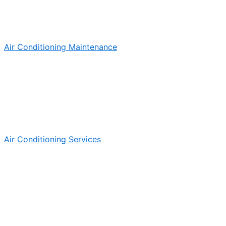
Air Conditioning Maintenance
Air Conditioning Services