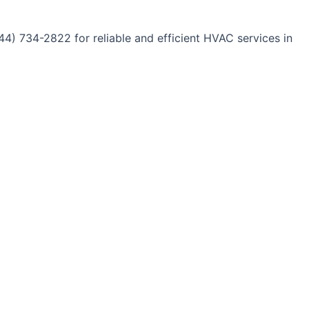
44) 734-2822 for reliable and efficient HVAC services in