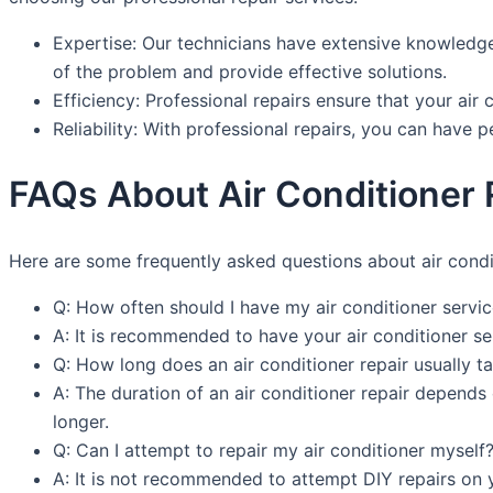
Expertise: Our technicians have extensive knowledge 
of the problem and provide effective solutions.
Efficiency: Professional repairs ensure that your air 
Reliability: With professional repairs, you can have 
FAQs About Air Conditioner R
Here are some frequently asked questions about air condit
Q: How often should I have my air conditioner servi
A: It is recommended to have your air conditioner se
Q: How long does an air conditioner repair usually t
A: The duration of an air conditioner repair depend
longer.
Q: Can I attempt to repair my air conditioner myself
A: It is not recommended to attempt DIY repairs on yo