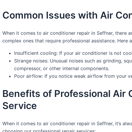
Common Issues with Air Cond
When it comes to air conditioner repair in Seffner, the
complex ones that require professional assistance. Here
Insufficient cooling: If your air conditioner is not co
Strange noises: Unusual noises such as grinding, sq
compressor, or other internal components.
Poor airflow: If you notice weak airflow from your ve
Benefits of Professional Ai
Service
When it comes to air conditioner repair in Seffner, it’s a
choosing our professional repair services: