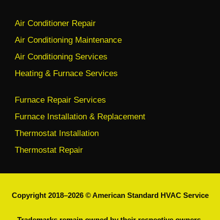
Air Conditioner Repair
Air Conditioning Maintenance
Air Conditioning Services
Heating & Furnace Services
Furnace Repair Services
Furnace Installation & Replacement
Thermostat Installation
Thermostat Repair
Copyright 2018–2026 © American Standard HVAC Service
Trademarks remain owned by their respective owners.