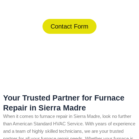
(844) 734-2822
Contact Form
Home
»
Sierra Madre
»
Furnace Repair in Sierra Madre
Your Trusted Partner for Furnace
Repair in Sierra Madre
When it comes to furnace repair in Sierra Madre, look no further
than American Standard HVAC Service. With years of experience
and a team of highly skilled technicians, we are your trusted
partner for all your furnace repair needs. Whether your furnace is