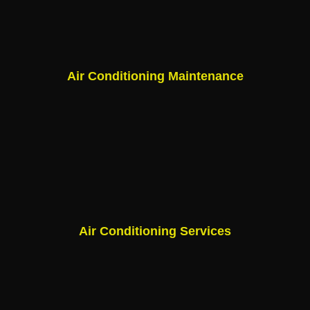
Air Conditioning Maintenance
Air Conditioning Services