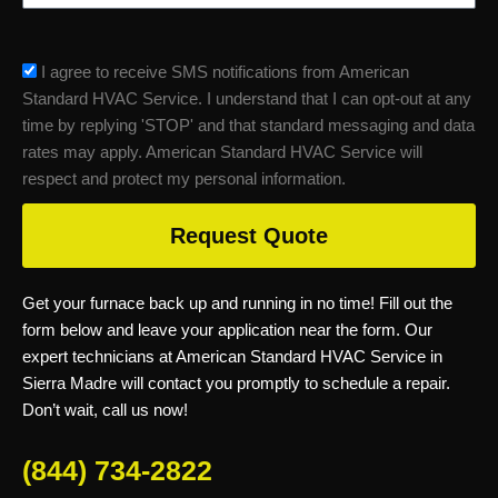
sms_opt
I agree to receive SMS notifications from American
Standard HVAC Service. I understand that I can opt-out at any
time by replying 'STOP' and that standard messaging and data
rates may apply. American Standard HVAC Service will
respect and protect my personal information.
Request Quote
Get your furnace back up and running in no time! Fill out the
form below and leave your application near the form. Our
expert technicians at American Standard HVAC Service in
Sierra Madre will contact you promptly to schedule a repair.
Don’t wait, call us now!
(844) 734-2822