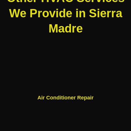
We Provide in Sierra
Madre
Air Conditioner Repair