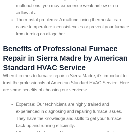
malfunctions, you may experience weak airflow or no
airflow at all.
Thermostat problems: A malfunctioning thermostat can
cause temperature inconsistencies or prevent your furnace
from turning on altogether.
Benefits of Professional Furnace
Repair in Sierra Madre by American
Standard HVAC Service
When it comes to furnace repair in Sierra Madre, it’s important to
trust the professionals at American Standard HVAC Service. Here
are some benefits of choosing our services:
Expertise: Our technicians are highly trained and
experienced in diagnosing and repairing furnace issues.
They have the knowledge and skills to get your furnace
back up and running efficiently.