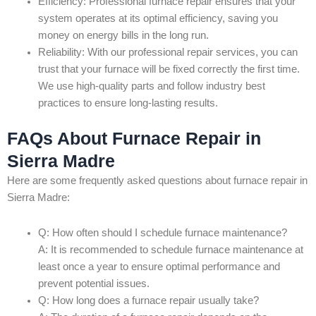
Efficiency: Professional furnace repair ensures that your
system operates at its optimal efficiency, saving you
money on energy bills in the long run.
Reliability: With our professional repair services, you can
trust that your furnace will be fixed correctly the first time.
We use high-quality parts and follow industry best
practices to ensure long-lasting results.
FAQs About Furnace Repair in
Sierra Madre
Here are some frequently asked questions about furnace repair in
Sierra Madre:
Q: How often should I schedule furnace maintenance?
A: It is recommended to schedule furnace maintenance at
least once a year to ensure optimal performance and
prevent potential issues.
Q: How long does a furnace repair usually take?