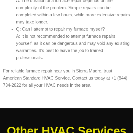
A: The duration of a furnace repair depends on the
complexity of the problem. Simple repairs can be
completed within a few hours, while more extensive repairs
may take longer.
Q: Can I attempt to repair my furnace myself?
A: It is not recommended to attempt furnace repairs
yourself, as it can be dangerous and may void any existing
warranties. It’s best to leave the job to trained
professionals.
For reliable furnace repair near you in Sierra Madre, trust
American Standard HVAC Service. Contact us today at +1 (844)
734-2822 for all your HVAC needs in the area.
Other HVAC Services