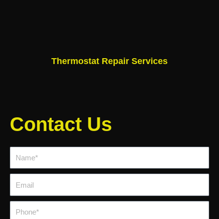
Thermostat Repair Services
Contact Us
Name*
Email
Phone