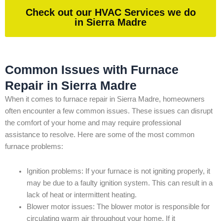
Check out our HVAC Services we do
in Sierra Madre
Common Issues with Furnace
Repair in Sierra Madre
When it comes to furnace repair in Sierra Madre, homeowners
often encounter a few common issues. These issues can disrupt
the comfort of your home and may require professional
assistance to resolve. Here are some of the most common
furnace problems:
Ignition problems: If your furnace is not igniting properly, it
may be due to a faulty ignition system. This can result in a
lack of heat or intermittent heating.
Blower motor issues: The blower motor is responsible for
circulating warm air throughout your home. If it