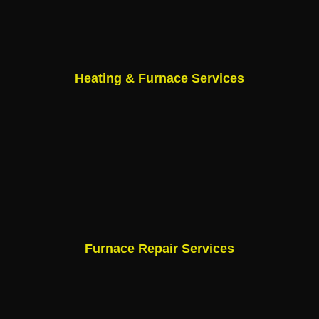
Heating & Furnace Services
Furnace Repair Services