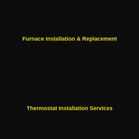
Furnace Installation & Replacement
Thermostat Installation Services