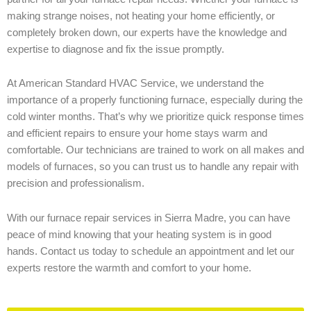
making strange noises, not heating your home efficiently, or
completely broken down, our experts have the knowledge and
expertise to diagnose and fix the issue promptly.
At American Standard HVAC Service, we understand the
importance of a properly functioning furnace, especially during the
cold winter months. That’s why we prioritize quick response times
and efficient repairs to ensure your home stays warm and
comfortable. Our technicians are trained to work on all makes and
models of furnaces, so you can trust us to handle any repair with
precision and professionalism.
With our furnace repair services in Sierra Madre, you can have
peace of mind knowing that your heating system is in good
hands. Contact us today to schedule an appointment and let our
experts restore the warmth and comfort to your home.