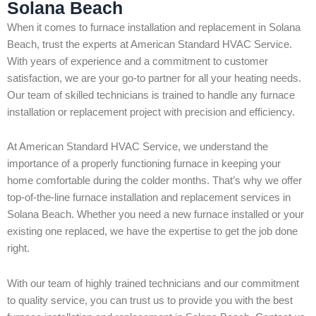
Solana Beach
When it comes to furnace installation and replacement in Solana
Beach, trust the experts at American Standard HVAC Service.
With years of experience and a commitment to customer
satisfaction, we are your go-to partner for all your heating needs.
Our team of skilled technicians is trained to handle any furnace
installation or replacement project with precision and efficiency.
At American Standard HVAC Service, we understand the
importance of a properly functioning furnace in keeping your
home comfortable during the colder months. That’s why we offer
top-of-the-line furnace installation and replacement services in
Solana Beach. Whether you need a new furnace installed or your
existing one replaced, we have the expertise to get the job done
right.
With our team of highly trained technicians and our commitment
to quality service, you can trust us to provide you with the best