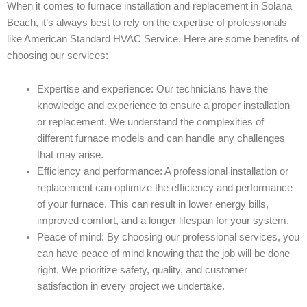
When it comes to furnace installation and replacement in Solana
Beach, it’s always best to rely on the expertise of professionals
like American Standard HVAC Service. Here are some benefits of
choosing our services:
Expertise and experience: Our technicians have the
knowledge and experience to ensure a proper installation
or replacement. We understand the complexities of
different furnace models and can handle any challenges
that may arise.
Efficiency and performance: A professional installation or
replacement can optimize the efficiency and performance
of your furnace. This can result in lower energy bills,
improved comfort, and a longer lifespan for your system.
Peace of mind: By choosing our professional services, you
can have peace of mind knowing that the job will be done
right. We prioritize safety, quality, and customer
satisfaction in every project we undertake.