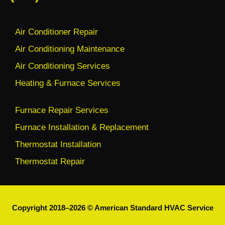
Air Conditioner Repair
Air Conditioning Maintenance
Air Conditioning Services
Heating & Furnace Services
Furnace Repair Services
Furnace Installation & Replacement
Thermostat Installation
Thermostat Repair
Copyright 2018–2026 © American Standard HVAC Service