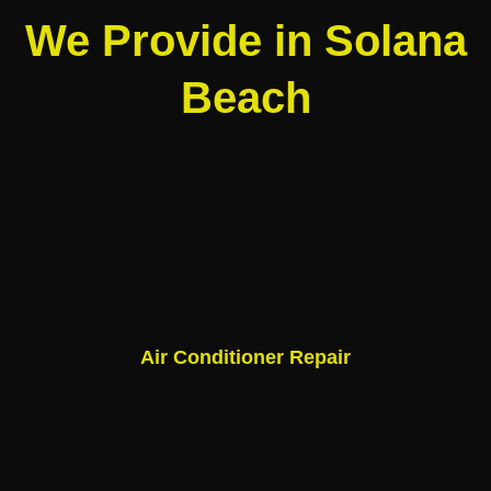
We Provide in Solana
Beach
Air Conditioner Repair