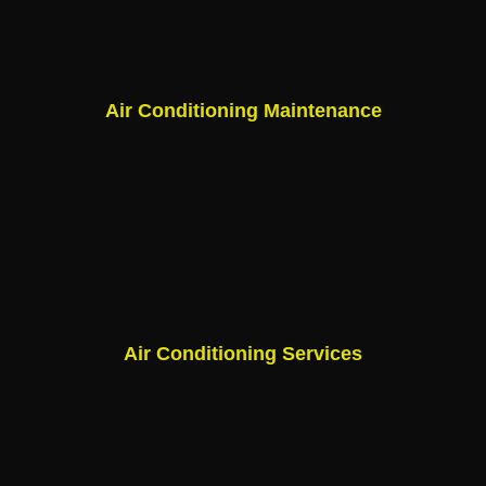
Air Conditioning Maintenance
Air Conditioning Services