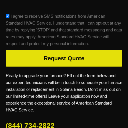
sms_opt
I agree to receive SMS notifications from American
Standard HVAC Service. I understand that I can opt-out at any
time by replying 'STOP' and that standard messaging and data
rates may apply. American Standard HVAC Service will
respect and protect my personal information.
Request Quote
Ready to upgrade your furnace? Fill out the form below and
our expert technicians will be in touch to schedule your furnace
installation or replacement in Solana Beach. Don’t miss out on
our limited-time offers! Leave your application now and
experience the exceptional service of American Standard
HVAC Service.
(844) 734-2822