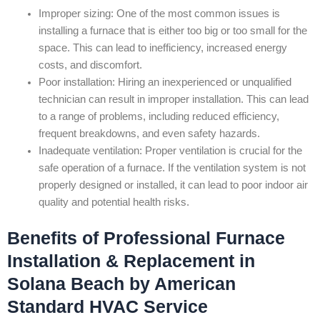
Improper sizing: One of the most common issues is
installing a furnace that is either too big or too small for the
space. This can lead to inefficiency, increased energy
costs, and discomfort.
Poor installation: Hiring an inexperienced or unqualified
technician can result in improper installation. This can lead
to a range of problems, including reduced efficiency,
frequent breakdowns, and even safety hazards.
Inadequate ventilation: Proper ventilation is crucial for the
safe operation of a furnace. If the ventilation system is not
properly designed or installed, it can lead to poor indoor air
quality and potential health risks.
Benefits of Professional Furnace
Installation & Replacement in
Solana Beach by American
Standard HVAC Service