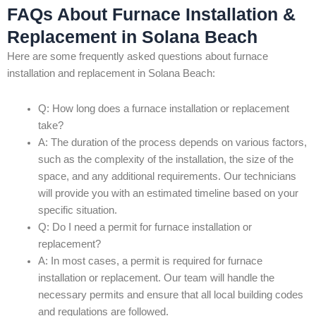
FAQs About Furnace Installation &
Replacement in Solana Beach
Here are some frequently asked questions about furnace
installation and replacement in Solana Beach:
Q: How long does a furnace installation or replacement
take?
A: The duration of the process depends on various factors,
such as the complexity of the installation, the size of the
space, and any additional requirements. Our technicians
will provide you with an estimated timeline based on your
specific situation.
Q: Do I need a permit for furnace installation or
replacement?
A: In most cases, a permit is required for furnace
installation or replacement. Our team will handle the
necessary permits and ensure that all local building codes
and regulations are followed.