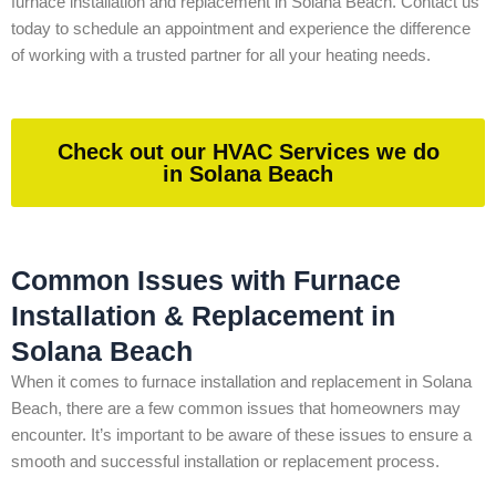
furnace installation and replacement in Solana Beach. Contact us
today to schedule an appointment and experience the difference
of working with a trusted partner for all your heating needs.
Check out our HVAC Services we do
in Solana Beach
Common Issues with Furnace
Installation & Replacement in
Solana Beach
When it comes to furnace installation and replacement in Solana
Beach, there are a few common issues that homeowners may
encounter. It’s important to be aware of these issues to ensure a
smooth and successful installation or replacement process.