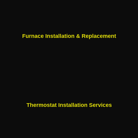
Furnace Installation & Replacement
Thermostat Installation Services