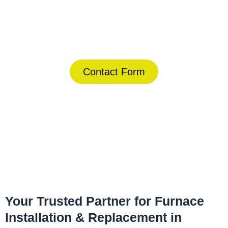
Today!
(844) 734-2822
Contact Form
Home
»
Solana Beach
»
Furnace Installation & Replacement in
Solana Beach
Your Trusted Partner for Furnace
Installation & Replacement in