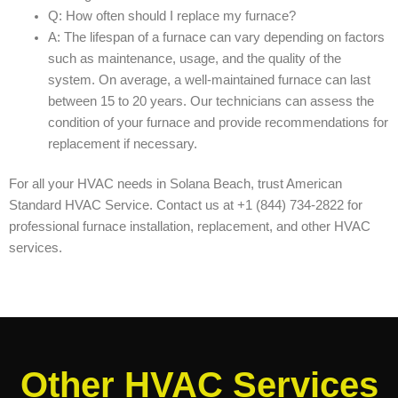
Q: How often should I replace my furnace?
A: The lifespan of a furnace can vary depending on factors
such as maintenance, usage, and the quality of the
system. On average, a well-maintained furnace can last
between 15 to 20 years. Our technicians can assess the
condition of your furnace and provide recommendations for
replacement if necessary.
For all your HVAC needs in Solana Beach, trust American
Standard HVAC Service. Contact us at +1 (844) 734-2822 for
professional furnace installation, replacement, and other HVAC
services.
Other HVAC Services