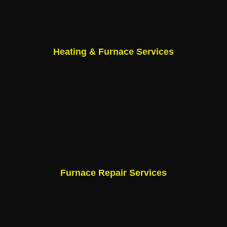
Heating & Furnace Services
Furnace Repair Services