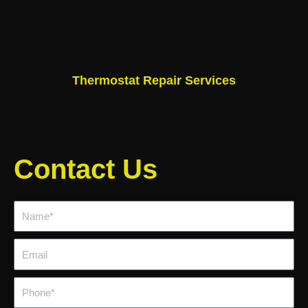
Thermostat Repair Services
Contact Us
Name*
Email
Phone