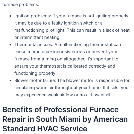
furnace problems:
Ignition problems: If your furnace is not igniting properly,
it may be due to a faulty ignition switch or a
malfunctioning pilot light. This can result in a lack of heat
or intermittent heating.
Thermostat issues: A malfunctioning thermostat can
cause temperature inconsistencies or prevent your
furnace from turning on altogether. It’s important to
ensure your thermostat is calibrated correctly and
functioning properly.
Blower motor failure: The blower motor is responsible for
circulating warm air throughout your home. If it fails, you
may experience weak airflow or no airflow at all.
Benefits of Professional Furnace
Repair in South Miami by American
Standard HVAC Service