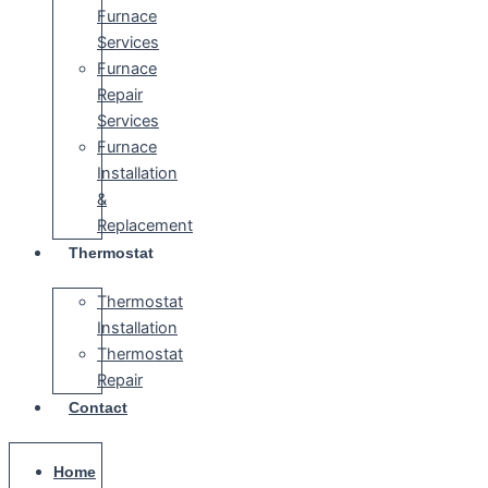
Furnace
Services
Furnace
Repair
Services
Furnace
Installation
&
Replacement
Thermostat
Thermostat
Installation
Thermostat
Repair
Contact
Home