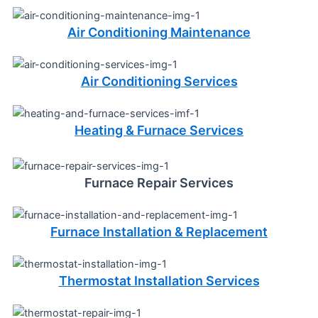
Air Conditioning Maintenance
Air Conditioning Services
Heating & Furnace Services
Furnace Repair Services
Furnace Installation & Replacement
Thermostat Installation Services