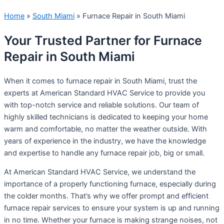
Home
»
South Miami
»
Furnace Repair in South Miami
Your Trusted Partner for Furnace
Repair in South Miami
When it comes to furnace repair in South Miami, trust the
experts at American Standard HVAC Service to provide you
with top-notch service and reliable solutions. Our team of
highly skilled technicians is dedicated to keeping your home
warm and comfortable, no matter the weather outside. With
years of experience in the industry, we have the knowledge
and expertise to handle any furnace repair job, big or small.
At American Standard HVAC Service, we understand the
importance of a properly functioning furnace, especially during
the colder months. That’s why we offer prompt and efficient
furnace repair services to ensure your system is up and running
in no time. Whether your furnace is making strange noises, not