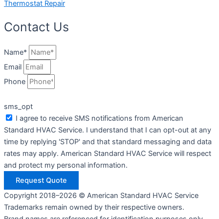
Thermostat Repair
Contact Us
Name*
Email
Phone
sms_opt
I agree to receive SMS notifications from American
Standard HVAC Service. I understand that I can opt-out at any
time by replying 'STOP' and that standard messaging and data
rates may apply. American Standard HVAC Service will respect
and protect my personal information.
Request Quote
Copyright 2018–2026 © American Standard HVAC Service
Trademarks remain owned by their respective owners.