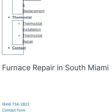
&
Replacement
Thermostat
Thermostat
Installation
Thermostat
Repair
Contact
Furnace Repair in South Miami
Schedule Your Next Service Call
Today!
(844) 734-2822
Contact Form