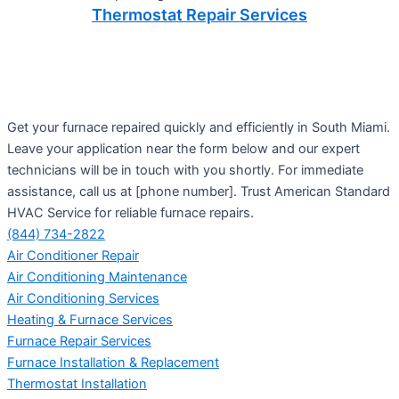
Thermostat Repair Services
Get your furnace repaired quickly and efficiently in South Miami.
Leave your application near the form below and our expert
technicians will be in touch with you shortly. For immediate
assistance, call us at [phone number]. Trust American Standard
HVAC Service for reliable furnace repairs.
(844) 734-2822
Air Conditioner Repair
Air Conditioning Maintenance
Air Conditioning Services
Heating & Furnace Services
Furnace Repair Services
Furnace Installation & Replacement
Thermostat Installation