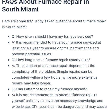
FAQs About Furnace Repair in
South Miami
Here are some frequently asked questions about furnace repair
in South Miami:
Q: How often should I have my furnace serviced?
A: It is recommended to have your furnace serviced at
least once a year to ensure optimal performance and
prevent potential issues.
Q: How long does a furnace repair usually take?
A: The duration of a furnace repair depends on the
complexity of the problem. Simple repairs can be
completed within a few hours, while more extensive
repairs may take longer.
Q: Can I attempt to repair my furnace myself?
A: It is not recommended to attempt furnace repairs
yourself unless you have the necessary knowledge and
experience. DIY repairs can be dangerous and may cause