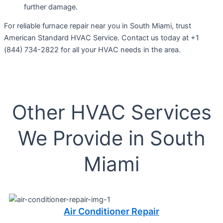
further damage.
For reliable furnace repair near you in South Miami, trust
American Standard HVAC Service. Contact us today at +1
(844) 734-2822 for all your HVAC needs in the area.
Other HVAC Services
We Provide in South
Miami
Air Conditioner Repair