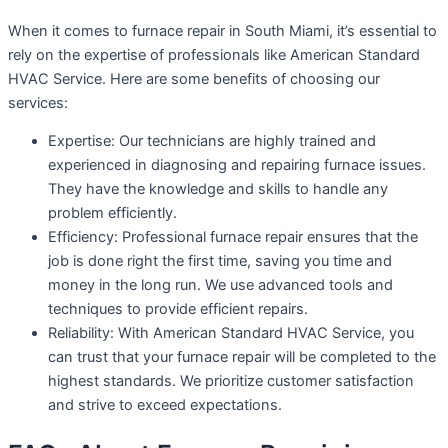
When it comes to furnace repair in South Miami, it’s essential to
rely on the expertise of professionals like American Standard
HVAC Service. Here are some benefits of choosing our
services:
Expertise: Our technicians are highly trained and
experienced in diagnosing and repairing furnace issues.
They have the knowledge and skills to handle any
problem efficiently.
Efficiency: Professional furnace repair ensures that the
job is done right the first time, saving you time and
money in the long run. We use advanced tools and
techniques to provide efficient repairs.
Reliability: With American Standard HVAC Service, you
can trust that your furnace repair will be completed to the
highest standards. We prioritize customer satisfaction
and strive to exceed expectations.