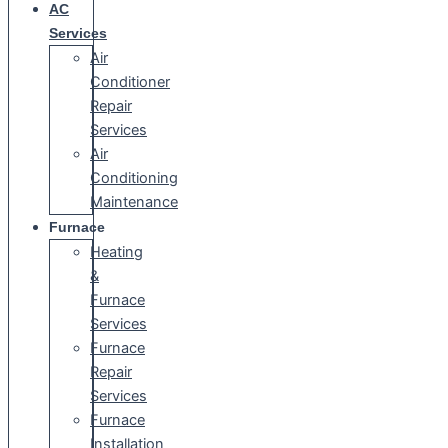
AC
Services
Air
Conditioner
Repair
Services
Air
Conditioning
Maintenance
Furnace
Heating
&
Furnace
Services
Furnace
Repair
Services
Furnace
Installation