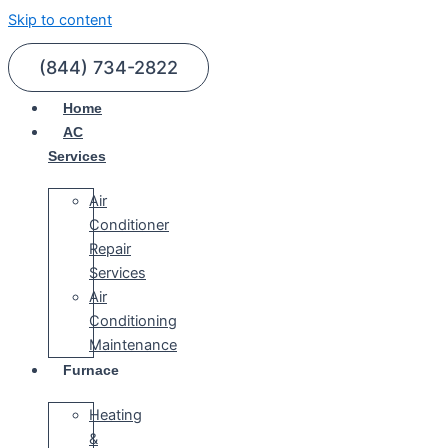
Skip to content
(844) 734-2822
Home
AC
Services
Air
Conditioner
Repair
Services
Air
Conditioning
Maintenance
Furnace
Heating
&