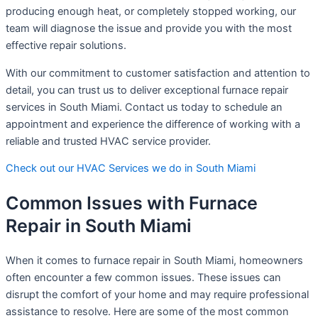
producing enough heat, or completely stopped working, our
team will diagnose the issue and provide you with the most
effective repair solutions.
With our commitment to customer satisfaction and attention to
detail, you can trust us to deliver exceptional furnace repair
services in South Miami. Contact us today to schedule an
appointment and experience the difference of working with a
reliable and trusted HVAC service provider.
Check out our HVAC Services we do in South Miami
Common Issues with Furnace
Repair in South Miami
When it comes to furnace repair in South Miami, homeowners
often encounter a few common issues. These issues can
disrupt the comfort of your home and may require professional
assistance to resolve. Here are some of the most common