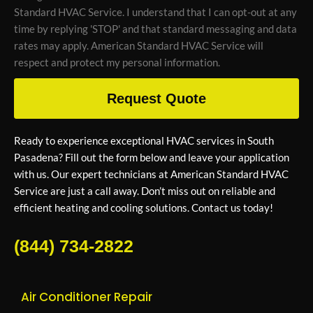
Standard HVAC Service. I understand that I can opt-out at any
time by replying 'STOP' and that standard messaging and data
rates may apply. American Standard HVAC Service will
respect and protect my personal information.
Request Quote
Ready to experience exceptional HVAC services in South
Pasadena? Fill out the form below and leave your application
with us. Our expert technicians at American Standard HVAC
Service are just a call away. Don’t miss out on reliable and
efficient heating and cooling solutions. Contact us today!
(844) 734-2822
Air Conditioner Repair