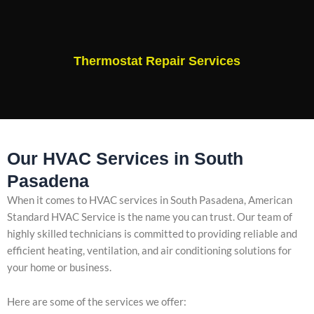
Thermostat Repair Services
Our HVAC Services in South
Pasadena
When it comes to HVAC services in South Pasadena, American
Standard HVAC Service is the name you can trust. Our team of
highly skilled technicians is committed to providing reliable and
efficient heating, ventilation, and air conditioning solutions for
your home or business.
Here are some of the services we offer: