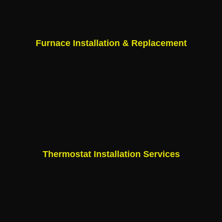
Furnace Installation & Replacement
Thermostat Installation Services