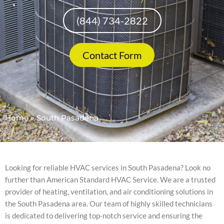
(844) 734-2822
Contact Form
Home
»
South Pasadena
Looking for reliable HVAC services in South Pasadena? Look no
further than American Standard HVAC Service. We are a trusted
provider of heating, ventilation, and air conditioning solutions in
the South Pasadena area. Our team of highly skilled technicians
is dedicated to delivering top-notch service and ensuring the