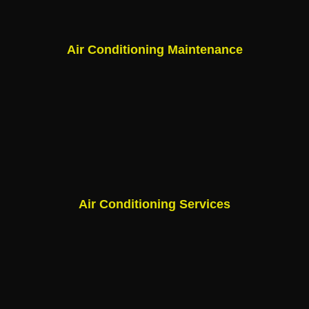
Air Conditioning Maintenance
Air Conditioning Services