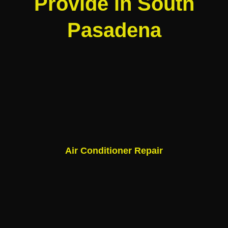
Provide in South
Pasadena
Air Conditioner Repair