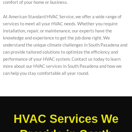
comfort of your home or business.
At American Standard HVAC Service, we offer a wide range of
services to meet all your HVAC needs. Whether you require
installation, repair, or maintenance, our experts have the
knowledge and experience to get the job done right. We
understand the unique climate challenges in South Pasadena and
can provide tailored solutions to optimize the efficiency and
performance of your HVAC system. Contact us today to learn
more about our HVAC services in South Pasadena and how we
can help you stay comfortable all year round.
HVAC Services We