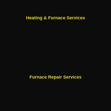
Heating & Furnace Services
Furnace Repair Services