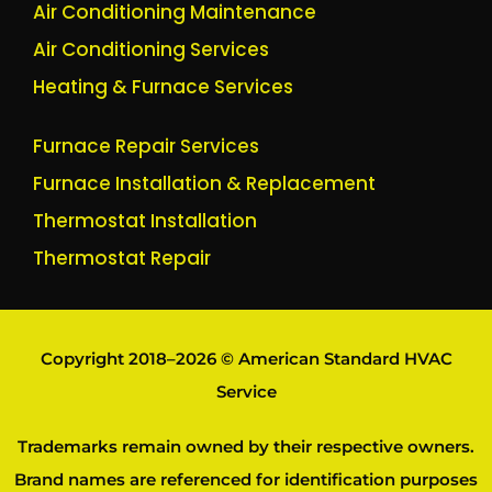
Air Conditioning Maintenance
Air Conditioning Services
Heating & Furnace Services
Furnace Repair Services
Furnace Installation & Replacement
Thermostat Installation
Thermostat Repair
Copyright 2018–2026 © American Standard HVAC
Service
Trademarks remain owned by their respective owners.
Brand names are referenced for identification purposes