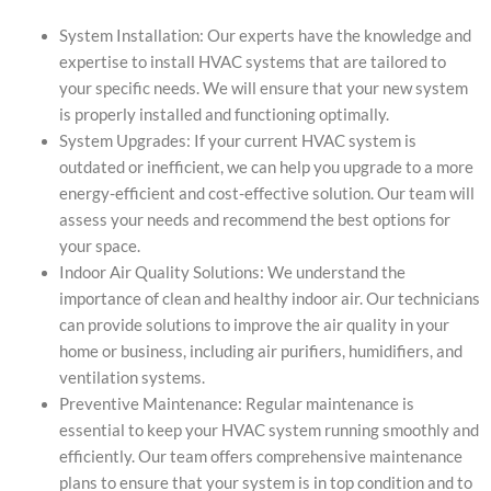
System Installation: Our experts have the knowledge and
expertise to install HVAC systems that are tailored to
your specific needs. We will ensure that your new system
is properly installed and functioning optimally.
System Upgrades: If your current HVAC system is
outdated or inefficient, we can help you upgrade to a more
energy-efficient and cost-effective solution. Our team will
assess your needs and recommend the best options for
your space.
Indoor Air Quality Solutions: We understand the
importance of clean and healthy indoor air. Our technicians
can provide solutions to improve the air quality in your
home or business, including air purifiers, humidifiers, and
ventilation systems.
Preventive Maintenance: Regular maintenance is
essential to keep your HVAC system running smoothly and
efficiently. Our team offers comprehensive maintenance
plans to ensure that your system is in top condition and to