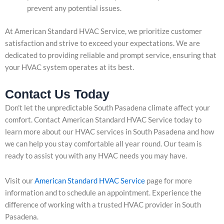
prevent any potential issues.
At American Standard HVAC Service, we prioritize customer
satisfaction and strive to exceed your expectations. We are
dedicated to providing reliable and prompt service, ensuring that
your HVAC system operates at its best.
Contact Us Today
Don’t let the unpredictable South Pasadena climate affect your
comfort. Contact American Standard HVAC Service today to
learn more about our HVAC services in South Pasadena and how
we can help you stay comfortable all year round. Our team is
ready to assist you with any HVAC needs you may have.
Visit our
American Standard HVAC Service
page for more
information and to schedule an appointment. Experience the
difference of working with a trusted HVAC provider in South
Pasadena.