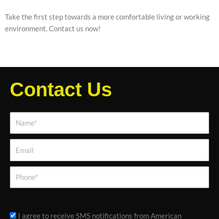
Take the first step towards a more comfortable living or working
environment. Contact us now!
Contact Us
Name*
Email
Phone
sms_opt
I agree to receive SMS notifications from American