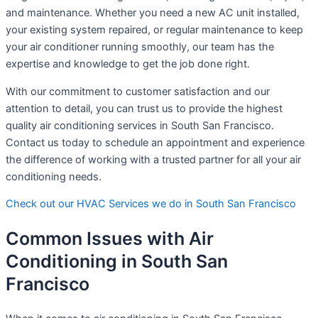
and maintenance. Whether you need a new AC unit installed,
your existing system repaired, or regular maintenance to keep
your air conditioner running smoothly, our team has the
expertise and knowledge to get the job done right.
With our commitment to customer satisfaction and our
attention to detail, you can trust us to provide the highest
quality air conditioning services in South San Francisco.
Contact us today to schedule an appointment and experience
the difference of working with a trusted partner for all your air
conditioning needs.
Check out our HVAC Services we do in South San Francisco
Common Issues with Air
Conditioning in South San
Francisco