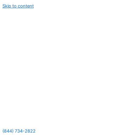
Skip to content
(844) 734-2822