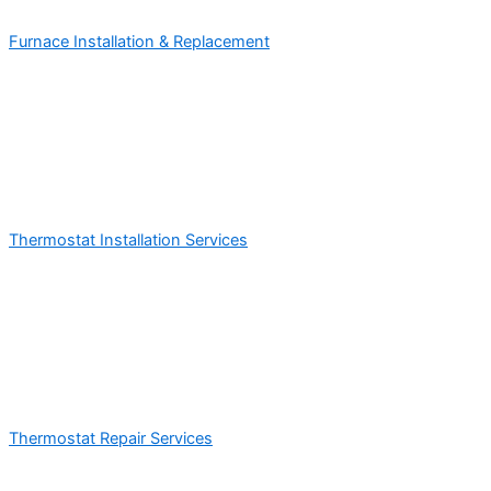
Furnace Installation & Replacement
Thermostat Installation Services
Thermostat Repair Services