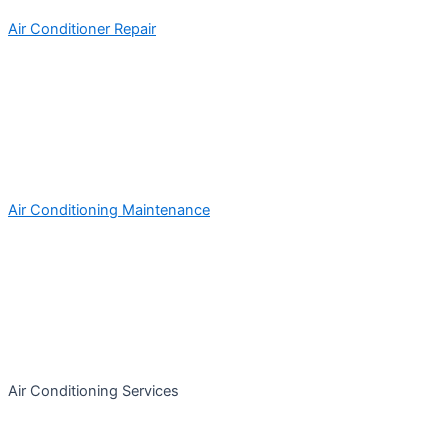
Air Conditioner Repair
Air Conditioning Maintenance
Air Conditioning Services