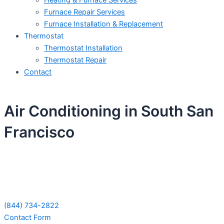
Heating & Furnace Services
Furnace Repair Services
Furnace Installation & Replacement
Thermostat
Thermostat Installation
Thermostat Repair
Contact
Air Conditioning in South San
Francisco
Schedule Your Next Service Call
Today!
(844) 734-2822
Contact Form