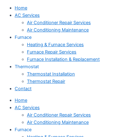
Home
AC Services
Air Conditioner Repair Services
Air Conditioning Maintenance
Furnace
Heating & Furnace Services
Furnace Repair Services
Furnace Installation & Replacement
Thermostat
Thermostat Installation
Thermostat Repair
Contact
Home
AC Services
Air Conditioner Repair Services
Air Conditioning Maintenance
Furnace