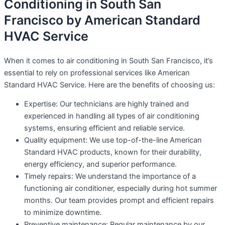
Conditioning in South San
Francisco by American Standard
HVAC Service
When it comes to air conditioning in South San Francisco, it’s
essential to rely on professional services like American
Standard HVAC Service. Here are the benefits of choosing us:
Expertise: Our technicians are highly trained and
experienced in handling all types of air conditioning
systems, ensuring efficient and reliable service.
Quality equipment: We use top-of-the-line American
Standard HVAC products, known for their durability,
energy efficiency, and superior performance.
Timely repairs: We understand the importance of a
functioning air conditioner, especially during hot summer
months. Our team provides prompt and efficient repairs
to minimize downtime.
Preventive maintenance: Regular maintenance by our