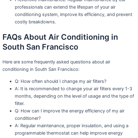
professionals can extend the lifespan of your air
conditioning system, improve its efficiency, and prevent
costly breakdowns.
FAQs About Air Conditioning in
South San Francisco
Here are some frequently asked questions about air
conditioning in South San Francisco:
Q: How often should I change my air filters?
A: It is recommended to change your air filters every 1-3
months, depending on the level of usage and the type of
filter.
Q: How can I improve the energy efficiency of my air
conditioner?
A: Regular maintenance, proper insulation, and using a
programmable thermostat can help improve energy