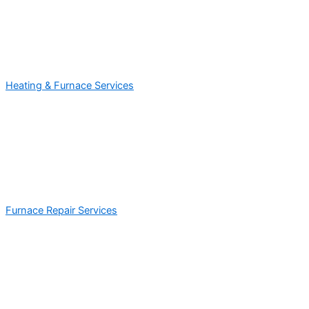
Heating & Furnace Services
Furnace Repair Services