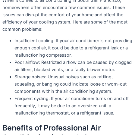
When it comes to air conditioning in South San Francisco,
homeowners often encounter a few common issues. These
issues can disrupt the comfort of your home and affect the
efficiency of your cooling system. Here are some of the most
common problems:
Insufficient cooling: If your air conditioner is not providing
enough cool air, it could be due to a refrigerant leak or a
malfunctioning compressor.
Poor airflow: Restricted airflow can be caused by clogged
air filters, blocked vents, or a faulty blower motor.
Strange noises: Unusual noises such as rattling,
squealing, or banging could indicate loose or worn-out
components within the air conditioning system.
Frequent cycling: If your air conditioner turns on and off
frequently, it may be due to an oversized unit, a
malfunctioning thermostat, or a refrigerant issue.
Benefits of Professional Air