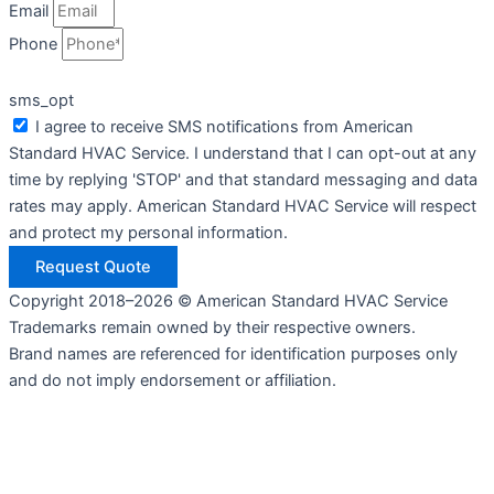
Email
Phone
sms_opt
I agree to receive SMS notifications from American
Standard HVAC Service. I understand that I can opt-out at any
time by replying 'STOP' and that standard messaging and data
rates may apply. American Standard HVAC Service will respect
and protect my personal information.
Request Quote
Copyright 2018–2026 © American Standard HVAC Service
Trademarks remain owned by their respective owners.
Brand names are referenced for identification purposes only
and do not imply endorsement or affiliation.