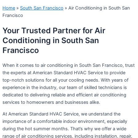
Home
»
South San Francisco
»
Air Conditioning in South San
Francisco
Your Trusted Partner for Air
Conditioning in South San
Francisco
When it comes to air conditioning in South San Francisco, trust
the experts at American Standard HVAC Service to provide
top-notch solutions for all your cooling needs. With years of
experience in the industry, our team of skilled technicians is
dedicated to delivering reliable and efficient air conditioning
services to homeowners and businesses alike.
At American Standard HVAC Service, we understand the
importance of a comfortable indoor environment, especially
during the hot summer months. That’s why we offer a wide
range of air conditioning services, including installation, repair,