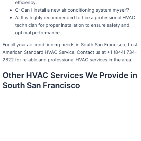
efficiency.
Q: Can I install a new air conditioning system myself?
A: It is highly recommended to hire a professional HVAC
technician for proper installation to ensure safety and
optimal performance.
For all your air conditioning needs in South San Francisco, trust
American Standard HVAC Service. Contact us at +1 (844) 734-
2822 for reliable and professional HVAC services in the area.
Other HVAC Services We Provide in
South San Francisco