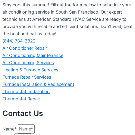
Stay cool this summer! Fill out the form below to schedule your
air conditioning service in South San Francisco. Our expert
technicians at American Standard HVAC Service are ready to
provide you with reliable and efficient solutions. Don’t wait, beat
the heat and call us today!
(844) 734-2822
Air Conditioner Repair
Air Conditioning Maintenance
Air Conditioning Services
Heating & Furnace Services
Furnace Repair Services
Furnace Installation & Replacement
Thermostat Installation
Thermostat Repair
Contact Us
Name*