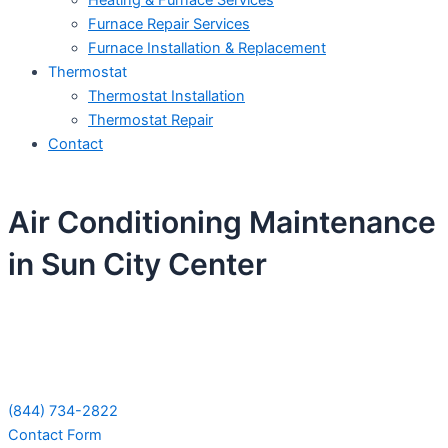
Heating & Furnace Services
Furnace Repair Services
Furnace Installation & Replacement
Thermostat
Thermostat Installation
Thermostat Repair
Contact
Air Conditioning Maintenance
in Sun City Center
Schedule Your Next Service Call
Today!
(844) 734-2822
Contact Form