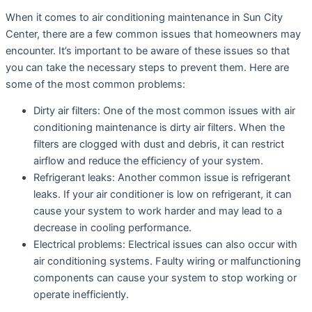
When it comes to air conditioning maintenance in Sun City
Center, there are a few common issues that homeowners may
encounter. It’s important to be aware of these issues so that
you can take the necessary steps to prevent them. Here are
some of the most common problems:
Dirty air filters: One of the most common issues with air
conditioning maintenance is dirty air filters. When the
filters are clogged with dust and debris, it can restrict
airflow and reduce the efficiency of your system.
Refrigerant leaks: Another common issue is refrigerant
leaks. If your air conditioner is low on refrigerant, it can
cause your system to work harder and may lead to a
decrease in cooling performance.
Electrical problems: Electrical issues can also occur with
air conditioning systems. Faulty wiring or malfunctioning
components can cause your system to stop working or
operate inefficiently.