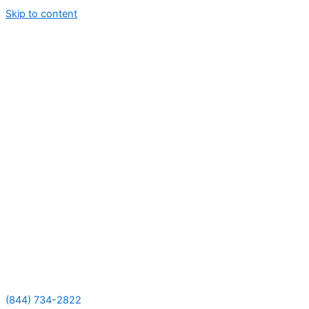
Skip to content
(844) 734-2822