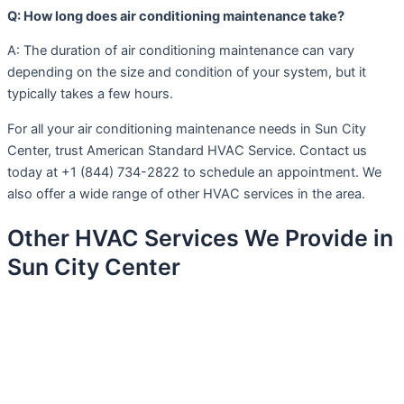
Q: How long does air conditioning maintenance take?
A: The duration of air conditioning maintenance can vary
depending on the size and condition of your system, but it
typically takes a few hours.
For all your air conditioning maintenance needs in Sun City
Center, trust American Standard HVAC Service. Contact us
today at +1 (844) 734-2822 to schedule an appointment. We
also offer a wide range of other HVAC services in the area.
Other HVAC Services We Provide in
Sun City Center