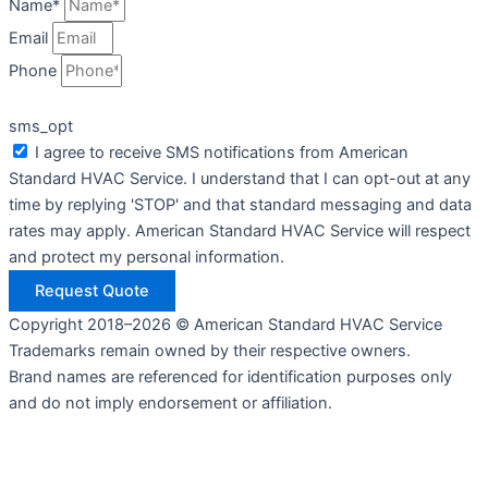
Name*
Email
Phone
sms_opt
I agree to receive SMS notifications from American
Standard HVAC Service. I understand that I can opt-out at any
time by replying 'STOP' and that standard messaging and data
rates may apply. American Standard HVAC Service will respect
and protect my personal information.
Request Quote
Copyright 2018–2026 © American Standard HVAC Service
Trademarks remain owned by their respective owners.
Brand names are referenced for identification purposes only
and do not imply endorsement or affiliation.