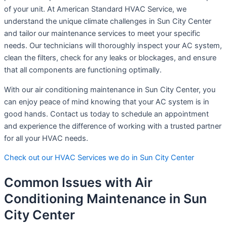
of your unit. At American Standard HVAC Service, we
understand the unique climate challenges in Sun City Center
and tailor our maintenance services to meet your specific
needs. Our technicians will thoroughly inspect your AC system,
clean the filters, check for any leaks or blockages, and ensure
that all components are functioning optimally.
With our air conditioning maintenance in Sun City Center, you
can enjoy peace of mind knowing that your AC system is in
good hands. Contact us today to schedule an appointment
and experience the difference of working with a trusted partner
for all your HVAC needs.
Check out our HVAC Services we do in Sun City Center
Common Issues with Air
Conditioning Maintenance in Sun
City Center