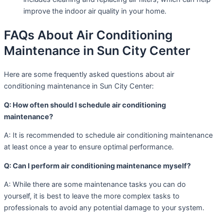
improve the indoor air quality in your home.
FAQs About Air Conditioning
Maintenance in Sun City Center
Here are some frequently asked questions about air
conditioning maintenance in Sun City Center:
Q: How often should I schedule air conditioning
maintenance?
A: It is recommended to schedule air conditioning maintenance
at least once a year to ensure optimal performance.
Q: Can I perform air conditioning maintenance myself?
A: While there are some maintenance tasks you can do
yourself, it is best to leave the more complex tasks to
professionals to avoid any potential damage to your system.