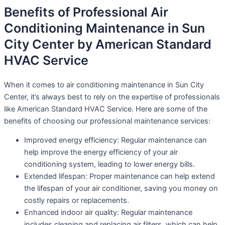
Benefits of Professional Air
Conditioning Maintenance in Sun
City Center by American Standard
HVAC Service
When it comes to air conditioning maintenance in Sun City
Center, it’s always best to rely on the expertise of professionals
like American Standard HVAC Service. Here are some of the
benefits of choosing our professional maintenance services:
Improved energy efficiency: Regular maintenance can
help improve the energy efficiency of your air
conditioning system, leading to lower energy bills.
Extended lifespan: Proper maintenance can help extend
the lifespan of your air conditioner, saving you money on
costly repairs or replacements.
Enhanced indoor air quality: Regular maintenance
includes cleaning and replacing air filters, which can help