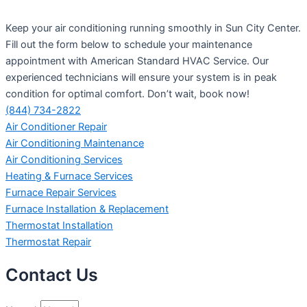
Keep your air conditioning running smoothly in Sun City Center.
Fill out the form below to schedule your maintenance
appointment with American Standard HVAC Service. Our
experienced technicians will ensure your system is in peak
condition for optimal comfort. Don’t wait, book now!
(844) 734-2822
Air Conditioner Repair
Air Conditioning Maintenance
Air Conditioning Services
Heating & Furnace Services
Furnace Repair Services
Furnace Installation & Replacement
Thermostat Installation
Thermostat Repair
Contact Us