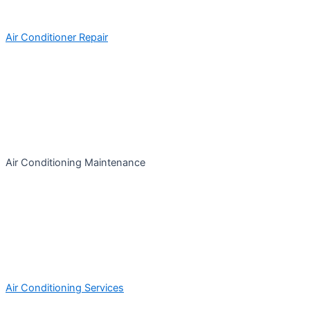
Air Conditioner Repair
Air Conditioning Maintenance
Air Conditioning Services