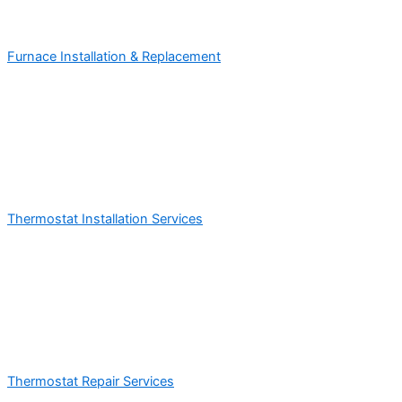
Furnace Installation & Replacement
Thermostat Installation Services
Thermostat Repair Services