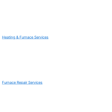
Heating & Furnace Services
Furnace Repair Services