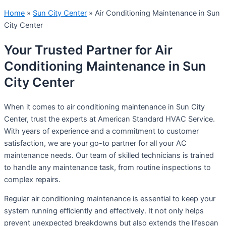
Home
»
Sun City Center
»
Air Conditioning Maintenance in Sun
City Center
Your Trusted Partner for Air
Conditioning Maintenance in Sun
City Center
When it comes to air conditioning maintenance in Sun City
Center, trust the experts at American Standard HVAC Service.
With years of experience and a commitment to customer
satisfaction, we are your go-to partner for all your AC
maintenance needs. Our team of skilled technicians is trained
to handle any maintenance task, from routine inspections to
complex repairs.
Regular air conditioning maintenance is essential to keep your
system running efficiently and effectively. It not only helps
prevent unexpected breakdowns but also extends the lifespan