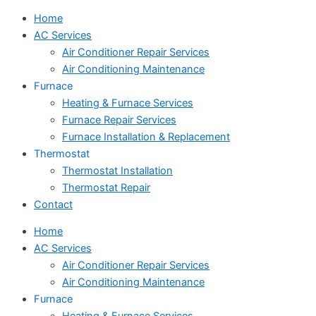
Home
AC Services
Air Conditioner Repair Services
Air Conditioning Maintenance
Furnace
Heating & Furnace Services
Furnace Repair Services
Furnace Installation & Replacement
Thermostat
Thermostat Installation
Thermostat Repair
Contact
Home
AC Services
Air Conditioner Repair Services
Air Conditioning Maintenance
Furnace