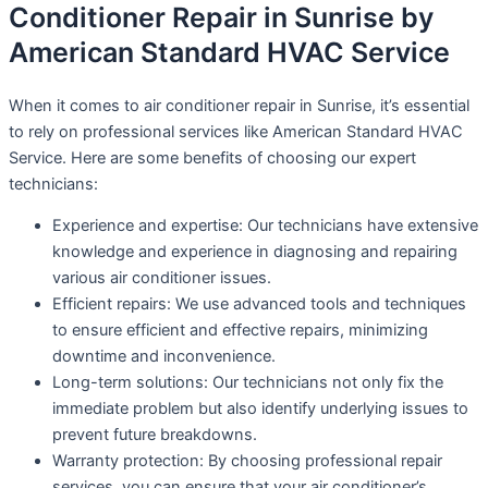
Conditioner Repair in Sunrise by
American Standard HVAC Service
When it comes to air conditioner repair in Sunrise, it’s essential
to rely on professional services like American Standard HVAC
Service. Here are some benefits of choosing our expert
technicians:
Experience and expertise: Our technicians have extensive
knowledge and experience in diagnosing and repairing
various air conditioner issues.
Efficient repairs: We use advanced tools and techniques
to ensure efficient and effective repairs, minimizing
downtime and inconvenience.
Long-term solutions: Our technicians not only fix the
immediate problem but also identify underlying issues to
prevent future breakdowns.
Warranty protection: By choosing professional repair
services, you can ensure that your air conditioner’s