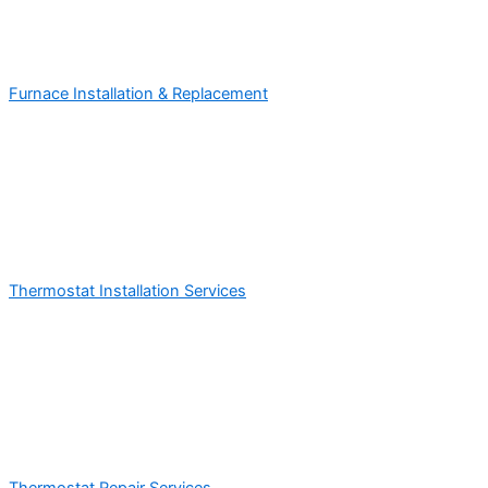
Furnace Installation & Replacement
Thermostat Installation Services
Thermostat Repair Services