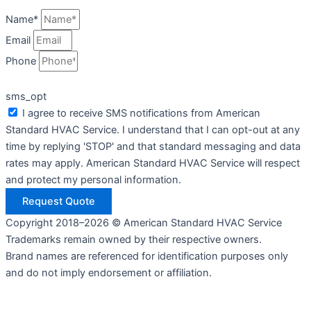
Name*
Email
Phone
sms_opt
I agree to receive SMS notifications from American
Standard HVAC Service. I understand that I can opt-out at any
time by replying 'STOP' and that standard messaging and data
rates may apply. American Standard HVAC Service will respect
and protect my personal information.
Request Quote
Copyright 2018–2026 © American Standard HVAC Service
Trademarks remain owned by their respective owners.
Brand names are referenced for identification purposes only
and do not imply endorsement or affiliation.