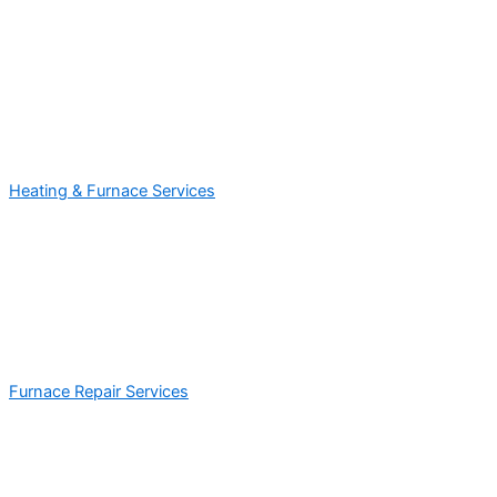
Heating & Furnace Services
Furnace Repair Services