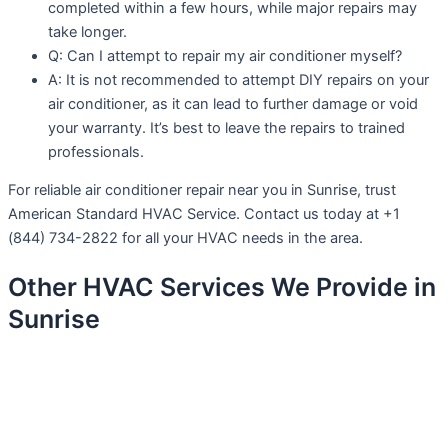
completed within a few hours, while major repairs may
take longer.
Q: Can I attempt to repair my air conditioner myself?
A: It is not recommended to attempt DIY repairs on your
air conditioner, as it can lead to further damage or void
your warranty. It’s best to leave the repairs to trained
professionals.
For reliable air conditioner repair near you in Sunrise, trust
American Standard HVAC Service. Contact us today at +1
(844) 734-2822 for all your HVAC needs in the area.
Other HVAC Services We Provide in
Sunrise