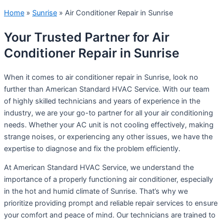
Home
»
Sunrise
»
Air Conditioner Repair in Sunrise
Your Trusted Partner for Air
Conditioner Repair in Sunrise
When it comes to air conditioner repair in Sunrise, look no
further than American Standard HVAC Service. With our team
of highly skilled technicians and years of experience in the
industry, we are your go-to partner for all your air conditioning
needs. Whether your AC unit is not cooling effectively, making
strange noises, or experiencing any other issues, we have the
expertise to diagnose and fix the problem efficiently.
At American Standard HVAC Service, we understand the
importance of a properly functioning air conditioner, especially
in the hot and humid climate of Sunrise. That’s why we
prioritize providing prompt and reliable repair services to ensure
your comfort and peace of mind. Our technicians are trained to