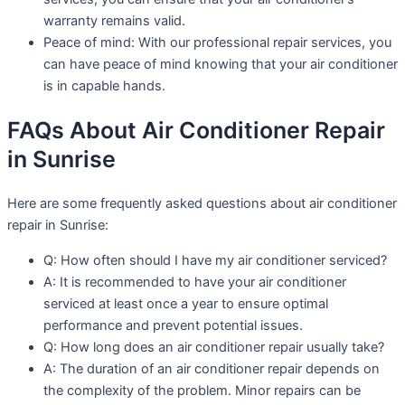
warranty remains valid.
Peace of mind: With our professional repair services, you
can have peace of mind knowing that your air conditioner
is in capable hands.
FAQs About Air Conditioner Repair
in Sunrise
Here are some frequently asked questions about air conditioner
repair in Sunrise:
Q: How often should I have my air conditioner serviced?
A: It is recommended to have your air conditioner
serviced at least once a year to ensure optimal
performance and prevent potential issues.
Q: How long does an air conditioner repair usually take?
A: The duration of an air conditioner repair depends on
the complexity of the problem. Minor repairs can be