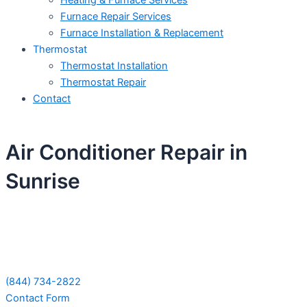
Heating & Furnace Services
Furnace Repair Services
Furnace Installation & Replacement
Thermostat
Thermostat Installation
Thermostat Repair
Contact
Air Conditioner Repair in
Sunrise
Schedule Your Next Service Call
Today!
(844) 734-2822
Contact Form