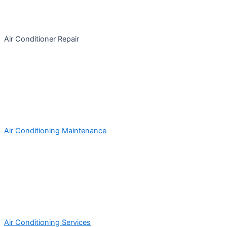
Air Conditioner Repair
Air Conditioning Maintenance
Air Conditioning Services