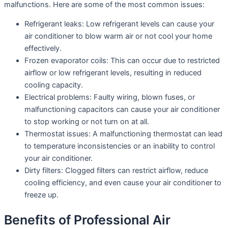
malfunctions. Here are some of the most common issues:
Refrigerant leaks: Low refrigerant levels can cause your
air conditioner to blow warm air or not cool your home
effectively.
Frozen evaporator coils: This can occur due to restricted
airflow or low refrigerant levels, resulting in reduced
cooling capacity.
Electrical problems: Faulty wiring, blown fuses, or
malfunctioning capacitors can cause your air conditioner
to stop working or not turn on at all.
Thermostat issues: A malfunctioning thermostat can lead
to temperature inconsistencies or an inability to control
your air conditioner.
Dirty filters: Clogged filters can restrict airflow, reduce
cooling efficiency, and even cause your air conditioner to
freeze up.
Benefits of Professional Air