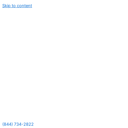
Skip to content
(844) 734-2822