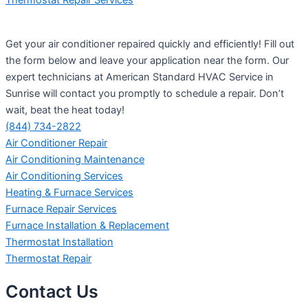
Get your air conditioner repaired quickly and efficiently! Fill out
the form below and leave your application near the form. Our
expert technicians at American Standard HVAC Service in
Sunrise will contact you promptly to schedule a repair. Don’t
wait, beat the heat today!
(844) 734-2822
Air Conditioner Repair
Air Conditioning Maintenance
Air Conditioning Services
Heating & Furnace Services
Furnace Repair Services
Furnace Installation & Replacement
Thermostat Installation
Thermostat Repair
Contact Us