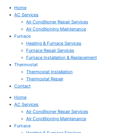
Home
AC Services
Air Conditioner Repair Services
Air Conditioning Maintenance
Furnace
Heating & Furnace Services
Furnace Repair Services
Furnace Installation & Replacement
Thermostat
Thermostat Installation
Thermostat Repair
Contact
Home
AC Services
Air Conditioner Repair Services
Air Conditioning Maintenance
Furnace