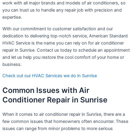
work with all major brands and models of air conditioners, so
you can trust us to handle any repair job with precision and
expertise.
With our commitment to customer satisfaction and our
dedication to delivering top-notch service, American Standard
HVAC Service is the name you can rely on for air conditioner
repair in Sunrise. Contact us today to schedule an appointment
and let us help you restore the cool comfort of your home or
business.
Check out our HVAC Services we do in Sunrise
Common Issues with Air
Conditioner Repair in Sunrise
When it comes to air conditioner repair in Sunrise, there are a
few common issues that homeowners often encounter. These
issues can range from minor problems to more serious