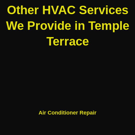
Other HVAC Services
We Provide in Temple
Terrace
Air Conditioner Repair