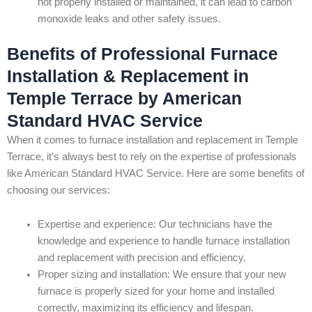
not properly installed or maintained, it can lead to carbon
monoxide leaks and other safety issues.
Benefits of Professional Furnace
Installation & Replacement in
Temple Terrace by American
Standard HVAC Service
When it comes to furnace installation and replacement in Temple
Terrace, it’s always best to rely on the expertise of professionals
like American Standard HVAC Service. Here are some benefits of
choosing our services:
Expertise and experience: Our technicians have the
knowledge and experience to handle furnace installation
and replacement with precision and efficiency.
Proper sizing and installation: We ensure that your new
furnace is properly sized for your home and installed
correctly, maximizing its efficiency and lifespan.