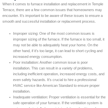
When it comes to furnace installation and replacement in Temple
Terrace, there are a few common issues that homeowners may
encounter. It’s important to be aware of these issues to ensure a
smooth and successful installation or replacement process.
Improper sizing: One of the most common issues is
improper sizing of the furnace. If the furnace is too small, it
may not be able to adequately heat your home. On the
other hand, if it’s too large, it can lead to short cycling and
increased energy consumption.
Poor installation: Another common issue is poor
installation. This can result in a variety of problems,
including inefficient operation, increased energy costs, and
even safety hazards. It’s crucial to hire a professional
HVAC service like American Standard to ensure proper
installation.
Inadequate ventilation: Proper ventilation is essential for the
safe operation of your furnace. If the ventilation system is