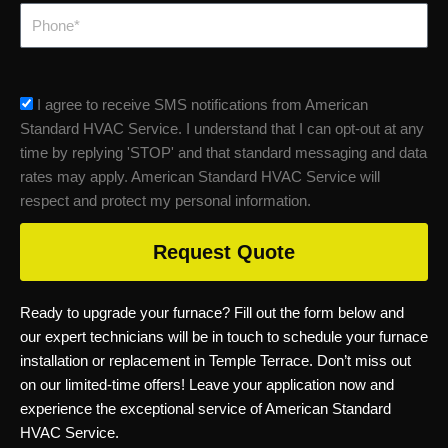
Phone
sms_opt
I agree to receive SMS notifications from American
Standard HVAC Service. I understand that I can opt-out at any
time by replying 'STOP' and that standard messaging and data
rates may apply. American Standard HVAC Service will
respect and protect my personal information.
Request Quote
Ready to upgrade your furnace? Fill out the form below and
our expert technicians will be in touch to schedule your furnace
installation or replacement in Temple Terrace. Don’t miss out
on our limited-time offers! Leave your application now and
experience the exceptional service of American Standard
HVAC Service.