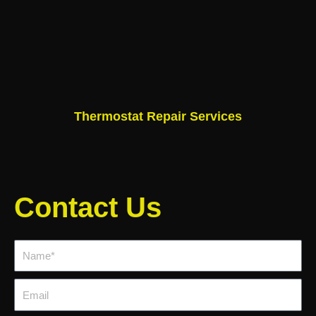
Thermostat Repair Services
Contact Us
Name*
Email