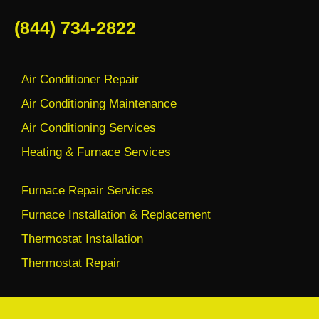
(844) 734-2822
Air Conditioner Repair
Air Conditioning Maintenance
Air Conditioning Services
Heating & Furnace Services
Furnace Repair Services
Furnace Installation & Replacement
Thermostat Installation
Thermostat Repair