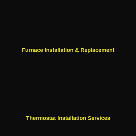
Furnace Installation & Replacement
Thermostat Installation Services