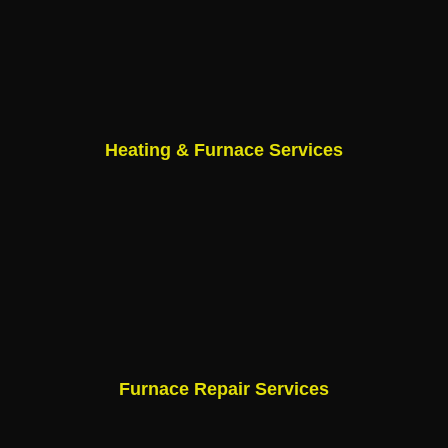
Heating & Furnace Services
Furnace Repair Services