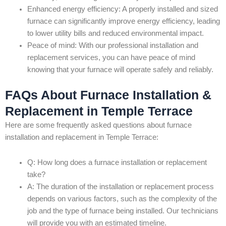
Enhanced energy efficiency: A properly installed and sized
furnace can significantly improve energy efficiency, leading
to lower utility bills and reduced environmental impact.
Peace of mind: With our professional installation and
replacement services, you can have peace of mind
knowing that your furnace will operate safely and reliably.
FAQs About Furnace Installation &
Replacement in Temple Terrace
Here are some frequently asked questions about furnace
installation and replacement in Temple Terrace:
Q: How long does a furnace installation or replacement
take?
A: The duration of the installation or replacement process
depends on various factors, such as the complexity of the
job and the type of furnace being installed. Our technicians
will provide you with an estimated timeline.