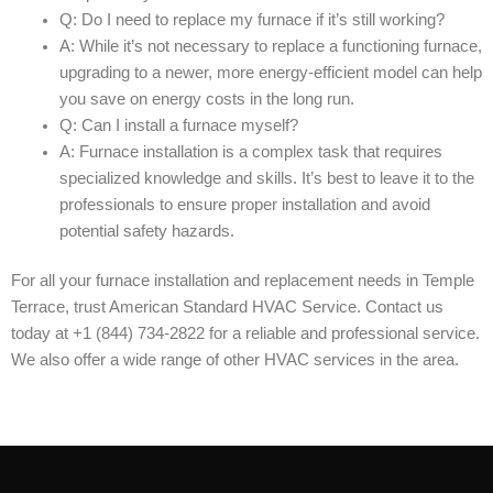
Q: Do I need to replace my furnace if it’s still working?
A: While it’s not necessary to replace a functioning furnace,
upgrading to a newer, more energy-efficient model can help
you save on energy costs in the long run.
Q: Can I install a furnace myself?
A: Furnace installation is a complex task that requires
specialized knowledge and skills. It’s best to leave it to the
professionals to ensure proper installation and avoid
potential safety hazards.
For all your furnace installation and replacement needs in Temple
Terrace, trust American Standard HVAC Service. Contact us
today at +1 (844) 734-2822 for a reliable and professional service.
We also offer a wide range of other HVAC services in the area.