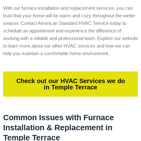
With our furnace installation and replacement services, you can
trust that your home will be warm and cozy throughout the winter
season. Contact American Standard HVAC Service today to
schedule an appointment and experience the difference of
working with a reliable and professional team. Explore our website
to learn more about our other HVAC services and how we can
help you maintain a comfortable home environment.
Check out our HVAC Services we do
in Temple Terrace
Common Issues with Furnace
Installation & Replacement in
Temple Terrace