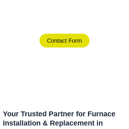
Today!
(844) 734-2822
Contact Form
Home
»
Temple Terrace
»
Furnace Installation & Replacement in
Temple Terrace
Your Trusted Partner for Furnace
Installation & Replacement in