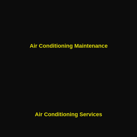
Air Conditioning Maintenance
Air Conditioning Services