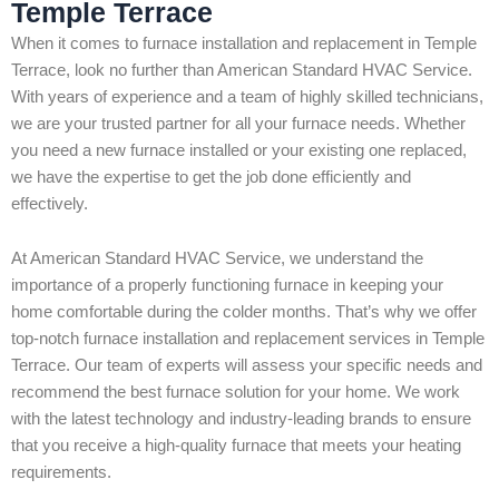
Temple Terrace
When it comes to furnace installation and replacement in Temple
Terrace, look no further than American Standard HVAC Service.
With years of experience and a team of highly skilled technicians,
we are your trusted partner for all your furnace needs. Whether
you need a new furnace installed or your existing one replaced,
we have the expertise to get the job done efficiently and
effectively.
At American Standard HVAC Service, we understand the
importance of a properly functioning furnace in keeping your
home comfortable during the colder months. That’s why we offer
top-notch furnace installation and replacement services in Temple
Terrace. Our team of experts will assess your specific needs and
recommend the best furnace solution for your home. We work
with the latest technology and industry-leading brands to ensure
that you receive a high-quality furnace that meets your heating
requirements.