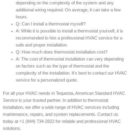
depending on the complexity of the system and any
additional wiring required. On average, it can take a few
hours.
Q: Can I install a thermostat myself?
A: While it is possible to install a thermostat yourself, it is
recommended to hire a professional HVAC service for a
safe and proper installation.
Q: How much does thermostat installation cost?
A: The cost of thermostat installation can vary depending
on factors such as the type of thermostat and the
complexity of the installation. It’s best to contact our HVAC
service for a personalized quote.
For all your HVAC needs in Tequesta, American Standard HVAC
Service is your trusted partner. In addition to thermostat
installation, we offer a wide range of HVAC services including
maintenance, repairs, and system replacements. Contact us
today at +1 (844) 734-2822 for reliable and professional HVAC
solutions.