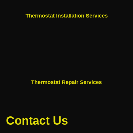
Thermostat Installation Services
Thermostat Repair Services
Contact Us