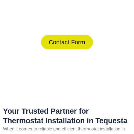
Today!
(844) 734-2822
Contact Form
Home
»
Tequesta
»
Thermostat Installation in Tequesta
Your Trusted Partner for
Thermostat Installation in Tequesta
When it comes to reliable and efficient thermostat installation in