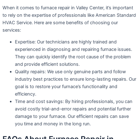
When it comes to furnace repair in Valley Center, it’s important
to rely on the expertise of professionals like American Standard
HVAC Service. Here are some benefits of choosing our
services:
Expertise: Our technicians are highly trained and
experienced in diagnosing and repairing furnace issues.
They can quickly identify the root cause of the problem
and provide efficient solutions.
Quality repairs: We use only genuine parts and follow
industry best practices to ensure long-lasting repairs. Our
goal is to restore your furnace’s functionality and
efficiency.
Time and cost savings: By hiring professionals, you can
avoid costly trial-and-error repairs and potential further
damage to your furnace. Our efficient repairs can save
you time and money in the long run.