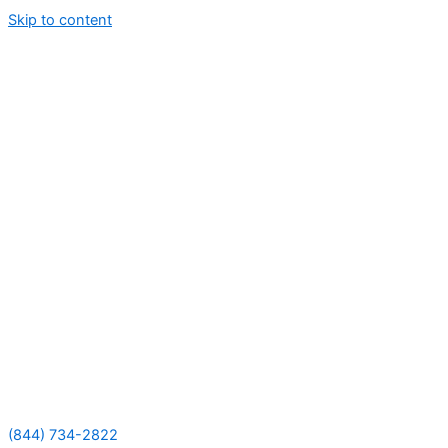
Skip to content
(844) 734-2822