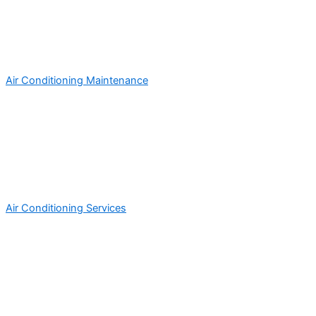
Air Conditioning Maintenance
Air Conditioning Services