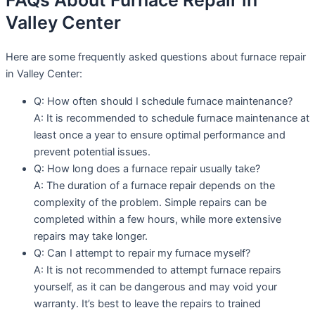
FAQs About Furnace Repair in
Valley Center
Here are some frequently asked questions about furnace repair
in Valley Center:
Q: How often should I schedule furnace maintenance?
A: It is recommended to schedule furnace maintenance at
least once a year to ensure optimal performance and
prevent potential issues.
Q: How long does a furnace repair usually take?
A: The duration of a furnace repair depends on the
complexity of the problem. Simple repairs can be
completed within a few hours, while more extensive
repairs may take longer.
Q: Can I attempt to repair my furnace myself?
A: It is not recommended to attempt furnace repairs
yourself, as it can be dangerous and may void your
warranty. It’s best to leave the repairs to trained