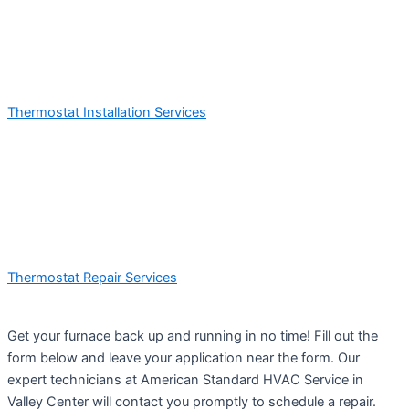
Thermostat Installation Services
Thermostat Repair Services
Get your furnace back up and running in no time! Fill out the
form below and leave your application near the form. Our
expert technicians at American Standard HVAC Service in
Valley Center will contact you promptly to schedule a repair.