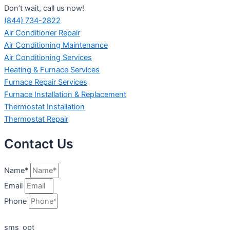
Don’t wait, call us now!
(844) 734-2822
Air Conditioner Repair
Air Conditioning Maintenance
Air Conditioning Services
Heating & Furnace Services
Furnace Repair Services
Furnace Installation & Replacement
Thermostat Installation
Thermostat Repair
Contact Us
Name*
Email
Phone
sms_opt