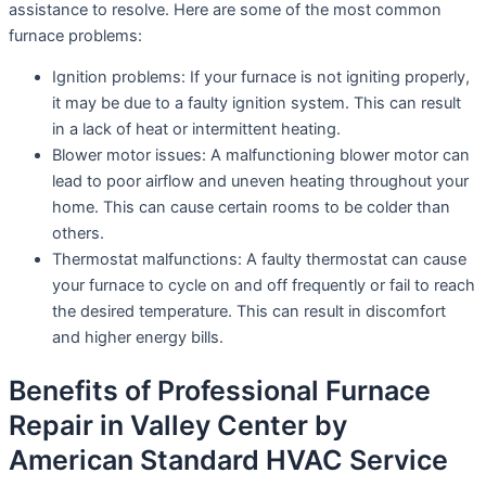
assistance to resolve. Here are some of the most common
furnace problems:
Ignition problems: If your furnace is not igniting properly,
it may be due to a faulty ignition system. This can result
in a lack of heat or intermittent heating.
Blower motor issues: A malfunctioning blower motor can
lead to poor airflow and uneven heating throughout your
home. This can cause certain rooms to be colder than
others.
Thermostat malfunctions: A faulty thermostat can cause
your furnace to cycle on and off frequently or fail to reach
the desired temperature. This can result in discomfort
and higher energy bills.
Benefits of Professional Furnace
Repair in Valley Center by
American Standard HVAC Service