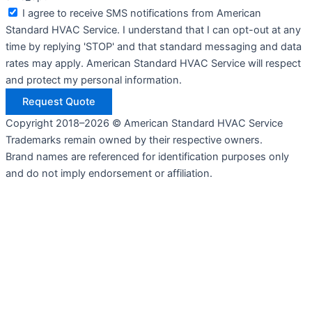
I agree to receive SMS notifications from American
Standard HVAC Service. I understand that I can opt-out at any
time by replying 'STOP' and that standard messaging and data
rates may apply. American Standard HVAC Service will respect
and protect my personal information.
Request Quote
Copyright 2018–2026 © American Standard HVAC Service
Trademarks remain owned by their respective owners.
Brand names are referenced for identification purposes only
and do not imply endorsement or affiliation.