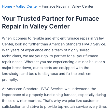
Home
»
Valley Center
»
Furnace Repair in Valley Center
Your Trusted Partner for Furnace
Repair in Valley Center
When it comes to reliable and efficient furnace repair in Valley
Center, look no further than American Standard HVAC Service.
With years of experience and a team of highly skilled
technicians, we are your go-to partner for all your furnace
repair needs. Whether you are experiencing a minor issue or a
major breakdown, our experts are equipped with the
knowledge and tools to diagnose and fix the problem
promptly.
At American Standard HVAC Service, we understand the
importance of a properly functioning furnace, especially during
the cold winter months. That’s why we prioritize customer
satisfaction and strive to provide top-notch service every time.