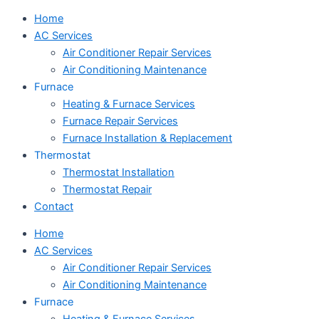
Home
AC Services
Air Conditioner Repair Services
Air Conditioning Maintenance
Furnace
Heating & Furnace Services
Furnace Repair Services
Furnace Installation & Replacement
Thermostat
Thermostat Installation
Thermostat Repair
Contact
Home
AC Services
Air Conditioner Repair Services
Air Conditioning Maintenance
Furnace