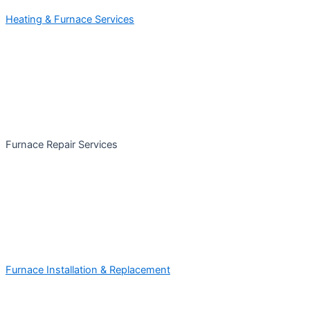
Heating & Furnace Services
Furnace Repair Services
Furnace Installation & Replacement