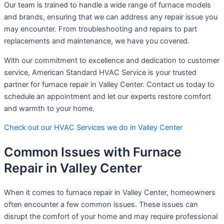
Our team is trained to handle a wide range of furnace models
and brands, ensuring that we can address any repair issue you
may encounter. From troubleshooting and repairs to part
replacements and maintenance, we have you covered.
With our commitment to excellence and dedication to customer
service, American Standard HVAC Service is your trusted
partner for furnace repair in Valley Center. Contact us today to
schedule an appointment and let our experts restore comfort
and warmth to your home.
Check out our HVAC Services we do in Valley Center
Common Issues with Furnace
Repair in Valley Center
When it comes to furnace repair in Valley Center, homeowners
often encounter a few common issues. These issues can
disrupt the comfort of your home and may require professional