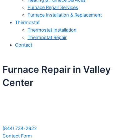
Heating & Furnace Services
Furnace Repair Services
Furnace Installation & Replacement
Thermostat
Thermostat Installation
Thermostat Repair
Contact
Furnace Repair in Valley
Center
Schedule Your Next Service Call
Today!
(844) 734-2822
Contact Form