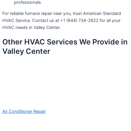
professionals.
For reliable furnace repair near you, trust American Standard
HVAC Service. Contact us at +1 (844) 734-2822 for all your
HVAC needs in Valley Center.
Other HVAC Services We Provide in
Valley Center
Air Conditioner Repair