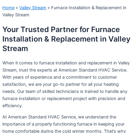
Home
»
Valley Stream
»
Furnace Installation & Replacement in
Valley Stream
Your Trusted Partner for Furnace
Installation & Replacement in Valley
Stream
When it comes to furnace installation and replacement in Valley
Stream, trust the experts at American Standard HVAC Service.
With years of experience and a commitment to customer
satisfaction, we are your go-to partner for all your heating
needs. Our team of skilled technicians is trained to handle any
furnace installation or replacement project with precision and
efficiency.
At American Standard HVAC Service, we understand the
importance of a properly functioning furnace in keeping your
home comfortable during the cold winter months. That’s why