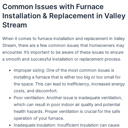
Common Issues with Furnace
Installation & Replacement in Valley
Stream
When it comes to furnace installation and replacement in Valley
Stream, there are a few common issues that homeowners may
encounter. It’s important to be aware of these issues to ensure
a smooth and successful installation or replacement process.
Improper sizing: One of the most common issues is
installing a furnace that is either too big or too small for
the space. This can lead to inefficiency, increased energy
costs, and discomfort.
Poor ventilation: Another issue is inadequate ventilation,
which can result in poor indoor air quality and potential
health hazards. Proper ventilation is crucial for the safe
operation of your furnace.
Inadequate insulation: Insufficient insulation can cause