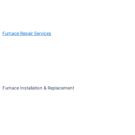
Furnace Repair Services
Furnace Installation & Replacement