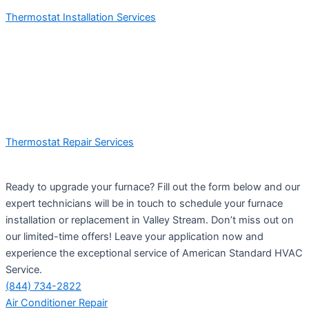
Thermostat Installation Services
Thermostat Repair Services
Ready to upgrade your furnace? Fill out the form below and our
expert technicians will be in touch to schedule your furnace
installation or replacement in Valley Stream. Don’t miss out on
our limited-time offers! Leave your application now and
experience the exceptional service of American Standard HVAC
Service.
(844) 734-2822
Air Conditioner Repair