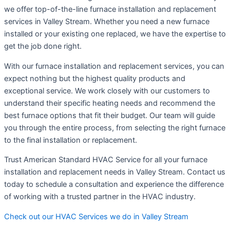
we offer top-of-the-line furnace installation and replacement
services in Valley Stream. Whether you need a new furnace
installed or your existing one replaced, we have the expertise to
get the job done right.
With our furnace installation and replacement services, you can
expect nothing but the highest quality products and
exceptional service. We work closely with our customers to
understand their specific heating needs and recommend the
best furnace options that fit their budget. Our team will guide
you through the entire process, from selecting the right furnace
to the final installation or replacement.
Trust American Standard HVAC Service for all your furnace
installation and replacement needs in Valley Stream. Contact us
today to schedule a consultation and experience the difference
of working with a trusted partner in the HVAC industry.
Check out our HVAC Services we do in Valley Stream