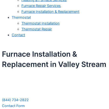
Heating & Furnace Services
Furnace Repair Services
Furnace Installation & Replacement
Thermostat
Thermostat Installation
Thermostat Repair
Contact
Furnace Installation &
Replacement in Valley Stream
Schedule Your Next Service Call
Today!
(844) 734-2822
Contact Form