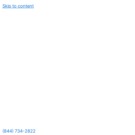
Skip to content
(844) 734-2822