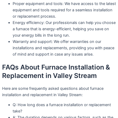
Proper equipment and tools: We have access to the latest
equipment and tools required for a seamless installation
or replacement process.
Energy efficiency: Our professionals can help you choose
a furnace that is energy-efficient, helping you save on
your energy bills in the long run.
Warranty and support: We offer warranties on our
installations and replacements, providing you with peace
of mind and support in case any issues arise.
FAQs About Furnace Installation &
Replacement in Valley Stream
Here are some frequently asked questions about furnace
installation and replacement in Valley Stream:
Q: How long does a furnace installation or replacement
take?
A: The duration depends on various factors, such as the