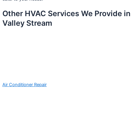
Other HVAC Services We Provide in
Valley Stream
Air Conditioner Repair