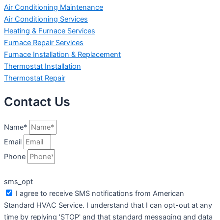
Air Conditioning Maintenance
Air Conditioning Services
Heating & Furnace Services
Furnace Repair Services
Furnace Installation & Replacement
Thermostat Installation
Thermostat Repair
Contact Us
Name*
Email
Phone
sms_opt
I agree to receive SMS notifications from American
Standard HVAC Service. I understand that I can opt-out at any
time by replying 'STOP' and that standard messaging and data