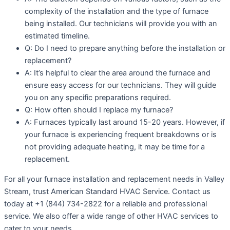
complexity of the installation and the type of furnace
being installed. Our technicians will provide you with an
estimated timeline.
Q: Do I need to prepare anything before the installation or
replacement?
A: It’s helpful to clear the area around the furnace and
ensure easy access for our technicians. They will guide
you on any specific preparations required.
Q: How often should I replace my furnace?
A: Furnaces typically last around 15-20 years. However, if
your furnace is experiencing frequent breakdowns or is
not providing adequate heating, it may be time for a
replacement.
For all your furnace installation and replacement needs in Valley
Stream, trust American Standard HVAC Service. Contact us
today at +1 (844) 734-2822 for a reliable and professional
service. We also offer a wide range of other HVAC services to
cater to your needs.