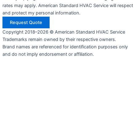
rates may apply. American Standard HVAC Service will respect
and protect my personal information.
Request Quote
Copyright 2018–2026 © American Standard HVAC Service
Trademarks remain owned by their respective owners.
Brand names are referenced for identification purposes only
and do not imply endorsement or affiliation.