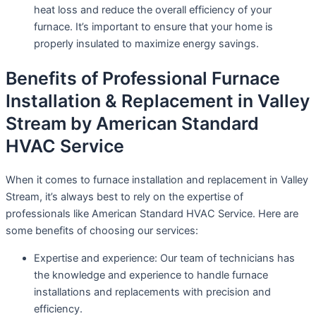
heat loss and reduce the overall efficiency of your
furnace. It’s important to ensure that your home is
properly insulated to maximize energy savings.
Benefits of Professional Furnace
Installation & Replacement in Valley
Stream by American Standard
HVAC Service
When it comes to furnace installation and replacement in Valley
Stream, it’s always best to rely on the expertise of
professionals like American Standard HVAC Service. Here are
some benefits of choosing our services:
Expertise and experience: Our team of technicians has
the knowledge and experience to handle furnace
installations and replacements with precision and
efficiency.