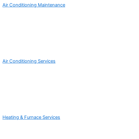
Air Conditioning Maintenance
Air Conditioning Services
Heating & Furnace Services