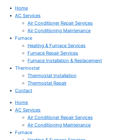
Home
AC Services
Air Conditioner Repair Services
Air Conditioning Maintenance
Furnace
Heating & Furnace Services
Furnace Repair Services
Furnace Installation & Replacement
Thermostat
Thermostat Installation
Thermostat Repair
Contact
Home
AC Services
Air Conditioner Repair Services
Air Conditioning Maintenance
Furnace