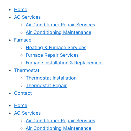
Home
AC Services
Air Conditioner Repair Services
Air Conditioning Maintenance
Furnace
Heating & Furnace Services
Furnace Repair Services
Furnace Installation & Replacement
Thermostat
Thermostat Installation
Thermostat Repair
Contact
Home
AC Services
Air Conditioner Repair Services
Air Conditioning Maintenance