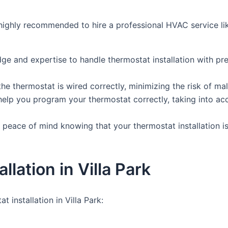
t’s highly recommended to hire a professional HVAC service 
ge and expertise to handle thermostat installation with pr
t the thermostat is wired correctly, minimizing the risk of
elp you program your thermostat correctly, taking into ac
 peace of mind knowing that your thermostat installation is 
lation in Villa Park
installation in Villa Park: