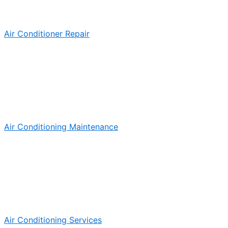
Air Conditioner Repair
Air Conditioning Maintenance
Air Conditioning Services