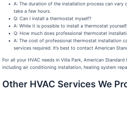
A: The duration of the installation process can var
take a few hours.
Q: Can I install a thermostat myself?
A: While it is possible to install a thermostat yourse
Q: How much does professional thermostat installat
A: The cost of professional thermostat installation c
services required. It’s best to contact American St
For all your HVAC needs in Villa Park, American Standard 
including air conditioning installation, heating system rep
Other HVAC Services We Prov