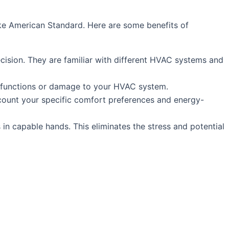
like American Standard. Here are some benefits of
ecision. They are familiar with different HVAC systems and
 malfunctions or damage to your HVAC system.
count your specific comfort preferences and energy-
in capable hands. This eliminates the stress and potential