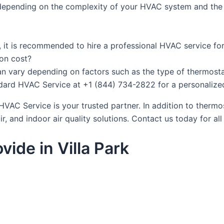
y depending on the complexity of your HVAC system and the t
lf, it is recommended to hire a professional HVAC service fo
ion cost?
an vary depending on factors such as the type of thermostat
andard HVAC Service at +1 (844) 734-2822 for a personalize
HVAC Service is your trusted partner. In addition to thermo
air, and indoor air quality solutions. Contact us today for a
ide in Villa Park