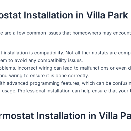
t Installation in Villa Park
here are a few common issues that homeowners may encounter
 installation is compatibility. Not all thermostats are comp
tem to avoid any compatibility issues.
oblems. Incorrect wiring can lead to malfunctions or even
and wiring to ensure it is done correctly.
ith advanced programming features, which can be confusin
 usage. Professional installation can help ensure that you
rmostat Installation in Villa