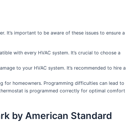
. It’s important to be aware of these issues to ensure a
atible with every HVAC system. It’s crucial to choose a
 damage to your HVAC system. It’s recommended to hire a
g for homeowners. Programming difficulties can lead to
r thermostat is programmed correctly for optimal comfort
 Park by American Standard