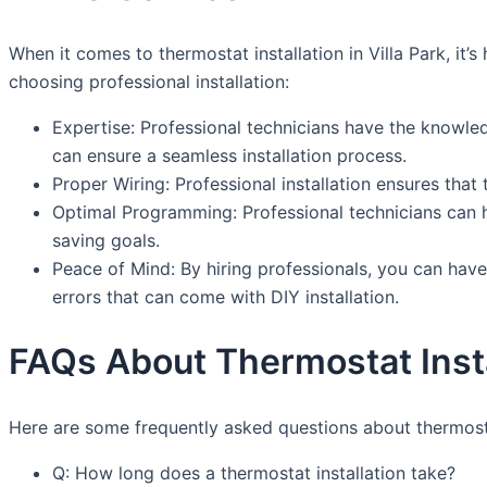
When it comes to thermostat installation in Villa Park, i
choosing professional installation:
Expertise: Professional technicians have the knowled
can ensure a seamless installation process.
Proper Wiring: Professional installation ensures tha
Optimal Programming: Professional technicians can h
saving goals.
Peace of Mind: By hiring professionals, you can have
errors that can come with DIY installation.
FAQs About Thermostat Instal
Here are some frequently asked questions about thermostat 
Q: How long does a thermostat installation take?