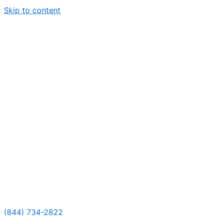
Skip to content
(844) 734-2822