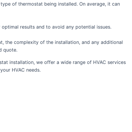
ype of thermostat being installed. On average, it can
r optimal results and to avoid any potential issues.
, the complexity of the installation, and any additional
d quote.
stat installation, we offer a wide range of HVAC services
ll your HVAC needs.