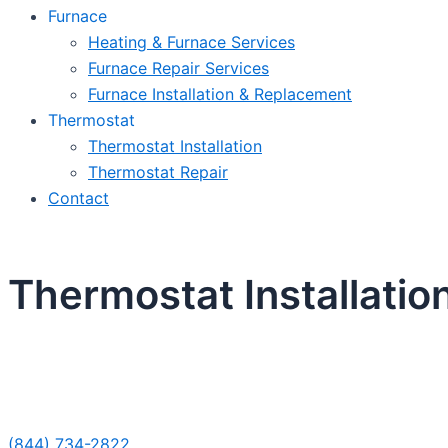
Furnace
Heating & Furnace Services
Furnace Repair Services
Furnace Installation & Replacement
Thermostat
Thermostat Installation
Thermostat Repair
Contact
Thermostat Installation
Sche
(844) 734-2822