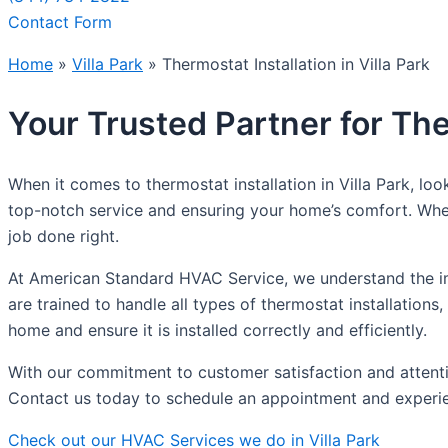
Contact Form
Home
»
Villa Park
»
Thermostat Installation in Villa Park
Your Trusted Partner for Ther
When it comes to thermostat installation in Villa Park, l
top-notch service and ensuring your home’s comfort. Whet
job done right.
At American Standard HVAC Service, we understand the im
are trained to handle all types of thermostat installatio
home and ensure it is installed correctly and efficiently.
With our commitment to customer satisfaction and attentio
Contact us today to schedule an appointment and experien
Check out our HVAC Services we do in Villa Park