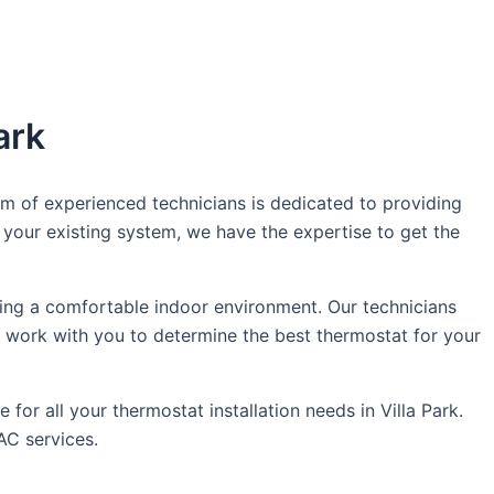
ark
am of experienced technicians is dedicated to providing
your existing system, we have the expertise to get the
ing a comfortable indoor environment. Our technicians
l work with you to determine the best thermostat for your
or all your thermostat installation needs in Villa Park.
AC services.