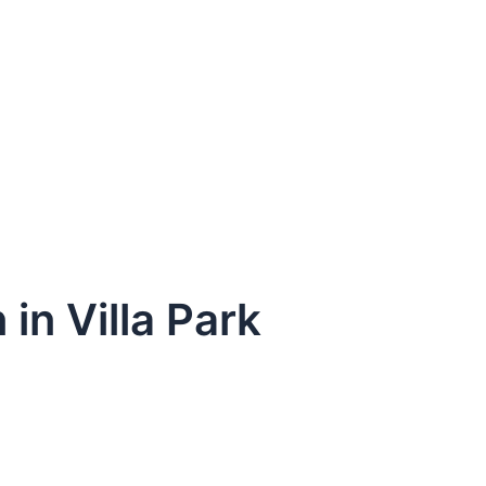
 in Villa Park
dule Your Next Service Call T