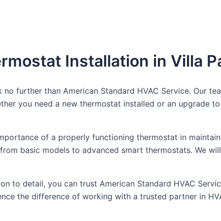
mostat Installation in Villa P
ook no further than American Standard HVAC Service. Our te
her you need a new thermostat installed or an upgrade to 
portance of a properly functioning thermostat in maintain
ns, from basic models to advanced smart thermostats. We wil
n to detail, you can trust American Standard HVAC Service f
ce the difference of working with a trusted partner in HV