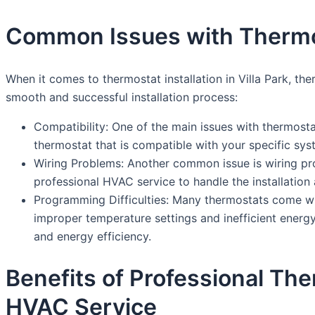
Common Issues with Thermosta
When it comes to thermostat installation in Villa Park, t
smooth and successful installation process:
Compatibility: One of the main issues with thermostat
thermostat that is compatible with your specific sys
Wiring Problems: Another common issue is wiring pr
professional HVAC service to handle the installation 
Programming Difficulties: Many thermostats come w
improper temperature settings and inefficient energy
and energy efficiency.
Benefits of Professional The
HVAC Service