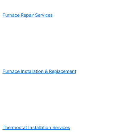
Furnace Repair Services
Furnace Installation & Replacement
Thermostat Installation Services