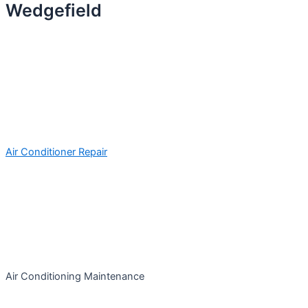
Wedgefield
Air Conditioner Repair
Air Conditioning Maintenance