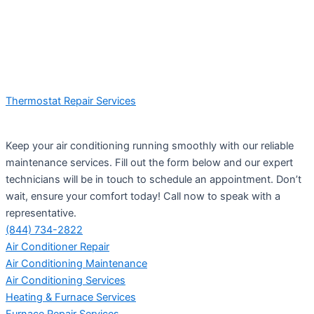
Thermostat Repair Services
Keep your air conditioning running smoothly with our reliable
maintenance services. Fill out the form below and our expert
technicians will be in touch to schedule an appointment. Don’t
wait, ensure your comfort today! Call now to speak with a
representative.
(844) 734-2822
Air Conditioner Repair
Air Conditioning Maintenance
Air Conditioning Services
Heating & Furnace Services
Furnace Repair Services