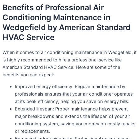
Benefits of Professional Air
Conditioning Maintenance in
Wedgefield by American Standard
HVAC Service
When it comes to air conditioning maintenance in Wedgefield, it
is highly recommended to hire a professional service like
American Standard HVAC Service. Here are some of the
benefits you can expect:
Improved energy efficiency: Regular maintenance by
professionals ensures that your air conditioner operates
at its peak efficiency, helping you save on energy bills.
Extended lifespan: Proper maintenance helps prevent
major breakdowns and extends the lifespan of your air
conditioning system, saving you money on costly repairs
or replacements.
Enhanced indoor air quality: Professional maintenance