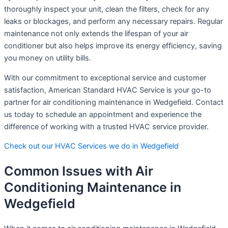
thoroughly inspect your unit, clean the filters, check for any
leaks or blockages, and perform any necessary repairs. Regular
maintenance not only extends the lifespan of your air
conditioner but also helps improve its energy efficiency, saving
you money on utility bills.
With our commitment to exceptional service and customer
satisfaction, American Standard HVAC Service is your go-to
partner for air conditioning maintenance in Wedgefield. Contact
us today to schedule an appointment and experience the
difference of working with a trusted HVAC service provider.
Check out our HVAC Services we do in Wedgefield
Common Issues with Air
Conditioning Maintenance in
Wedgefield