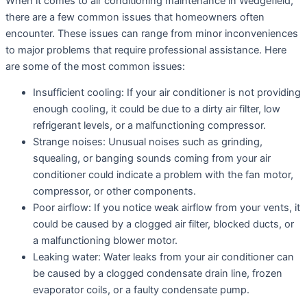
When it comes to air conditioning maintenance in Wedgefield,
there are a few common issues that homeowners often
encounter. These issues can range from minor inconveniences
to major problems that require professional assistance. Here
are some of the most common issues:
Insufficient cooling: If your air conditioner is not providing
enough cooling, it could be due to a dirty air filter, low
refrigerant levels, or a malfunctioning compressor.
Strange noises: Unusual noises such as grinding,
squealing, or banging sounds coming from your air
conditioner could indicate a problem with the fan motor,
compressor, or other components.
Poor airflow: If you notice weak airflow from your vents, it
could be caused by a clogged air filter, blocked ducts, or
a malfunctioning blower motor.
Leaking water: Water leaks from your air conditioner can
be caused by a clogged condensate drain line, frozen
evaporator coils, or a faulty condensate pump.