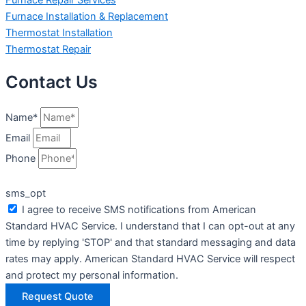
Furnace Installation & Replacement
Thermostat Installation
Thermostat Repair
Contact Us
Name*
Email
Phone
sms_opt
I agree to receive SMS notifications from American
Standard HVAC Service. I understand that I can opt-out at any
time by replying 'STOP' and that standard messaging and data
rates may apply. American Standard HVAC Service will respect
and protect my personal information.
Request Quote