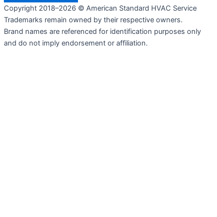
Copyright 2018–2026 © American Standard HVAC Service
Trademarks remain owned by their respective owners.
Brand names are referenced for identification purposes only
and do not imply endorsement or affiliation.