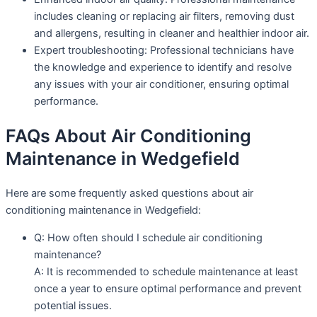
includes cleaning or replacing air filters, removing dust
and allergens, resulting in cleaner and healthier indoor air.
Expert troubleshooting: Professional technicians have
the knowledge and experience to identify and resolve
any issues with your air conditioner, ensuring optimal
performance.
FAQs About Air Conditioning
Maintenance in Wedgefield
Here are some frequently asked questions about air
conditioning maintenance in Wedgefield:
Q: How often should I schedule air conditioning
maintenance?
A: It is recommended to schedule maintenance at least
once a year to ensure optimal performance and prevent
potential issues.