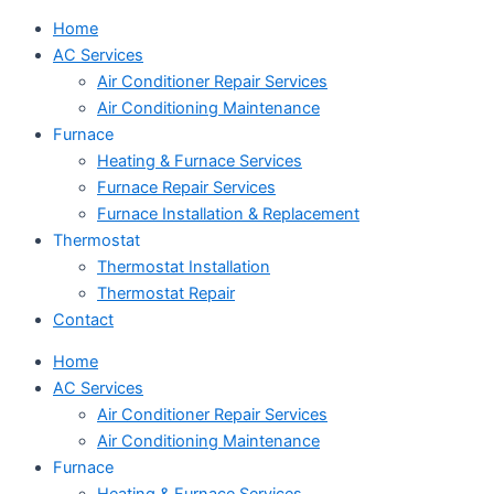
Home
AC Services
Air Conditioner Repair Services
Air Conditioning Maintenance
Furnace
Heating & Furnace Services
Furnace Repair Services
Furnace Installation & Replacement
Thermostat
Thermostat Installation
Thermostat Repair
Contact
Home
AC Services
Air Conditioner Repair Services
Air Conditioning Maintenance
Furnace