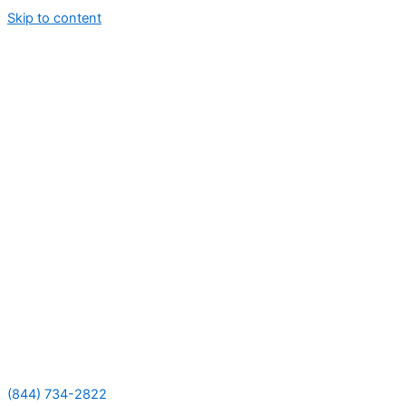
Skip to content
(844) 734-2822