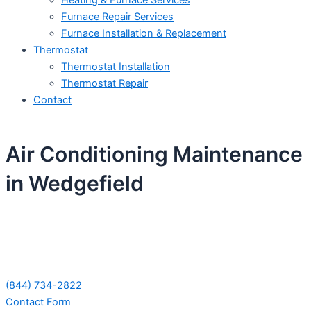
Heating & Furnace Services
Furnace Repair Services
Furnace Installation & Replacement
Thermostat
Thermostat Installation
Thermostat Repair
Contact
Air Conditioning Maintenance
in Wedgefield
Schedule Your Next Service Call
Today!
(844) 734-2822
Contact Form