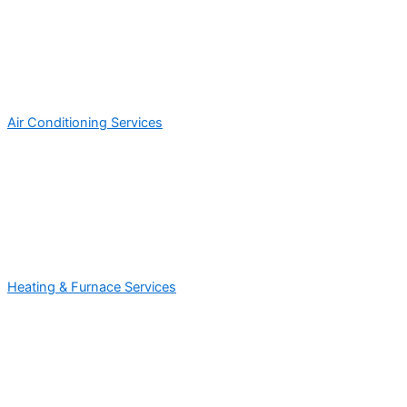
Air Conditioning Services
Heating & Furnace Services