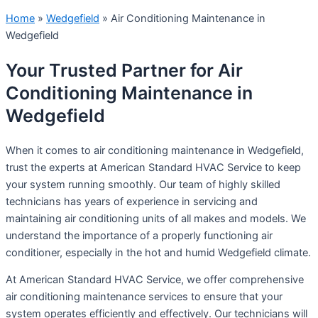
Home
»
Wedgefield
»
Air Conditioning Maintenance in
Wedgefield
Your Trusted Partner for Air
Conditioning Maintenance in
Wedgefield
When it comes to air conditioning maintenance in Wedgefield,
trust the experts at American Standard HVAC Service to keep
your system running smoothly. Our team of highly skilled
technicians has years of experience in servicing and
maintaining air conditioning units of all makes and models. We
understand the importance of a properly functioning air
conditioner, especially in the hot and humid Wedgefield climate.
At American Standard HVAC Service, we offer comprehensive
air conditioning maintenance services to ensure that your
system operates efficiently and effectively. Our technicians will