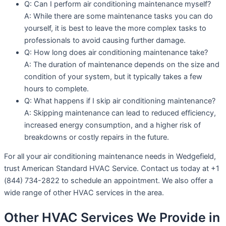
Q: Can I perform air conditioning maintenance myself?
A: While there are some maintenance tasks you can do
yourself, it is best to leave the more complex tasks to
professionals to avoid causing further damage.
Q: How long does air conditioning maintenance take?
A: The duration of maintenance depends on the size and
condition of your system, but it typically takes a few
hours to complete.
Q: What happens if I skip air conditioning maintenance?
A: Skipping maintenance can lead to reduced efficiency,
increased energy consumption, and a higher risk of
breakdowns or costly repairs in the future.
For all your air conditioning maintenance needs in Wedgefield,
trust American Standard HVAC Service. Contact us today at +1
(844) 734-2822 to schedule an appointment. We also offer a
wide range of other HVAC services in the area.
Other HVAC Services We Provide in