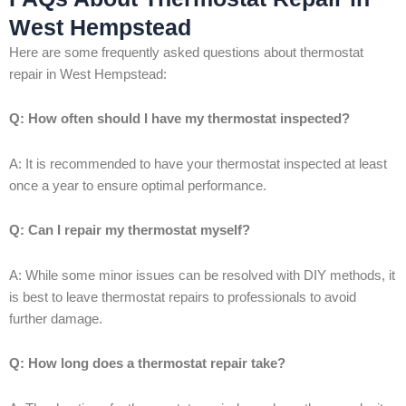
West Hempstead
Here are some frequently asked questions about thermostat
repair in West Hempstead:
Q: How often should I have my thermostat inspected?
A: It is recommended to have your thermostat inspected at least
once a year to ensure optimal performance.
Q: Can I repair my thermostat myself?
A: While some minor issues can be resolved with DIY methods, it
is best to leave thermostat repairs to professionals to avoid
further damage.
Q: How long does a thermostat repair take?