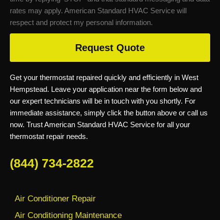
rates may apply. American Standard HVAC Service will
respect and protect my personal information.
Request Quote
Get your thermostat repaired quickly and efficiently in West
Hempstead. Leave your application near the form below and
our expert technicians will be in touch with you shortly. For
immediate assistance, simply click the button above or call us
now. Trust American Standard HVAC Service for all your
thermostat repair needs.
(844) 734-2822
Air Conditioner Repair
Air Conditioning Maintenance