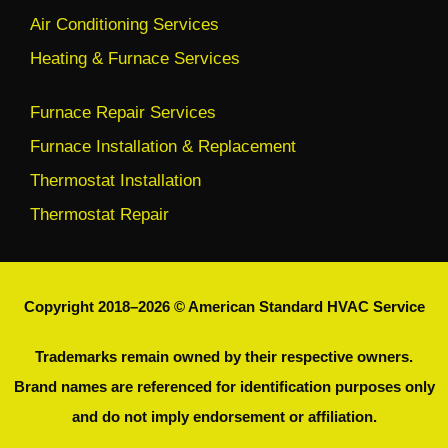
Air Conditioning Services
Heating & Furnace Services
Furnace Repair Services
Furnace Installation & Replacement
Thermostat Installation
Thermostat Repair
Copyright 2018–2026 © American Standard HVAC Service
Trademarks remain owned by their respective owners.
Brand names are referenced for identification purposes only
and do not imply endorsement or affiliation.