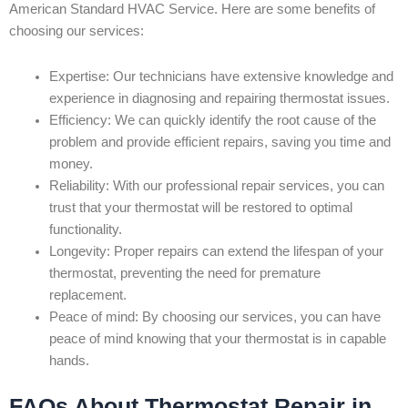
American Standard HVAC Service. Here are some benefits of
choosing our services:
Expertise: Our technicians have extensive knowledge and
experience in diagnosing and repairing thermostat issues.
Efficiency: We can quickly identify the root cause of the
problem and provide efficient repairs, saving you time and
money.
Reliability: With our professional repair services, you can
trust that your thermostat will be restored to optimal
functionality.
Longevity: Proper repairs can extend the lifespan of your
thermostat, preventing the need for premature
replacement.
Peace of mind: By choosing our services, you can have
peace of mind knowing that your thermostat is in capable
hands.
FAQs About Thermostat Repair in