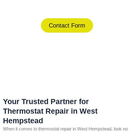
(844) 734-2822
Contact Form
Home
»
West Hempstead
»
Thermostat Repair in West
Hempstead
Your Trusted Partner for
Thermostat Repair in West
Hempstead
When it comes to thermostat repair in West Hempstead, look no