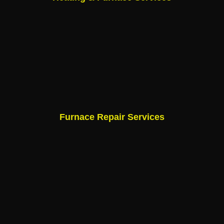
Furnace Repair Services