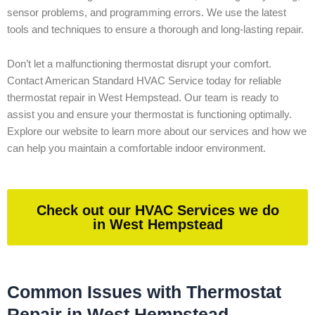
sensor problems, and programming errors. We use the latest
tools and techniques to ensure a thorough and long-lasting repair.
Don’t let a malfunctioning thermostat disrupt your comfort.
Contact American Standard HVAC Service today for reliable
thermostat repair in West Hempstead. Our team is ready to
assist you and ensure your thermostat is functioning optimally.
Explore our website to learn more about our services and how we
can help you maintain a comfortable indoor environment.
Check out our HVAC Services we do
in West Hempstead
Common Issues with Thermostat
Repair in West Hempstead