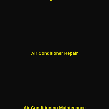
Air Conditioner Repair
Air Conditioning Maintenance