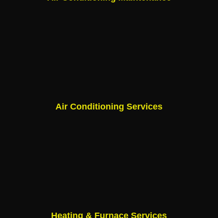
Air Conditioning Services
Heating & Furnace Services