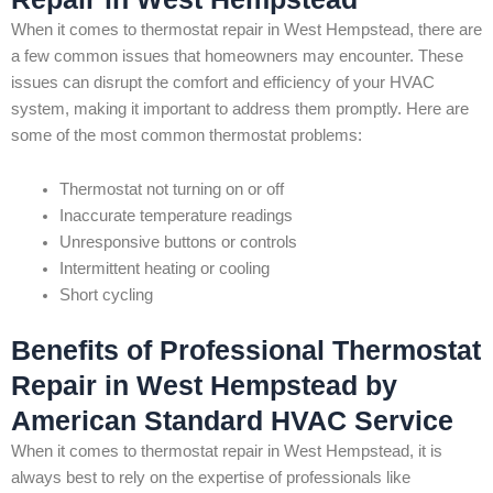
When it comes to thermostat repair in West Hempstead, there are
a few common issues that homeowners may encounter. These
issues can disrupt the comfort and efficiency of your HVAC
system, making it important to address them promptly. Here are
some of the most common thermostat problems:
Thermostat not turning on or off
Inaccurate temperature readings
Unresponsive buttons or controls
Intermittent heating or cooling
Short cycling
Benefits of Professional Thermostat
Repair in West Hempstead by
American Standard HVAC Service
When it comes to thermostat repair in West Hempstead, it is
always best to rely on the expertise of professionals like