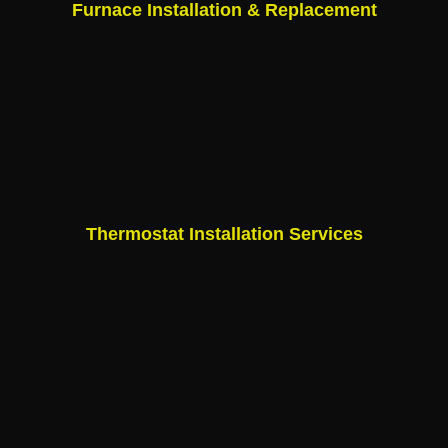
Furnace Installation & Replacement
Thermostat Installation Services