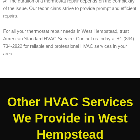
A: The duration of a thermostat repair depends on the complexity
of the issue. Our technicians strive to provide prompt and efficient
repairs.
For all your thermostat repair needs in West Hempstead, trust
American Standard HVAC Service. Contact us today at +1 (844)
734-2822 for reliable and professional HVAC services in your
area.
Other HVAC Services
We Provide in West
Hempstead