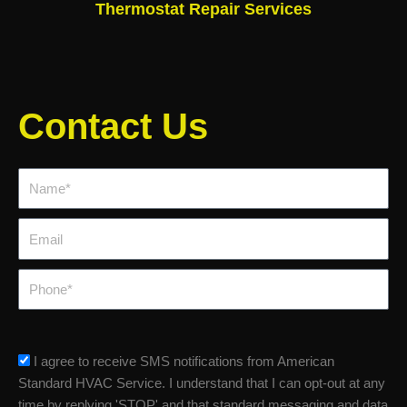
Thermostat Repair Services
Contact Us
Name*
Email
Phone
sms_opt
I agree to receive SMS notifications from American
Standard HVAC Service. I understand that I can opt-out at any
time by replying 'STOP' and that standard messaging and data