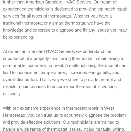
further than American Standard HVAC Service. Our team of
experienced technicians is dedicated to providing top-notch repair
services for all types of thermostats. Whether you have a
traditional thermostat or a smart thermostat, we have the
knowledge and expertise to diagnose and fix any issues you may
be experiencing.
At American Standard HVAC Service, we understand the
importance of a properly functioning thermostat in maintaining a
comfortable indoor environment. A malfunctioning thermostat can
lead to inconsistent temperatures, increased energy bills, and
overall discomfort. That’s why we strive to provide prompt and
reliable repair services to ensure your thermostat is working
efficiently.
With our extensive experience in thermostat repair in West
Hempstead, you can trust us to accurately diagnose the problem
and provide effective solutions. Our technicians are trained to
handle a wide range of thermostat issues, including faulty wiring,