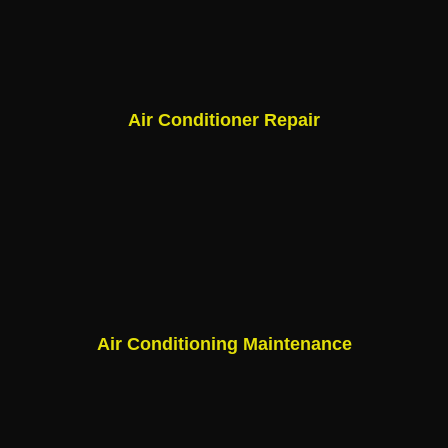
Air Conditioner Repair
Air Conditioning Maintenance