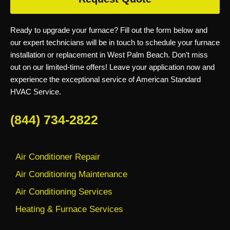
Ready to upgrade your furnace? Fill out the form below and
our expert technicians will be in touch to schedule your furnace
installation or replacement in West Palm Beach. Don’t miss
out on our limited-time offers! Leave your application now and
experience the exceptional service of American Standard
HVAC Service.
(844) 734-2822
Air Conditioner Repair
Air Conditioning Maintenance
Air Conditioning Services
Heating & Furnace Services