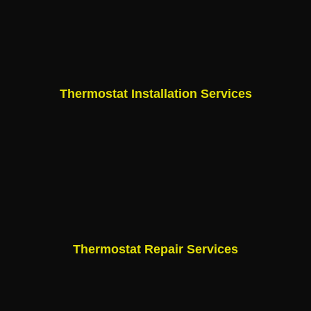
Thermostat Installation Services
Thermostat Repair Services