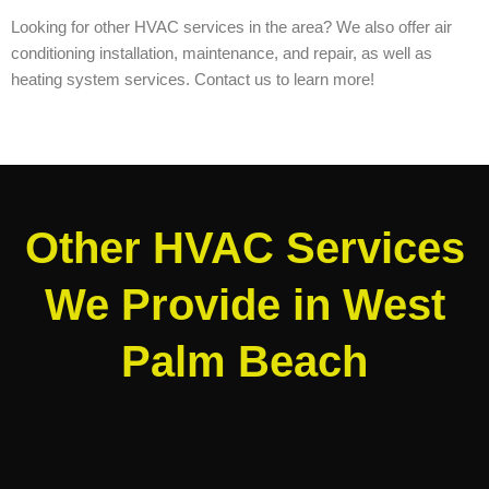
Looking for other HVAC services in the area? We also offer air
conditioning installation, maintenance, and repair, as well as
heating system services. Contact us to learn more!
Other HVAC Services
We Provide in West
Palm Beach