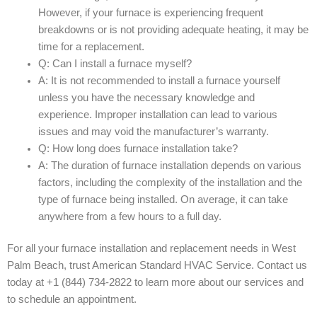
However, if your furnace is experiencing frequent
breakdowns or is not providing adequate heating, it may be
time for a replacement.
Q: Can I install a furnace myself?
A: It is not recommended to install a furnace yourself
unless you have the necessary knowledge and
experience. Improper installation can lead to various
issues and may void the manufacturer’s warranty.
Q: How long does furnace installation take?
A: The duration of furnace installation depends on various
factors, including the complexity of the installation and the
type of furnace being installed. On average, it can take
anywhere from a few hours to a full day.
For all your furnace installation and replacement needs in West
Palm Beach, trust American Standard HVAC Service. Contact us
today at +1 (844) 734-2822 to learn more about our services and
to schedule an appointment.