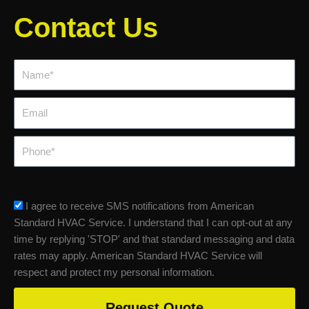
Contact Us
Name*
Email
Phone
sms_opt
I agree to receive SMS notifications from American
Standard HVAC Service. I understand that I can opt-out at any
time by replying 'STOP' and that standard messaging and data
rates may apply. American Standard HVAC Service will
respect and protect my personal information.
Request Quote