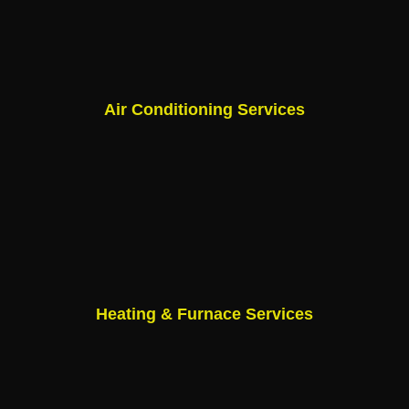
Air Conditioning Services
Heating & Furnace Services