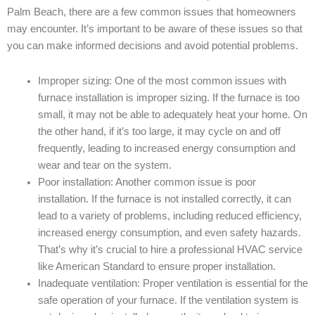
Palm Beach, there are a few common issues that homeowners
may encounter. It’s important to be aware of these issues so that
you can make informed decisions and avoid potential problems.
Improper sizing: One of the most common issues with
furnace installation is improper sizing. If the furnace is too
small, it may not be able to adequately heat your home. On
the other hand, if it’s too large, it may cycle on and off
frequently, leading to increased energy consumption and
wear and tear on the system.
Poor installation: Another common issue is poor
installation. If the furnace is not installed correctly, it can
lead to a variety of problems, including reduced efficiency,
increased energy consumption, and even safety hazards.
That’s why it’s crucial to hire a professional HVAC service
like American Standard to ensure proper installation.
Inadequate ventilation: Proper ventilation is essential for the
safe operation of your furnace. If the ventilation system is