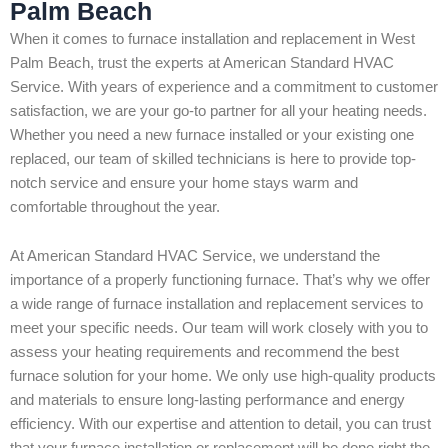
Palm Beach
When it comes to furnace installation and replacement in West
Palm Beach, trust the experts at American Standard HVAC
Service. With years of experience and a commitment to customer
satisfaction, we are your go-to partner for all your heating needs.
Whether you need a new furnace installed or your existing one
replaced, our team of skilled technicians is here to provide top-
notch service and ensure your home stays warm and
comfortable throughout the year.
At American Standard HVAC Service, we understand the
importance of a properly functioning furnace. That’s why we offer
a wide range of furnace installation and replacement services to
meet your specific needs. Our team will work closely with you to
assess your heating requirements and recommend the best
furnace solution for your home. We only use high-quality products
and materials to ensure long-lasting performance and energy
efficiency. With our expertise and attention to detail, you can trust