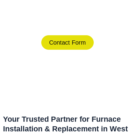
Today!
(844) 734-2822
Contact Form
Home
»
West Palm Beach
»
Furnace Installation & Replacement
in West Palm Beach
Your Trusted Partner for Furnace
Installation & Replacement in West