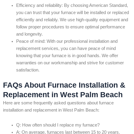
Efficiency and reliability: By choosing American Standard,
you can trust that your furnace will be installed or replaced
efficiently and reliably. We use high-quality equipment and
follow proper procedures to ensure optimal performance
and longevity.
Peace of mind: With our professional installation and
replacement services, you can have peace of mind
knowing that your furnace is in good hands. We offer
warranties on our workmanship and strive for customer
satisfaction.
FAQs About Furnace Installation &
Replacement in West Palm Beach
Here are some frequently asked questions about furnace
installation and replacement in West Palm Beach:
Q: How often should I replace my furnace?
A: On average, furnaces last between 15 to 20 years.