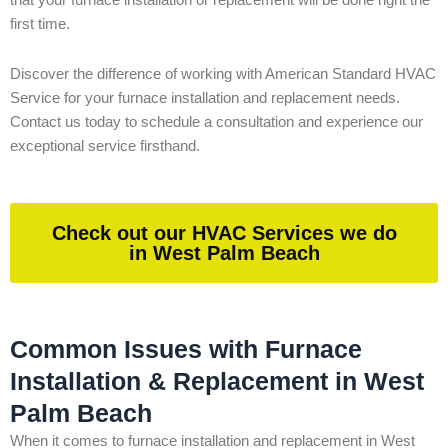
that your furnace installation or replacement will be done right the
first time.
Discover the difference of working with American Standard HVAC
Service for your furnace installation and replacement needs.
Contact us today to schedule a consultation and experience our
exceptional service firsthand.
Check out our HVAC Services we do
in West Palm Beach
Common Issues with Furnace
Installation & Replacement in West
Palm Beach
When it comes to furnace installation and replacement in West