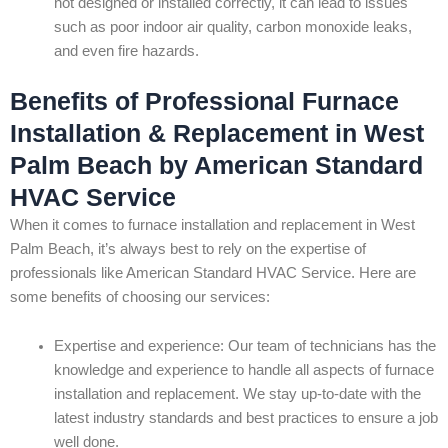
not designed or installed correctly, it can lead to issues
such as poor indoor air quality, carbon monoxide leaks,
and even fire hazards.
Benefits of Professional Furnace
Installation & Replacement in West
Palm Beach by American Standard
HVAC Service
When it comes to furnace installation and replacement in West
Palm Beach, it’s always best to rely on the expertise of
professionals like American Standard HVAC Service. Here are
some benefits of choosing our services:
Expertise and experience: Our team of technicians has the
knowledge and experience to handle all aspects of furnace
installation and replacement. We stay up-to-date with the
latest industry standards and best practices to ensure a job
well done.