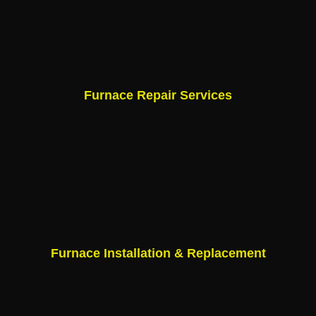
Furnace Repair Services
Furnace Installation & Replacement