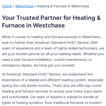
Home
»
Westchase
»
Heating & Furnace in Westchase
Your Trusted Partner for Heating &
Furnace in Westchase
When it comes to heating and furnace services in Westchase,
look no further than American Standard HVAC Service. With
years of experience and a team of highly skilled technicians, we
are your trusted partner for all your heating needs. Whether you
need a new furnace installation, routine maintenance, or
emergency repairs, we have got you covered.
At American Standard HVAC Service, we understand the
importance of a reliable and efficient heating system, especially
during the cold winter months. That’s why we offer top-notch
heating and furnace services to ensure your home stays warm
and comfortable. Our team of experts is trained to handle all
types of heating systems, from traditional furnaces to modern