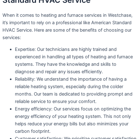
Standard HVAC Service
When it comes to heating and furnace services in Westchase,
it’s important to rely on a professional like American Standard
HVAC Service. Here are some of the benefits of choosing our
services:
Expertise: Our technicians are highly trained and
experienced in handling all types of heating and furnace
systems. They have the knowledge and skills to
diagnose and repair any issues efficiently.
Reliability: We understand the importance of having a
reliable heating system, especially during the colder
months. Our team is dedicated to providing prompt and
reliable service to ensure your comfort.
Energy efficiency: Our services focus on optimizing the
energy efficiency of your heating system. This not only
helps reduce your energy bills but also minimizes your
carbon footprint.
Customer satisfaction: We prioritize customer satisfaction