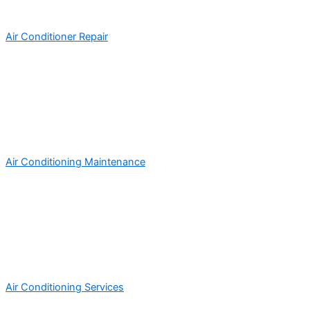
Air Conditioner Repair
Air Conditioning Maintenance
Air Conditioning Services