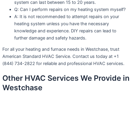
system can last between 15 to 20 years.
Q: Can I perform repairs on my heating system myself?
A: It is not recommended to attempt repairs on your
heating system unless you have the necessary
knowledge and experience. DIY repairs can lead to
further damage and safety hazards.
For all your heating and furnace needs in Westchase, trust
American Standard HVAC Service. Contact us today at +1
(844) 734-2822 for reliable and professional HVAC services.
Other HVAC Services We Provide in
Westchase