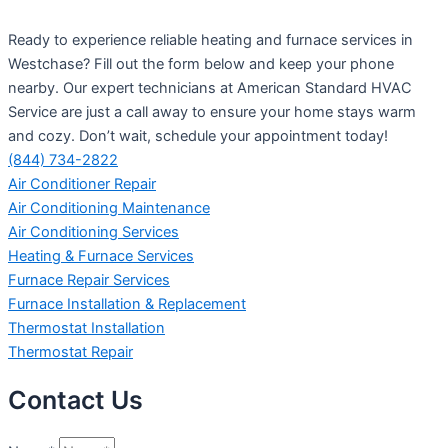
Ready to experience reliable heating and furnace services in
Westchase? Fill out the form below and keep your phone
nearby. Our expert technicians at American Standard HVAC
Service are just a call away to ensure your home stays warm
and cozy. Don’t wait, schedule your appointment today!
(844) 734-2822
Air Conditioner Repair
Air Conditioning Maintenance
Air Conditioning Services
Heating & Furnace Services
Furnace Repair Services
Furnace Installation & Replacement
Thermostat Installation
Thermostat Repair
Contact Us