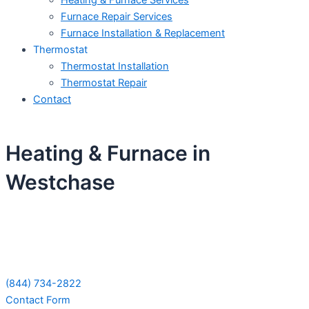
Heating & Furnace Services
Furnace Repair Services
Furnace Installation & Replacement
Thermostat
Thermostat Installation
Thermostat Repair
Contact
Heating & Furnace in
Westchase
Schedule Your Next Service Call
Today!
(844) 734-2822
Contact Form