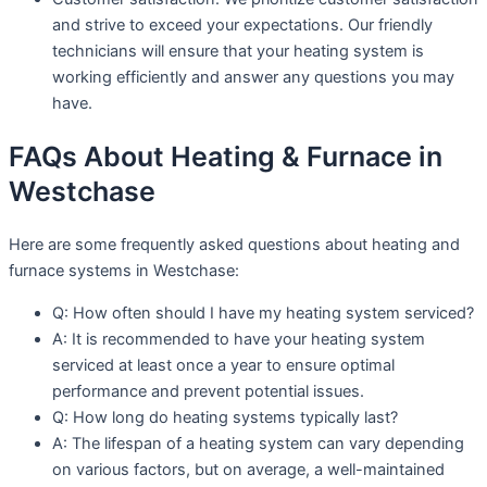
and strive to exceed your expectations. Our friendly
technicians will ensure that your heating system is
working efficiently and answer any questions you may
have.
FAQs About Heating & Furnace in
Westchase
Here are some frequently asked questions about heating and
furnace systems in Westchase:
Q: How often should I have my heating system serviced?
A: It is recommended to have your heating system
serviced at least once a year to ensure optimal
performance and prevent potential issues.
Q: How long do heating systems typically last?
A: The lifespan of a heating system can vary depending
on various factors, but on average, a well-maintained