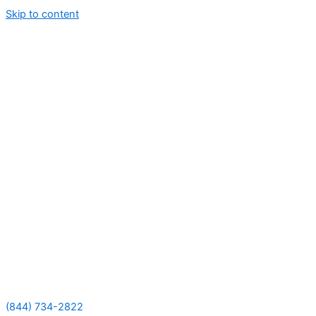
Skip to content
(844) 734-2822