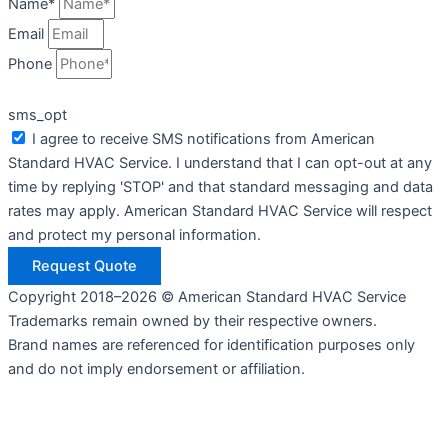
Name*
Email
Phone
sms_opt
I agree to receive SMS notifications from American
Standard HVAC Service. I understand that I can opt-out at any
time by replying 'STOP' and that standard messaging and data
rates may apply. American Standard HVAC Service will respect
and protect my personal information.
Request Quote
Copyright 2018–2026 © American Standard HVAC Service
Trademarks remain owned by their respective owners.
Brand names are referenced for identification purposes only
and do not imply endorsement or affiliation.