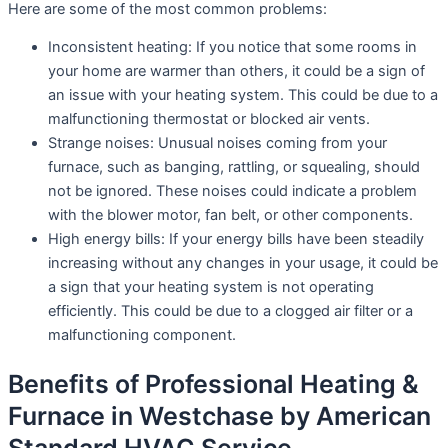
Here are some of the most common problems:
Inconsistent heating: If you notice that some rooms in
your home are warmer than others, it could be a sign of
an issue with your heating system. This could be due to a
malfunctioning thermostat or blocked air vents.
Strange noises: Unusual noises coming from your
furnace, such as banging, rattling, or squealing, should
not be ignored. These noises could indicate a problem
with the blower motor, fan belt, or other components.
High energy bills: If your energy bills have been steadily
increasing without any changes in your usage, it could be
a sign that your heating system is not operating
efficiently. This could be due to a clogged air filter or a
malfunctioning component.
Benefits of Professional Heating &
Furnace in Westchase by American