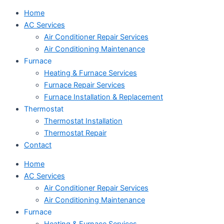
Home
AC Services
Air Conditioner Repair Services
Air Conditioning Maintenance
Furnace
Heating & Furnace Services
Furnace Repair Services
Furnace Installation & Replacement
Thermostat
Thermostat Installation
Thermostat Repair
Contact
Home
AC Services
Air Conditioner Repair Services
Air Conditioning Maintenance
Furnace