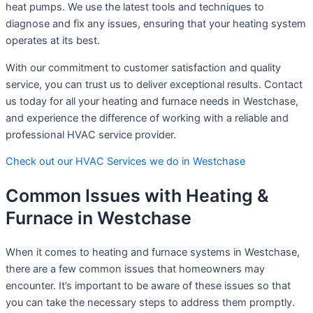
heat pumps. We use the latest tools and techniques to
diagnose and fix any issues, ensuring that your heating system
operates at its best.
With our commitment to customer satisfaction and quality
service, you can trust us to deliver exceptional results. Contact
us today for all your heating and furnace needs in Westchase,
and experience the difference of working with a reliable and
professional HVAC service provider.
Check out our HVAC Services we do in Westchase
Common Issues with Heating &
Furnace in Westchase
When it comes to heating and furnace systems in Westchase,
there are a few common issues that homeowners may
encounter. It’s important to be aware of these issues so that
you can take the necessary steps to address them promptly.