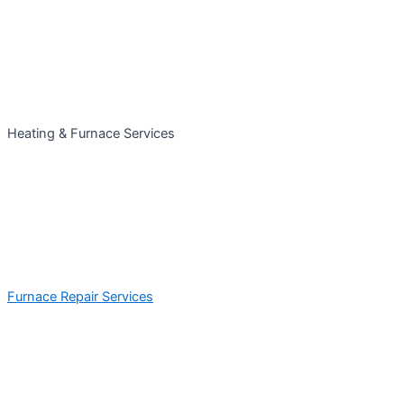
Heating & Furnace Services
Furnace Repair Services