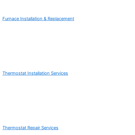
Furnace Installation & Replacement
Thermostat Installation Services
Thermostat Repair Services