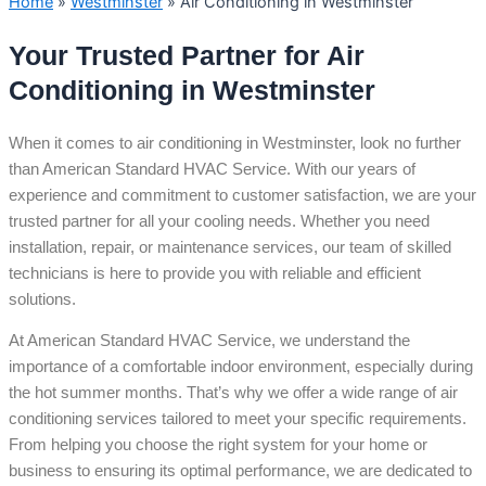
Home
»
Westminster
»
Air Conditioning in Westminster
Your Trusted Partner for Air
Conditioning in Westminster
When it comes to air conditioning in Westminster, look no further
than American Standard HVAC Service. With our years of
experience and commitment to customer satisfaction, we are your
trusted partner for all your cooling needs. Whether you need
installation, repair, or maintenance services, our team of skilled
technicians is here to provide you with reliable and efficient
solutions.
At American Standard HVAC Service, we understand the
importance of a comfortable indoor environment, especially during
the hot summer months. That’s why we offer a wide range of air
conditioning services tailored to meet your specific requirements.
From helping you choose the right system for your home or
business to ensuring its optimal performance, we are dedicated to