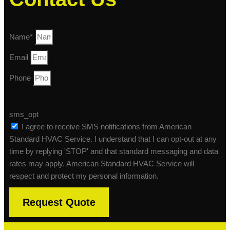
Name*
Email
Phone
sms_opt
I agree to receive SMS notifications from American
Standard HVAC Service. I understand that I can opt-out at any
time by replying 'STOP' and that standard messaging and data
rates may apply. American Standard HVAC Service will
respect and protect my personal information.
Request Quote