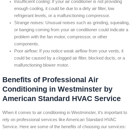
Insufficient cooling: If your air conditioner is not providing
enough cooling, it could be due to a dirty air filter, low
refrigerant levels, or a malfunctioning compressor.
Strange noises: Unusual noises such as grinding, squealing,
or banging coming from your air conditioner could indicate a
problem with the fan motor, compressor, or other
components.
Poor airflow: If you notice weak airflow from your vents, it
could be caused by a clogged air filter, blocked ducts, or a
malfunctioning blower motor.
Benefits of Professional Air
Conditioning in Westminster by
American Standard HVAC Service
When it comes to air conditioning in Westminster, it’s important to
rely on professional services like American Standard HVAC
Service. Here are some of the benefits of choosing our services: