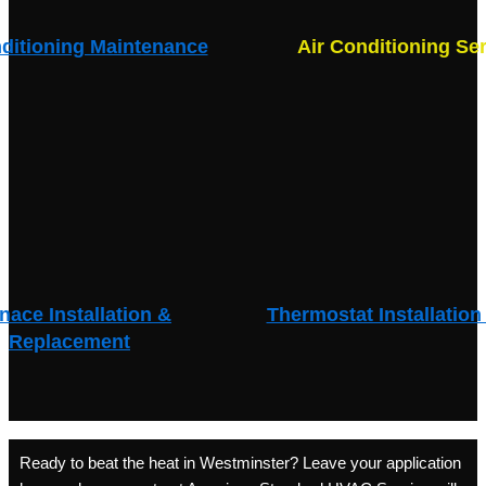
nditioning Maintenance
Air Conditioning Se
nace Installation &
Thermostat Installation
Replacement
Ready to beat the heat in Westminster? Leave your application