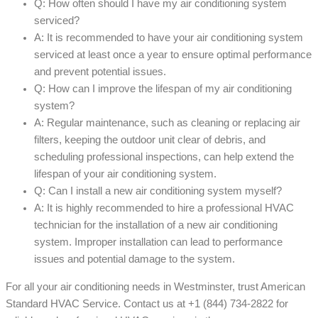
Q: How often should I have my air conditioning system
serviced?
A: It is recommended to have your air conditioning system
serviced at least once a year to ensure optimal performance
and prevent potential issues.
Q: How can I improve the lifespan of my air conditioning
system?
A: Regular maintenance, such as cleaning or replacing air
filters, keeping the outdoor unit clear of debris, and
scheduling professional inspections, can help extend the
lifespan of your air conditioning system.
Q: Can I install a new air conditioning system myself?
A: It is highly recommended to hire a professional HVAC
technician for the installation of a new air conditioning
system. Improper installation can lead to performance
issues and potential damage to the system.
For all your air conditioning needs in Westminster, trust American
Standard HVAC Service. Contact us at +1 (844) 734-2822 for