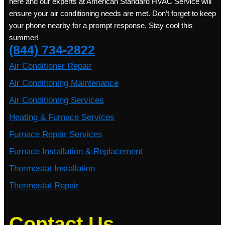
here and our experts at American Standard HVAC Service will
ensure your air conditioning needs are met. Don’t forget to keep
your phone nearby for a prompt response. Stay cool this
summer!
(844) 734-2822
Air Conditioner Repair
Air Conditioning Maintenance
Air Conditioning Services
Heating & Furnace Services
Furnace Repair Services
Furnace Installation & Replacement
Thermostat Installation
Thermostat Repair
Contact Us