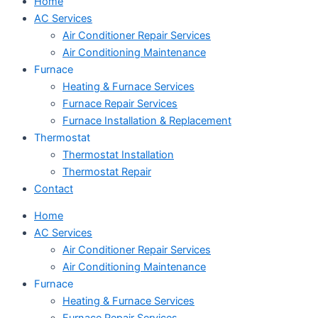
Home
AC Services
Air Conditioner Repair Services
Air Conditioning Maintenance
Furnace
Heating & Furnace Services
Furnace Repair Services
Furnace Installation & Replacement
Thermostat
Thermostat Installation
Thermostat Repair
Contact
Home
AC Services
Air Conditioner Repair Services
Air Conditioning Maintenance
Furnace
Heating & Furnace Services