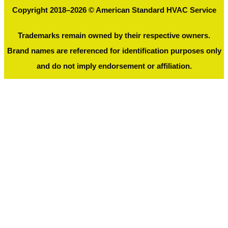
Copyright 2018–2026 © American Standard HVAC Service
Trademarks remain owned by their respective owners.
Brand names are referenced for identification purposes only
and do not imply endorsement or affiliation.