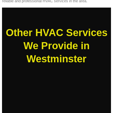
reliable and professional HVAC services in the area.
Other HVAC Services
We Provide in
Westminster