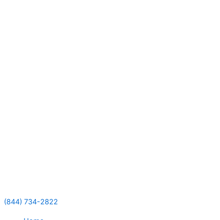
Skip
to
content
(844) 734-2822