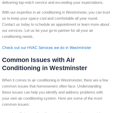
delivering top-notch service and exceeding your expectations.
With our expertise in air conditioning in Westminster, you can trust
us to keep your space cool and comfortable all year round.
Contact us today to schedule an appointment or learn more about
our services. Let us be your go-to partner for all your air
conditioning needs.
Check out our HVAC Services we do in Westminster
Common Issues with Air
Conditioning in Westminster
When it comes to air conditioning in Westminster, there are a few
common issues that homeowners often face. Understanding
these issues can help you identify and address problems with
your own air conditioning system. Here are some of the most
common issues: