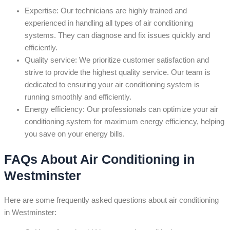
Expertise: Our technicians are highly trained and
experienced in handling all types of air conditioning
systems. They can diagnose and fix issues quickly and
efficiently.
Quality service: We prioritize customer satisfaction and
strive to provide the highest quality service. Our team is
dedicated to ensuring your air conditioning system is
running smoothly and efficiently.
Energy efficiency: Our professionals can optimize your air
conditioning system for maximum energy efficiency, helping
you save on your energy bills.
FAQs About Air Conditioning in
Westminster
Here are some frequently asked questions about air conditioning
in Westminster: