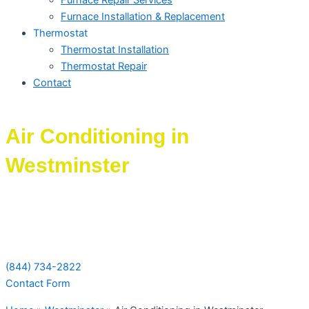
Furnace Repair Services
Furnace Installation & Replacement
Thermostat
Thermostat Installation
Thermostat Repair
Contact
Air Conditioning in
Westminster
Schedule Your Next Service Call
Today!
(844) 734-2822
Contact Form