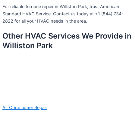
For reliable furnace repair in Williston Park, trust American
Standard HVAC Service. Contact us today at +1 (844) 734-
2822 for all your HVAC needs in the area.
Other HVAC Services We Provide in
Williston Park
Air Conditioner Repair