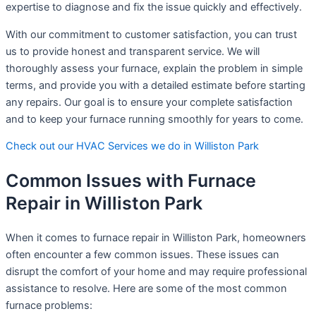
expertise to diagnose and fix the issue quickly and effectively.
With our commitment to customer satisfaction, you can trust
us to provide honest and transparent service. We will
thoroughly assess your furnace, explain the problem in simple
terms, and provide you with a detailed estimate before starting
any repairs. Our goal is to ensure your complete satisfaction
and to keep your furnace running smoothly for years to come.
Check out our HVAC Services we do in Williston Park
Common Issues with Furnace
Repair in Williston Park
When it comes to furnace repair in Williston Park, homeowners
often encounter a few common issues. These issues can
disrupt the comfort of your home and may require professional
assistance to resolve. Here are some of the most common
furnace problems: