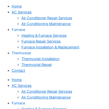
Home
AC Services
Air Conditioner Repair Services
Air Conditioning Maintenance
Furnace
Heating & Furnace Services
Furnace Repair Services
Furnace Installation & Replacement
Thermostat
Thermostat Installation
Thermostat Repair
Contact
Home
AC Services
Air Conditioner Repair Services
Air Conditioning Maintenance
Furnace