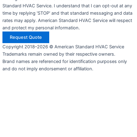
Standard HVAC Service. I understand that I can opt-out at any
time by replying 'STOP' and that standard messaging and data
rates may apply. American Standard HVAC Service will respect
and protect my personal information.
Request Quote
Copyright 2018–2026 © American Standard HVAC Service
Trademarks remain owned by their respective owners.
Brand names are referenced for identification purposes only
and do not imply endorsement or affiliation.