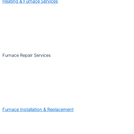
Heating & Furnace Services
Furnace Repair Services
Furnace Installation & Replacement