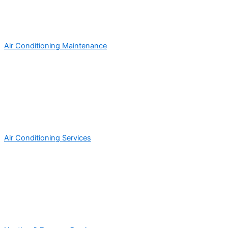
Air Conditioning Maintenance
Air Conditioning Services