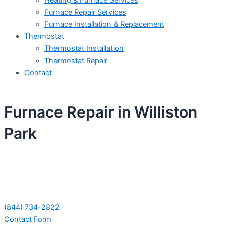
Heating & Furnace Services
Furnace Repair Services
Furnace Installation & Replacement
Thermostat
Thermostat Installation
Thermostat Repair
Contact
Furnace Repair in Williston
Park
Schedule Your Next Service Call
Today!
(844) 734-2822
Contact Form