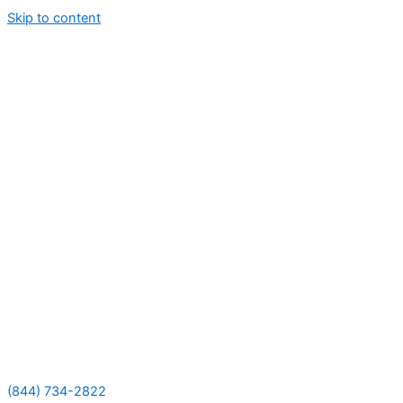
Skip to content
(844) 734-2822