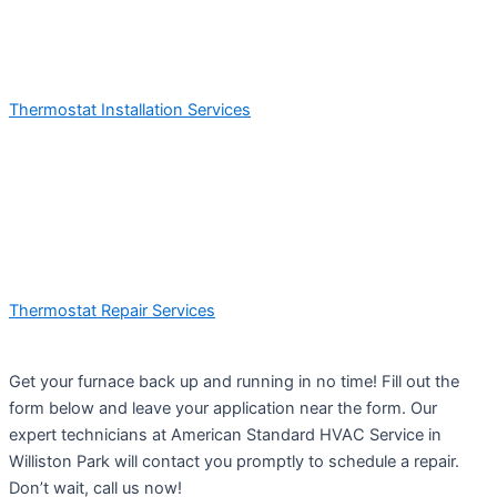
Thermostat Installation Services
Thermostat Repair Services
Get your furnace back up and running in no time! Fill out the
form below and leave your application near the form. Our
expert technicians at American Standard HVAC Service in
Williston Park will contact you promptly to schedule a repair.
Don’t wait, call us now!