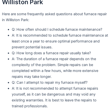
Williston Park
Here are some frequently asked questions about furnace repair
in Williston Park:
Q: How often should I schedule furnace maintenance?
A: It is recommended to schedule furnace maintenance at
least once a year to ensure optimal performance and
prevent potential issues.
Q: How long does a furnace repair usually take?
A: The duration of a furnace repair depends on the
complexity of the problem. Simple repairs can be
completed within a few hours, while more extensive
repairs may take longer.
Q: Can I attempt to repair my furnace myself?
A: It is not recommended to attempt furnace repairs
yourself, as it can be dangerous and may void any
existing warranties. It is best to leave the repairs to
trained professionals.