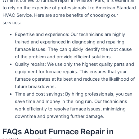
When it comes to furnace repair in Williston Park, it is essential
to rely on the expertise of professionals like American Standard
HVAC Service. Here are some benefits of choosing our
services:
Expertise and experience: Our technicians are highly
trained and experienced in diagnosing and repairing
furnace issues. They can quickly identify the root cause
of the problem and provide efficient solutions.
Quality repairs: We use only the highest quality parts and
equipment for furnace repairs. This ensures that your
furnace operates at its best and reduces the likelihood of
future breakdowns.
Time and cost savings: By hiring professionals, you can
save time and money in the long run. Our technicians
work efficiently to resolve furnace issues, minimizing
downtime and preventing further damage.
FAQs About Furnace Repair in