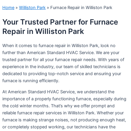
Home
»
Williston Park
»
Furnace Repair in Williston Park
Your Trusted Partner for Furnace
Repair in Williston Park
When it comes to furnace repair in Williston Park, look no
further than American Standard HVAC Service. We are your
trusted partner for all your furnace repair needs. With years of
experience in the industry, our team of skilled technicians is
dedicated to providing top-notch service and ensuring your
furnace is running efficiently.
At American Standard HVAC Service, we understand the
importance of a properly functioning furnace, especially during
the cold winter months. That’s why we offer prompt and
reliable furnace repair services in Williston Park. Whether your
furnace is making strange noises, not producing enough heat,
or completely stopped working, our technicians have the