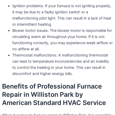
Ignition problems: If your furnace is not igniting properly,
it may be due to a faulty ignition switch or a
malfunctioning pilot light. This can result in a lack of heat
or intermittent heating.
Blower motor issues: The blower motor is responsible for
circulating warm air throughout your home. If it is not
functioning correctly, you may experience weak airflow or
no airflow at all.
Thermostat malfunctions: A malfunctioning thermostat
can lead to temperature inconsistencies and an inability
to control the heating in your home. This can result in
discomfort and higher energy bills.
Benefits of Professional Furnace
Repair in Williston Park by
American Standard HVAC Service