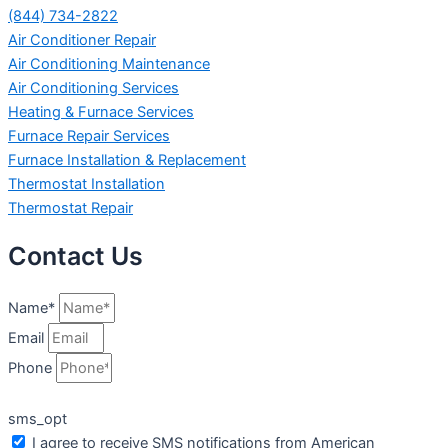
(844) 734-2822
Air Conditioner Repair
Air Conditioning Maintenance
Air Conditioning Services
Heating & Furnace Services
Furnace Repair Services
Furnace Installation & Replacement
Thermostat Installation
Thermostat Repair
Contact Us
Name*
Email
Phone
sms_opt
I agree to receive SMS notifications from American