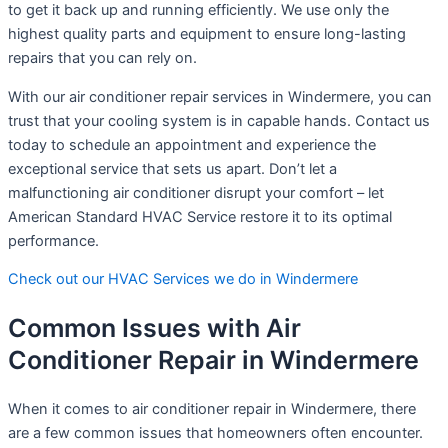
to get it back up and running efficiently. We use only the
highest quality parts and equipment to ensure long-lasting
repairs that you can rely on.
With our air conditioner repair services in Windermere, you can
trust that your cooling system is in capable hands. Contact us
today to schedule an appointment and experience the
exceptional service that sets us apart. Don’t let a
malfunctioning air conditioner disrupt your comfort – let
American Standard HVAC Service restore it to its optimal
performance.
Check out our HVAC Services we do in Windermere
Common Issues with Air
Conditioner Repair in Windermere
When it comes to air conditioner repair in Windermere, there
are a few common issues that homeowners often encounter.