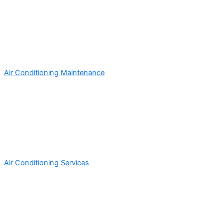
Air Conditioning Maintenance
Air Conditioning Services