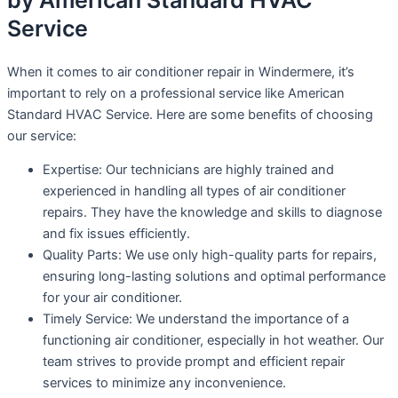
by American Standard HVAC
Service
When it comes to air conditioner repair in Windermere, it’s
important to rely on a professional service like American
Standard HVAC Service. Here are some benefits of choosing
our service:
Expertise: Our technicians are highly trained and
experienced in handling all types of air conditioner
repairs. They have the knowledge and skills to diagnose
and fix issues efficiently.
Quality Parts: We use only high-quality parts for repairs,
ensuring long-lasting solutions and optimal performance
for your air conditioner.
Timely Service: We understand the importance of a
functioning air conditioner, especially in hot weather. Our
team strives to provide prompt and efficient repair
services to minimize any inconvenience.