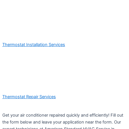
Thermostat Installation Services
Thermostat Repair Services
Get your air conditioner repaired quickly and efficiently! Fill out
the form below and leave your application near the form. Our
expert technicians at American Standard HVAC Service in