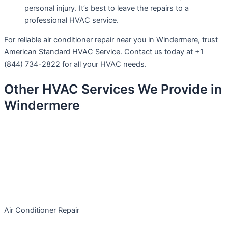
personal injury. It’s best to leave the repairs to a
professional HVAC service.
For reliable air conditioner repair near you in Windermere, trust
American Standard HVAC Service. Contact us today at +1
(844) 734-2822 for all your HVAC needs.
Other HVAC Services We Provide in
Windermere
Air Conditioner Repair