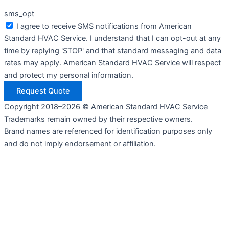
sms_opt
I agree to receive SMS notifications from American
Standard HVAC Service. I understand that I can opt-out at any
time by replying 'STOP' and that standard messaging and data
rates may apply. American Standard HVAC Service will respect
and protect my personal information.
Request Quote
Copyright 2018–2026 © American Standard HVAC Service
Trademarks remain owned by their respective owners.
Brand names are referenced for identification purposes only
and do not imply endorsement or affiliation.