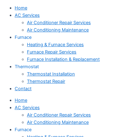
Home
AC Services
Air Conditioner Repair Services
Air Conditioning Maintenance
Furnace
Heating & Furnace Services
Furnace Repair Services
Furnace Installation & Replacement
Thermostat
Thermostat Installation
Thermostat Repair
Contact
Home
AC Services
Air Conditioner Repair Services
Air Conditioning Maintenance
Furnace