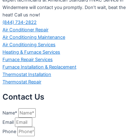
Windermere will contact you promptly. Don’t wait, beat the
heat! Call us now!
(844) 734-2822
Air Conditioner Repair
Air Conditioning Maintenance
Air Conditioning Services
Heating & Furnace Services
Furnace Repair Services
Furnace Installation & Replacement
Thermostat Installation
Thermostat Repair
Contact Us
Name*
Email
Phone