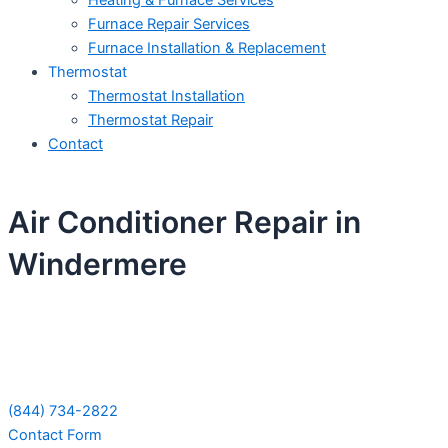
Heating & Furnace Services
Furnace Repair Services
Furnace Installation & Replacement
Thermostat
Thermostat Installation
Thermostat Repair
Contact
Air Conditioner Repair in
Windermere
Schedule Your Next Service Call
Today!
(844) 734-2822
Contact Form