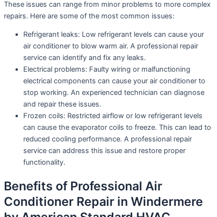
These issues can range from minor problems to more complex
repairs. Here are some of the most common issues:
Refrigerant leaks: Low refrigerant levels can cause your
air conditioner to blow warm air. A professional repair
service can identify and fix any leaks.
Electrical problems: Faulty wiring or malfunctioning
electrical components can cause your air conditioner to
stop working. An experienced technician can diagnose
and repair these issues.
Frozen coils: Restricted airflow or low refrigerant levels
can cause the evaporator coils to freeze. This can lead to
reduced cooling performance. A professional repair
service can address this issue and restore proper
functionality.
Benefits of Professional Air
Conditioner Repair in Windermere