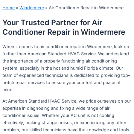
Home
»
Windermere
»
Air Conditioner Repair in Windermere
Your Trusted Partner for Air
Conditioner Repair in Windermere
When it comes to air conditioner repair in Windermere, look no
further than American Standard HVAC Service. We understand
the importance of a properly functioning air conditioning
system, especially in the hot and humid Florida climate. Our
team of experienced technicians is dedicated to providing top-
notch repair services to ensure your comfort and peace of
mind.
At American Standard HVAC Service, we pride ourselves on our
expertise in diagnosing and fixing a wide range of air
conditioner issues. Whether your AC unit is not cooling
effectively, making strange noises, or experiencing any other
problem, our skilled technicians have the knowledge and tools