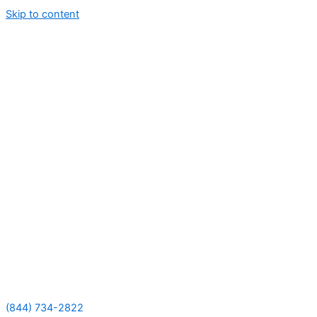
Skip to content
(844) 734-2822