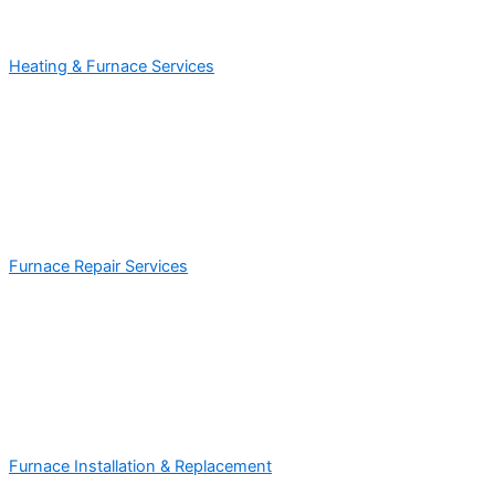
Heating & Furnace Services
Furnace Repair Services
Furnace Installation & Replacement