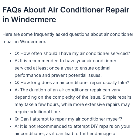
FAQs About Air Conditioner Repair
in Windermere
Here are some frequently asked questions about air conditioner
repair in Windermere:
Q: How often should I have my air conditioner serviced?
A: It is recommended to have your air conditioner
serviced at least once a year to ensure optimal
performance and prevent potential issues.
Q: How long does an air conditioner repair usually take?
A: The duration of an air conditioner repair can vary
depending on the complexity of the issue. Simple repairs
may take a few hours, while more extensive repairs may
require additional time.
Q: Can I attempt to repair my air conditioner myself?
A: It is not recommended to attempt DIY repairs on your
air conditioner, as it can lead to further damage or