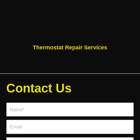
Thermostat Repair Services
Contact Us
Name*
Email