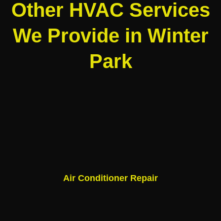
Other HVAC Services
We Provide in Winter
Park
Air Conditioner Repair