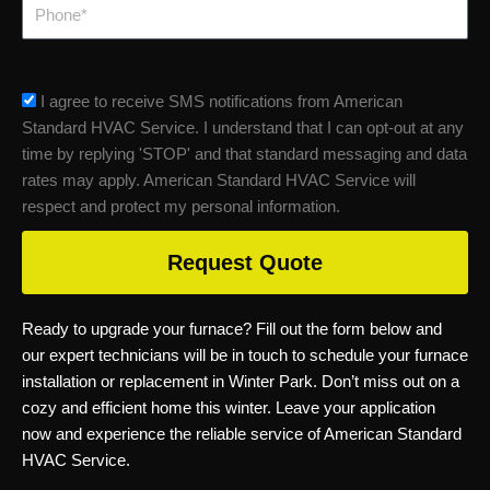
Phone
sms_opt
I agree to receive SMS notifications from American
Standard HVAC Service. I understand that I can opt-out at any
time by replying 'STOP' and that standard messaging and data
rates may apply. American Standard HVAC Service will
respect and protect my personal information.
Request Quote
Ready to upgrade your furnace? Fill out the form below and
our expert technicians will be in touch to schedule your furnace
installation or replacement in Winter Park. Don’t miss out on a
cozy and efficient home this winter. Leave your application
now and experience the reliable service of American Standard
HVAC Service.