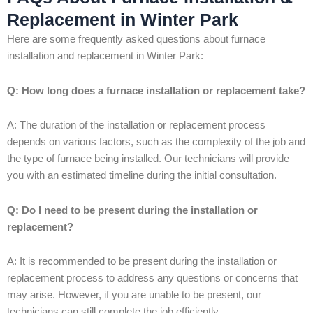
Replacement in Winter Park
Here are some frequently asked questions about furnace
installation and replacement in Winter Park:
Q: How long does a furnace installation or replacement take?
A: The duration of the installation or replacement process
depends on various factors, such as the complexity of the job and
the type of furnace being installed. Our technicians will provide
you with an estimated timeline during the initial consultation.
Q: Do I need to be present during the installation or
replacement?
A: It is recommended to be present during the installation or
replacement process to address any questions or concerns that
may arise. However, if you are unable to be present, our
technicians can still complete the job efficiently.