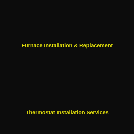
Furnace Installation & Replacement
Thermostat Installation Services