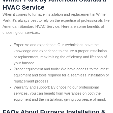
HVAC Service
When it comes to furnace installation and replacement in Winter
Park, it’s always best to rely on the expertise of professionals like
American Standard HVAC Service. Here are some benefits of
choosing our services:
Expertise and experience: Our technicians have the
knowledge and experience to ensure a proper installation
or replacement, maximizing the efficiency and lifespan of
your furnace.
Proper equipment and tools: We have access to the latest
equipment and tools required for a seamless installation or
replacement process.
Warranty and support: By choosing our professional
services, you can benefit from warranties on both the
equipment and the installation, giving you peace of mind.
FAQs About Furnace Installation &