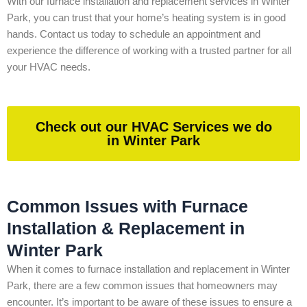
With our furnace installation and replacement services in Winter
Park, you can trust that your home’s heating system is in good
hands. Contact us today to schedule an appointment and
experience the difference of working with a trusted partner for all
your HVAC needs.
Check out our HVAC Services we do
in Winter Park
Common Issues with Furnace
Installation & Replacement in
Winter Park
When it comes to furnace installation and replacement in Winter
Park, there are a few common issues that homeowners may
encounter. It’s important to be aware of these issues to ensure a