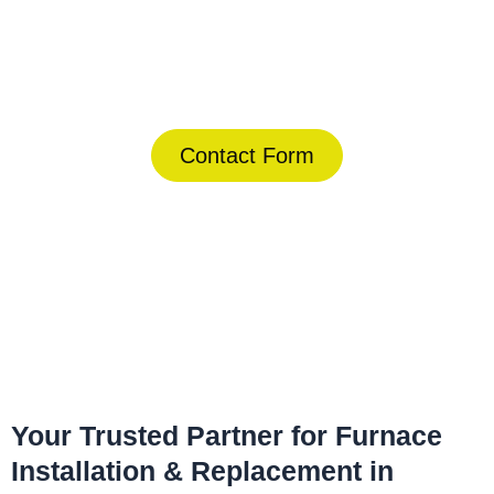
Today!
(844) 734-2822
Contact Form
Home
»
Winter Park
»
Furnace Installation & Replacement in
Winter Park
Your Trusted Partner for Furnace
Installation & Replacement in