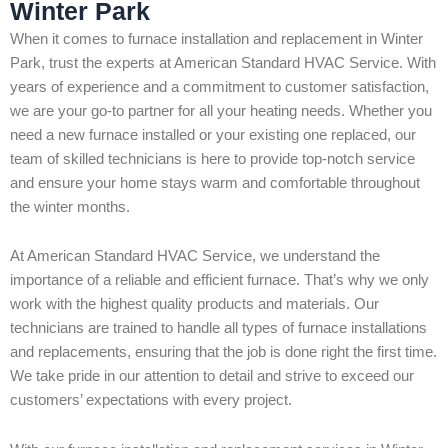
Winter Park
When it comes to furnace installation and replacement in Winter
Park, trust the experts at American Standard HVAC Service. With
years of experience and a commitment to customer satisfaction,
we are your go-to partner for all your heating needs. Whether you
need a new furnace installed or your existing one replaced, our
team of skilled technicians is here to provide top-notch service
and ensure your home stays warm and comfortable throughout
the winter months.
At American Standard HVAC Service, we understand the
importance of a reliable and efficient furnace. That’s why we only
work with the highest quality products and materials. Our
technicians are trained to handle all types of furnace installations
and replacements, ensuring that the job is done right the first time.
We take pride in our attention to detail and strive to exceed our
customers’ expectations with every project.