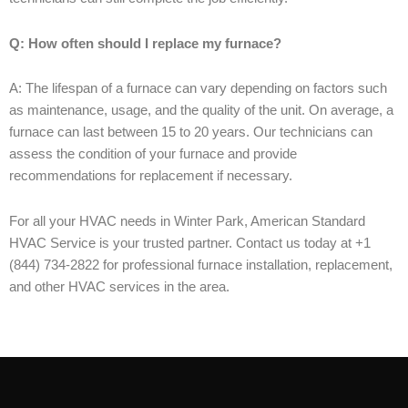
Q: How often should I replace my furnace?
A: The lifespan of a furnace can vary depending on factors such
as maintenance, usage, and the quality of the unit. On average, a
furnace can last between 15 to 20 years. Our technicians can
assess the condition of your furnace and provide
recommendations for replacement if necessary.
For all your HVAC needs in Winter Park, American Standard
HVAC Service is your trusted partner. Contact us today at +1
(844) 734-2822 for professional furnace installation, replacement,
and other HVAC services in the area.