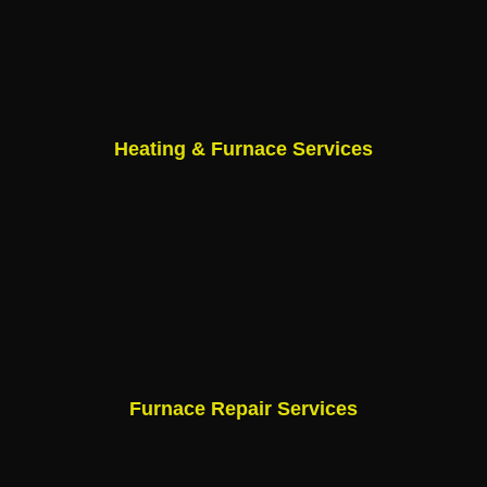
Heating & Furnace Services
Furnace Repair Services