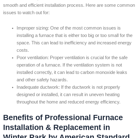
smooth and efficient installation process. Here are some common
issues to watch out for:
Improper sizing: One of the most common issues is
installing a furnace that is either too big or too small for the
space. This can lead to inefficiency and increased energy
costs.
Poor ventilation: Proper ventilation is crucial for the safe
operation of a furnace. If the ventilation system is not
installed correctly, it can lead to carbon monoxide leaks
and other safety hazards.
Inadequate ductwork: If the ductwork is not properly
designed or installed, it can result in uneven heating
throughout the home and reduced energy efficiency.
Benefits of Professional Furnace
Installation & Replacement in
Winter Park by American Standard