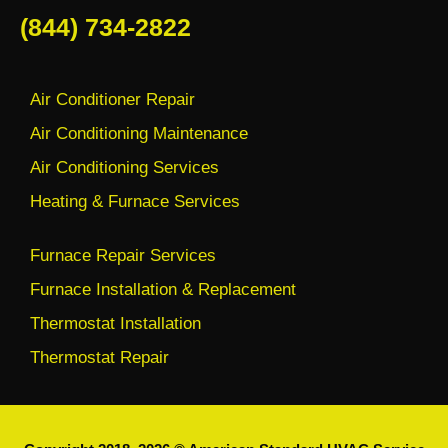
(844) 734-2822
Air Conditioner Repair
Air Conditioning Maintenance
Air Conditioning Services
Heating & Furnace Services
Furnace Repair Services
Furnace Installation & Replacement
Thermostat Installation
Thermostat Repair