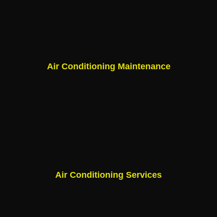
Air Conditioning Maintenance
Air Conditioning Services