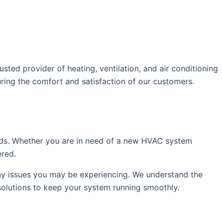
ed provider of heating, ventilation, and air conditioning
uring the comfort and satisfaction of our customers.
eds. Whether you are in need of a new HVAC system
ered.
any issues you may be experiencing. We understand the
solutions to keep your system running smoothly.