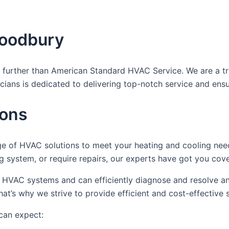
Woodbury
further than American Standard HVAC Service. We are a trust
icians is dedicated to delivering top-notch service and ens
ions
ge of HVAC solutions to meet your heating and cooling ne
ing system, or require repairs, our experts have got you cov
ous HVAC systems and can efficiently diagnose and resolve 
t’s why we strive to provide efficient and cost-effective 
can expect: