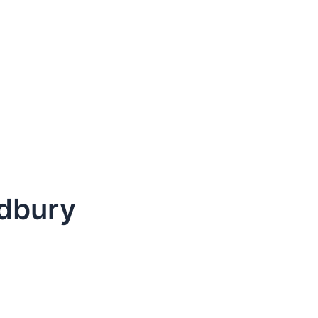
dbury
dule Your Next Service Call T