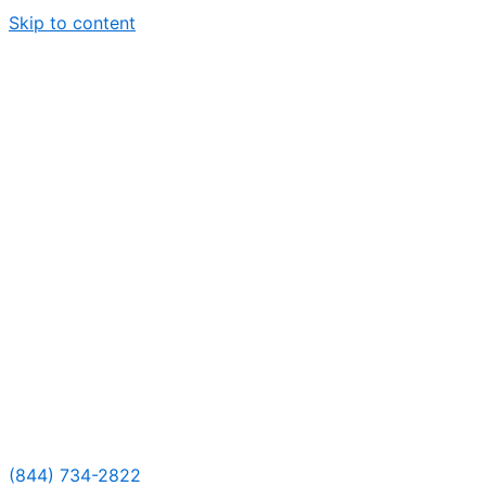
Skip to content
(844) 734-2822