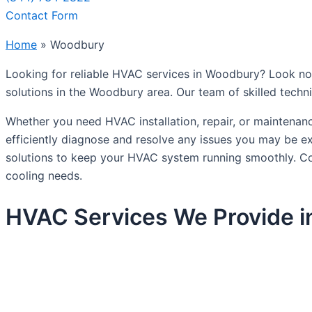
Contact Form
Home
»
Woodbury
Looking for reliable HVAC services in Woodbury? Look no 
solutions in the Woodbury area. Our team of skilled techn
Whether you need HVAC installation, repair, or maintenan
efficiently diagnose and resolve any issues you may be e
solutions to keep your HVAC system running smoothly. C
cooling needs.
HVAC Services We Provide 