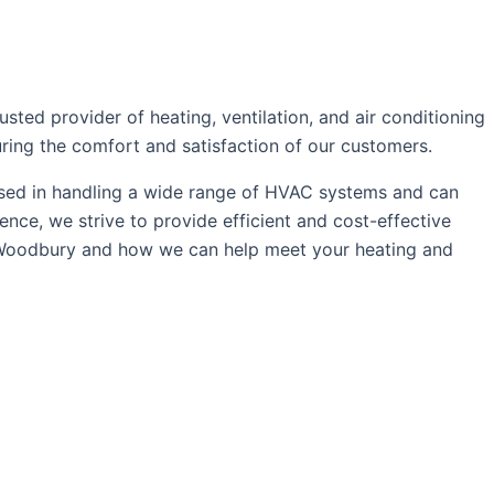
ed provider of heating, ventilation, and air conditioning
uring the comfort and satisfaction of our customers.
rsed in handling a wide range of HVAC systems and can
ce, we strive to provide efficient and cost-effective
 Woodbury and how we can help meet your heating and