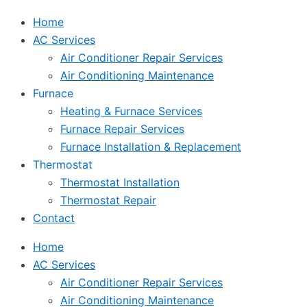
Home
AC Services
Air Conditioner Repair Services
Air Conditioning Maintenance
Furnace
Heating & Furnace Services
Furnace Repair Services
Furnace Installation & Replacement
Thermostat
Thermostat Installation
Thermostat Repair
Contact
Home
AC Services
Air Conditioner Repair Services
Air Conditioning Maintenance