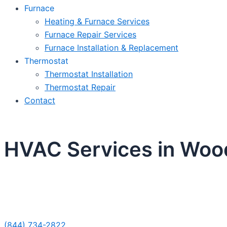
Furnace
Heating & Furnace Services
Furnace Repair Services
Furnace Installation & Replacement
Thermostat
Thermostat Installation
Thermostat Repair
Contact
HVAC Services in Woo
Sche
(844) 734-2822