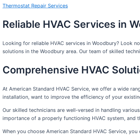
Thermostat Repair Services
Reliable HVAC Services in 
Looking for reliable HVAC services in Woodbury? Look no 
solutions in the Woodbury area. Our team of skilled techn
Comprehensive HVAC Solut
At American Standard HVAC Service, we offer a wide ran
installation, want to improve the efficiency of your exist
Our skilled technicians are well-versed in handling vari
importance of a properly functioning HVAC system, and tha
When you choose American Standard HVAC Service, you 