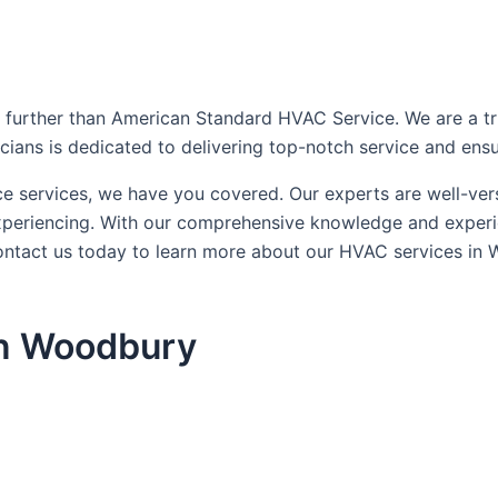
further than American Standard HVAC Service. We are a trust
icians is dedicated to delivering top-notch service and ens
ce services, we have you covered. Our experts are well-ve
xperiencing. With our comprehensive knowledge and experien
ontact us today to learn more about our HVAC services in
in Woodbury