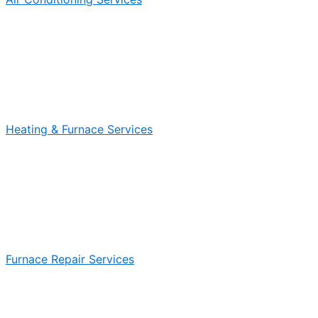
Heating & Furnace Services
Furnace Repair Services