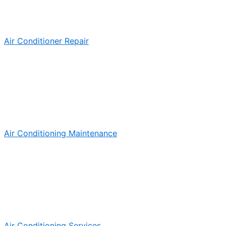
Air Conditioner Repair
Air Conditioning Maintenance
Air Conditioning Services