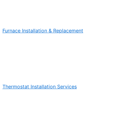
Furnace Installation & Replacement
Thermostat Installation Services