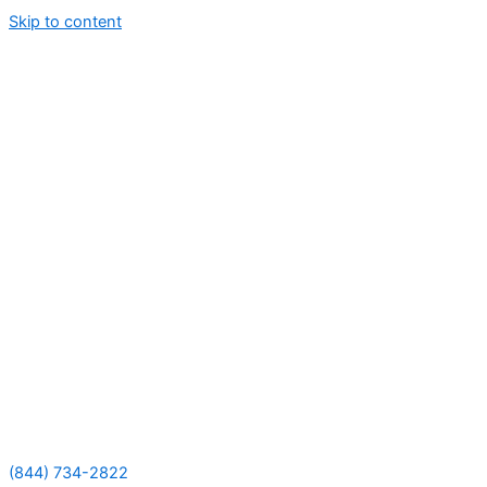
Skip to content
(844) 734-2822