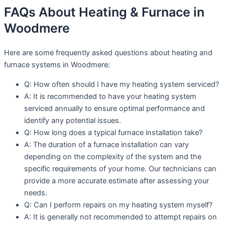
FAQs About Heating & Furnace in
Woodmere
Here are some frequently asked questions about heating and
furnace systems in Woodmere:
Q: How often should I have my heating system serviced?
A: It is recommended to have your heating system
serviced annually to ensure optimal performance and
identify any potential issues.
Q: How long does a typical furnace installation take?
A: The duration of a furnace installation can vary
depending on the complexity of the system and the
specific requirements of your home. Our technicians can
provide a more accurate estimate after assessing your
needs.
Q: Can I perform repairs on my heating system myself?
A: It is generally not recommended to attempt repairs on