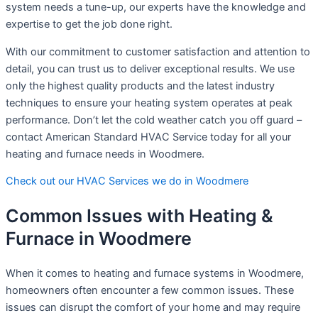
system needs a tune-up, our experts have the knowledge and
expertise to get the job done right.
With our commitment to customer satisfaction and attention to
detail, you can trust us to deliver exceptional results. We use
only the highest quality products and the latest industry
techniques to ensure your heating system operates at peak
performance. Don’t let the cold weather catch you off guard –
contact American Standard HVAC Service today for all your
heating and furnace needs in Woodmere.
Check out our HVAC Services we do in Woodmere
Common Issues with Heating &
Furnace in Woodmere
When it comes to heating and furnace systems in Woodmere,
homeowners often encounter a few common issues. These
issues can disrupt the comfort of your home and may require