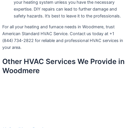
your heating system unless you have the necessary
expertise. DIY repairs can lead to further damage and
safety hazards. It’s best to leave it to the professionals.
For all your heating and furnace needs in Woodmere, trust
American Standard HVAC Service. Contact us today at +1
(844) 734-2822 for reliable and professional HVAC services in
your area.
Other HVAC Services We Provide in
Woodmere