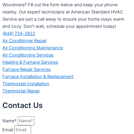
Woodmere? Fill out the form below and keep your phone
nearby. Our expert technicians at American Standard HVAC
Service are just a call away to ensure your home stays warm
and cozy. Don’t wait, schedule your appointment today!
(844) 734-2822
Air Conditioner Repair
Air Conditioning Maintenance
Air Conditioning Services
Heating & Furnace Services
Furnace Repair Services
Furnace Installation & Replacement
Thermostat Installation
Thermostat Repair
Contact Us
Name*
Email