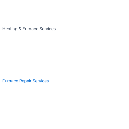
Heating & Furnace Services
Furnace Repair Services