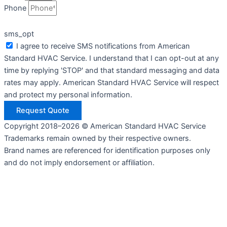
Phone
sms_opt
I agree to receive SMS notifications from American
Standard HVAC Service. I understand that I can opt-out at any
time by replying 'STOP' and that standard messaging and data
rates may apply. American Standard HVAC Service will respect
and protect my personal information.
Request Quote
Copyright 2018–2026 © American Standard HVAC Service
Trademarks remain owned by their respective owners.
Brand names are referenced for identification purposes only
and do not imply endorsement or affiliation.