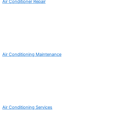
Air Conditioner Repair
Air Conditioning Maintenance
Air Conditioning Services