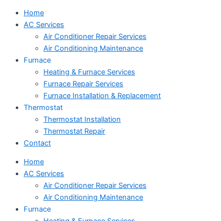
Home
AC Services
Air Conditioner Repair Services
Air Conditioning Maintenance
Furnace
Heating & Furnace Services
Furnace Repair Services
Furnace Installation & Replacement
Thermostat
Thermostat Installation
Thermostat Repair
Contact
Home
AC Services
Air Conditioner Repair Services
Air Conditioning Maintenance
Furnace