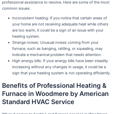
professional assistance to resolve. Here are some of the most
common issues:
Inconsistent heating: If you notice that certain areas of
your home are not receiving adequate heat while others
are too warm, it could be a sign of an issue with your
heating system.
Strange noises: Unusual noises coming from your
furnace, such as banging, rattling, or squealing, may
indicate a mechanical problem that needs attention.
High energy bills: If your energy bills have been steadily
increasing without any changes in usage, it could be a
sign that your heating system is not operating efficiently.
Benefits of Professional Heating &
Furnace in Woodmere by American
Standard HVAC Service