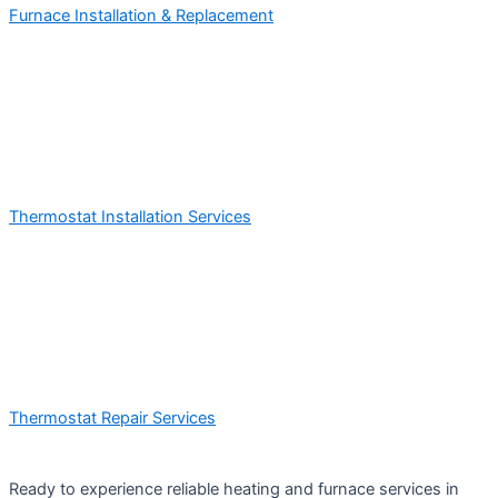
Furnace Installation & Replacement
Thermostat Installation Services
Thermostat Repair Services
Ready to experience reliable heating and furnace services in