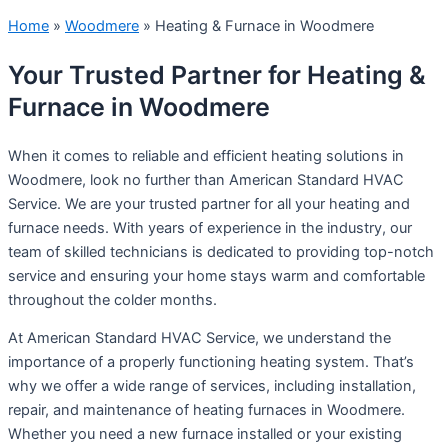
Home
»
Woodmere
»
Heating & Furnace in Woodmere
Your Trusted Partner for Heating &
Furnace in Woodmere
When it comes to reliable and efficient heating solutions in
Woodmere, look no further than American Standard HVAC
Service. We are your trusted partner for all your heating and
furnace needs. With years of experience in the industry, our
team of skilled technicians is dedicated to providing top-notch
service and ensuring your home stays warm and comfortable
throughout the colder months.
At American Standard HVAC Service, we understand the
importance of a properly functioning heating system. That’s
why we offer a wide range of services, including installation,
repair, and maintenance of heating furnaces in Woodmere.
Whether you need a new furnace installed or your existing