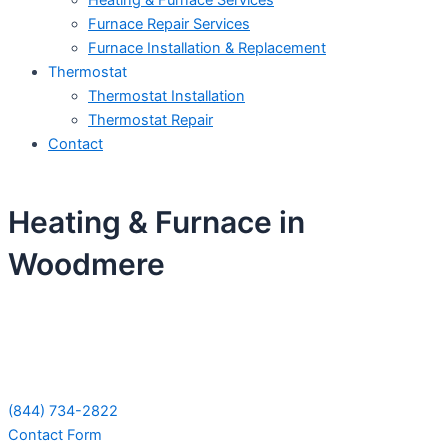
Heating & Furnace Services
Furnace Repair Services
Furnace Installation & Replacement
Thermostat
Thermostat Installation
Thermostat Repair
Contact
Heating & Furnace in
Woodmere
Schedule Your Next Service Call
Today!
(844) 734-2822
Contact Form