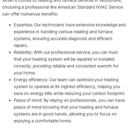
When it comes to heating and furnace services in Woodmere,
choosing a professional like American Standard HVAC Service
can offer numerous benefits:
Expertise: Our technicians have extensive knowledge and
experience in handling various heating and furnace
systems, ensuring accurate diagnosis and efficient
repairs.
Reliability: With our professional service, you can trust
that your heating system will be repaired or installed
correctly, providing reliable and consistent warmth for
your home.
Energy efficiency: Our team can optimize your heating
system to operate at its highest efficiency, helping you
save on energy bills while reducing your carbon footprint.
Peace of mind: By relying on professionals, you can have
peace of mind knowing that your heating and furnace
systems are in good hands, allowing you to focus on
enjoying a comfortable home.