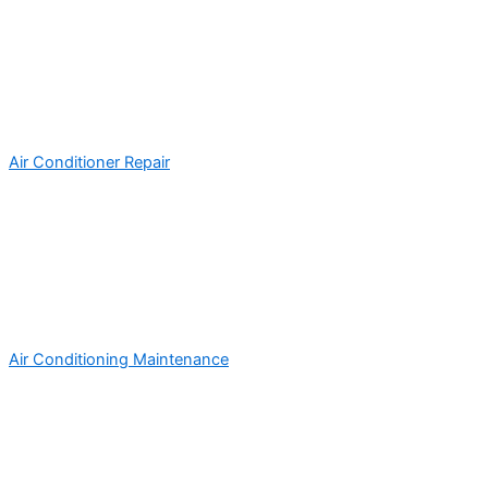
Air Conditioner Repair
Air Conditioning Maintenance