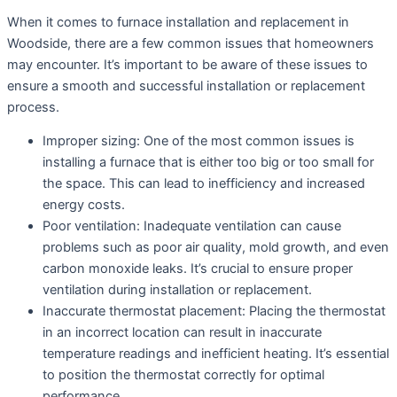
When it comes to furnace installation and replacement in
Woodside, there are a few common issues that homeowners
may encounter. It’s important to be aware of these issues to
ensure a smooth and successful installation or replacement
process.
Improper sizing: One of the most common issues is
installing a furnace that is either too big or too small for
the space. This can lead to inefficiency and increased
energy costs.
Poor ventilation: Inadequate ventilation can cause
problems such as poor air quality, mold growth, and even
carbon monoxide leaks. It’s crucial to ensure proper
ventilation during installation or replacement.
Inaccurate thermostat placement: Placing the thermostat
in an incorrect location can result in inaccurate
temperature readings and inefficient heating. It’s essential
to position the thermostat correctly for optimal
performance.