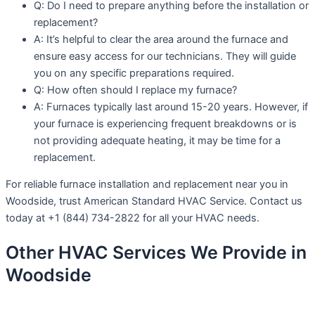
Q: Do I need to prepare anything before the installation or
replacement?
A: It’s helpful to clear the area around the furnace and
ensure easy access for our technicians. They will guide
you on any specific preparations required.
Q: How often should I replace my furnace?
A: Furnaces typically last around 15-20 years. However, if
your furnace is experiencing frequent breakdowns or is
not providing adequate heating, it may be time for a
replacement.
For reliable furnace installation and replacement near you in
Woodside, trust American Standard HVAC Service. Contact us
today at +1 (844) 734-2822 for all your HVAC needs.
Other HVAC Services We Provide in
Woodside