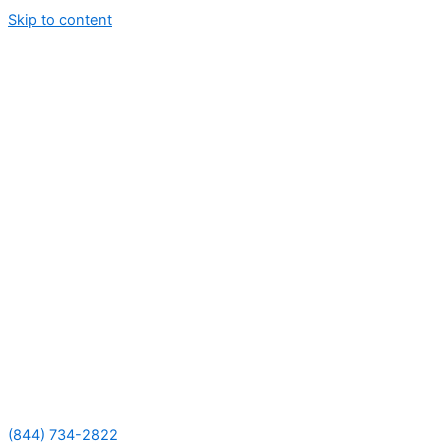
Skip to content
(844) 734-2822