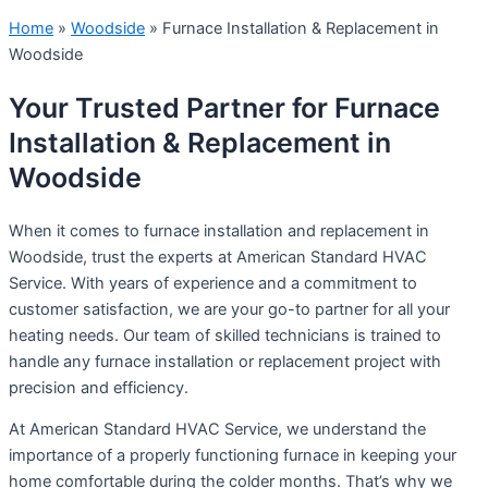
Home
»
Woodside
»
Furnace Installation & Replacement in
Woodside
Your Trusted Partner for Furnace
Installation & Replacement in
Woodside
When it comes to furnace installation and replacement in
Woodside, trust the experts at American Standard HVAC
Service. With years of experience and a commitment to
customer satisfaction, we are your go-to partner for all your
heating needs. Our team of skilled technicians is trained to
handle any furnace installation or replacement project with
precision and efficiency.
At American Standard HVAC Service, we understand the
importance of a properly functioning furnace in keeping your
home comfortable during the colder months. That’s why we