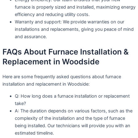
furnace is properly sized and installed, maximizing energy
efficiency and reducing utility costs.
Warranty and support: We provide warranties on our
installations and replacements, giving you peace of mind
and assurance.
FAQs About Furnace Installation &
Replacement in Woodside
Here are some frequently asked questions about furnace
installation and replacement in Woodside:
Q: How long does a furnace installation or replacement
take?
A: The duration depends on various factors, such as the
complexity of the installation and the type of furnace
being installed. Our technicians will provide you with an
estimated timeline.