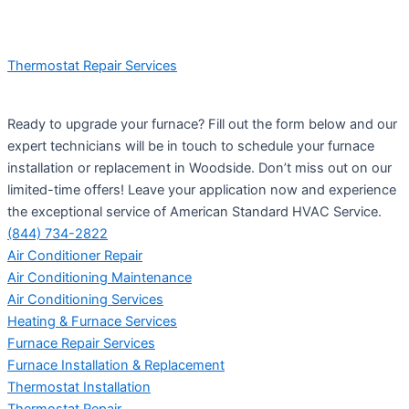
Thermostat Repair Services
Ready to upgrade your furnace? Fill out the form below and our
expert technicians will be in touch to schedule your furnace
installation or replacement in Woodside. Don’t miss out on our
limited-time offers! Leave your application now and experience
the exceptional service of American Standard HVAC Service.
(844) 734-2822
Air Conditioner Repair
Air Conditioning Maintenance
Air Conditioning Services
Heating & Furnace Services
Furnace Repair Services
Furnace Installation & Replacement
Thermostat Installation
Thermostat Repair