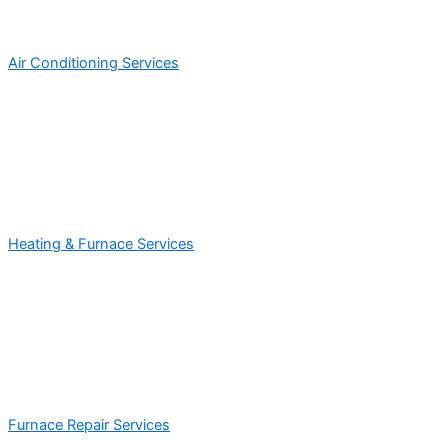
Air Conditioning Services
Heating & Furnace Services
Furnace Repair Services