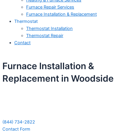
Heating & Furnace Services
Furnace Repair Services
Furnace Installation & Replacement
Thermostat
Thermostat Installation
Thermostat Repair
Contact
Furnace Installation &
Replacement in Woodside
Schedule Your Next Service Call
Today!
(844) 734-2822
Contact Form