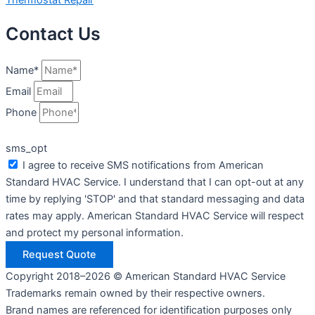
Contact Us
Name*
Email
Phone
sms_opt
I agree to receive SMS notifications from American
Standard HVAC Service. I understand that I can opt-out at any
time by replying 'STOP' and that standard messaging and data
rates may apply. American Standard HVAC Service will respect
and protect my personal information.
Request Quote
Copyright 2018–2026 © American Standard HVAC Service
Trademarks remain owned by their respective owners.
Brand names are referenced for identification purposes only