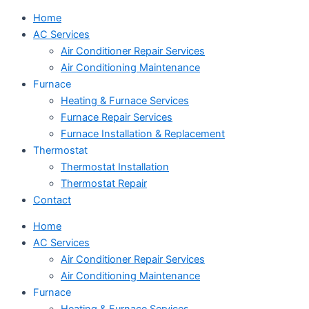
Home
AC Services
Air Conditioner Repair Services
Air Conditioning Maintenance
Furnace
Heating & Furnace Services
Furnace Repair Services
Furnace Installation & Replacement
Thermostat
Thermostat Installation
Thermostat Repair
Contact
Home
AC Services
Air Conditioner Repair Services
Air Conditioning Maintenance
Furnace