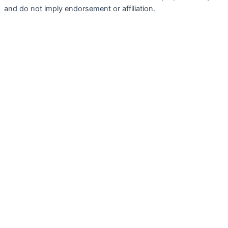
and do not imply endorsement or affiliation.