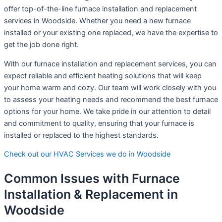
offer top-of-the-line furnace installation and replacement
services in Woodside. Whether you need a new furnace
installed or your existing one replaced, we have the expertise to
get the job done right.
With our furnace installation and replacement services, you can
expect reliable and efficient heating solutions that will keep
your home warm and cozy. Our team will work closely with you
to assess your heating needs and recommend the best furnace
options for your home. We take pride in our attention to detail
and commitment to quality, ensuring that your furnace is
installed or replaced to the highest standards.
Check out our HVAC Services we do in Woodside
Common Issues with Furnace
Installation & Replacement in
Woodside