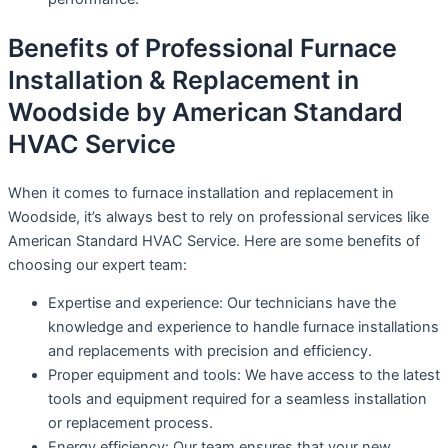
Benefits of Professional Furnace
Installation & Replacement in
Woodside by American Standard
HVAC Service
When it comes to furnace installation and replacement in
Woodside, it’s always best to rely on professional services like
American Standard HVAC Service. Here are some benefits of
choosing our expert team:
Expertise and experience: Our technicians have the
knowledge and experience to handle furnace installations
and replacements with precision and efficiency.
Proper equipment and tools: We have access to the latest
tools and equipment required for a seamless installation
or replacement process.
Energy efficiency: Our team ensures that your new