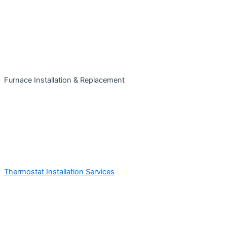
Furnace Installation & Replacement
Thermostat Installation Services