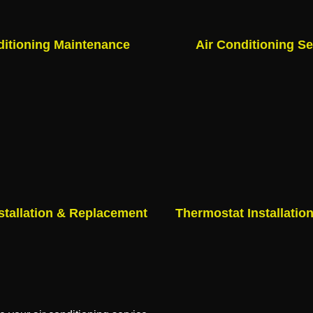
ditioning Maintenance
Air Conditioning Se
stallation & Replacement
Thermostat Installatio