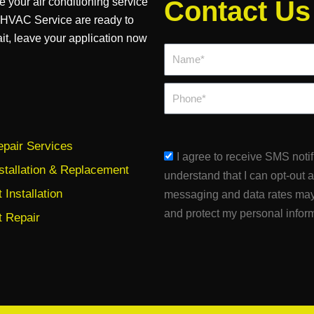
e your air conditioning service
Contact Us
d HVAC Service are ready to
ait, leave your application now
Name*
Phone
pair Services
sms_opt
I agree to receive SMS noti
stallation & Replacement
understand that I can opt-out 
Installation
messaging and data rates may
and protect my personal infor
 Repair