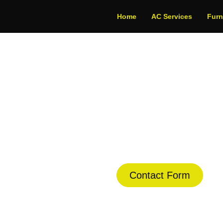
Home
AC Services
Fur
Conditioning in Al
dule Your Next Service Call T
Contact Form
(844) 734-2822