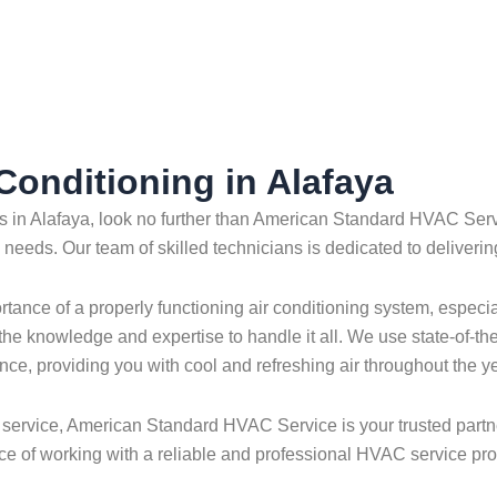
 Conditioning in Alafaya
ces in Alafaya, look no further than American Standard HVAC Serv
g needs. Our team of skilled technicians is dedicated to deliverin
nce of a properly functioning air conditioning system, especia
 the knowledge and expertise to handle it all. We use state-of-th
nce, providing you with cool and refreshing air throughout the ye
service, American Standard HVAC Service is your trusted partner 
e of working with a reliable and professional HVAC service pro