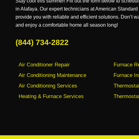
Stay cool this summer! Fill out the form below to schedul
in Alafaya. Our expert technicians at American Standar
provide you with reliable and efficient solutions. Don’t w
and enjoy a comfortable home all season long!
(844) 734-2822
Air Conditioner Repair
Furnace Re
Air Conditioning Maintenance
Furnace In
Air Conditioning Services
Thermostat 
Heating & Furnace Services
Thermostat