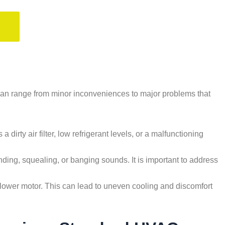
can range from minor inconveniences to major problems that
a dirty air filter, low refrigerant levels, or a malfunctioning
ding, squealing, or banging sounds. It is important to address
ty blower motor. This can lead to uneven cooling and discomfort