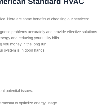
 American Standard HVAC
vice. Here are some benefits of choosing our services:
agnose problems accurately and provide effective solutions.
nergy and reducing your utility bills.
ng you money in the long run.
ur system is in good hands.
nt potential issues.
thermostat to optimize energy usage.