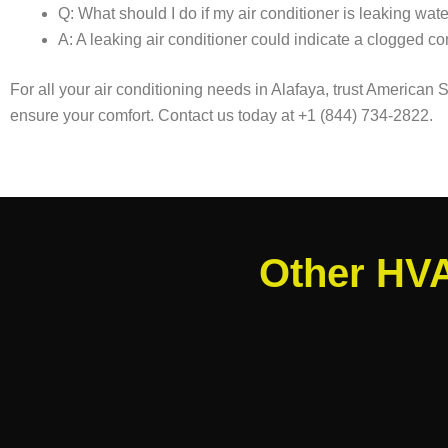
Q: What should I do if my air conditioner is leaking wat
A: A leaking air conditioner could indicate a clogged con
For all your air conditioning needs in Alafaya, trust American
ensure your comfort. Contact us today at +1 (844) 734-2822.
Other HVA