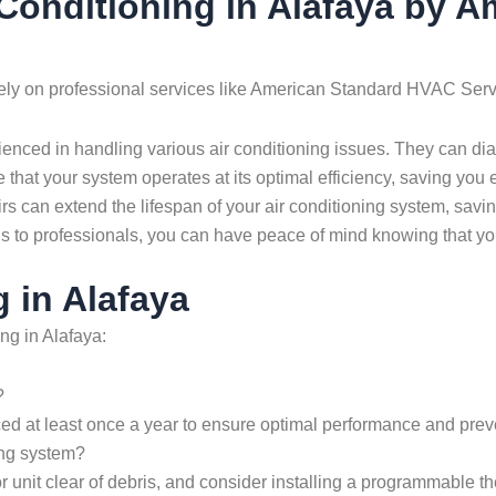
r Conditioning in Alafaya by
to rely on professional services like American Standard HVAC Ser
ienced in handling various air conditioning issues. They can di
 that your system operates at its optimal efficiency, saving you e
s can extend the lifespan of your air conditioning system, savi
ds to professionals, you can have peace of mind knowing that yo
 in Alafaya
ng in Alafaya:
?
ced at least once a year to ensure optimal performance and preve
ing system?
oor unit clear of debris, and consider installing a programmable 