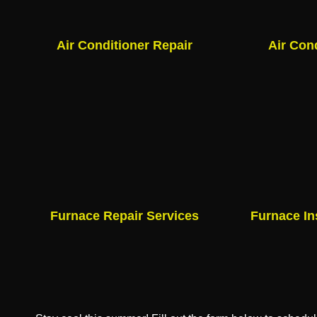
Air Conditioner Repair
Air Con
Furnace Repair Services
Furnace In