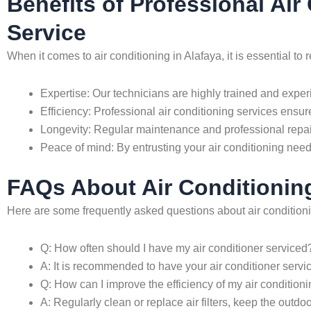
Benefits of Professional Ai
Service
When it comes to air conditioning in Alafaya, it is essential 
Expertise: Our technicians are highly trained and exper
Efficiency: Professional air conditioning services ensure
Longevity: Regular maintenance and professional repair
Peace of mind: By entrusting your air conditioning nee
FAQs About Air Conditioning
Here are some frequently asked questions about air conditioni
Q: How often should I have my air conditioner serviced
A: It is recommended to have your air conditioner servi
Q: How can I improve the efficiency of my air condition
A: Regularly clean or replace air filters, keep the outd