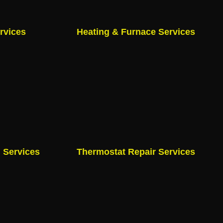
rvices
Heating & Furnace Services
n Services
Thermostat Repair Services