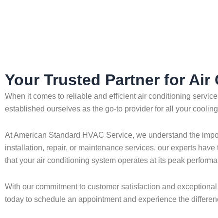
Home
»
Alafaya
»
Air Conditioning in Alafaya
Your Trusted Partner for Air
When it comes to reliable and efficient air conditioning servi
established ourselves as the go-to provider for all your coolin
At American Standard HVAC Service, we understand the importa
installation, repair, or maintenance services, our experts have
that your air conditioning system operates at its peak performa
With our commitment to customer satisfaction and exceptional 
today to schedule an appointment and experience the differenc