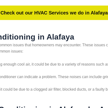
Check out our HVAC Services we do in Alafaya
itioning in Alafaya
ew common issues that homeowners may encounter. These issues 
common issues:
ing enough cool air, it could be due to a variety of reasons such as 
nditioner can indicate a problem. These noises can include grin
 it could be due to a clogged air filter, blocked ducts, or a faul