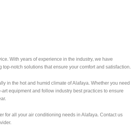
ice. With years of experience in the industry, we have
g top-notch solutions that ensure your comfort and satisfaction.
lly in the hot and humid climate of Alafaya. Whether you need
e-art equipment and follow industry best practices to ensure
ar.
for all your air conditioning needs in Alafaya. Contact us
vider.