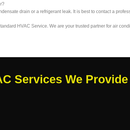
er?
densate drain or a refrigerant leak. It is best to contact a profe
 Standard HVAC Service. We are your trusted partner for air cond
C Services We Provide 