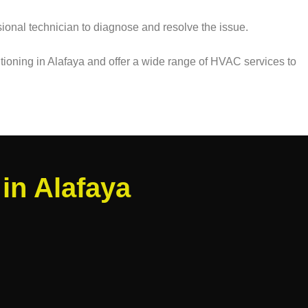
ssional technician to diagnose and resolve the issue.
itioning in Alafaya and offer a wide range of HVAC services to
in Alafaya