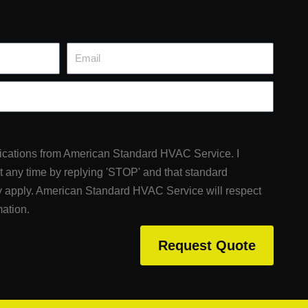
Email
fications from American Standard HVAC Service. I
at any time by replying 'STOP' and that standard
 apply. American Standard HVAC Service will respect
mation.
Request Quote