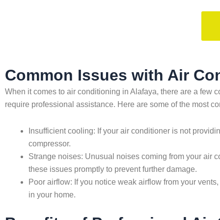
Common Issues with Air Cond
When it comes to air conditioning in Alafaya, there are a f
require professional assistance. Here are some of the most 
Insufficient cooling: If your air conditioner is not provid
compressor.
Strange noises: Unusual noises coming from your air co
these issues promptly to prevent further damage.
Poor airflow: If you notice weak airflow from your vents,
in your home.