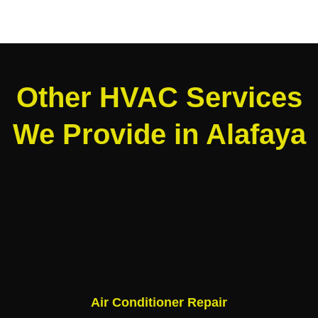
Other HVAC Services
We Provide in Alafaya
Air Conditioner Repair