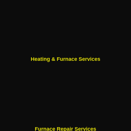
Heating & Furnace Services
Furnace Repair Services