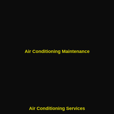
Air Conditioning Maintenance
Air Conditioning Services