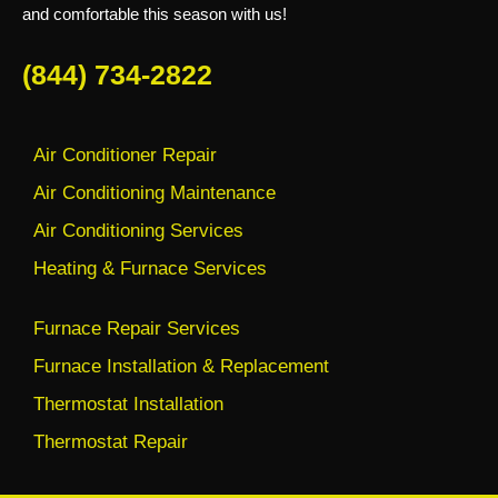
and comfortable this season with us!
(844) 734-2822
Air Conditioner Repair
Air Conditioning Maintenance
Air Conditioning Services
Heating & Furnace Services
Furnace Repair Services
Furnace Installation & Replacement
Thermostat Installation
Thermostat Repair