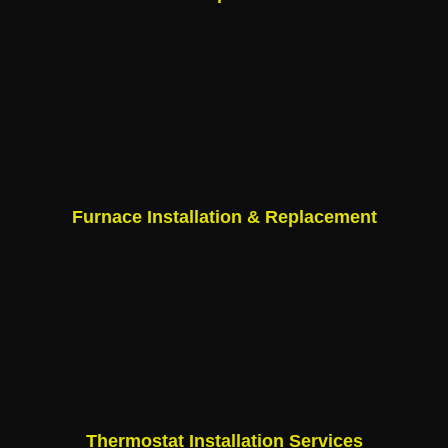
Furnace Installation & Replacement
Thermostat Installation Services