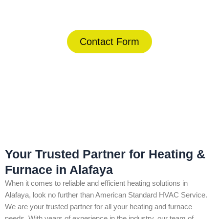
(844) 734-2822
Contact Form
Home
»
Alafaya
»
Heating & Furnace in Alafaya
Your Trusted Partner for Heating &
Furnace in Alafaya
When it comes to reliable and efficient heating solutions in
Alafaya, look no further than American Standard HVAC Service.
We are your trusted partner for all your heating and furnace
needs. With years of experience in the industry, our team of