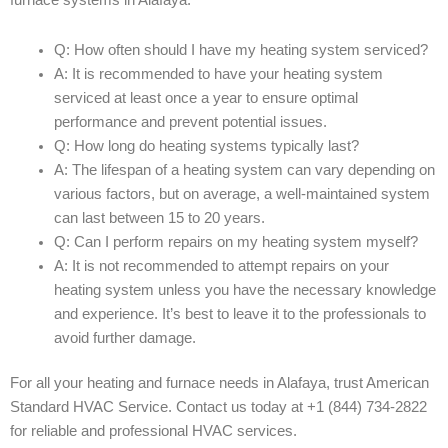
furnace systems in Alafaya:
Q: How often should I have my heating system serviced?
A: It is recommended to have your heating system
serviced at least once a year to ensure optimal
performance and prevent potential issues.
Q: How long do heating systems typically last?
A: The lifespan of a heating system can vary depending on
various factors, but on average, a well-maintained system
can last between 15 to 20 years.
Q: Can I perform repairs on my heating system myself?
A: It is not recommended to attempt repairs on your
heating system unless you have the necessary knowledge
and experience. It’s best to leave it to the professionals to
avoid further damage.
For all your heating and furnace needs in Alafaya, trust American
Standard HVAC Service. Contact us today at +1 (844) 734-2822
for reliable and professional HVAC services.