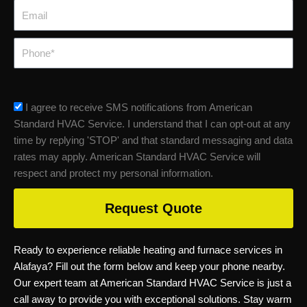
Email
Phone
sms_opt
I agree to receive SMS notifications from American
Standard HVAC Service. I understand that I can opt-out at any
time by replying 'STOP' and that standard messaging and data
rates may apply. American Standard HVAC Service will
respect and protect my personal information.
Request Quote
Ready to experience reliable heating and furnace services in
Alafaya? Fill out the form below and keep your phone nearby.
Our expert team at American Standard HVAC Service is just a
call away to provide you with exceptional solutions. Stay warm