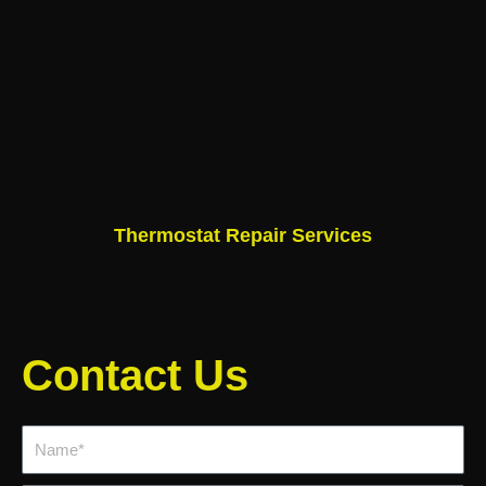
Thermostat Repair Services
Contact Us
Name*