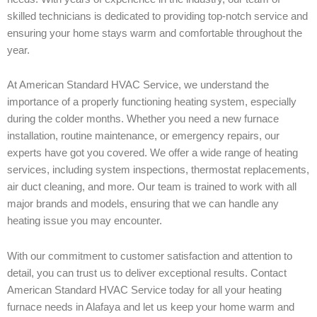
skilled technicians is dedicated to providing top-notch service and
ensuring your home stays warm and comfortable throughout the
year.
At American Standard HVAC Service, we understand the
importance of a properly functioning heating system, especially
during the colder months. Whether you need a new furnace
installation, routine maintenance, or emergency repairs, our
experts have got you covered. We offer a wide range of heating
services, including system inspections, thermostat replacements,
air duct cleaning, and more. Our team is trained to work with all
major brands and models, ensuring that we can handle any
heating issue you may encounter.
With our commitment to customer satisfaction and attention to
detail, you can trust us to deliver exceptional results. Contact
American Standard HVAC Service today for all your heating
furnace needs in Alafaya and let us keep your home warm and