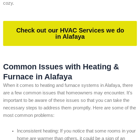
cozy.
Check out our HVAC Services we do
in Alafaya
Common Issues with Heating &
Furnace in Alafaya
When it comes to heating and furnace systems in Alafaya, there
are a few common issues that homeowners may encounter. It’s
important to be aware of these issues so that you can take the
necessary steps to address them promptly. Here are some of the
most common problems:
Inconsistent heating: If you notice that some rooms in your
home are warmer than others, it could be a sign of an