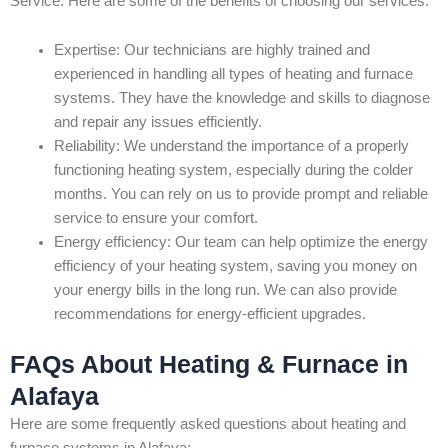
Service. Here are some of the benefits of choosing our services:
Expertise: Our technicians are highly trained and
experienced in handling all types of heating and furnace
systems. They have the knowledge and skills to diagnose
and repair any issues efficiently.
Reliability: We understand the importance of a properly
functioning heating system, especially during the colder
months. You can rely on us to provide prompt and reliable
service to ensure your comfort.
Energy efficiency: Our team can help optimize the energy
efficiency of your heating system, saving you money on
your energy bills in the long run. We can also provide
recommendations for energy-efficient upgrades.
FAQs About Heating & Furnace in
Alafaya
Here are some frequently asked questions about heating and