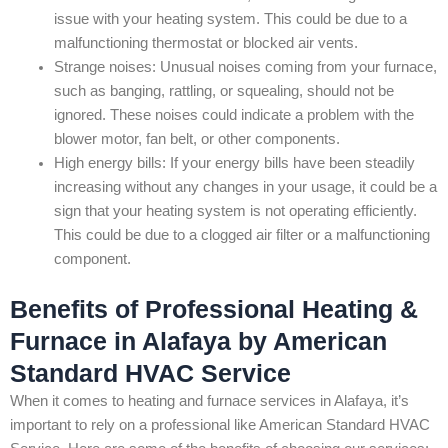
issue with your heating system. This could be due to a
malfunctioning thermostat or blocked air vents.
Strange noises: Unusual noises coming from your furnace,
such as banging, rattling, or squealing, should not be
ignored. These noises could indicate a problem with the
blower motor, fan belt, or other components.
High energy bills: If your energy bills have been steadily
increasing without any changes in your usage, it could be a
sign that your heating system is not operating efficiently.
This could be due to a clogged air filter or a malfunctioning
component.
Benefits of Professional Heating &
Furnace in Alafaya by American
Standard HVAC Service
When it comes to heating and furnace services in Alafaya, it’s
important to rely on a professional like American Standard HVAC