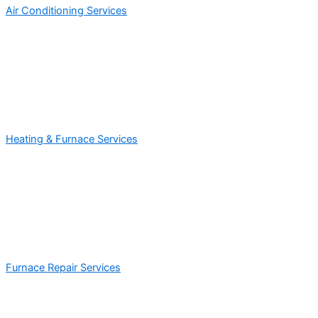
Air Conditioning Services
Heating & Furnace Services
Furnace Repair Services