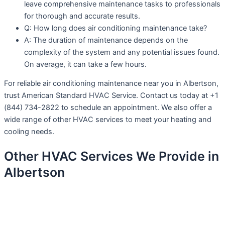
leave comprehensive maintenance tasks to professionals
for thorough and accurate results.
Q: How long does air conditioning maintenance take?
A: The duration of maintenance depends on the
complexity of the system and any potential issues found.
On average, it can take a few hours.
For reliable air conditioning maintenance near you in Albertson,
trust American Standard HVAC Service. Contact us today at +1
(844) 734-2822 to schedule an appointment. We also offer a
wide range of other HVAC services to meet your heating and
cooling needs.
Other HVAC Services We Provide in
Albertson