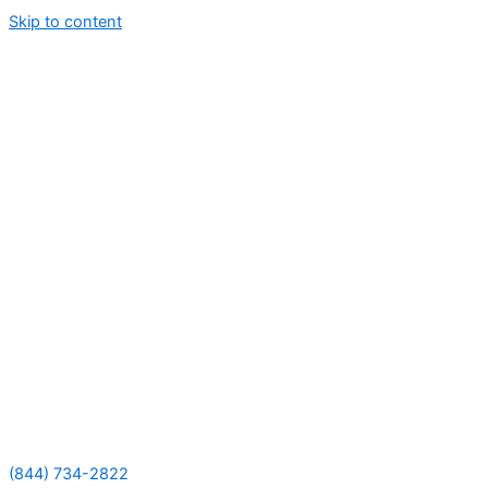
Skip to content
(844) 734-2822