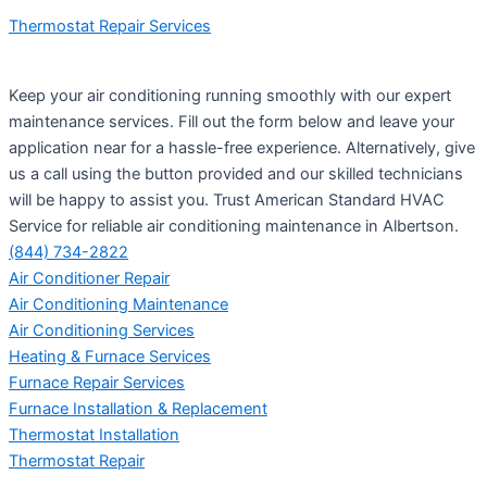
Thermostat Repair Services
Keep your air conditioning running smoothly with our expert
maintenance services. Fill out the form below and leave your
application near for a hassle-free experience. Alternatively, give
us a call using the button provided and our skilled technicians
will be happy to assist you. Trust American Standard HVAC
Service for reliable air conditioning maintenance in Albertson.
(844) 734-2822
Air Conditioner Repair
Air Conditioning Maintenance
Air Conditioning Services
Heating & Furnace Services
Furnace Repair Services
Furnace Installation & Replacement
Thermostat Installation
Thermostat Repair