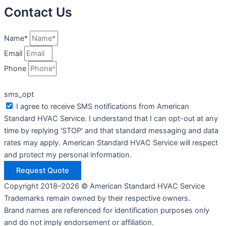
Contact Us
Name*
Email
Phone
sms_opt
I agree to receive SMS notifications from American
Standard HVAC Service. I understand that I can opt-out at any
time by replying 'STOP' and that standard messaging and data
rates may apply. American Standard HVAC Service will respect
and protect my personal information.
Request Quote
Copyright 2018–2026 © American Standard HVAC Service
Trademarks remain owned by their respective owners.
Brand names are referenced for identification purposes only
and do not imply endorsement or affiliation.