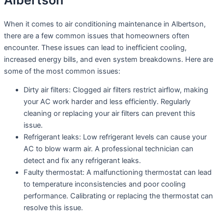
Albertson
When it comes to air conditioning maintenance in Albertson,
there are a few common issues that homeowners often
encounter. These issues can lead to inefficient cooling,
increased energy bills, and even system breakdowns. Here are
some of the most common issues:
Dirty air filters: Clogged air filters restrict airflow, making
your AC work harder and less efficiently. Regularly
cleaning or replacing your air filters can prevent this
issue.
Refrigerant leaks: Low refrigerant levels can cause your
AC to blow warm air. A professional technician can
detect and fix any refrigerant leaks.
Faulty thermostat: A malfunctioning thermostat can lead
to temperature inconsistencies and poor cooling
performance. Calibrating or replacing the thermostat can
resolve this issue.