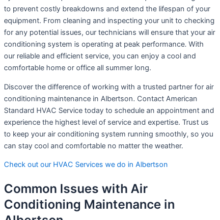
to prevent costly breakdowns and extend the lifespan of your
equipment. From cleaning and inspecting your unit to checking
for any potential issues, our technicians will ensure that your air
conditioning system is operating at peak performance. With
our reliable and efficient service, you can enjoy a cool and
comfortable home or office all summer long.
Discover the difference of working with a trusted partner for air
conditioning maintenance in Albertson. Contact American
Standard HVAC Service today to schedule an appointment and
experience the highest level of service and expertise. Trust us
to keep your air conditioning system running smoothly, so you
can stay cool and comfortable no matter the weather.
Check out our HVAC Services we do in Albertson
Common Issues with Air
Conditioning Maintenance in