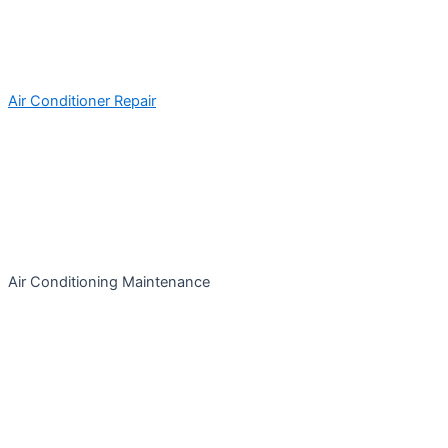
Air Conditioner Repair
Air Conditioning Maintenance