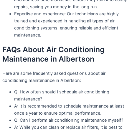
repairs, saving you money in the long run.
Expertise and experience: Our technicians are highly
trained and experienced in handling all types of air
conditioning systems, ensuring reliable and efficient
maintenance.
FAQs About Air Conditioning
Maintenance in Albertson
Here are some frequently asked questions about air
conditioning maintenance in Albertson:
Q: How often should I schedule air conditioning
maintenance?
A: It is recommended to schedule maintenance at least
once a year to ensure optimal performance.
Q: Can I perform air conditioning maintenance myself?
A: While you can clean or replace air filters, it is best to