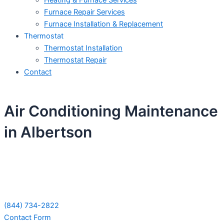
Heating & Furnace Services
Furnace Repair Services
Furnace Installation & Replacement
Thermostat
Thermostat Installation
Thermostat Repair
Contact
Air Conditioning Maintenance
in Albertson
Schedule Your Next Service Call
Today!
(844) 734-2822
Contact Form