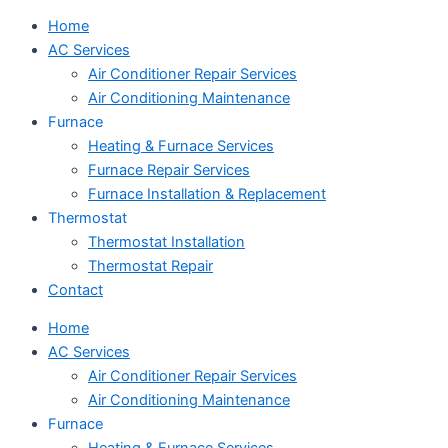
Home
AC Services
Air Conditioner Repair Services
Air Conditioning Maintenance
Furnace
Heating & Furnace Services
Furnace Repair Services
Furnace Installation & Replacement
Thermostat
Thermostat Installation
Thermostat Repair
Contact
Home
AC Services
Air Conditioner Repair Services
Air Conditioning Maintenance
Furnace