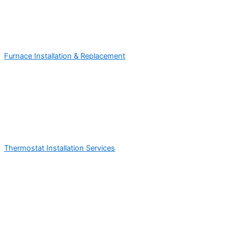
Furnace Installation & Replacement
Thermostat Installation Services