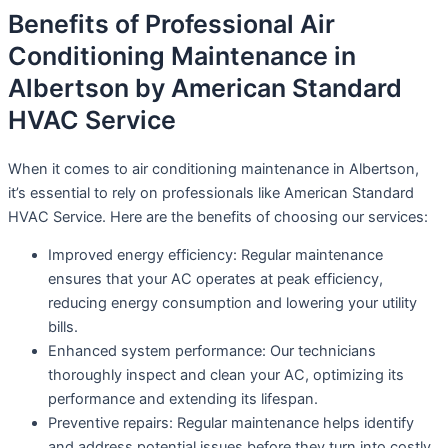
Benefits of Professional Air
Conditioning Maintenance in
Albertson by American Standard
HVAC Service
When it comes to air conditioning maintenance in Albertson,
it’s essential to rely on professionals like American Standard
HVAC Service. Here are the benefits of choosing our services:
Improved energy efficiency: Regular maintenance
ensures that your AC operates at peak efficiency,
reducing energy consumption and lowering your utility
bills.
Enhanced system performance: Our technicians
thoroughly inspect and clean your AC, optimizing its
performance and extending its lifespan.
Preventive repairs: Regular maintenance helps identify
and address potential issues before they turn into costly