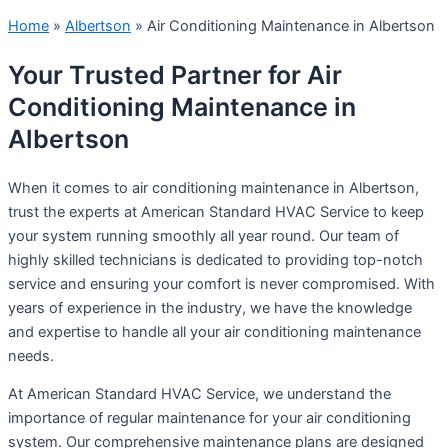
Home
»
Albertson
»
Air Conditioning Maintenance in Albertson
Your Trusted Partner for Air
Conditioning Maintenance in
Albertson
When it comes to air conditioning maintenance in Albertson,
trust the experts at American Standard HVAC Service to keep
your system running smoothly all year round. Our team of
highly skilled technicians is dedicated to providing top-notch
service and ensuring your comfort is never compromised. With
years of experience in the industry, we have the knowledge
and expertise to handle all your air conditioning maintenance
needs.
At American Standard HVAC Service, we understand the
importance of regular maintenance for your air conditioning
system. Our comprehensive maintenance plans are designed