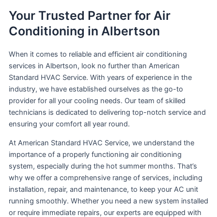
Your Trusted Partner for Air
Conditioning in Albertson
When it comes to reliable and efficient air conditioning
services in Albertson, look no further than American
Standard HVAC Service. With years of experience in the
industry, we have established ourselves as the go-to
provider for all your cooling needs. Our team of skilled
technicians is dedicated to delivering top-notch service and
ensuring your comfort all year round.
At American Standard HVAC Service, we understand the
importance of a properly functioning air conditioning
system, especially during the hot summer months. That’s
why we offer a comprehensive range of services, including
installation, repair, and maintenance, to keep your AC unit
running smoothly. Whether you need a new system installed
or require immediate repairs, our experts are equipped with