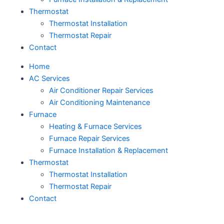
Thermostat
Thermostat Installation
Thermostat Repair
Contact
Home
AC Services
Air Conditioner Repair Services
Air Conditioning Maintenance
Furnace
Heating & Furnace Services
Furnace Repair Services
Furnace Installation & Replacement
Thermostat
Thermostat Installation
Thermostat Repair
Contact