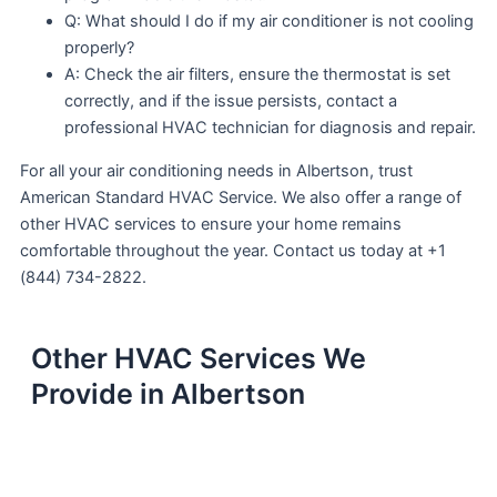
Q: What should I do if my air conditioner is not cooling
properly?
A: Check the air filters, ensure the thermostat is set
correctly, and if the issue persists, contact a
professional HVAC technician for diagnosis and repair.
For all your air conditioning needs in Albertson, trust
American Standard HVAC Service. We also offer a range of
other HVAC services to ensure your home remains
comfortable throughout the year. Contact us today at +1
(844) 734-2822.
Other HVAC Services We
Provide in Albertson