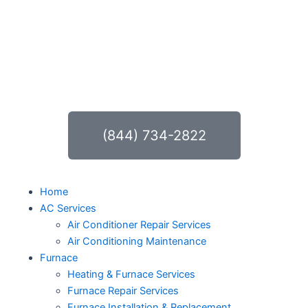
Skip
to
content
(844) 734-2822
Home
AC Services
Air Conditioner Repair Services
Air Conditioning Maintenance
Furnace
Heating & Furnace Services
Furnace Repair Services
Furnace Installation & Replacement