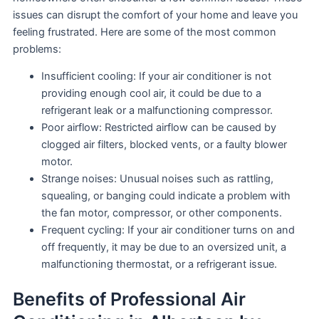
issues can disrupt the comfort of your home and leave you
feeling frustrated. Here are some of the most common
problems:
Insufficient cooling: If your air conditioner is not
providing enough cool air, it could be due to a
refrigerant leak or a malfunctioning compressor.
Poor airflow: Restricted airflow can be caused by
clogged air filters, blocked vents, or a faulty blower
motor.
Strange noises: Unusual noises such as rattling,
squealing, or banging could indicate a problem with
the fan motor, compressor, or other components.
Frequent cycling: If your air conditioner turns on and
off frequently, it may be due to an oversized unit, a
malfunctioning thermostat, or a refrigerant issue.
Benefits of Professional Air