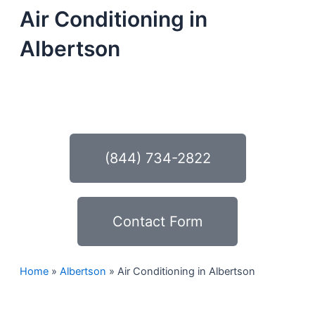
Air Conditioning in
Albertson
Schedule Your Next Service Call
Today!
(844) 734-2822
Contact Form
Home
»
Albertson
»
Air Conditioning in Albertson