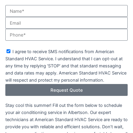
Name*
Email
Phone
sms_opt
I agree to receive SMS notifications from American
Standard HVAC Service. I understand that I can opt-out at
any time by replying 'STOP' and that standard messaging
and data rates may apply. American Standard HVAC Service
will respect and protect my personal information.
Request Quote
Stay cool this summer! Fill out the form below to schedule
your air conditioning service in Albertson. Our expert
technicians at American Standard HVAC Service are ready to
provide you with reliable and efficient solutions. Don’t wait,