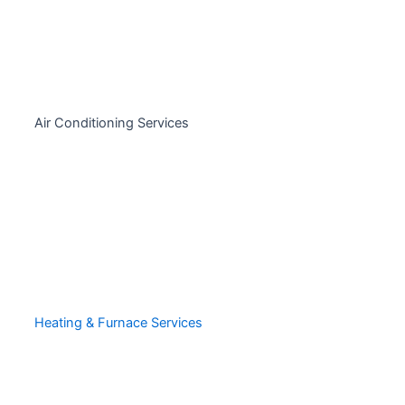
Air Conditioning Services
Heating & Furnace Services