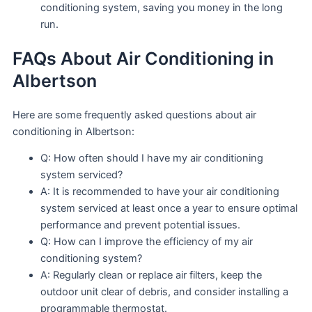
conditioning system, saving you money in the long
run.
FAQs About Air Conditioning in
Albertson
Here are some frequently asked questions about air
conditioning in Albertson:
Q: How often should I have my air conditioning
system serviced?
A: It is recommended to have your air conditioning
system serviced at least once a year to ensure optimal
performance and prevent potential issues.
Q: How can I improve the efficiency of my air
conditioning system?
A: Regularly clean or replace air filters, keep the
outdoor unit clear of debris, and consider installing a
programmable thermostat.