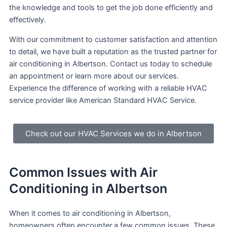
the knowledge and tools to get the job done efficiently and
effectively.
With our commitment to customer satisfaction and attention
to detail, we have built a reputation as the trusted partner for
air conditioning in Albertson. Contact us today to schedule
an appointment or learn more about our services.
Experience the difference of working with a reliable HVAC
service provider like American Standard HVAC Service.
Check out our HVAC Services we do in Albertson
Common Issues with Air
Conditioning in Albertson
When it comes to air conditioning in Albertson,
homeowners often encounter a few common issues. These