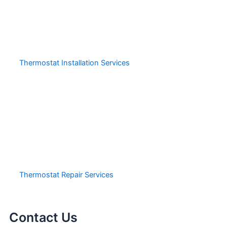
Thermostat Installation Services
Thermostat Repair Services
Contact Us