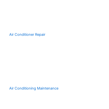
Air Conditioner Repair
Air Conditioning Maintenance