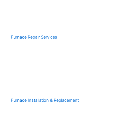
Furnace Repair Services
Furnace Installation & Replacement