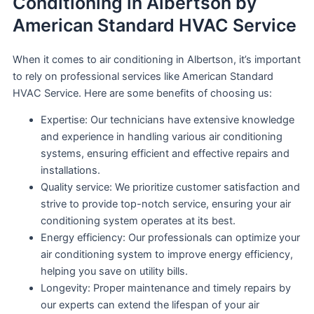
Conditioning in Albertson by
American Standard HVAC Service
When it comes to air conditioning in Albertson, it’s important
to rely on professional services like American Standard
HVAC Service. Here are some benefits of choosing us:
Expertise: Our technicians have extensive knowledge
and experience in handling various air conditioning
systems, ensuring efficient and effective repairs and
installations.
Quality service: We prioritize customer satisfaction and
strive to provide top-notch service, ensuring your air
conditioning system operates at its best.
Energy efficiency: Our professionals can optimize your
air conditioning system to improve energy efficiency,
helping you save on utility bills.
Longevity: Proper maintenance and timely repairs by
our experts can extend the lifespan of your air