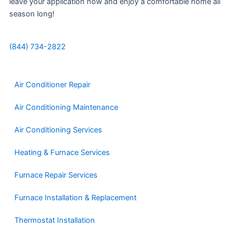
leave your application now and enjoy a comfortable home all
season long!
(844) 734-2822
Air Conditioner Repair
Air Conditioning Maintenance
Air Conditioning Services
Heating & Furnace Services
Furnace Repair Services
Furnace Installation & Replacement
Thermostat Installation